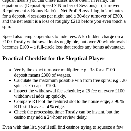
deposit means you can chase losses more often. In reality, the
equation is: (Deposit Speed × Number of Sessions) – (Turnover
Requirement × Bonus Ratio) = Net Profit/Loss. Plug in 2 minutes
for a deposit, 4 sessions per night, and a 30‑day turnover of £300,
and the net result is a loss of roughly £210 before you even touch a
spin.
Speed also tempts operators to hide fees. A £5 hidden charge on a
£100 Trustly withdrawal looks negligible, but over 20 withdrawals it
becomes £100 – a full‑circle loss that erodes any bonus advantage.
Practical Checklist for the Skeptical Player
Verify the exact turnover multiplier; e.g., 3× for a £100
deposit means £300 of wagers.
Calculate the maximum possible win from free spins; e.g., 20
spins × £5 cap = £100.
Inspect the withdrawal fee schedule; a £5 fee on every £100
withdrawal adds up quickly.
Compare RTP of the featured slot to the house edge; a 96 %
RTP still leaves a 4 % edge.
Check the processing time: Trustly can be instant, but the
casino may add a 24‑hour review delay.
Even with that list, you’ll still find casinos trying to squeeze a few