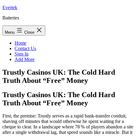
Skip
Evertek
to
Batteries
content
Menu
Close
Home
Contact Us
Sign In
Add More
Trustly Casinos UK: The Cold Hard
Truth About “Free” Money
Trustly Casinos UK: The Cold Hard
Truth About “Free” Money
First, the premise: Trustly serves as a rapid bank‑transfer conduit,
shaving off minutes that would otherwise be spent waiting for a
cheque to clear. In a landscape where 78 % of players abandon a site
after a single withdrawal lag, that speed sounds like a miracle. But it