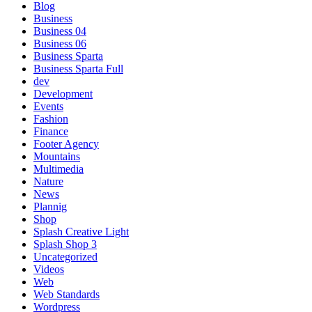
Blog
Business
Business 04
Business 06
Business Sparta
Business Sparta Full
dev
Development
Events
Fashion
Finance
Footer Agency
Mountains
Multimedia
Nature
News
Plannig
Shop
Splash Creative Light
Splash Shop 3
Uncategorized
Videos
Web
Web Standards
Wordpress