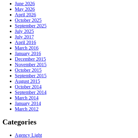
June 2026
May 2026
April 2026
October 2025
September 2025
July 2025
July 2017
April 2016
March 2016
January 2016
December 2015
November 2015
October 2015
September 2015
August 2015
October 2014
September 2014
March 2014
January 2014
March 2012
Categories
Agency Light