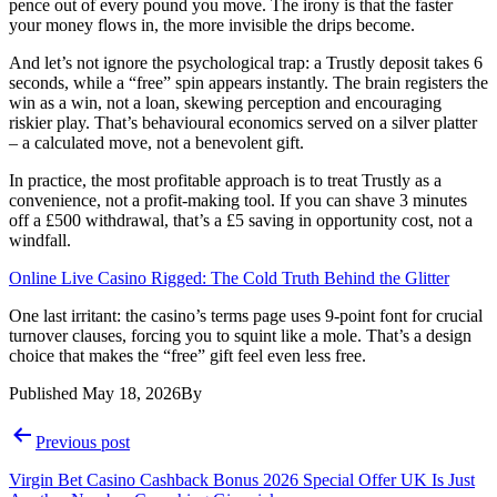
pence out of every pound you move. The irony is that the faster
your money flows in, the more invisible the drips become.
And let’s not ignore the psychological trap: a Trustly deposit takes 6
seconds, while a “free” spin appears instantly. The brain registers the
win as a win, not a loan, skewing perception and encouraging
riskier play. That’s behavioural economics served on a silver platter
– a calculated move, not a benevolent gift.
In practice, the most profitable approach is to treat Trustly as a
convenience, not a profit‑making tool. If you can shave 3 minutes
off a £500 withdrawal, that’s a £5 saving in opportunity cost, not a
windfall.
Online Live Casino Rigged: The Cold Truth Behind the Glitter
One last irritant: the casino’s terms page uses 9‑point font for crucial
turnover clauses, forcing you to squint like a mole. That’s a design
choice that makes the “free” gift feel even less free.
Published
May 18, 2026
By
Post
Previous post
navigation
Virgin Bet Casino Cashback Bonus 2026 Special Offer UK Is Just