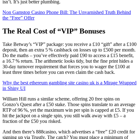
isn’t. It’s just better plumbing.
Non Gamstop Casino Phone Bill: The Unvarnished Truth Behind
the “Free” Offer
The Real Cost of “VIP” Bonuses
Take Betway’s “VIP” package: you receive a £10 “gift” after a £100
deposit, then an extra 5 % cashback on losses up to £500 per month.
Do the maths – you’ve effectively paid £90 to access a £15 benefit,
a 16.7 % return. The arithmetic looks tidy, but the fine print hides a
30‑day turnover requirement that forces you to wager the £100 at
least three times before you can even claim the cash back.
Why the best ethereum gambling site casino uk is a Mirage Wrapped
in Shiny UI
William Hill runs a similar scheme, offering 20 free spins on
Gonzo’s Quest after a £50 stake. Those spins translate to an average
RTP of 96 %, yet the maximum win per spin is capped at £5. If you
hit the jackpot on a single spin, you still walk away with £5 – a
fraction of the £50 you risked.
And then there’s 888casino, which advertises a “free” £20 credit for
signing up via Trustly. The catch? You must place a minimum of