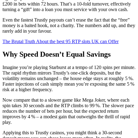
£200 in bets within 72 hours. That’s a 10‑fold turnover, effectively
turning a “gift” into a loan you must service with your own cash.
Even the fastest Trustly payouts can’t erase the fact that the “free”
money is a baited hook, not a charity. The numbers add up, and they
rarely add in your favour.
The Brutal Truth About the best 95 RTP slots UK can Offer
Why Speed Doesn’t Equal Savings
Imagine you’re playing Starburst at a tempo of 120 spins per minute.
The rapid rhythm mirrors Trustly’s one‑click deposits, but the
volatility remains unchanged – the house edge stays at roughly 5 %.
Faster injections of cash simply mean you’re exposing the same 5 %
risk at a higher frequency.
Now compare that to a slower game like Mega Joker, where each
spin takes 30 seconds and the RTP climbs to 99 %. The slower pace
reduces the number of bets per hour, but the expected return
improves by 4 % – a modest gain that outweighs the thrill of rapid
play.
Applying this to Trustly casinos, you might think a 30‑second