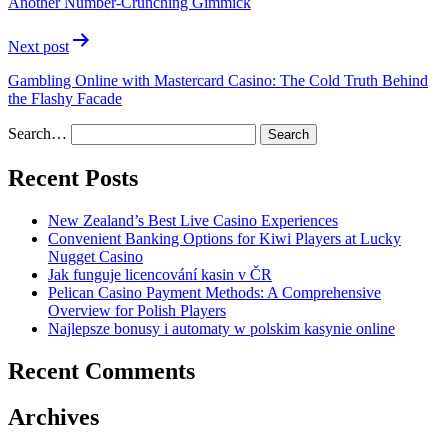
Another Number‑Crunching Gimmick
Next post
Gambling Online with Mastercard Casino: The Cold Truth Behind
the Flashy Facade
Search…
Recent Posts
New Zealand’s Best Live Casino Experiences
Convenient Banking Options for Kiwi Players at Lucky
Nugget Casino
Jak funguje licencování kasin v ČR
Pelican Casino Payment Methods: A Comprehensive
Overview for Polish Players
Najlepsze bonusy i automaty w polskim kasynie online
Recent Comments
Archives