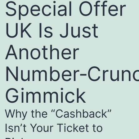
Special Offer
UK Is Just
Another
Number‑Crunc
Gimmick
Why the “Cashback”
Isn’t Your Ticket to