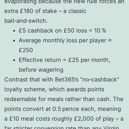
evaporating because the new rule forces an
extra £180 of stake – a classic
bait‑and‑switch.
£5 cashback on £50 loss = 10 %
Average monthly loss per player ≈
£250
Effective return = £25 per month,
before wagering
Contrast that with Bet365’s “no‑cashback”
loyalty scheme, which awards points
redeemable for meals rather than cash. The
points convert at 0.5 pence each, meaning
a £10 meal costs roughly £2,000 of play – a
far stricter conversion rate than any Virgin