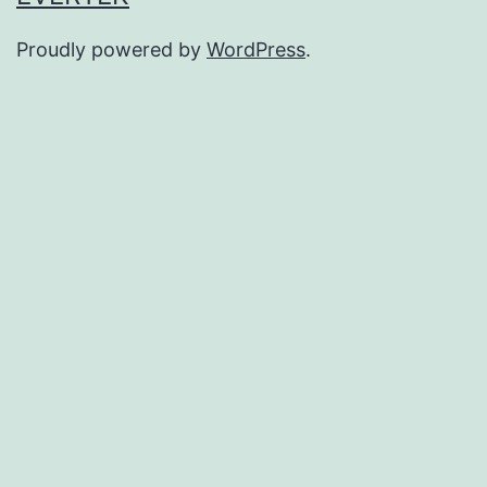
Proudly powered by
WordPress
.