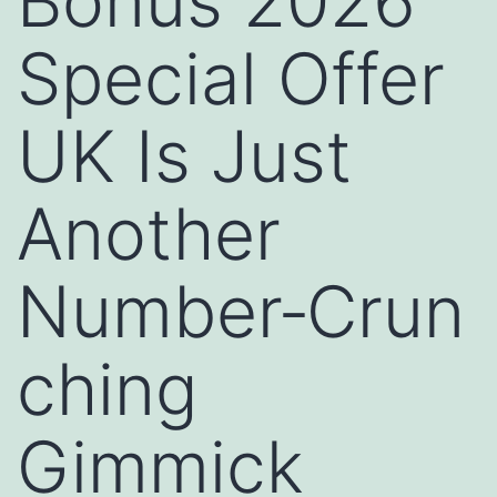
Bonus 2026
Special Offer
UK Is Just
Another
Number‑Crun
ching
Gimmick