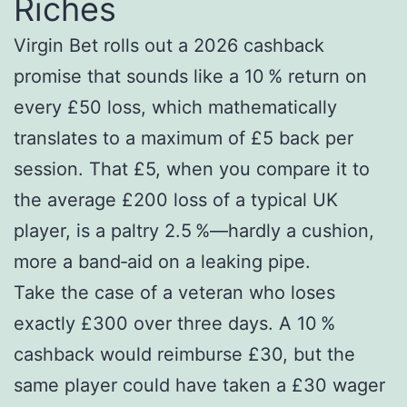
Riches
Virgin Bet rolls out a 2026 cashback
promise that sounds like a 10 % return on
every £50 loss, which mathematically
translates to a maximum of £5 back per
session. That £5, when you compare it to
the average £200 loss of a typical UK
player, is a paltry 2.5 %—hardly a cushion,
more a band‑aid on a leaking pipe.
Take the case of a veteran who loses
exactly £300 over three days. A 10 %
cashback would reimburse £30, but the
same player could have taken a £30 wager