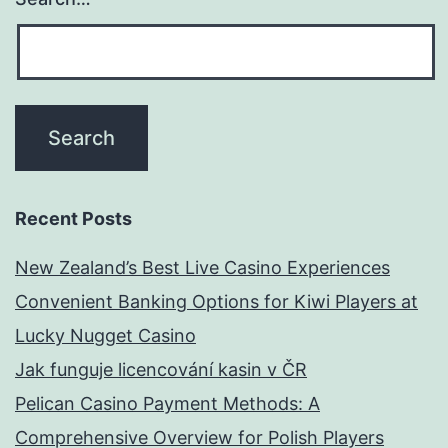
Recent Posts
New Zealand’s Best Live Casino Experiences
Convenient Banking Options for Kiwi Players at
Lucky Nugget Casino
Jak funguje licencování kasin v ČR
Pelican Casino Payment Methods: A
Comprehensive Overview for Polish Players