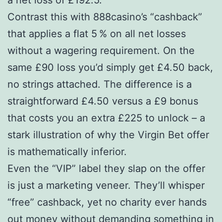
Contrast this with 888casino’s “cashback”
that applies a flat 5 % on all net losses
without a wagering requirement. On the
same £90 loss you’d simply get £4.50 back,
no strings attached. The difference is a
straightforward £4.50 versus a £9 bonus
that costs you an extra £225 to unlock – a
stark illustration of why the Virgin Bet offer
is mathematically inferior.
Even the “VIP” label they slap on the offer
is just a marketing veneer. They’ll whisper
“free” cashback, yet no charity ever hands
out money without demanding something in