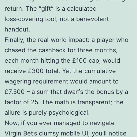
return. The “gift” is a calculated
loss‑covering tool, not a benevolent
handout.
Finally, the real‑world impact: a player who
chased the cashback for three months,
each month hitting the £100 cap, would
receive £300 total. Yet the cumulative
wagering requirement would amount to
£7,500 – a sum that dwarfs the bonus by a
factor of 25. The math is transparent; the
allure is purely psychological.
Now, if you ever managed to navigate
Virgin Bet’s clumsy mobile UI, you’ll notice