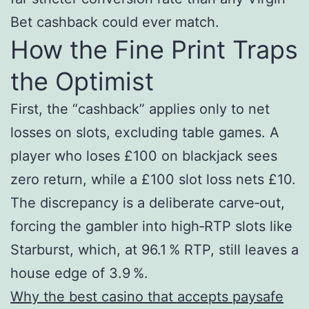
Bet cashback could ever match.
How the Fine Print Traps
the Optimist
First, the “cashback” applies only to net
losses on slots, excluding table games. A
player who loses £100 on blackjack sees
zero return, while a £100 slot loss nets £10.
The discrepancy is a deliberate carve‑out,
forcing the gambler into high‑RTP slots like
Starburst, which, at 96.1 % RTP, still leaves a
house edge of 3.9 %.
Why the best casino that accepts paysafe