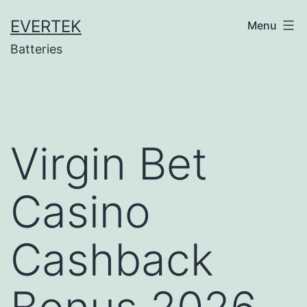
Skip
EVERTEK
Menu
to
Batteries
content
Virgin Bet
Casino
Cashback