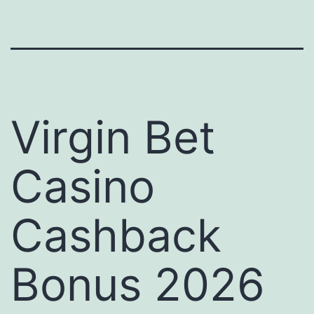
Virgin Bet
Casino
Cashback
Bonus 2026