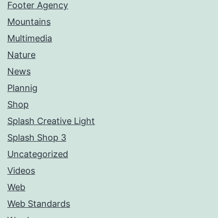
Footer Agency
Mountains
Multimedia
Nature
News
Plannig
Shop
Splash Creative Light
Splash Shop 3
Uncategorized
Videos
Web
Web Standards