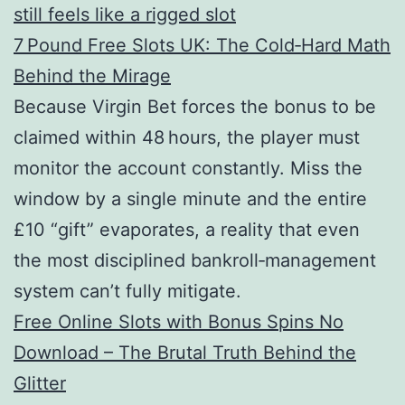
still feels like a rigged slot
7 Pound Free Slots UK: The Cold‑Hard Math
Behind the Mirage
Because Virgin Bet forces the bonus to be
claimed within 48 hours, the player must
monitor the account constantly. Miss the
window by a single minute and the entire
£10 “gift” evaporates, a reality that even
the most disciplined bankroll‑management
system can’t fully mitigate.
Free Online Slots with Bonus Spins No
Download – The Brutal Truth Behind the
Glitter