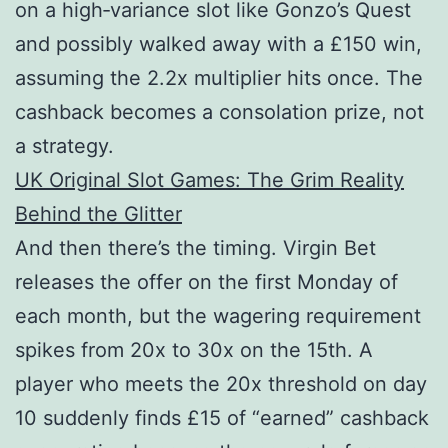
on a high‑variance slot like Gonzo’s Quest
and possibly walked away with a £150 win,
assuming the 2.2x multiplier hits once. The
cashback becomes a consolation prize, not
a strategy.
UK Original Slot Games: The Grim Reality
Behind the Glitter
And then there’s the timing. Virgin Bet
releases the offer on the first Monday of
each month, but the wagering requirement
spikes from 20x to 30x on the 15th. A
player who meets the 20x threshold on day
10 suddenly finds £15 of “earned” cashback