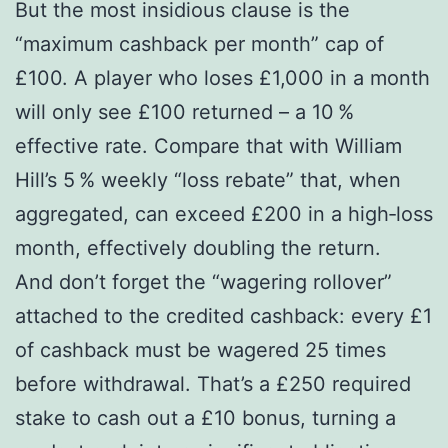
But the most insidious clause is the
“maximum cashback per month” cap of
£100. A player who loses £1,000 in a month
will only see £100 returned – a 10 %
effective rate. Compare that with William
Hill’s 5 % weekly “loss rebate” that, when
aggregated, can exceed £200 in a high‑loss
month, effectively doubling the return.
And don’t forget the “wagering rollover”
attached to the credited cashback: every £1
of cashback must be wagered 25 times
before withdrawal. That’s a £250 required
stake to cash out a £10 bonus, turning a