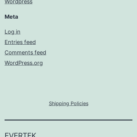
Wordpress
Meta
Log in
Entries feed
Comments feed
WordPress.org
Shipping Policies
EVERTEK