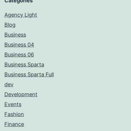
Categories
Agency Light
Blog
Business
Business 04
Business 06
Business Sparta
Business Sparta Full
dev
Development
Events
Fashion
Finance