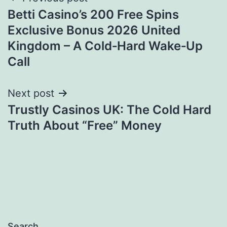
Post
Betti Casino’s 200 Free Spins
navigation
Exclusive Bonus 2026 United
Kingdom – A Cold‑Hard Wake‑Up
Call
Next post
Trustly Casinos UK: The Cold Hard
Truth About “Free” Money
Search…