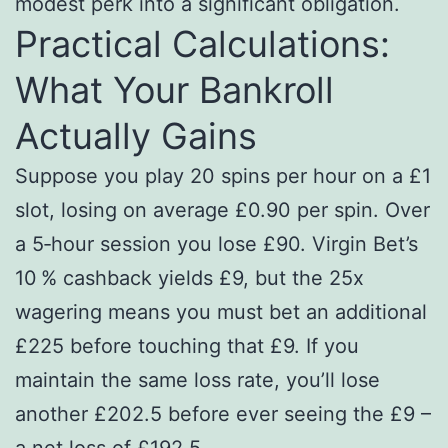
modest perk into a significant obligation.
Practical Calculations:
What Your Bankroll
Actually Gains
Suppose you play 20 spins per hour on a £1
slot, losing on average £0.90 per spin. Over
a 5‑hour session you lose £90. Virgin Bet’s
10 % cashback yields £9, but the 25x
wagering means you must bet an additional
£225 before touching that £9. If you
maintain the same loss rate, you’ll lose
another £202.5 before ever seeing the £9 –
a net loss of £192.5.