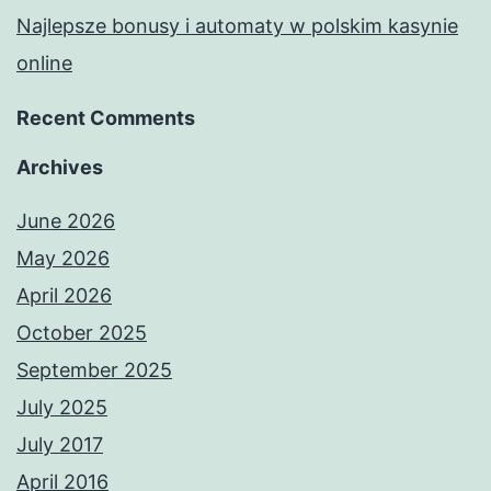
Najlepsze bonusy i automaty w polskim kasynie
online
Recent Comments
Archives
June 2026
May 2026
April 2026
October 2025
September 2025
July 2025
July 2017
April 2016