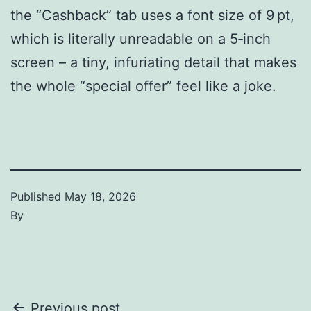
the “Cashback” tab uses a font size of 9 pt,
which is literally unreadable on a 5‑inch
screen – a tiny, infuriating detail that makes
the whole “special offer” feel like a joke.
Published
May 18, 2026
By
Previous post