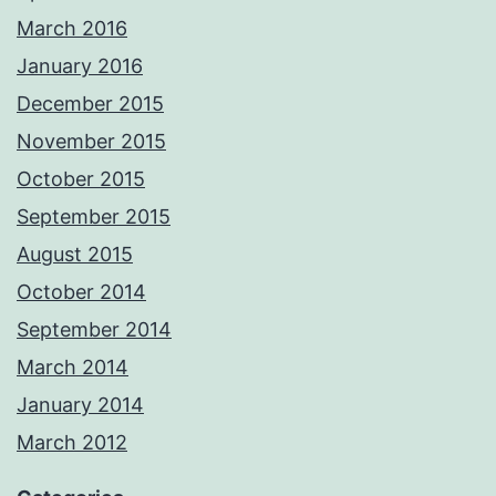
March 2016
January 2016
December 2015
November 2015
October 2015
September 2015
August 2015
October 2014
September 2014
March 2014
January 2014
March 2012