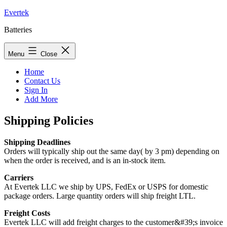
Skip
Evertek
to
Batteries
content
Menu
Close
Home
Contact Us
Sign In
Add More
Shipping Policies
Shipping Deadlines
Orders will typically ship out the same day( by 3 pm) depending on
when the order is received, and is an in-stock item.
Carriers
At Evertek LLC we ship by UPS, FedEx or USPS for domestic
package orders. Large quantity orders will ship freight LTL.
Freight Costs
Evertek LLC will add freight charges to the customer&#39;s invoice