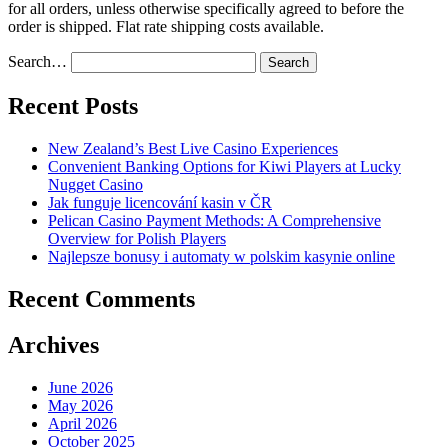
for all orders, unless otherwise specifically agreed to before the
order is shipped. Flat rate shipping costs available.
Search…
Recent Posts
New Zealand’s Best Live Casino Experiences
Convenient Banking Options for Kiwi Players at Lucky
Nugget Casino
Jak funguje licencování kasin v ČR
Pelican Casino Payment Methods: A Comprehensive
Overview for Polish Players
Najlepsze bonusy i automaty w polskim kasynie online
Recent Comments
Archives
June 2026
May 2026
April 2026
October 2025