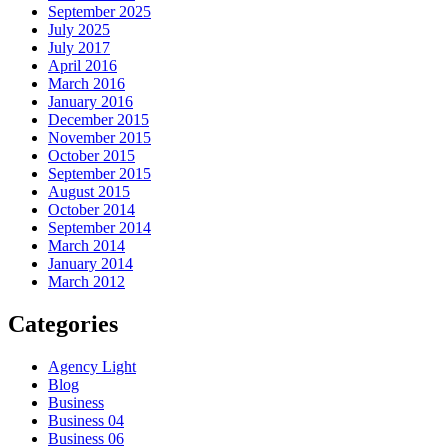
September 2025
July 2025
July 2017
April 2016
March 2016
January 2016
December 2015
November 2015
October 2015
September 2015
August 2015
October 2014
September 2014
March 2014
January 2014
March 2012
Categories
Agency Light
Blog
Business
Business 04
Business 06