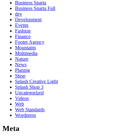
Business Sparta
Business Sparta Full
dev
Development
Events
Fashion
Finance
Footer Agency
Mountains
Multimedia
Nature
News
Plannig
Shop
Splash Creative Light
Splash Shop 3
Uncategorized
Videos
Web
Web Standards
Wordpress
Meta