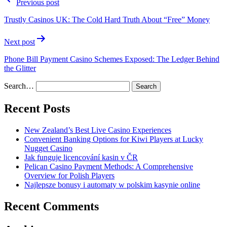
Previous post
navigation
Trustly Casinos UK: The Cold Hard Truth About “Free” Money
Next post
Phone Bill Payment Casino Schemes Exposed: The Ledger Behind
the Glitter
Search…
Recent Posts
New Zealand’s Best Live Casino Experiences
Convenient Banking Options for Kiwi Players at Lucky
Nugget Casino
Jak funguje licencování kasin v ČR
Pelican Casino Payment Methods: A Comprehensive
Overview for Polish Players
Najlepsze bonusy i automaty w polskim kasynie online
Recent Comments