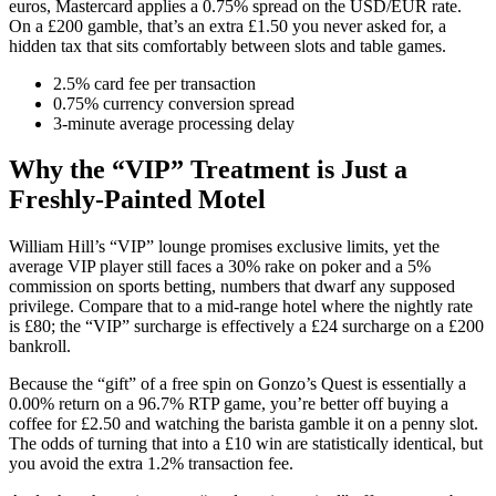
euros, Mastercard applies a 0.75% spread on the USD/EUR rate.
On a £200 gamble, that’s an extra £1.50 you never asked for, a
hidden tax that sits comfortably between slots and table games.
2.5% card fee per transaction
0.75% currency conversion spread
3‑minute average processing delay
Why the “VIP” Treatment is Just a
Freshly‑Painted Motel
William Hill’s “VIP” lounge promises exclusive limits, yet the
average VIP player still faces a 30% rake on poker and a 5%
commission on sports betting, numbers that dwarf any supposed
privilege. Compare that to a mid‑range hotel where the nightly rate
is £80; the “VIP” surcharge is effectively a £24 surcharge on a £200
bankroll.
Because the “gift” of a free spin on Gonzo’s Quest is essentially a
0.00% return on a 96.7% RTP game, you’re better off buying a
coffee for £2.50 and watching the barista gamble it on a penny slot.
The odds of turning that into a £10 win are statistically identical, but
you avoid the extra 1.2% transaction fee.