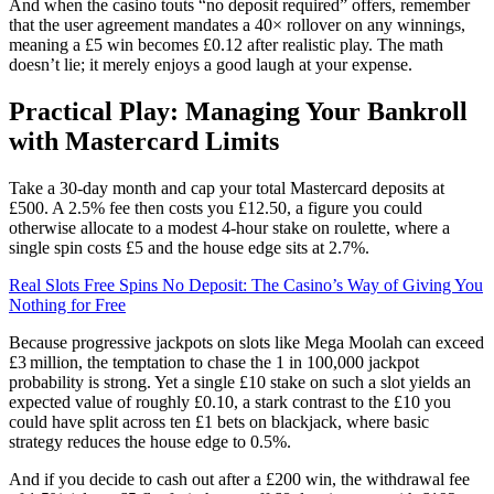
And when the casino touts “no deposit required” offers, remember
that the user agreement mandates a 40× rollover on any winnings,
meaning a £5 win becomes £0.12 after realistic play. The math
doesn’t lie; it merely enjoys a good laugh at your expense.
Practical Play: Managing Your Bankroll
with Mastercard Limits
Take a 30‑day month and cap your total Mastercard deposits at
£500. A 2.5% fee then costs you £12.50, a figure you could
otherwise allocate to a modest 4‑hour stake on roulette, where a
single spin costs £5 and the house edge sits at 2.7%.
Real Slots Free Spins No Deposit: The Casino’s Way of Giving You
Nothing for Free
Because progressive jackpots on slots like Mega Moolah can exceed
£3 million, the temptation to chase the 1 in 100,000 jackpot
probability is strong. Yet a single £10 stake on such a slot yields an
expected value of roughly £0.10, a stark contrast to the £10 you
could have split across ten £1 bets on blackjack, where basic
strategy reduces the house edge to 0.5%.
And if you decide to cash out after a £200 win, the withdrawal fee