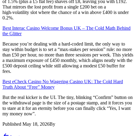
of 1.5% (plus a £5 flat fee) shaves off £8, leaving you with £192.
That mirrors the lost profit from a single £200 bet on a
high‑volatility slot where the chance of a win above £400 is under
0.2%.
Best Interac Casino Welcome Bonus UK – The Cold Math Behind
the Glitter
Because you’re dealing with a hard‑coded limit, the only way to
stay within budget is to set a “max‑stakes per session” rule: no more
than £50 per hour, no more than three sessions per week. This yields
a maximum exposure of £450 monthly, which aligns neatly with the
£500 deposit ceiling while still allowing a modest £50 buffer for
fees.
Best eCheck Casino No Wagering Casino UK: The Cold Hard
Truth About “Free” Money
But the real kicker is the UI. The tiny, blinking “Confirm” button on
the withdrawal page is the size of a postage stamp, and it forces you
to stare at it for an eternity before you can finally click “Yes, I want
my money now”.
Published
May 18, 2026
By
Post