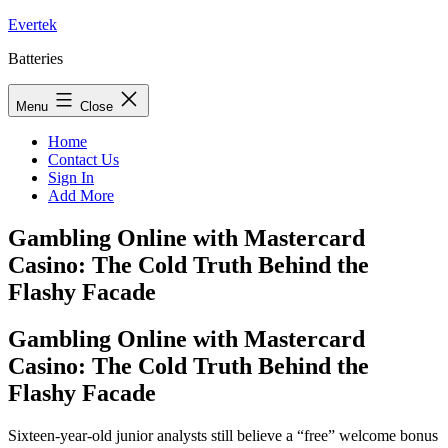
Skip
Evertek
to
Batteries
content
Menu
Close
Home
Contact Us
Sign In
Add More
Gambling Online with Mastercard
Casino: The Cold Truth Behind the
Flashy Facade
Gambling Online with Mastercard
Casino: The Cold Truth Behind the
Flashy Facade
Sixteen‑year‑old junior analysts still believe a “free” welcome bonus