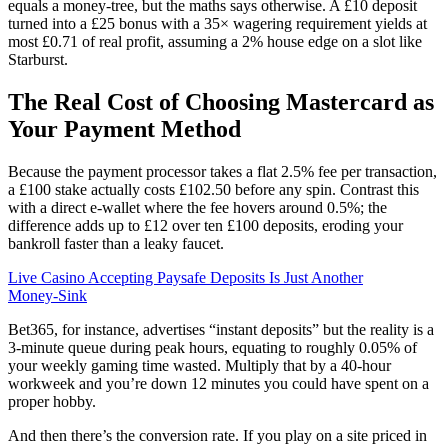
equals a money‑tree, but the maths says otherwise. A £10 deposit
turned into a £25 bonus with a 35× wagering requirement yields at
most £0.71 of real profit, assuming a 2% house edge on a slot like
Starburst.
The Real Cost of Choosing Mastercard as
Your Payment Method
Because the payment processor takes a flat 2.5% fee per transaction,
a £100 stake actually costs £102.50 before any spin. Contrast this
with a direct e‑wallet where the fee hovers around 0.5%; the
difference adds up to £12 over ten £100 deposits, eroding your
bankroll faster than a leaky faucet.
Live Casino Accepting Paysafe Deposits Is Just Another
Money‑Sink
Bet365, for instance, advertises “instant deposits” but the reality is a
3‑minute queue during peak hours, equating to roughly 0.05% of
your weekly gaming time wasted. Multiply that by a 40‑hour
workweek and you’re down 12 minutes you could have spent on a
proper hobby.
And then there’s the conversion rate. If you play on a site priced in