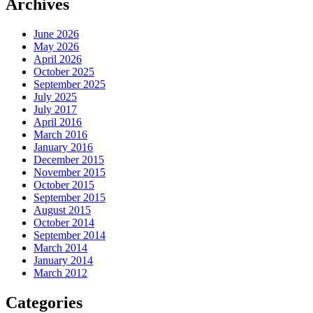
Archives
June 2026
May 2026
April 2026
October 2025
September 2025
July 2025
July 2017
April 2016
March 2016
January 2016
December 2015
November 2015
October 2015
September 2015
August 2015
October 2014
September 2014
March 2014
January 2014
March 2012
Categories