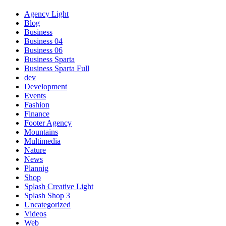
Agency Light
Blog
Business
Business 04
Business 06
Business Sparta
Business Sparta Full
dev
Development
Events
Fashion
Finance
Footer Agency
Mountains
Multimedia
Nature
News
Plannig
Shop
Splash Creative Light
Splash Shop 3
Uncategorized
Videos
Web