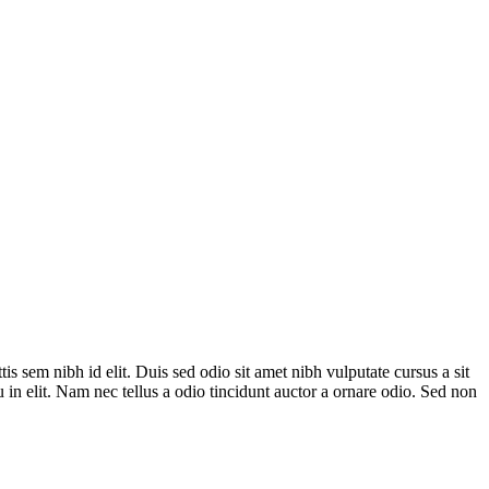
is sem nibh id elit. Duis sed odio sit amet nibh vulputate cursus a sit
in elit. Nam nec tellus a odio tincidunt auctor a ornare odio. Sed non