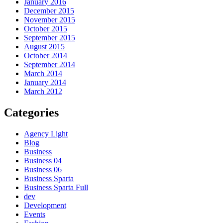
January 2016
December 2015
November 2015
October 2015
September 2015
August 2015
October 2014
September 2014
March 2014
January 2014
March 2012
Categories
Agency Light
Blog
Business
Business 04
Business 06
Business Sparta
Business Sparta Full
dev
Development
Events