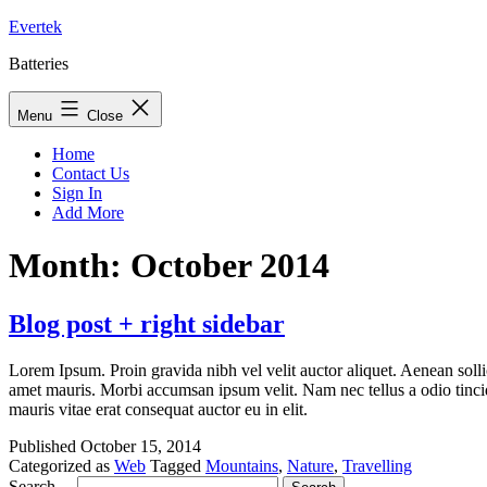
Skip
Evertek
to
Batteries
content
Menu
Close
Home
Contact Us
Sign In
Add More
Month:
October 2014
Blog post + right sidebar
Lorem Ipsum. Proin gravida nibh vel velit auctor aliquet. Aenean sollic
amet mauris. Morbi accumsan ipsum velit. Nam nec tellus a odio tincidu
mauris vitae erat consequat auctor eu in elit.
Published
October 15, 2014
Categorized as
Web
Tagged
Mountains
,
Nature
,
Travelling
Search…