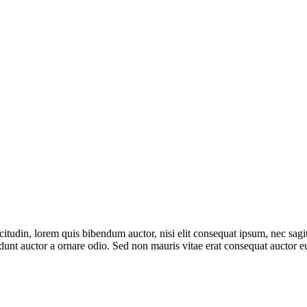
itudin, lorem quis bibendum auctor, nisi elit consequat ipsum, nec sagitt
nt auctor a ornare odio. Sed non mauris vitae erat consequat auctor eu 