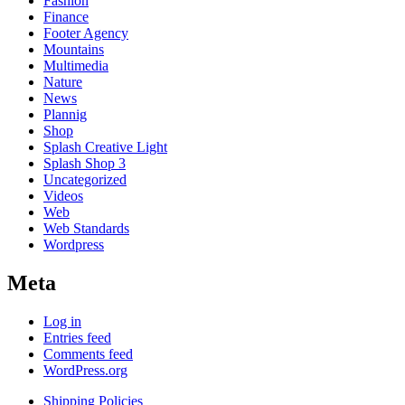
Fashion
Finance
Footer Agency
Mountains
Multimedia
Nature
News
Plannig
Shop
Splash Creative Light
Splash Shop 3
Uncategorized
Videos
Web
Web Standards
Wordpress
Meta
Log in
Entries feed
Comments feed
WordPress.org
Shipping Policies