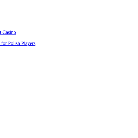
t Casino
or Polish Players