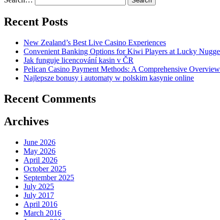
Recent Posts
New Zealand’s Best Live Casino Experiences
Convenient Banking Options for Kiwi Players at Lucky Nugge
Jak funguje licencování kasin v ČR
Pelican Casino Payment Methods: A Comprehensive Overview f
Najlepsze bonusy i automaty w polskim kasynie online
Recent Comments
Archives
June 2026
May 2026
April 2026
October 2025
September 2025
July 2025
July 2017
April 2016
March 2016