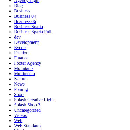
Agency Light
Blog
Business
Business 04
Business 06
Business Sparta
Business Sparta Full
dev
Development
Events
Fashion
Finance
Footer Agency
Mountains
Multimedia
Nature
News
Plannig
Shop
Splash Creative Light
Splash Shop 3
Uncategorized
Videos
Web
Web Standards