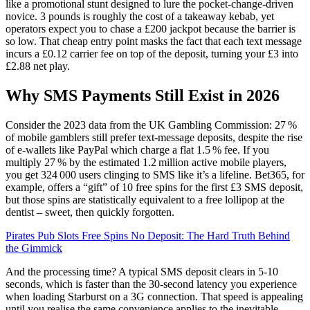
like a promotional stunt designed to lure the pocket‑change‑driven
novice. 3 pounds is roughly the cost of a takeaway kebab, yet
operators expect you to chase a £200 jackpot because the barrier is
so low. That cheap entry point masks the fact that each text message
incurs a £0.12 carrier fee on top of the deposit, turning your £3 into
£2.88 net play.
Why SMS Payments Still Exist in 2026
Consider the 2023 data from the UK Gambling Commission: 27 %
of mobile gamblers still prefer text‑message deposits, despite the rise
of e‑wallets like PayPal which charge a flat 1.5 % fee. If you
multiply 27 % by the estimated 1.2 million active mobile players,
you get 324 000 users clinging to SMS like it’s a lifeline. Bet365, for
example, offers a “gift” of 10 free spins for the first £3 SMS deposit,
but those spins are statistically equivalent to a free lollipop at the
dentist – sweet, then quickly forgotten.
Pirates Pub Slots Free Spins No Deposit: The Hard Truth Behind
the Gimmick
And the processing time? A typical SMS deposit clears in 5‑10
seconds, which is faster than the 30‑second latency you experience
when loading Starburst on a 3G connection. That speed is appealing
until you realise the same convenience applies to the inevitable