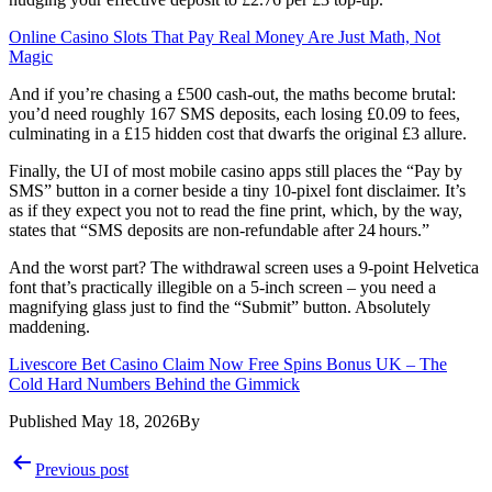
Online Casino Slots That Pay Real Money Are Just Math, Not
Magic
And if you’re chasing a £500 cash‑out, the maths become brutal:
you’d need roughly 167 SMS deposits, each losing £0.09 to fees,
culminating in a £15 hidden cost that dwarfs the original £3 allure.
Finally, the UI of most mobile casino apps still places the “Pay by
SMS” button in a corner beside a tiny 10‑pixel font disclaimer. It’s
as if they expect you not to read the fine print, which, by the way,
states that “SMS deposits are non‑refundable after 24 hours.”
And the worst part? The withdrawal screen uses a 9‑point Helvetica
font that’s practically illegible on a 5‑inch screen – you need a
magnifying glass just to find the “Submit” button. Absolutely
maddening.
Livescore Bet Casino Claim Now Free Spins Bonus UK – The
Cold Hard Numbers Behind the Gimmick
Published
May 18, 2026
By
Post
Previous post
navigation