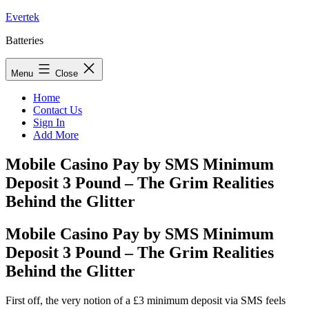
Skip
Evertek
to
Batteries
content
Menu
Close
Home
Contact Us
Sign In
Add More
Mobile Casino Pay by SMS Minimum
Deposit 3 Pound – The Grim Realities
Behind the Glitter
Mobile Casino Pay by SMS Minimum
Deposit 3 Pound – The Grim Realities
Behind the Glitter
First off, the very notion of a £3 minimum deposit via SMS feels