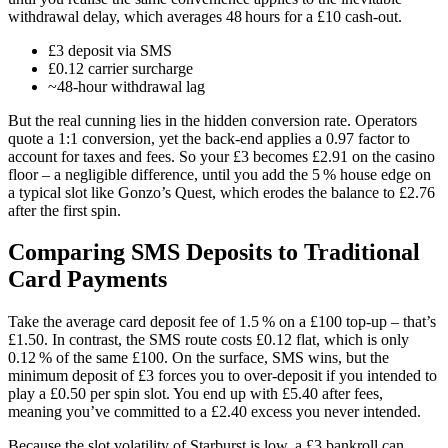
withdrawal delay, which averages 48 hours for a £10 cash‑out.
£3 deposit via SMS
£0.12 carrier surcharge
~48‑hour withdrawal lag
But the real cunning lies in the hidden conversion rate. Operators
quote a 1:1 conversion, yet the back‑end applies a 0.97 factor to
account for taxes and fees. So your £3 becomes £2.91 on the casino
floor – a negligible difference, until you add the 5 % house edge on
a typical slot like Gonzo’s Quest, which erodes the balance to £2.76
after the first spin.
Comparing SMS Deposits to Traditional
Card Payments
Take the average card deposit fee of 1.5 % on a £100 top‑up – that’s
£1.50. In contrast, the SMS route costs £0.12 flat, which is only
0.12 % of the same £100. On the surface, SMS wins, but the
minimum deposit of £3 forces you to over‑deposit if you intended to
play a £0.50 per spin slot. You end up with £5.40 after fees,
meaning you’ve committed to a £2.40 excess you never intended.
Because the slot volatility of Starburst is low, a £3 bankroll can