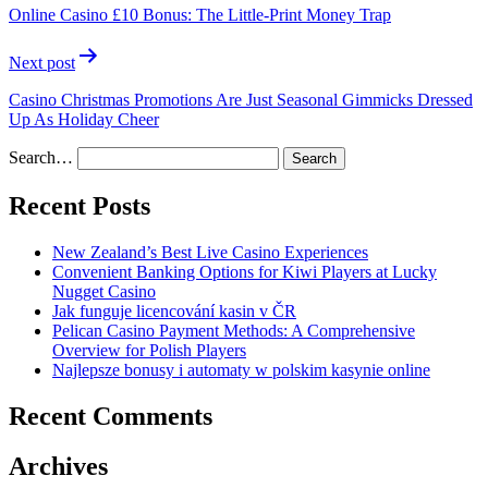
Online Casino £10 Bonus: The Little‑Print Money Trap
Next post
Casino Christmas Promotions Are Just Seasonal Gimmicks Dressed
Up As Holiday Cheer
Search…
Recent Posts
New Zealand’s Best Live Casino Experiences
Convenient Banking Options for Kiwi Players at Lucky
Nugget Casino
Jak funguje licencování kasin v ČR
Pelican Casino Payment Methods: A Comprehensive
Overview for Polish Players
Najlepsze bonusy i automaty w polskim kasynie online
Recent Comments
Archives