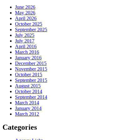
June 2026
May 2026
April 2026
October 2025
September 2025
July 2025
July 2017
April 2016
March 2016
January 2016
December 2015
November 2015
October 2015
September 2015
August 2015
October 2014
September 2014
March 2014
January 2014
March 2012
Categories