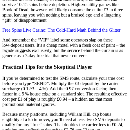
survive 10‑15 spins before depletion. High‑volatility games like
Book of Dead, however, will likely consume the entire £3 in three
spins, leaving you with nothing but a bruised ego and a lingering
“gift” of disappointment.
Free Spins Live Casino: The Cold‑Hard Math Behind the Glitter
And remember the “VIP” label some operators slap on these
low‑deposit users. It’s a cheap motel with a fresh coat of paint – the
façade suggests exclusivity, but the service behind the curtain is as
generic as a 7‑day free trial that never converts.
Practical Tips for the Skeptical Player
If you’re determined to test the SMS route, calculate your true cost
before you type “SEND”. Multiply the £3 deposit by the carrier
surcharge (0.12/3 = 4 %). Add the 0.97 conversion factor, then
factor in a 5 % house edge on a standard slot. The resulting effective
cost per £1 of play is roughly £0.94 – a hidden tax that most
promotional material ignores.
Because many platforms, including William Hill, cap bonus
eligibility at a £5 turnover, you’ll need at least two SMS deposits to
qualify for any “free” spins. That doubles the carrier fees to £0.24,
nudging your effective deposit to £2.76 per £3 top‑up.