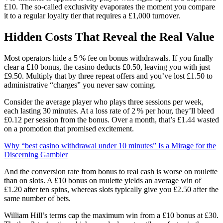
£10. The so‑called exclusivity evaporates the moment you compare
it to a regular loyalty tier that requires a £1,000 turnover.
Hidden Costs That Reveal the Real Value
Most operators hide a 5 % fee on bonus withdrawals. If you finally
clear a £10 bonus, the casino deducts £0.50, leaving you with just
£9.50. Multiply that by three repeat offers and you’ve lost £1.50 to
administrative “charges” you never saw coming.
Consider the average player who plays three sessions per week,
each lasting 30 minutes. At a loss rate of 2 % per hour, they’ll bleed
£0.12 per session from the bonus. Over a month, that’s £1.44 wasted
on a promotion that promised excitement.
Why “best casino withdrawal under 10 minutes” Is a Mirage for the
Discerning Gambler
And the conversion rate from bonus to real cash is worse on roulette
than on slots. A £10 bonus on roulette yields an average win of
£1.20 after ten spins, whereas slots typically give you £2.50 after the
same number of bets.
William Hill’s terms cap the maximum win from a £10 bonus at £30.