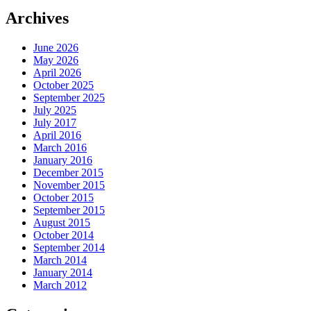
Archives
June 2026
May 2026
April 2026
October 2025
September 2025
July 2025
July 2017
April 2016
March 2016
January 2016
December 2015
November 2015
October 2015
September 2015
August 2015
October 2014
September 2014
March 2014
January 2014
March 2012