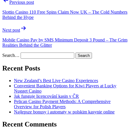
Post
Previous post
navigation
Slottio Casino 110 Free Spins Claim Now UK – The Cold Numbers
Behind the Hype
Next post
Mobile Casino Pay by SMS Minimum Deposit 3 Pound – The Grim
Realities Behind the Glitter
Search…
Recent Posts
New Zealand’s Best Live Casino Experiences
Convenient Banking Options for Kiwi Players at Lucky
Nugget Casino
Jak funguje licencování kasin v ČR
Pelican Casino Payment Methods: A Comprehensive
Overview for Polish Players
Najlepsze bonusy i automaty w polskim kasynie online
Recent Comments