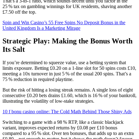
That’s a 3‑to‑1 ratio, which sounds decent until you factor in the
25 % tax on gambling winnings for UK residents, shaving another
£7.50 off the top.
Spin and Win Casino’s 55 Free Spins No Deposit Bonus in the
United Kingdom Is a Marketing Mirage
Strategic Play: Making the Bonus Worth
Its Salt
If you’re determined to squeeze value, use a betting system that
limits exposure. Betting £0.20 on a 1‑line slot for 50 spins costs £10,
meeting a 10x turnover in just 5 % of the usual 200 spins. That’s a
75 % reduction in required playtime.
But the risk of hitting a losing streak remains. A single loss of eight
consecutive £0.20 bets drains £1.60, which is 16 % of your bankroll,
illustrating the volatility of low‑stake strategies.
10 f bonu casino online: The Cold Math Behind Those Shiny Ads
Switching to a game with a 98 % RTP, like a classic blackjack
variant, improves expected returns by £0.08 per £10 bonus
compared to a 95 % slot. Over ten bonuses, that adds up to an extra
£0.80 – not enough to matter, but it shows the math doesn’t favour