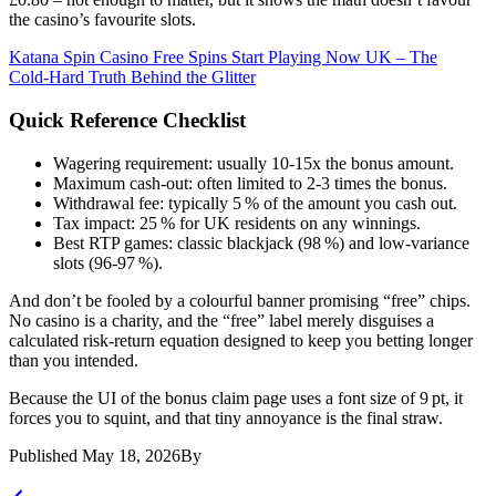
the casino’s favourite slots.
Katana Spin Casino Free Spins Start Playing Now UK – The
Cold‑Hard Truth Behind the Glitter
Quick Reference Checklist
Wagering requirement: usually 10‑15x the bonus amount.
Maximum cash‑out: often limited to 2‑3 times the bonus.
Withdrawal fee: typically 5 % of the amount you cash out.
Tax impact: 25 % for UK residents on any winnings.
Best RTP games: classic blackjack (98 %) and low‑variance
slots (96‑97 %).
And don’t be fooled by a colourful banner promising “free” chips.
No casino is a charity, and the “free” label merely disguises a
calculated risk‑return equation designed to keep you betting longer
than you intended.
Because the UI of the bonus claim page uses a font size of 9 pt, it
forces you to squint, and that tiny annoyance is the final straw.
Published
May 18, 2026
By