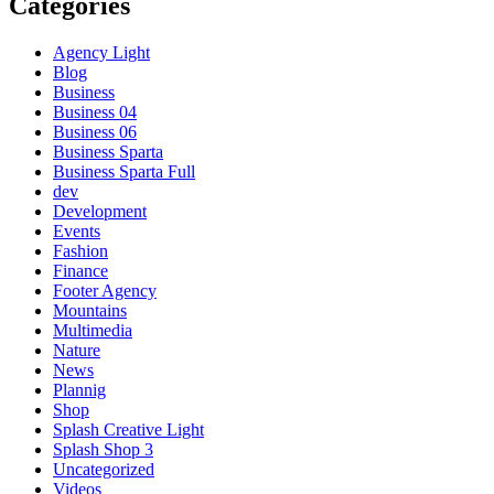
Categories
Agency Light
Blog
Business
Business 04
Business 06
Business Sparta
Business Sparta Full
dev
Development
Events
Fashion
Finance
Footer Agency
Mountains
Multimedia
Nature
News
Plannig
Shop
Splash Creative Light
Splash Shop 3
Uncategorized
Videos