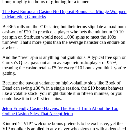
hour, roughly ten hours of grinding for a tenner.
The Best European Casino No Deposit Bonus Is a Mirage Wrapped
in Marketing Gimmicks
Bet365 rolls out the £10 starter, but their terms stipulate a maximum
cash‑out of £20. In practice, a player who bets the minimum £0.10
per spin on Starburst would need 1,000 spins to meet the 100x
turnover. That’s more spins than the average hamster can endure on
a wheel.
And the “free” spin is anything but gratuitous. A typical free spin on
Gonzo’s Quest pays out at an average return‑to‑player of 95 %,
meaning the casino retains £5 for every £10 bonus you think you’re
getting.
Because the payout variance on high‑volatility slots like Book of
Dead can swing ±30 % in a single session, the £10 bonus behaves
like a volatile stock: you might double it in fifteen minutes, or you
could lose it in the first ten spins.
Jeton‑Friendly Casino Havens: The Brutal Truth About the Top
Online Casino Sites That Accept Jeton
Kindred’s “VIP” welcome bonus pretends to be exclusive, yet the
VIP moniker is applied to any player who signs up with a deposited