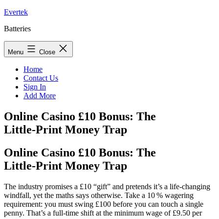
Skip
Evertek
to
Batteries
content
Menu
Close
Home
Contact Us
Sign In
Add More
Online Casino £10 Bonus: The
Little‑Print Money Trap
Online Casino £10 Bonus: The
Little‑Print Money Trap
The industry promises a £10 “gift” and pretends it’s a life‑changing
windfall, yet the maths says otherwise. Take a 10 % wagering
requirement: you must swing £100 before you can touch a single
penny. That’s a full‑time shift at the minimum wage of £9.50 per