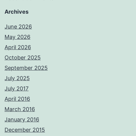
Archives
June 2026
May 2026
April 2026
October 2025
September 2025
July 2025
July 2017
April 2016
March 2016
January 2016
December 2015