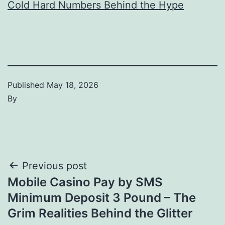
Cold Hard Numbers Behind the Hype
Published
May 18, 2026
By
Post
Previous post
Mobile Casino Pay by SMS
navigation
Minimum Deposit 3 Pound – The
Grim Realities Behind the Glitter