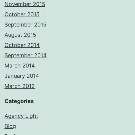
November 2015
October 2015
September 2015
August 2015
October 2014
September 2014
March 2014
January 2014
March 2012
Categories
Agency Light
Blog