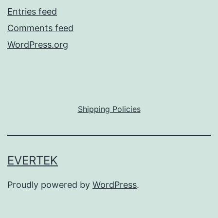
Entries feed
Comments feed
WordPress.org
Shipping Policies
EVERTEK
Proudly powered by
WordPress
.