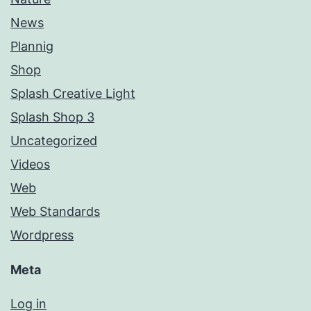
News
Plannig
Shop
Splash Creative Light
Splash Shop 3
Uncategorized
Videos
Web
Web Standards
Wordpress
Meta
Log in