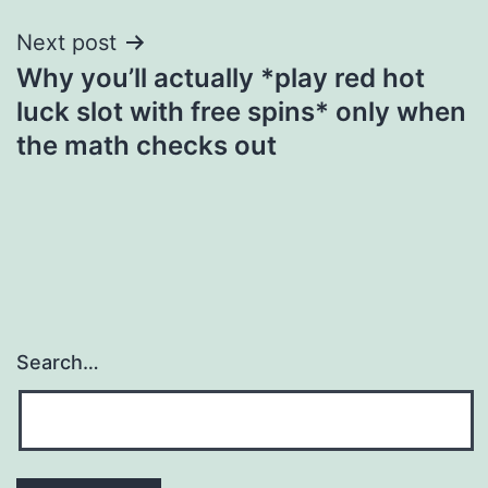
Next post
Why you’ll actually *play red hot
luck slot with free spins* only when
the math checks out
Search…