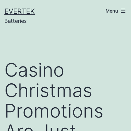
Skip
EVERTEK
Menu
to
Batteries
content
Casino
Christmas
Promotions