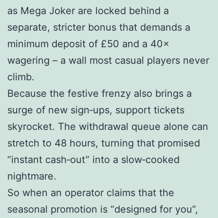
as Mega Joker are locked behind a
separate, stricter bonus that demands a
minimum deposit of £50 and a 40×
wagering – a wall most casual players never
climb.
Because the festive frenzy also brings a
surge of new sign‑ups, support tickets
skyrocket. The withdrawal queue alone can
stretch to 48 hours, turning that promised
“instant cash‑out” into a slow‑cooked
nightmare.
So when an operator claims that the
seasonal promotion is “designed for you”,