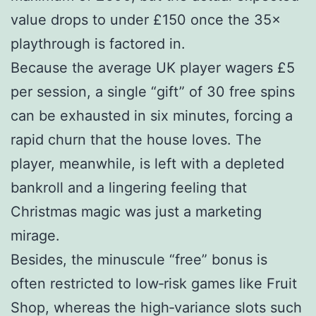
value drops to under £150 once the 35×
playthrough is factored in.
Because the average UK player wagers £5
per session, a single “gift” of 30 free spins
can be exhausted in six minutes, forcing a
rapid churn that the house loves. The
player, meanwhile, is left with a depleted
bankroll and a lingering feeling that
Christmas magic was just a marketing
mirage.
Besides, the minuscule “free” bonus is
often restricted to low‑risk games like Fruit
Shop, whereas the high‑variance slots such