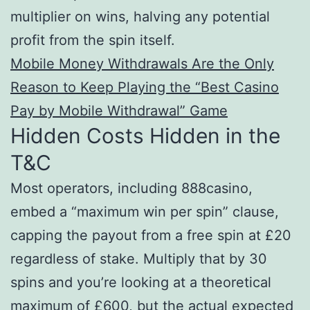
multiplier on wins, halving any potential
profit from the spin itself.
Mobile Money Withdrawals Are the Only
Reason to Keep Playing the “Best Casino
Pay by Mobile Withdrawal” Game
Hidden Costs Hidden in the
T&C
Most operators, including 888casino,
embed a “maximum win per spin” clause,
capping the payout from a free spin at £20
regardless of stake. Multiply that by 30
spins and you’re looking at a theoretical
maximum of £600, but the actual expected