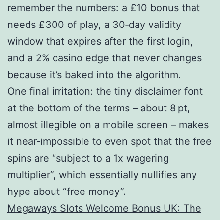
remember the numbers: a £10 bonus that
needs £300 of play, a 30‑day validity
window that expires after the first login,
and a 2% casino edge that never changes
because it’s baked into the algorithm.
One final irritation: the tiny disclaimer font
at the bottom of the terms – about 8 pt,
almost illegible on a mobile screen – makes
it near‑impossible to even spot that the free
spins are “subject to a 1x wagering
multiplier”, which essentially nullifies any
hype about “free money”.
Megaways Slots Welcome Bonus UK: The