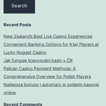
Recent Posts
New Zealand’s Best Live Casino Experiences
Convenient Banking Options for Kiwi Players at
Lucky Nugget Casino
Jak funguje licencování kasin v ČR
Pelican Casino Payment Methods: A
Comprehensive Overview for Polish Players
Najlepsze bonusy i automaty w polskim kasynie
online
Recent Comments