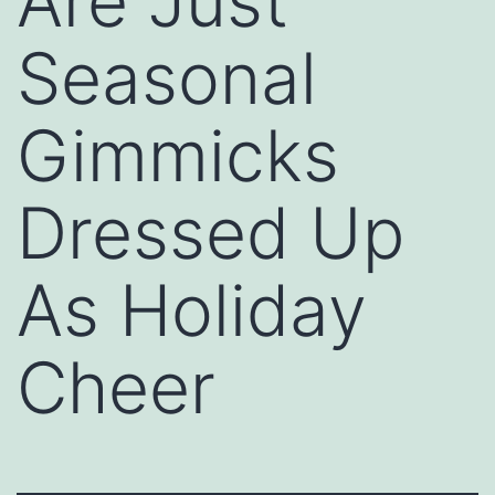
Are Just
Seasonal
Gimmicks
Dressed Up
As Holiday
Cheer