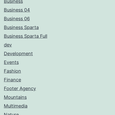
Business
Business 04
Business 06
Business Sparta
Business Sparta Full
dev
Development
Events
Fashion
Finance
Footer Agency
Mountains
Multimedia
Nature