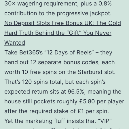
30× wagering requirement, plus a 0.8%
contribution to the progressive jackpot.
No Deposit Slots Free Bonus UK: The Cold
Hard Truth Behind the “Gift” You Never
Wanted
Take Bet365’s “12 Days of Reels” – they
hand out 12 separate bonus codes, each
worth 10 free spins on the Starburst slot.
That’s 120 spins total, but each spin’s
expected return sits at 96.5%, meaning the
house still pockets roughly £5.80 per player
after the required stake of £1 per spin.
Yet the marketing fluff insists that “VIP”