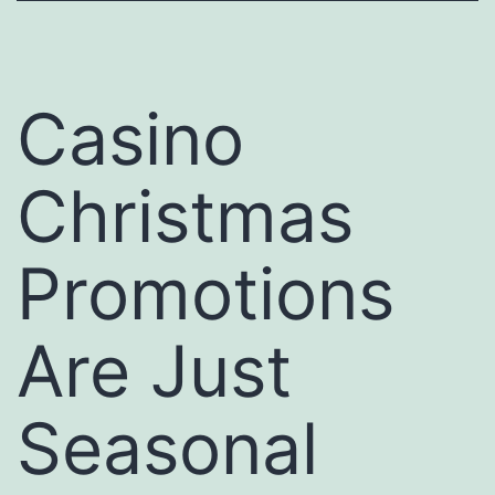
Casino
Christmas
Promotions
Are Just
Seasonal