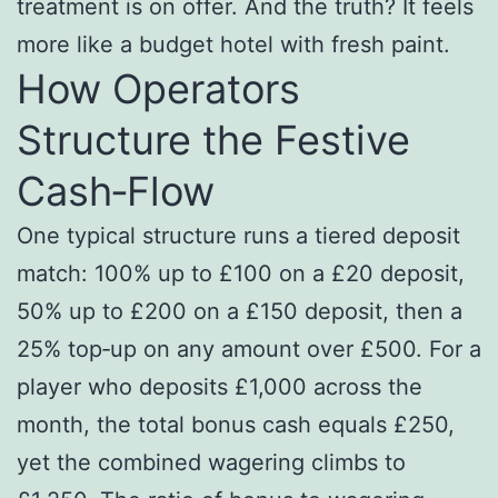
treatment is on offer. And the truth? It feels
more like a budget hotel with fresh paint.
How Operators
Structure the Festive
Cash‑Flow
One typical structure runs a tiered deposit
match: 100% up to £100 on a £20 deposit,
50% up to £200 on a £150 deposit, then a
25% top‑up on any amount over £500. For a
player who deposits £1,000 across the
month, the total bonus cash equals £250,
yet the combined wagering climbs to