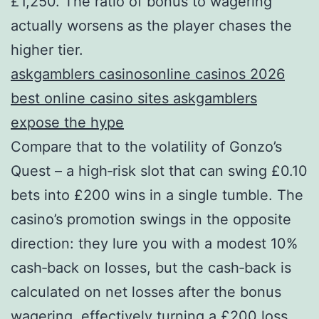
£1,250. The ratio of bonus to wagering
actually worsens as the player chases the
higher tier.
askgamblers casinosonline casinos 2026
best online casino sites askgamblers
expose the hype
Compare that to the volatility of Gonzo’s
Quest – a high‑risk slot that can swing £0.10
bets into £200 wins in a single tumble. The
casino’s promotion swings in the opposite
direction: they lure you with a modest 10%
cash‑back on losses, but the cash‑back is
calculated on net losses after the bonus
wagering, effectively turning a £200 loss