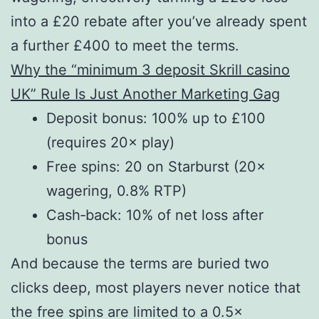
into a £20 rebate after you’ve already spent
a further £400 to meet the terms.
Why the “minimum 3 deposit Skrill casino
UK” Rule Is Just Another Marketing Gag
Deposit bonus: 100% up to £100
(requires 20× play)
Free spins: 20 on Starburst (20×
wagering, 0.8% RTP)
Cash‑back: 10% of net loss after
bonus
And because the terms are buried two
clicks deep, most players never notice that
the free spins are limited to a 0.5×