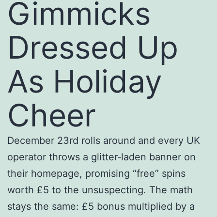
Gimmicks
Dressed Up
As Holiday
Cheer
December 23rd rolls around and every UK
operator throws a glitter‑laden banner on
their homepage, promising “free” spins
worth £5 to the unsuspecting. The math
stays the same: £5 bonus multiplied by a