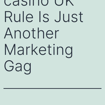
casino UK”
Rule Is Just
Another
Marketing
Gag