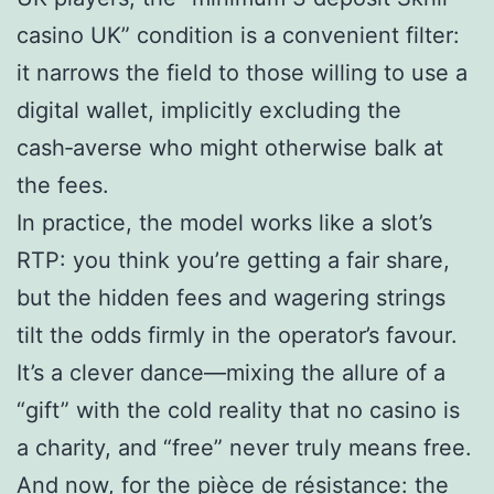
casino UK” condition is a convenient filter:
it narrows the field to those willing to use a
digital wallet, implicitly excluding the
cash‑averse who might otherwise balk at
the fees.
In practice, the model works like a slot’s
RTP: you think you’re getting a fair share,
but the hidden fees and wagering strings
tilt the odds firmly in the operator’s favour.
It’s a clever dance—mixing the allure of a
“gift” with the cold reality that no casino is
a charity, and “free” never truly means free.
And now, for the pièce de résistance: the