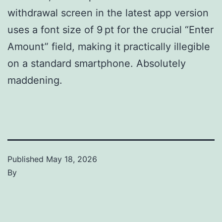
withdrawal screen in the latest app version
uses a font size of 9 pt for the crucial “Enter
Amount” field, making it practically illegible
on a standard smartphone. Absolutely
maddening.
Published
May 18, 2026
By