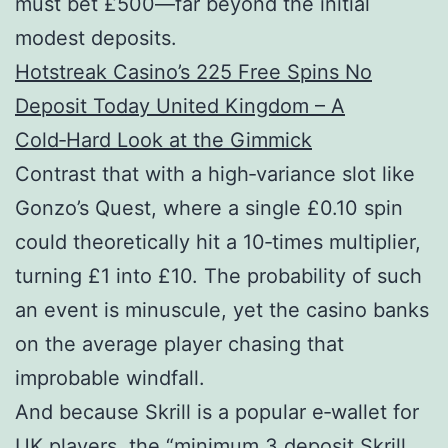
must bet £500—far beyond the initial
modest deposits.
Hotstreak Casino’s 225 Free Spins No
Deposit Today United Kingdom – A
Cold‑Hard Look at the Gimmick
Contrast that with a high‑variance slot like
Gonzo’s Quest, where a single £0.10 spin
could theoretically hit a 10‑times multiplier,
turning £1 into £10. The probability of such
an event is minuscule, yet the casino banks
on the average player chasing that
improbable windfall.
And because Skrill is a popular e‑wallet for
UK players, the “minimum 3 deposit Skrill