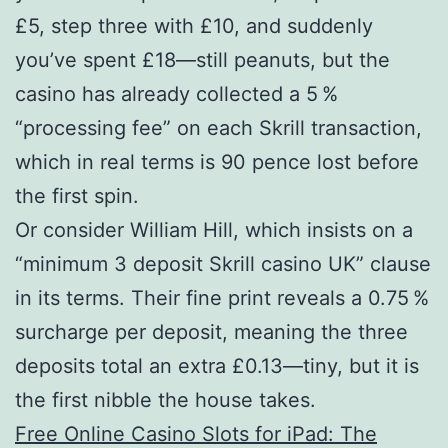
£5, step three with £10, and suddenly
you’ve spent £18—still peanuts, but the
casino has already collected a 5 %
“processing fee” on each Skrill transaction,
which in real terms is 90 pence lost before
the first spin.
Or consider William Hill, which insists on a
“minimum 3 deposit Skrill casino UK” clause
in its terms. Their fine print reveals a 0.75 %
surcharge per deposit, meaning the three
deposits total an extra £0.13—tiny, but it is
the first nibble the house takes.
Free Online Casino Slots for iPad: The