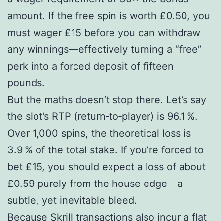
amount. If the free spin is worth £0.50, you
must wager £15 before you can withdraw
any winnings—effectively turning a “free”
perk into a forced deposit of fifteen
pounds.
But the maths doesn’t stop there. Let’s say
the slot’s RTP (return‑to‑player) is 96.1 %.
Over 1,000 spins, the theoretical loss is
3.9 % of the total stake. If you’re forced to
bet £15, you should expect a loss of about
£0.59 purely from the house edge—a
subtle, yet inevitable bleed.
Because Skrill transactions also incur a flat