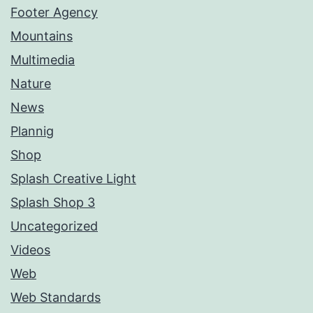
Footer Agency
Mountains
Multimedia
Nature
News
Plannig
Shop
Splash Creative Light
Splash Shop 3
Uncategorized
Videos
Web
Web Standards