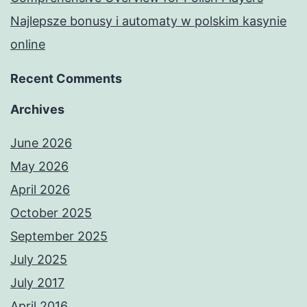
Najlepsze bonusy i automaty w polskim kasynie
online
Recent Comments
Archives
June 2026
May 2026
April 2026
October 2025
September 2025
July 2025
July 2017
April 2016