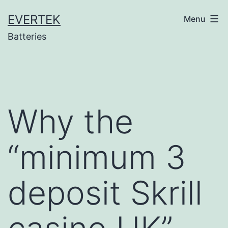
Skip
EVERTEK
Menu
to
Batteries
content
Why the
“minimum 3
deposit Skrill