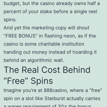
budget, but the casino already owns half a
percent of your stake before a single reel
spins.
And yet the marketing copy will shout
“FREE BONUS” in flashing neon, as if the
casino is some charitable institution
handing out money instead of hoarding it
behind an algorithmic wall.
The Real Cost Behind
“Free” Spins
Imagine you’re at 888casino, where a “free”
spin on a slot like Starburst actually carries
a wager requirement of 30× the bonus