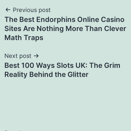
Post
Previous post
The Best Endorphins Online Casino
navigation
Sites Are Nothing More Than Clever
Math Traps
Next post
Best 100 Ways Slots UK: The Grim
Reality Behind the Glitter