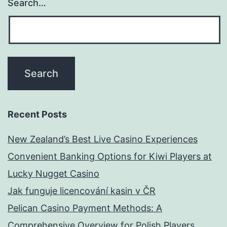
Search…
Recent Posts
New Zealand’s Best Live Casino Experiences
Convenient Banking Options for Kiwi Players at
Lucky Nugget Casino
Jak funguje licencování kasin v ČR
Pelican Casino Payment Methods: A
Comprehensive Overview for Polish Players