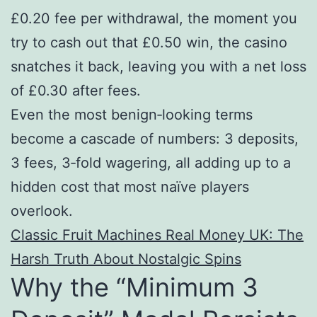
£0.20 fee per withdrawal, the moment you
try to cash out that £0.50 win, the casino
snatches it back, leaving you with a net loss
of £0.30 after fees.
Even the most benign‑looking terms
become a cascade of numbers: 3 deposits,
3 fees, 3‑fold wagering, all adding up to a
hidden cost that most naïve players
overlook.
Classic Fruit Machines Real Money UK: The
Harsh Truth About Nostalgic Spins
Why the “Minimum 3