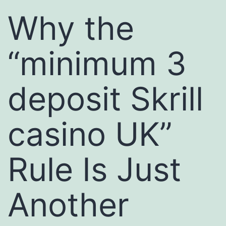
Why the
“minimum 3
deposit Skrill
casino UK”
Rule Is Just
Another