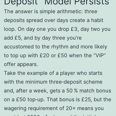
Deposit” Model Persists
The answer is simple arithmetic: three
deposits spread over days create a habit
loop. On day one you drop £3, day two you
add £5, and by day three you’re
accustomed to the rhythm and more likely
to top up with £20 or £50 when the “VIP”
offer appears.
Take the example of a player who starts
with the minimum three‑deposit scheme
and, after a week, gets a 50 % match bonus
on a £50 top‑up. That bonus is £25, but the
wagering requirement of 20× means you