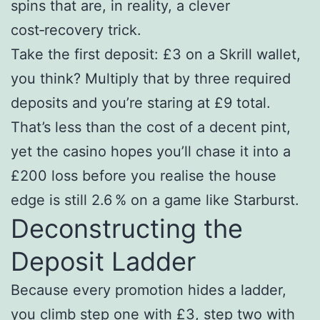
spins that are, in reality, a clever
cost‑recovery trick.
Take the first deposit: £3 on a Skrill wallet,
you think? Multiply that by three required
deposits and you’re staring at £9 total.
That’s less than the cost of a decent pint,
yet the casino hopes you’ll chase it into a
£200 loss before you realise the house
edge is still 2.6 % on a game like Starburst.
Deconstructing the
Deposit Ladder
Because every promotion hides a ladder,
you climb step one with £3, step two with