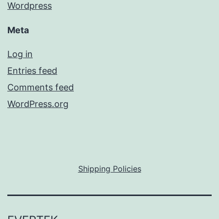
Wordpress
Meta
Log in
Entries feed
Comments feed
WordPress.org
Shipping Policies