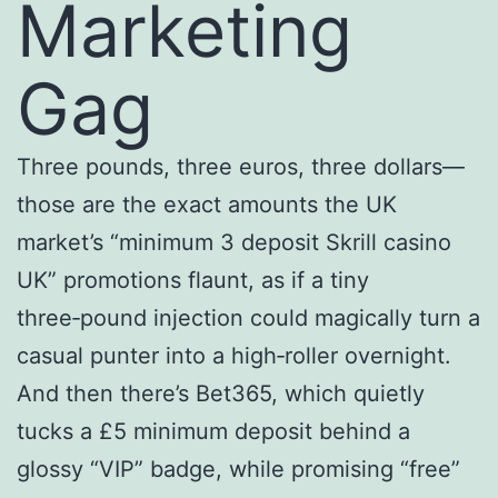
Marketing
Gag
Three pounds, three euros, three dollars—
those are the exact amounts the UK
market’s “minimum 3 deposit Skrill casino
UK” promotions flaunt, as if a tiny
three‑pound injection could magically turn a
casual punter into a high‑roller overnight.
And then there’s Bet365, which quietly
tucks a £5 minimum deposit behind a
glossy “VIP” badge, while promising “free”