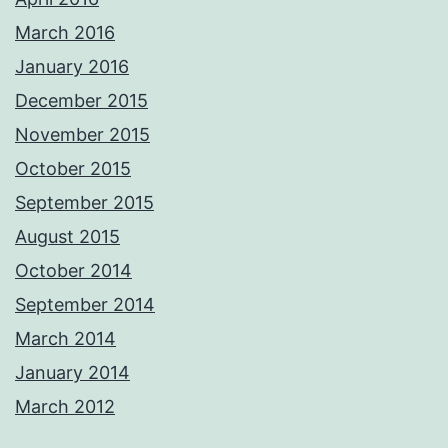
March 2016
January 2016
December 2015
November 2015
October 2015
September 2015
August 2015
October 2014
September 2014
March 2014
January 2014
March 2012