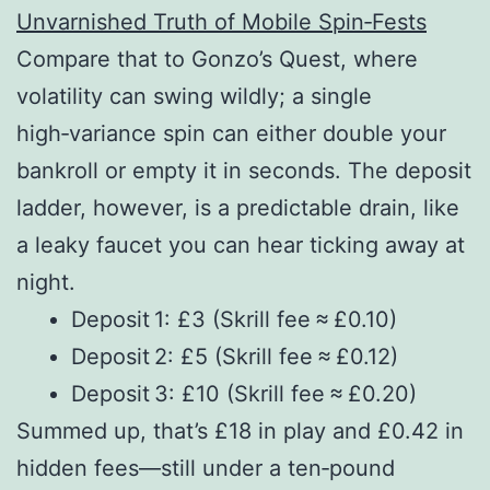
Unvarnished Truth of Mobile Spin‑Fests
Compare that to Gonzo’s Quest, where
volatility can swing wildly; a single
high‑variance spin can either double your
bankroll or empty it in seconds. The deposit
ladder, however, is a predictable drain, like
a leaky faucet you can hear ticking away at
night.
Deposit 1: £3 (Skrill fee ≈ £0.10)
Deposit 2: £5 (Skrill fee ≈ £0.12)
Deposit 3: £10 (Skrill fee ≈ £0.20)
Summed up, that’s £18 in play and £0.42 in
hidden fees—still under a ten‑pound