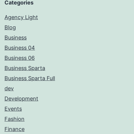
Categories
Agency Light
Blog
Business
Business 04
Business 06
Business Sparta
Business Sparta Full
dev
Development
Events
Fashion
Finance