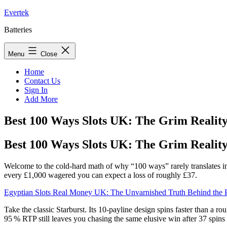
Skip
Evertek
to
Batteries
content
Menu
Close
Home
Contact Us
Sign In
Add More
Best 100 Ways Slots UK: The Grim Reality
Best 100 Ways Slots UK: The Grim Reality
Welcome to the cold‑hard math of why “100 ways” rarely translates int
every £1,000 wagered you can expect a loss of roughly £37.
Egyptian Slots Real Money UK: The Unvarnished Truth Behind the
Take the classic Starburst. Its 10‑payline design spins faster than a ro
95 % RTP still leaves you chasing the same elusive win after 37 spins