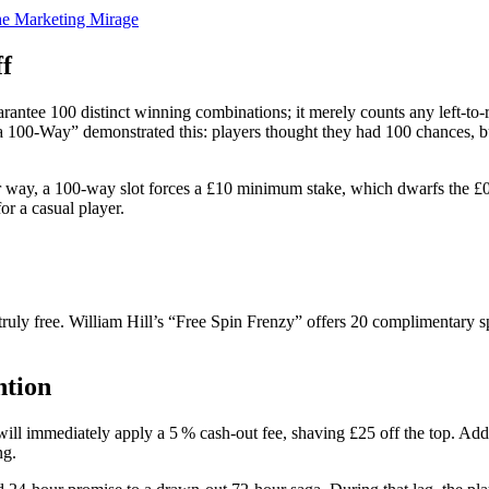
he Marketing Mirage
f
arantee 100 distinct winning combinations; it merely counts any left‑to‑r
 100‑Way” demonstrated this: players thought they had 100 chances, but
er way, a 100‑way slot forces a £10 minimum stake, which dwarfs the £0.
or a casual player.
ruly free. William Hill’s “Free Spin Frenzy” offers 20 complimentary s
ntion
ill immediately apply a 5 % cash‑out fee, shaving £25 off the top. Add
ng.