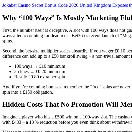
Jokabet Casino Secret Bonus Code 2026 United Kingdom Exposes t
Why “100 Ways” Is Mostly Marketing Fluf
First, the number itself is deceptive. A slot with 100 ways does not gu
ways after accounting for dead reels. Bet365’s recent launch of “Mega
spins.
Second, the bet‑size multiplier scales absurdly. If you wager £0.10 p
difference can add up to a £50 bankroll swing – a non‑trivial amount f
100 ways → £10 minimum
25 lines → £0.20 minimum
Result: £9.80 extra per spin
And if you’re counting bonuses, remember the “free” spins are never t
spin into a £150 obligation.
Hidden Costs That No Promotion Will Me
Imagine a player who hits a £500 win on a 100‑way slot. The casino w
with £433 – a 13 % reduction before you even think about withdrawi