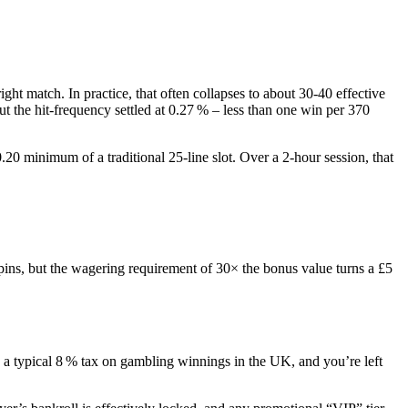
ight match. In practice, that often collapses to about 30‑40 effective
 the hit‑frequency settled at 0.27 % – less than one win per 370
20 minimum of a traditional 25‑line slot. Over a 2‑hour session, that
pins, but the wagering requirement of 30× the bonus value turns a £5
 a typical 8 % tax on gambling winnings in the UK, and you’re left