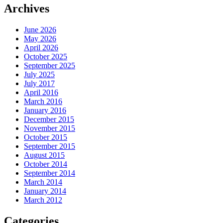
Archives
June 2026
May 2026
April 2026
October 2025
September 2025
July 2025
July 2017
April 2016
March 2016
January 2016
December 2015
November 2015
October 2015
September 2015
August 2015
October 2014
September 2014
March 2014
January 2014
March 2012
Categories