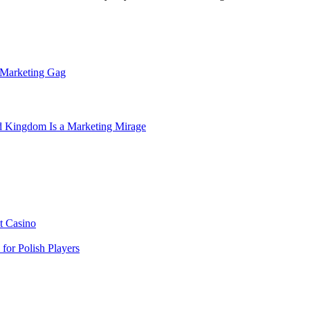
r Marketing Gag
ed Kingdom Is a Marketing Mirage
t Casino
or Polish Players