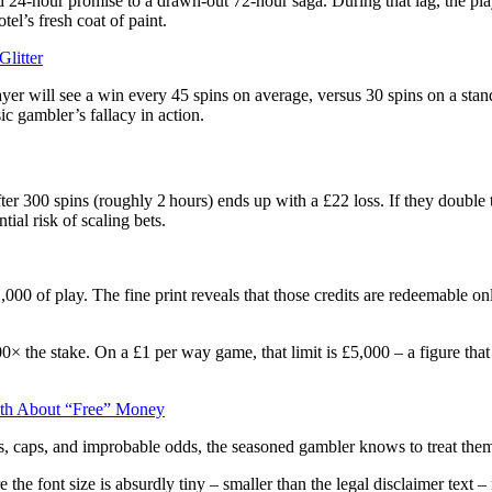
 24‑hour promise to a drawn‑out 72‑hour saga. During that lag, the play
tel’s fresh coat of paint.
litter
ayer will see a win every 45 spins on average, versus 30 spins on a st
sic gambler’s fallacy in action.
er 300 spins (roughly 2 hours) ends up with a £22 loss. If they double 
tial risk of scaling bets.
,000 of play. The fine print reveals that those credits are redeemable on
× the stake. On a £1 per way game, that limit is £5,000 – a figure that 
uth About “Free” Money
s, caps, and improbable odds, the seasoned gambler knows to treat them a
e the font size is absurdly tiny – smaller than the legal disclaimer text