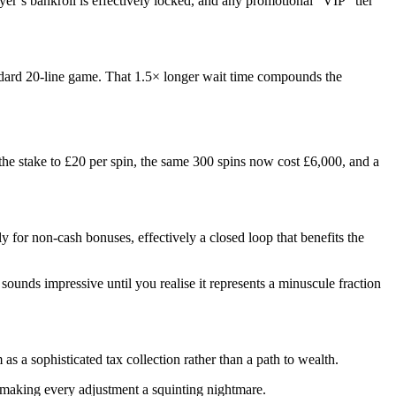
er’s bankroll is effectively locked, and any promotional “VIP” tier
andard 20‑line game. That 1.5× longer wait time compounds the
the stake to £20 per spin, the same 300 spins now cost £6,000, and a
ly for non‑cash bonuses, effectively a closed loop that benefits the
sounds impressive until you realise it represents a minuscule fraction
s a sophisticated tax collection rather than a path to wealth.
 – making every adjustment a squinting nightmare.