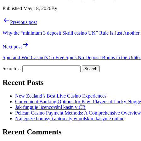
Published
May 18, 2026
By
Post
Previous post
navigation
Why the “minimum 3 deposit Skrill casino UK” Rule Is Just Anothe
Next post
Spin and Win Casino’s 55 Free Spins No Deposit Bonus in the Unit
Search…
Recent Posts
New Zealand’s Best Live Casino Experiences
Convenient Banking Options for Kiwi Players at Lucky Nugge
Jak funguje licencování kasin v ČR
Pelican Casino Payment Methods: A Comprehensive Overview f
Najlepsze bonusy i automaty w polskim kasynie online
Recent Comments