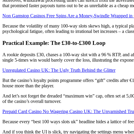
Moreover, withdrawal processing times can stretch from the advertised
that promised faster payouts turns out to be as unreliable as a cheap mo
Non Gamstop Casinos Free Spins Are a Money‑Swindle Wrapped in G
Because the volatility of many 100‑way slots skews high, a typical pl
psychological fatigue, often leading to irrational bet increases – a clas
Practical Example: The £30‑to‑£300 Loop
A rookie deposits £30, chases a 100‑way slot with a 96 % RTP, and aft
single 5‑times win would barely cover the loss, illustrating the exponen
Unregulated Casino UK: The Ugly Truth Behind the Glitter
But the casino’s loyalty points programme offers “gift” credits after €1
house more than the player.
And let’s not forget the dreaded “maximum win” cap, often set at 5,000
of the casino’s overall turnover.
Prepaid Card Casino No Wagering Casino UK: The Unvarnished Tr
Because every “best 100 ways slots uk” headline hides a lattice of fee
And if you think the UI is slick, try navigating the settings menu wher