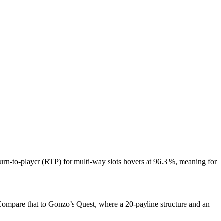
turn‑to‑player (RTP) for multi‑way slots hovers at 96.3 %, meaning for
ea. Compare that to Gonzo’s Quest, where a 20‑payline structure and an