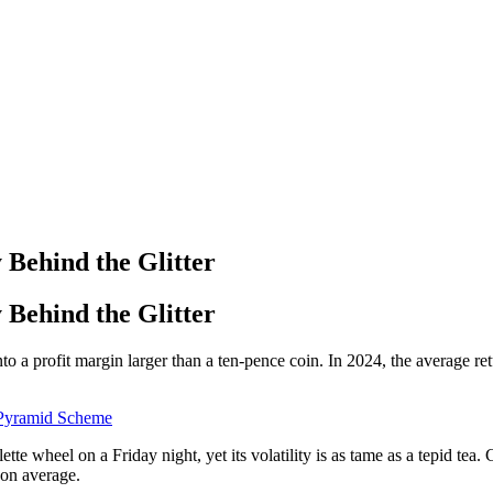
 Behind the Glitter
 Behind the Glitter
o a profit margin larger than a ten‑pence coin. In 2024, the average re
 Pyramid Scheme
ulette wheel on a Friday night, yet its volatility is as tame as a tepid t
 on average.