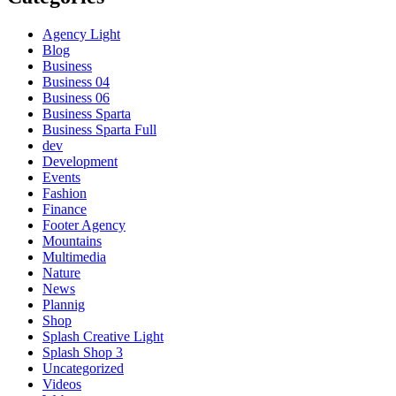
Agency Light
Blog
Business
Business 04
Business 06
Business Sparta
Business Sparta Full
dev
Development
Events
Fashion
Finance
Footer Agency
Mountains
Multimedia
Nature
News
Plannig
Shop
Splash Creative Light
Splash Shop 3
Uncategorized
Videos