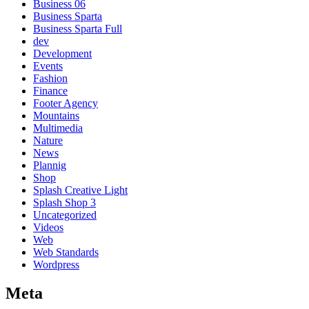
Business 06
Business Sparta
Business Sparta Full
dev
Development
Events
Fashion
Finance
Footer Agency
Mountains
Multimedia
Nature
News
Plannig
Shop
Splash Creative Light
Splash Shop 3
Uncategorized
Videos
Web
Web Standards
Wordpress
Meta