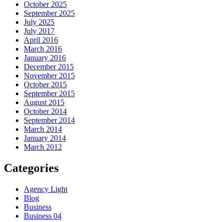
October 2025
September 2025
July 2025
July 2017
April 2016
March 2016
January 2016
December 2015
November 2015
October 2015
September 2015
August 2015
October 2014
September 2014
March 2014
January 2014
March 2012
Categories
Agency Light
Blog
Business
Business 04