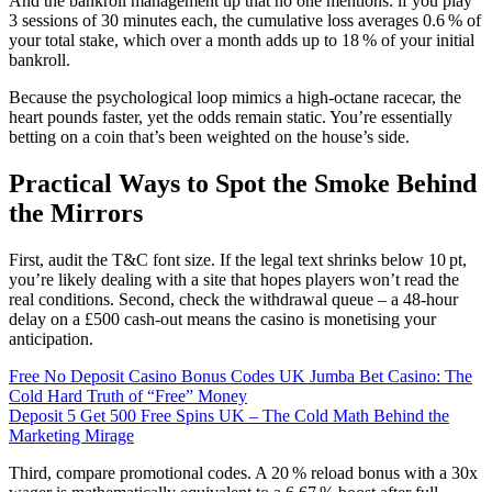
And the bankroll management tip that no one mentions: if you play
3 sessions of 30 minutes each, the cumulative loss averages 0.6 % of
your total stake, which over a month adds up to 18 % of your initial
bankroll.
Because the psychological loop mimics a high‑octane racecar, the
heart pounds faster, yet the odds remain static. You’re essentially
betting on a coin that’s been weighted on the house’s side.
Practical Ways to Spot the Smoke Behind
the Mirrors
First, audit the T&C font size. If the legal text shrinks below 10 pt,
you’re likely dealing with a site that hopes players won’t read the
real conditions. Second, check the withdrawal queue – a 48‑hour
delay on a £500 cash‑out means the casino is monetising your
anticipation.
Free No Deposit Casino Bonus Codes UK Jumba Bet Casino: The
Cold Hard Truth of “Free” Money
Deposit 5 Get 500 Free Spins UK – The Cold Math Behind the
Marketing Mirage
Third, compare promotional codes. A 20 % reload bonus with a 30x