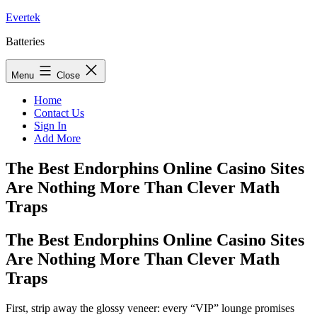
Skip
Evertek
to
Batteries
content
Menu
Close
Home
Contact Us
Sign In
Add More
The Best Endorphins Online Casino Sites
Are Nothing More Than Clever Math
Traps
The Best Endorphins Online Casino Sites
Are Nothing More Than Clever Math
Traps
First, strip away the glossy veneer: every “VIP” lounge promises