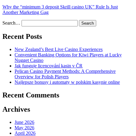
Why the “minimum 3 deposit Skrill casino UK” Rule Is Just
Another Marketing Gag
Search…
Recent Posts
New Zealand’s Best Live Casino Experiences
Convenient Banking Options for Kiwi Players at Lucky
Nugget Casino
Jak funguje licencování kasin v ČR
Pelican Casino Payment Methods: A Comprehensive
Overview for Polish Players
Najlepsze bonusy i automaty w polskim kasynie online
Recent Comments
Archives
June 2026
May 2026
April 2026