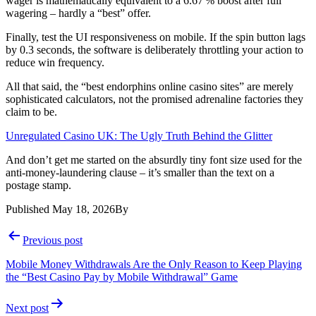
wager is mathematically equivalent to a 6.67 % boost after full
wagering – hardly a “best” offer.
Finally, test the UI responsiveness on mobile. If the spin button lags
by 0.3 seconds, the software is deliberately throttling your action to
reduce win frequency.
All that said, the “best endorphins online casino sites” are merely
sophisticated calculators, not the promised adrenaline factories they
claim to be.
Unregulated Casino UK: The Ugly Truth Behind the Glitter
And don’t get me started on the absurdly tiny font size used for the
anti‑money‑laundering clause – it’s smaller than the text on a
postage stamp.
Published
May 18, 2026
By
Post
Previous post
navigation
Mobile Money Withdrawals Are the Only Reason to Keep Playing
the “Best Casino Pay by Mobile Withdrawal” Game
Next post