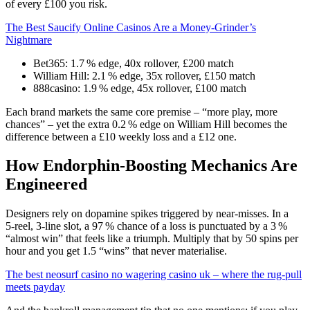
of every £100 you risk.
The Best Saucify Online Casinos Are a Money‑Grinder’s
Nightmare
Bet365: 1.7 % edge, 40x rollover, £200 match
William Hill: 2.1 % edge, 35x rollover, £150 match
888casino: 1.9 % edge, 45x rollover, £100 match
Each brand markets the same core premise – “more play, more
chances” – yet the extra 0.2 % edge on William Hill becomes the
difference between a £10 weekly loss and a £12 one.
How Endorphin‑Boosting Mechanics Are
Engineered
Designers rely on dopamine spikes triggered by near‑misses. In a
5‑reel, 3‑line slot, a 97 % chance of a loss is punctuated by a 3 %
“almost win” that feels like a triumph. Multiply that by 50 spins per
hour and you get 1.5 “wins” that never materialise.
The best neosurf casino no wagering casino uk – where the rug‑pull
meets payday