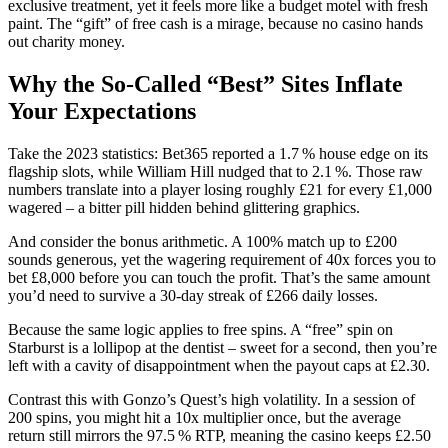
exclusive treatment, yet it feels more like a budget motel with fresh
paint. The “gift” of free cash is a mirage, because no casino hands
out charity money.
Why the So‑Called “Best” Sites Inflate
Your Expectations
Take the 2023 statistics: Bet365 reported a 1.7 % house edge on its
flagship slots, while William Hill nudged that to 2.1 %. Those raw
numbers translate into a player losing roughly £21 for every £1,000
wagered – a bitter pill hidden behind glittering graphics.
And consider the bonus arithmetic. A 100% match up to £200
sounds generous, yet the wagering requirement of 40x forces you to
bet £8,000 before you can touch the profit. That’s the same amount
you’d need to survive a 30‑day streak of £266 daily losses.
Because the same logic applies to free spins. A “free” spin on
Starburst is a lollipop at the dentist – sweet for a second, then you’re
left with a cavity of disappointment when the payout caps at £2.30.
Contrast this with Gonzo’s Quest’s high volatility. In a session of
200 spins, you might hit a 10x multiplier once, but the average
return still mirrors the 97.5 % RTP, meaning the casino keeps £2.50