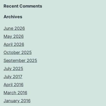
Recent Comments
Archives
June 2026
May 2026
April 2026
October 2025
September 2025
July 2025
July 2017
April 2016
March 2016
January 2016