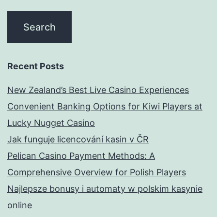
Recent Posts
New Zealand’s Best Live Casino Experiences
Convenient Banking Options for Kiwi Players at
Lucky Nugget Casino
Jak funguje licencování kasin v ČR
Pelican Casino Payment Methods: A
Comprehensive Overview for Polish Players
Najlepsze bonusy i automaty w polskim kasynie
online