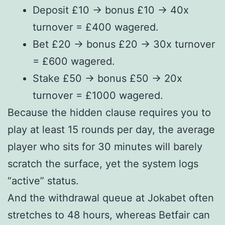
Deposit £10 → bonus £10 → 40x
turnover = £400 wagered.
Bet £20 → bonus £20 → 30x turnover
= £600 wagered.
Stake £50 → bonus £50 → 20x
turnover = £1000 wagered.
Because the hidden clause requires you to
play at least 15 rounds per day, the average
player who sits for 30 minutes will barely
scratch the surface, yet the system logs
“active” status.
And the withdrawal queue at Jokabet often
stretches to 48 hours, whereas Betfair can