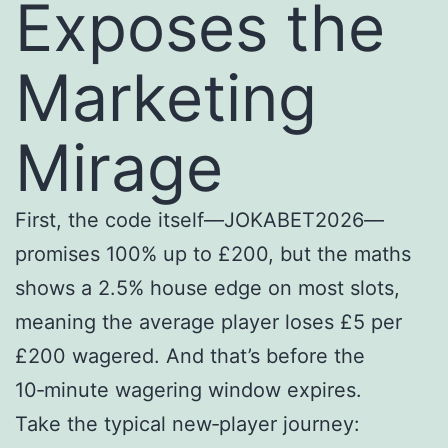
Exposes the
Marketing
Mirage
First, the code itself—JOKABET2026—
promises 100% up to £200, but the maths
shows a 2.5% house edge on most slots,
meaning the average player loses £5 per
£200 wagered. And that’s before the
10‑minute wagering window expires.
Take the typical new‑player journey: