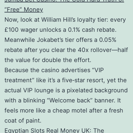
“Free” Money
Now, look at William Hill’s loyalty tier: every
£100 wager unlocks a 0.1% cash rebate.
Meanwhile Jokabet’s tier offers a 0.05%
rebate after you clear the 40x rollover—half
the value for double the effort.
Because the casino advertises “VIP
treatment” like it’s a five‑star resort, yet the
actual VIP lounge is a pixelated background
with a blinking “Welcome back” banner. It
feels more like a cheap motel after a fresh
coat of paint.
Egyptian Slots Real Money UK: The