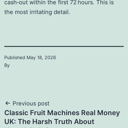
cash‑out within the first 72 hours. This is
the most irritating detail.
Published
May 18, 2026
By
Post
Previous post
Classic Fruit Machines Real Money
navigation
UK: The Harsh Truth About