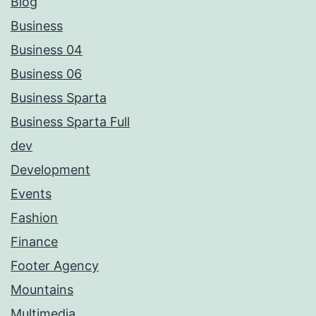
Blog
Business
Business 04
Business 06
Business Sparta
Business Sparta Full
dev
Development
Events
Fashion
Finance
Footer Agency
Mountains
Multimedia