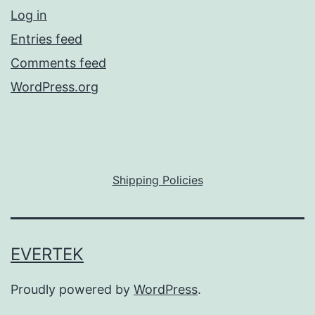
Log in
Entries feed
Comments feed
WordPress.org
Shipping Policies
EVERTEK
Proudly powered by
WordPress
.