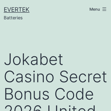
Skip
EVERTEK
Menu
to
Batteries
content
Jokabet
Casino Secret
Bonus Code