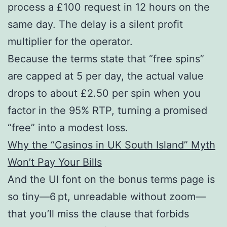
process a £100 request in 12 hours on the
same day. The delay is a silent profit
multiplier for the operator.
Because the terms state that “free spins”
are capped at 5 per day, the actual value
drops to about £2.50 per spin when you
factor in the 95% RTP, turning a promised
“free” into a modest loss.
Why the “Casinos in UK South Island” Myth
Won’t Pay Your Bills
And the UI font on the bonus terms page is
so tiny—6 pt, unreadable without zoom—
that you’ll miss the clause that forbids