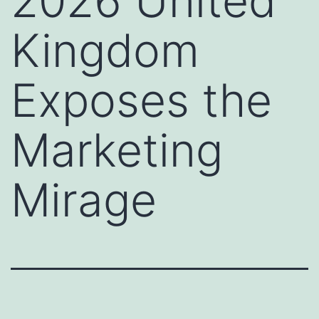
2026 United
Kingdom
Exposes the
Marketing
Mirage