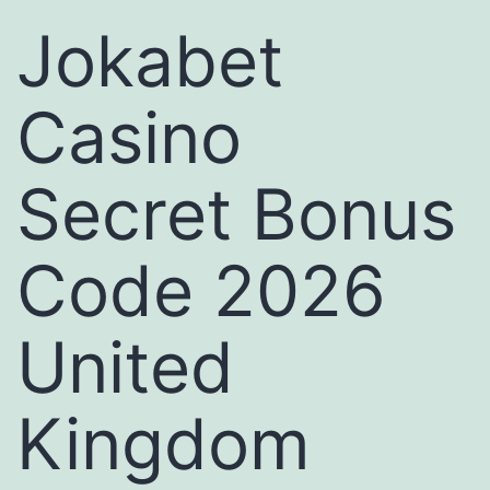
Jokabet
Casino
Secret Bonus
Code 2026
United
Kingdom