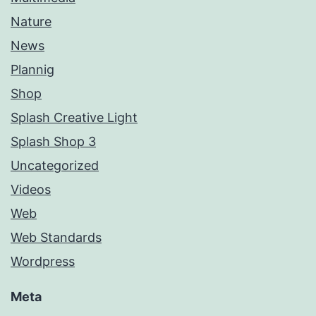
Nature
News
Plannig
Shop
Splash Creative Light
Splash Shop 3
Uncategorized
Videos
Web
Web Standards
Wordpress
Meta