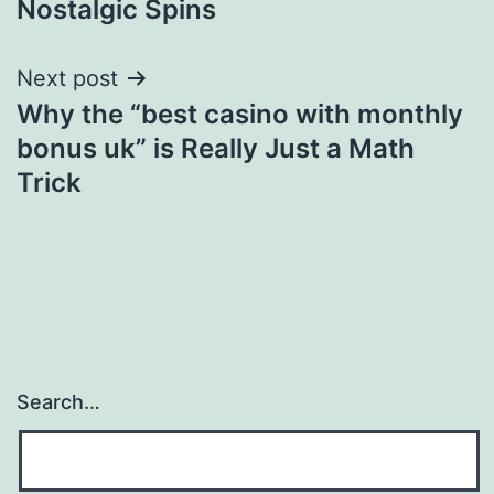
Nostalgic Spins
Next post
Why the “best casino with monthly
bonus uk” is Really Just a Math
Trick
Search…