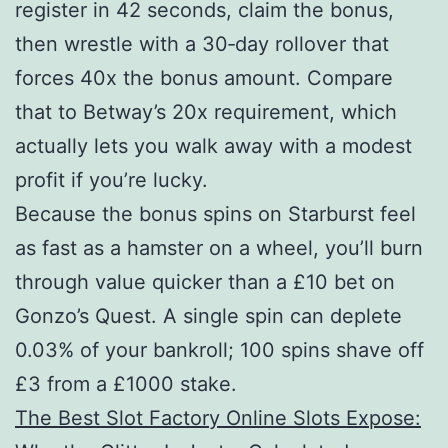
register in 42 seconds, claim the bonus,
then wrestle with a 30‑day rollover that
forces 40x the bonus amount. Compare
that to Betway’s 20x requirement, which
actually lets you walk away with a modest
profit if you’re lucky.
Because the bonus spins on Starburst feel
as fast as a hamster on a wheel, you’ll burn
through value quicker than a £10 bet on
Gonzo’s Quest. A single spin can deplete
0.03% of your bankroll; 100 spins shave off
£3 from a £1000 stake.
The Best Slot Factory Online Slots Expose: