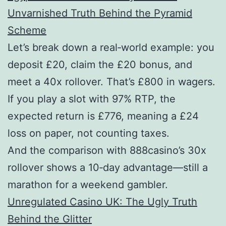
Unvarnished Truth Behind the Pyramid
Scheme
Let’s break down a real‑world example: you
deposit £20, claim the £20 bonus, and
meet a 40x rollover. That’s £800 in wagers.
If you play a slot with 97% RTP, the
expected return is £776, meaning a £24
loss on paper, not counting taxes.
And the comparison with 888casino’s 30x
rollover shows a 10‑day advantage—still a
marathon for a weekend gambler.
Unregulated Casino UK: The Ugly Truth
Behind the Glitter