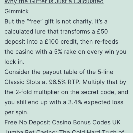
Why the Glitter Is Just a Calculated
Gimmick
But the “free” gift is not charity. It’s a
calculated lure that transforms a £50
deposit into a £100 credit, then re‑feeds
the casino with a 5% rake on every win you
lock in.
Consider the payout table of the 5‑line
Classic Slots at 96.5% RTP. Multiply that by
the 2‑fold multiplier on the secret code, and
you still end up with a 3.4% expected loss
per spin.
Free No Deposit Casino Bonus Codes UK
Jumba Bet Casino: The Cold Hard Truth of