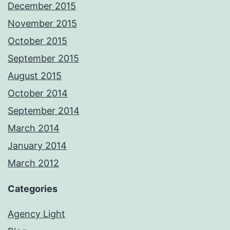
December 2015
November 2015
October 2015
September 2015
August 2015
October 2014
September 2014
March 2014
January 2014
March 2012
Categories
Agency Light