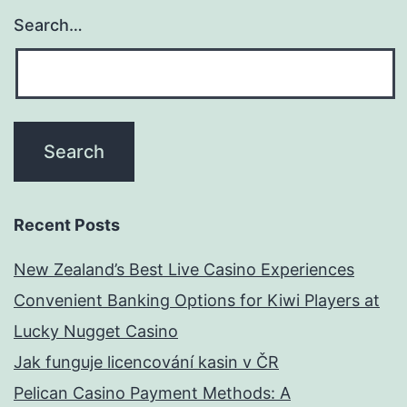
Search…
Recent Posts
New Zealand’s Best Live Casino Experiences
Convenient Banking Options for Kiwi Players at
Lucky Nugget Casino
Jak funguje licencování kasin v ČR
Pelican Casino Payment Methods: A