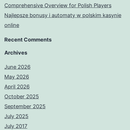
Comprehensive Overview for Polish Players
Najlepsze bonusy i automaty w polskim kasynie
online
Recent Comments
Archives
June 2026
May 2026
April 2026
October 2025
September 2025
July 2025
July 2017