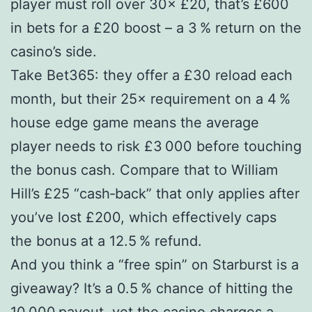
player must roll over 30× £20, that’s £600
in bets for a £20 boost – a 3 % return on the
casino’s side.
Take Bet365: they offer a £30 reload each
month, but their 25× requirement on a 4 %
house edge game means the average
player needs to risk £3 000 before touching
the bonus cash. Compare that to William
Hill’s £25 “cash‑back” that only applies after
you’ve lost £200, which effectively caps
the bonus at a 12.5 % refund.
And you think a “free spin” on Starburst is a
giveaway? It’s a 0.5 % chance of hitting the
10,000 payout, yet the casino charges a