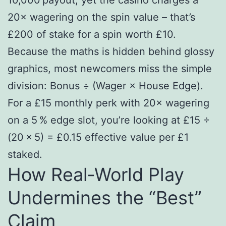
20× wagering on the spin value – that’s
£200 of stake for a spin worth £10.
Because the maths is hidden behind glossy
graphics, most newcomers miss the simple
division: Bonus ÷ (Wager × House Edge).
For a £15 monthly perk with 20× wagering
on a 5 % edge slot, you’re looking at £15 ÷
(20 × 5) = £0.15 effective value per £1
staked.
How Real‑World Play
Undermines the “Best”
Claim