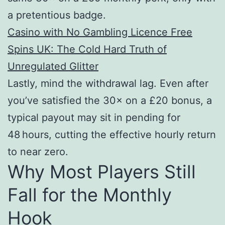
a pretentious badge.
Casino with No Gambling Licence Free
Spins UK: The Cold Hard Truth of
Unregulated Glitter
Lastly, mind the withdrawal lag. Even after
you’ve satisfied the 30× on a £20 bonus, a
typical payout may sit in pending for
48 hours, cutting the effective hourly return
to near zero.
Why Most Players Still
Fall for the Monthly
Hook