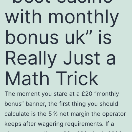
with monthly
bonus uk” is
Really Just a
Math Trick
The moment you stare at a £20 “monthly
bonus” banner, the first thing you should
calculate is the 5 % net‑margin the operator
keeps after wagering requirements. If a