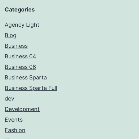
Categories
Agency Light
Blog
Business
Business 04
Business 06
Business Sparta
Business Sparta Full
dev
Development
Events
Fashion