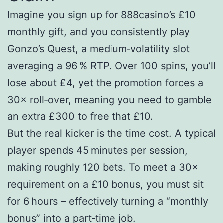
Imagine you sign up for 888casino’s £10
monthly gift, and you consistently play
Gonzo’s Quest, a medium‑volatility slot
averaging a 96 % RTP. Over 100 spins, you’ll
lose about £4, yet the promotion forces a
30× roll‑over, meaning you need to gamble
an extra £300 to free that £10.
But the real kicker is the time cost. A typical
player spends 45 minutes per session,
making roughly 120 bets. To meet a 30×
requirement on a £10 bonus, you must sit
for 6 hours – effectively turning a “monthly
bonus” into a part‑time job.