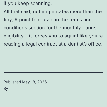
if you keep scanning.
All that said, nothing irritates more than the
tiny, 9‑point font used in the terms and
conditions section for the monthly bonus
eligibility – it forces you to squint like you’re
reading a legal contract at a dentist’s office.
Published
May 18, 2026
By