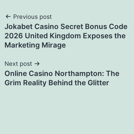
Post
Previous post
Jokabet Casino Secret Bonus Code
navigation
2026 United Kingdom Exposes the
Marketing Mirage
Next post
Online Casino Northampton: The
Grim Reality Behind the Glitter