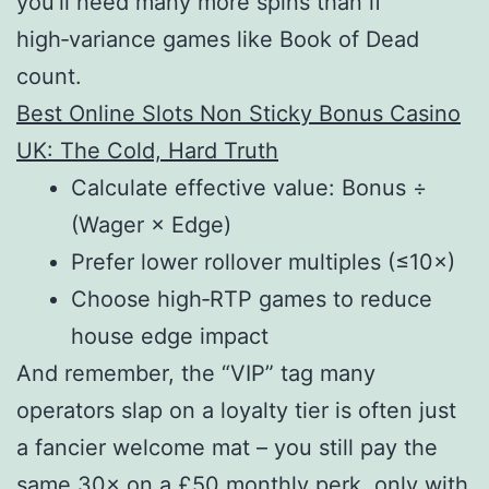
you’ll need many more spins than if
high‑variance games like Book of Dead
count.
Best Online Slots Non Sticky Bonus Casino
UK: The Cold, Hard Truth
Calculate effective value: Bonus ÷
(Wager × Edge)
Prefer lower rollover multiples (≤10×)
Choose high‑RTP games to reduce
house edge impact
And remember, the “VIP” tag many
operators slap on a loyalty tier is often just
a fancier welcome mat – you still pay the
same 30× on a £50 monthly perk, only with