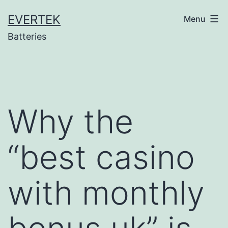
Skip
EVERTEK
Menu
to
Batteries
content
Why the
“best casino
with monthly