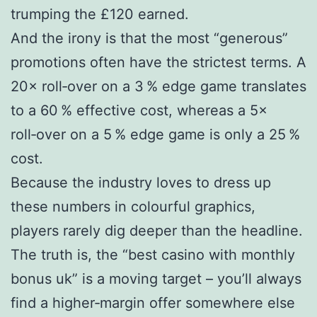
trumping the £120 earned.
And the irony is that the most “generous”
promotions often have the strictest terms. A
20× roll‑over on a 3 % edge game translates
to a 60 % effective cost, whereas a 5×
roll‑over on a 5 % edge game is only a 25 %
cost.
Because the industry loves to dress up
these numbers in colourful graphics,
players rarely dig deeper than the headline.
The truth is, the “best casino with monthly
bonus uk” is a moving target – you’ll always
find a higher‑margin offer somewhere else