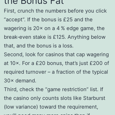
the Bonus Fat
First, crunch the numbers before you click
“accept”. If the bonus is £25 and the
wagering is 20× on a 4 % edge game, the
break‑even stake is £125. Anything below
that, and the bonus is a loss.
Second, look for casinos that cap wagering
at 10×. For a £20 bonus, that’s just £200 of
required turnover – a fraction of the typical
30× demand.
Third, check the “game restriction” list. If
the casino only counts slots like Starburst
(low variance) toward the requirement,