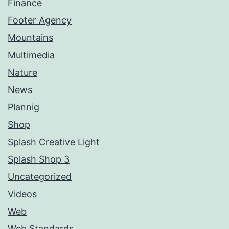
Finance
Footer Agency
Mountains
Multimedia
Nature
News
Plannig
Shop
Splash Creative Light
Splash Shop 3
Uncategorized
Videos
Web
Web Standards