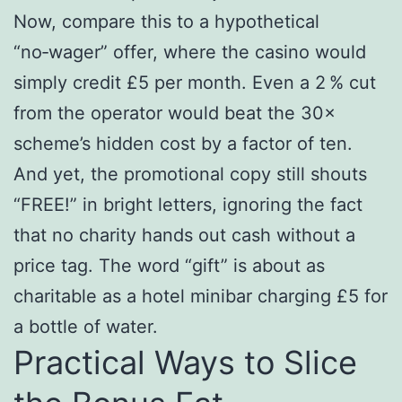
Now, compare this to a hypothetical
“no‑wager” offer, where the casino would
simply credit £5 per month. Even a 2 % cut
from the operator would beat the 30×
scheme’s hidden cost by a factor of ten.
And yet, the promotional copy still shouts
“FREE!” in bright letters, ignoring the fact
that no charity hands out cash without a
price tag. The word “gift” is about as
charitable as a hotel minibar charging £5 for
a bottle of water.
Practical Ways to Slice