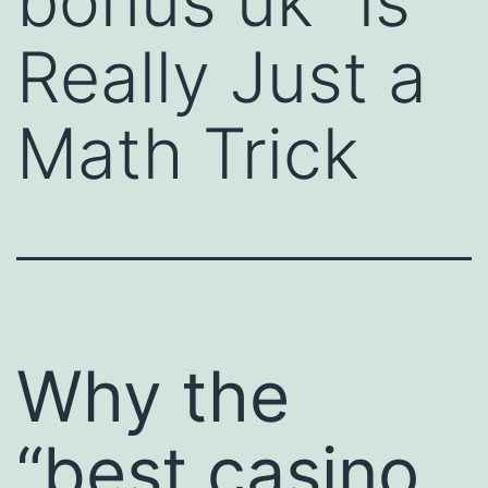
bonus uk” is
Really Just a
Math Trick
Why the
“best casino