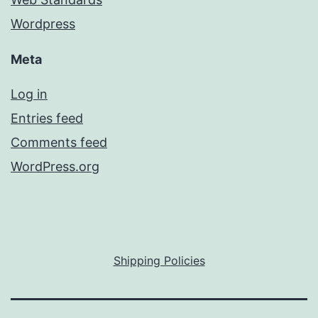
Wordpress
Meta
Log in
Entries feed
Comments feed
WordPress.org
Shipping Policies