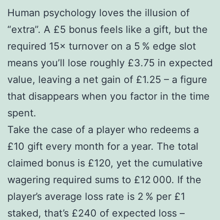
Human psychology loves the illusion of
“extra”. A £5 bonus feels like a gift, but the
required 15× turnover on a 5 % edge slot
means you’ll lose roughly £3.75 in expected
value, leaving a net gain of £1.25 – a figure
that disappears when you factor in the time
spent.
Take the case of a player who redeems a
£10 gift every month for a year. The total
claimed bonus is £120, yet the cumulative
wagering required sums to £12 000. If the
player’s average loss rate is 2 % per £1
staked, that’s £240 of expected loss –