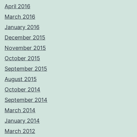
April 2016
March 2016
January 2016
December 2015
November 2015
October 2015
September 2015
August 2015
October 2014
September 2014
March 2014
January 2014
March 2012