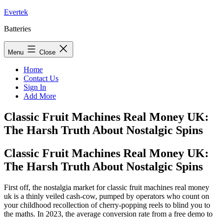
Skip
Evertek
to
Batteries
content
Menu
Close
Home
Contact Us
Sign In
Add More
Classic Fruit Machines Real Money UK:
The Harsh Truth About Nostalgic Spins
Classic Fruit Machines Real Money UK:
The Harsh Truth About Nostalgic Spins
First off, the nostalgia market for classic fruit machines real money
uk is a thinly veiled cash‑cow, pumped by operators who count on
your childhood recollection of cherry‑popping reels to blind you to
the maths. In 2023, the average conversion rate from a free demo to