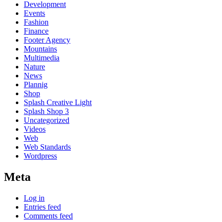
Development
Events
Fashion
Finance
Footer Agency
Mountains
Multimedia
Nature
News
Plannig
Shop
Splash Creative Light
Splash Shop 3
Uncategorized
Videos
Web
Web Standards
Wordpress
Meta
Log in
Entries feed
Comments feed