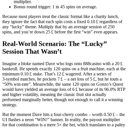
multiplier.
Bonus round trigger: 1 in 45 spins on average.
Because most players treat the classic format like a charity lunch,
they ignore the fact that each spin costs a fixed 0.10 £ regardless of
any “lucky” theme. Multiply that by an average session of 250
spins, and you’re down 25 £ before the first “win” even appears.
Real‑World Scenario: The “Lucky”
Session That Wasn’t
Imagine a bloke named Dave who logs onto 888casino with a 20 £
bankroll. He spends exactly 120 spins on a fruit machine, each at the
minimum 0.10 £ stake. That’s 12 £ wagered. After a series of
3‑symbol matches, he pockets 7 £ – a net loss of 5 £, but he touts a
“50% win‑rate”. Meanwhile, the same 120 spins on Gonzo’s Quest
would have yielded an average loss of 6 £ because of its 96.0% RTP
and higher volatility, meaning the classic fruit slot actually
performed marginally better, though not enough to call it a winning
strategy.
But the moment Dave hits a four‑cherry combo – worth 0.50 £ – the
UI flashes a neon “WIN!” banner. In reality, the payout multiplier
for that combination is a mere 5× the bet, which translates to a paltry