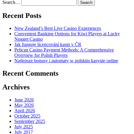
Search…
Recent Posts
New Zealand’s Best Live Casino Experiences
Convenient Banking Options for Kiwi Players at Lucky
Nugget Casino
Jak funguje licencování kasin v ČR
Pelican Casino Payment Methods: A Comprehensive
Overview for Polish Players
Najlepsze bonusy i automaty w polskim kasynie online
Recent Comments
Archives
June 2026
May 2026
April 2026
October 2025
September 2025
July 2025
July 2017