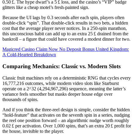
0.50 £. The hype dwarf’s a 5 £ loss, and the casino’s “VIP” badge
glitters like a cheap motel’s fresh‑painted sign.
Because the UI lags by 0.3 seconds after each spin, players often
double‑click “spin”. That double‑click results in two bets, a hidden
cost that the average player never notices. In a 250‑spin marathon,
this unconscious habit can add up to an extra 25 £ drained from the
bankroll – a figure that could have covered a modest dinner for two.
Magicred Casino Claim Now No Deposit Bonus United Kingdom:
A Cold‑Hearted Breakdown
Comparing Mechanics: Classic vs. Modern Slots
Classic fruit machines rely on a deterministic RNG that cycles every
16,777,216 outcomes, while modern video slots like Starburst
operate on a 2^32 (4,294,967,296) sequence, meaning the latter’s
variance feels smoother but masks deeper house edge over
thousands of spins.
And if you think the three‑reel design is simple, consider the hidden
“hold‑feature” that activates on the seventh spin in a series, nudging
the reel one position forward – an algorithmic nudge worth roughly
0.02 £ per activation. Over 1,000 spins, that’s an extra 20 £ profit for
the house, invisible to the player.