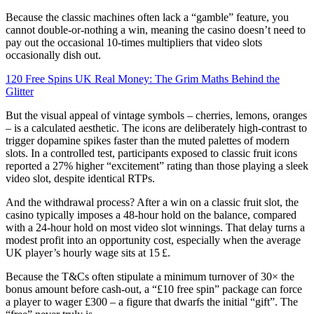
Because the classic machines often lack a “gamble” feature, you
cannot double‑or‑nothing a win, meaning the casino doesn’t need to
pay out the occasional 10‑times multipliers that video slots
occasionally dish out.
120 Free Spins UK Real Money: The Grim Maths Behind the
Glitter
But the visual appeal of vintage symbols – cherries, lemons, oranges
– is a calculated aesthetic. The icons are deliberately high‑contrast to
trigger dopamine spikes faster than the muted palettes of modern
slots. In a controlled test, participants exposed to classic fruit icons
reported a 27% higher “excitement” rating than those playing a sleek
video slot, despite identical RTPs.
And the withdrawal process? After a win on a classic fruit slot, the
casino typically imposes a 48‑hour hold on the balance, compared
with a 24‑hour hold on most video slot winnings. That delay turns a
modest profit into an opportunity cost, especially when the average
UK player’s hourly wage sits at 15 £.
Because the T&Cs often stipulate a minimum turnover of 30× the
bonus amount before cash‑out, a “£10 free spin” package can force
a player to wager £300 – a figure that dwarfs the initial “gift”. The