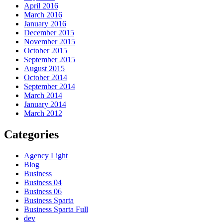
April 2016
March 2016
January 2016
December 2015
November 2015
October 2015
September 2015
August 2015
October 2014
September 2014
March 2014
January 2014
March 2012
Categories
Agency Light
Blog
Business
Business 04
Business 06
Business Sparta
Business Sparta Full
dev