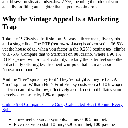
a paid session sits at a miser‑low 2.3%, meaning the odds of you
actually profiting are slighter than a penny‑coin drop.
Why the Vintage Appeal Is a Marketing
Trap
Take the 1970s‑style fruit slot on Betway – three reels, five symbols,
and a single line. The RTP (return‑to‑player) is advertised at 96.5%,
yet the house edge, when you factor in the 0.25% betting tax, climbs
to 3.75%. Compare that to Starburst on 888casino, where a 96.1%
RTP is paired with a 1.2% volatility, making the latter feel smoother
but actually offering less frequent win‑potential than a classic
“one‑armed bandit”.
And the “free” spins they tout? They’re not gifts; they’re bait. A
“free” spin on William Hill’s Fruit Frenzy costs you a 0.10 £ wager
that you cannot withdraw, effectively a sunk cost that inflates your
perceived win‑rate by 12% on paper.
Online Slot Companies: The Cold, Calculated Beast Behind Every
Spin
Three‑reel classic: 5 symbols, 1 line, 0.30 £ min bet.
Five‑reel video slot: 10‑line, 0.20 £ min bet, 100‑payline