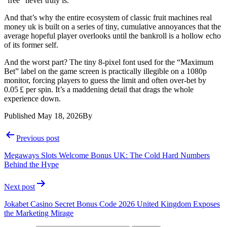
“free” never truly is.
And that’s why the entire ecosystem of classic fruit machines real
money uk is built on a series of tiny, cumulative annoyances that the
average hopeful player overlooks until the bankroll is a hollow echo
of its former self.
And the worst part? The tiny 8‑pixel font used for the “Maximum
Bet” label on the game screen is practically illegible on a 1080p
monitor, forcing players to guess the limit and often over‑bet by
0.05 £ per spin. It’s a maddening detail that drags the whole
experience down.
Published
May 18, 2026
By
Post
Previous post
navigation
Megaways Slots Welcome Bonus UK: The Cold Hard Numbers
Behind the Hype
Next post
Jokabet Casino Secret Bonus Code 2026 United Kingdom Exposes
the Marketing Mirage