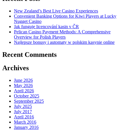
New Zealand’s Best Live Casino Experiences
Convenient Banking Options for Kiwi Players at Lucky
Nugget Casino
Jak funguje licencování kasin v ČR
Pelican Casino Payment Methods: A Comprehensive
Overview for Polish Players
Najlepsze bonusy i automaty w polskim kasynie online
Recent Comments
Archives
June 2026
May 2026
April 2026
October 2025
September 2025
July 2025
July 2017
April 2016
March 2016
January 2016