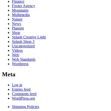
Finance
Footer Agency
Mountains
Multimedia
Nature
News
Plannig
Shop
Splash Creative Light
Splash Shop 3
Uncategorized
Videos
Web
Web Standards
Wordpress
Meta
Log in
Entries feed
Comments feed
WordPress.org
Shipping Policies