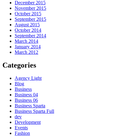
December 2015
November 2015
October 2015
September 2015
August 2015
October 2014
September 2014
March 2014
January 2014
March 2012
Categories
Agency Light
Blog
Business
Business 04
Business 06
Business Sparta
Business Sparta Full
dev
Development
Events
Fashion