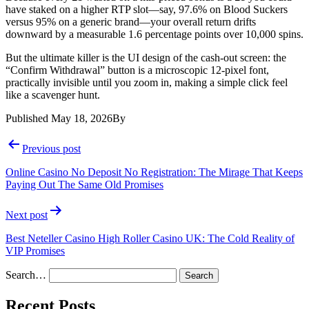
have staked on a higher RTP slot—say, 97.6% on Blood Suckers
versus 95% on a generic brand—your overall return drifts
downward by a measurable 1.6 percentage points over 10,000 spins.
But the ultimate killer is the UI design of the cash‑out screen: the
“Confirm Withdrawal” button is a microscopic 12‑pixel font,
practically invisible until you zoom in, making a simple click feel
like a scavenger hunt.
Published
May 18, 2026
By
Post
Previous post
navigation
Online Casino No Deposit No Registration: The Mirage That Keeps
Paying Out The Same Old Promises
Next post
Best Neteller Casino High Roller Casino UK: The Cold Reality of
VIP Promises
Search…
Recent Posts