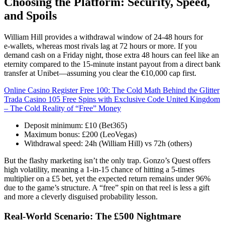
Choosing the Platform: Security, Speed,
and Spoils
William Hill provides a withdrawal window of 24‑48 hours for
e‑wallets, whereas most rivals lag at 72 hours or more. If you
demand cash on a Friday night, those extra 48 hours can feel like an
eternity compared to the 15‑minute instant payout from a direct bank
transfer at Unibet—assuming you clear the €10,000 cap first.
Online Casino Register Free 100: The Cold Math Behind the Glitter
Trada Casino 105 Free Spins with Exclusive Code United Kingdom
– The Cold Reality of “Free” Money
Deposit minimum: £10 (Bet365)
Maximum bonus: £200 (LeoVegas)
Withdrawal speed: 24h (William Hill) vs 72h (others)
But the flashy marketing isn’t the only trap. Gonzo’s Quest offers
high volatility, meaning a 1‑in‑15 chance of hitting a 5‑times
multiplier on a £5 bet, yet the expected return remains under 96%
due to the game’s structure. A “free” spin on that reel is less a gift
and more a cleverly disguised probability lesson.
Real‑World Scenario: The £500 Nightmare