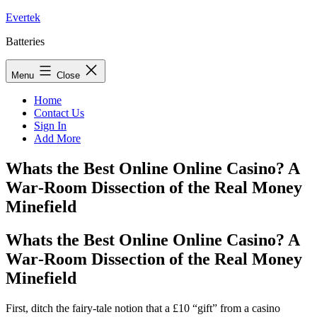
Skip
Evertek
to
Batteries
content
Menu
Close
Home
Contact Us
Sign In
Add More
Whats the Best Online Online Casino? A
War‑Room Dissection of the Real Money
Minefield
Whats the Best Online Online Casino? A
War‑Room Dissection of the Real Money
Minefield
First, ditch the fairy‑tale notion that a £10 “gift” from a casino