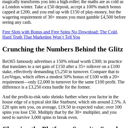
magically transforms you into a high‑roller; the maths are as cold as
a London winter. Take a £50 deposit, accept a 100% match bonus
capped at £200, and you end up with £150 of play‑money, but the
wagering requirement of 30× means you must gamble £4,500 before
seeing any cash.
Free Slots with Bonus and Free Spins No Download: The Cold,
Hard Truth That Marketing Won’t Tell You
Crunching the Numbers Behind the Glitz
Bet365 famously advertises a 150% reload worth £300; in practice
that translates to a net gain of £150 after a 35× rollover on a £100
stake, effectively demanding £5,250 in turnover. Compare that to
LeoVegas, which offers a modest 50% bonus of £100 with a 20×
requirement—only £2,000 in turnover for the same £100 profit. The
difference is a £3,250 extra hurdle for the former.
And the profit‑to‑risk ratio shrinks further when you factor in the
house edge of a typical slot like Starburst, which sits around 2.5%. A
£20 spin nets you, on average, £19.50 in expected value; over 100
spins you lose £50. Multiply that by the 30× multiplier, and you
need to survive 3,000 spins to break even.