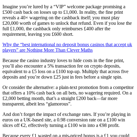
Imagine you’re lured by a “VIP” welcome package promising a
£500 cash back on losses up to £1,000. In reality, the fine print
reveals a 40× wagering on the cashback itself; you must play
£20,000 worth of games to unlock that refund. Even if you lose the
full £1,000, the cashback only reimburses £400 after the
requirement, leaving you £600 short.
Why the “best international no deposit bonus casinos that accept uk
players” are Nothing More Than Clever Maths
Because the casino industry loves to hide costs in the fine print,
you’ll also encounter a 5% transaction fee on crypto deposits,
equivalent to a £5 loss on a £100 top‑up. Multiply that across five
deposits and you’re down £25 just in fees before a single spin.
Or consider the alternative: a plain‑text promotion from a competitor
that offers a 10% cash back on all bets, no wagering required. On a
£2,000 betting month, that’s a straight £200 back—far more
transparent, albeit less “glamorous”.
And don’t forget the impact of exchange rates. If you’re playing in
euros on a UK‑based site, a 0.98 conversion rate on a £100 win
slices off €2, effectively turning a £100 win into a €98 profit.
Because every £1 wasted on a mis‑priced bonus is a £1 you could