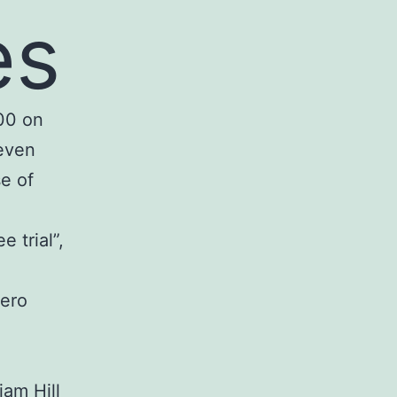
es
200 on
 even
e of
e trial”,
zero
iam Hill