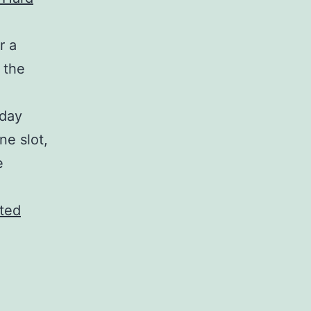
r a
 the
‑day
ne slot,
e
ted