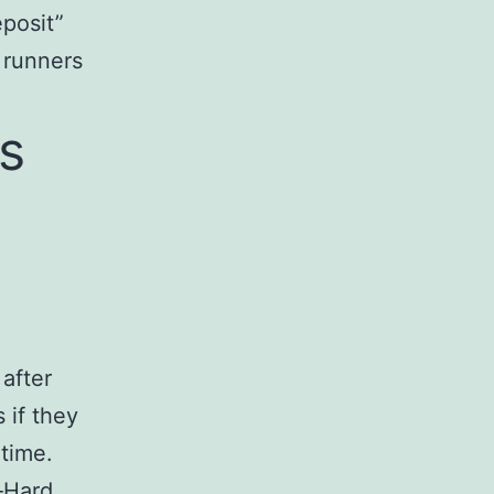
eposit”
 runners
s
e
after
 if they
 time.
‑Hard