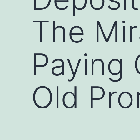
The Mir
Paying
Old Pro