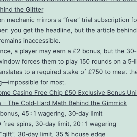
hind the Glitter
n mechanic mirrors a “free” trial subscription fo
r: you get the headline, but the article behind
remains inaccessible.
ance, a player may earn a £2 bonus, but the 30
 window forces them to play 150 rounds on a 5‑li
anslates to a required stake of £750 to meet th
g—impossible for most.
ome Casino Free Chip £50 Exclusive Bonus Uni
 – The Cold‑Hard Math Behind the Gimmick
bonus, 45 : 1 wagering, 30‑day limit
 free spins, 30‑day limit, 20 : 1 wagering
“gift”, 30‑day limit, 35 % house edge