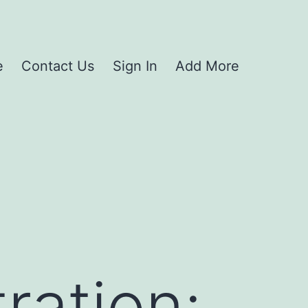
e
Contact Us
Sign In
Add More
ration: