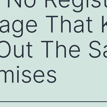
age That 
 Out The 
mises