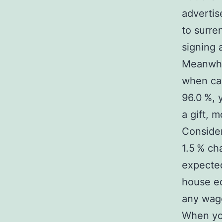
advertise
to surre
signing 
Meanwhil
when cal
96.0 %, 
a gift, m
Consider
1.5 % ch
expected
house ed
any wag
When you