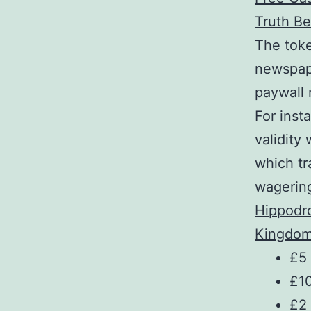
Truth Be
The toke
newspape
paywall 
For inst
validity
which tr
wagerin
Hippodr
Kingdom
£5 
£10
£2 