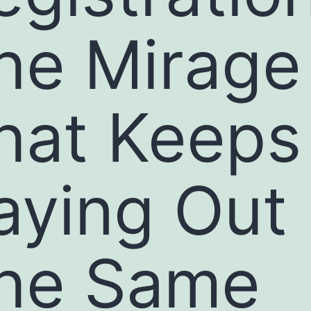
he Mirage
hat Keeps
aying Out
he Same