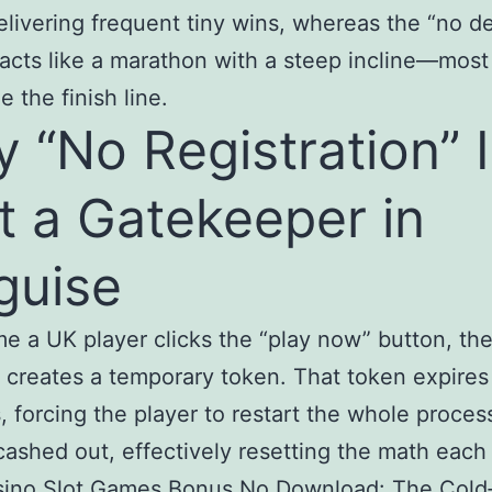
delivering frequent tiny wins, whereas the “no d
cts like a marathon with a steep incline—most
 the finish line.
 “No Registration” I
t a Gatekeeper in
guise
me a UK player clicks the “play now” button, th
creates a temporary token. That token expires 
, forcing the player to restart the whole process
cashed out, effectively resetting the math each
sino Slot Games Bonus No Download: The Cold