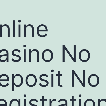
nline
asino No
eposit No
egistration