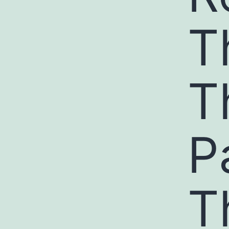
T
T
P
T