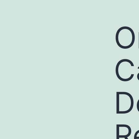
O
C
D
R