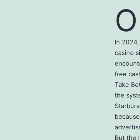
O
In 2024,
casino s
encounte
free cas
Take Bet3
the syst
Starburs
because 
advertise
But the r