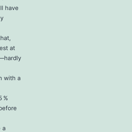
ill have
ly
that,
est at
n—hardly
h with a
5 %
 before
e a