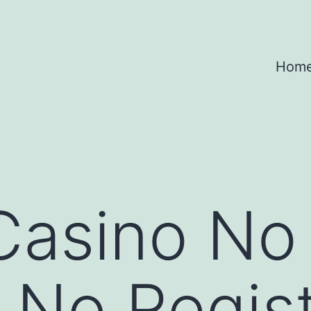
Hom
Casino No
 No Regist