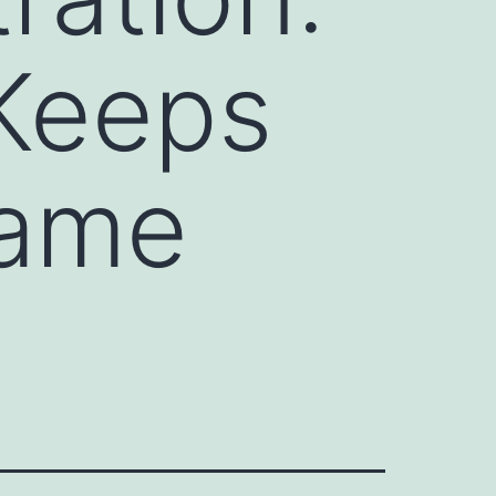
Keeps
Same