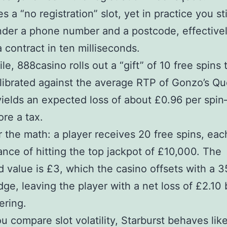
s a “no registration” slot, yet in practice you st
nder a phone number and a postcode, effective
a contract in ten milliseconds.
e, 888casino rolls out a “gift” of 10 free spins 
ibrated against the average RTP of Gonzo’s Qu
yields an expected loss of about £0.96 per spi
ore a tax.
 the math: a player receives 20 free spins, eac
ance of hitting the top jackpot of £10,000. The
 value is £3, which the casino offsets with a 3
ge, leaving the player with a net loss of £2.10
ering.
 compare slot volatility, Starburst behaves lik