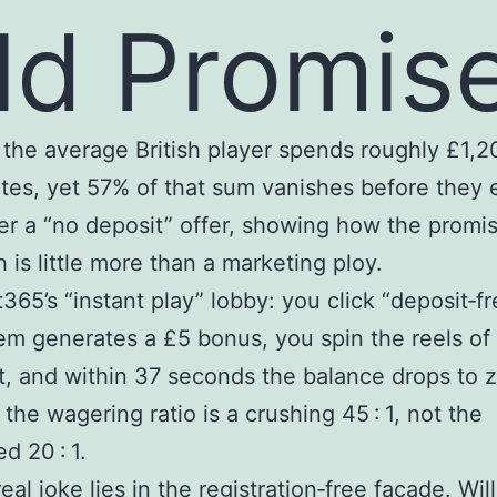
ld Promis
 the average British player spends roughly £1,
ites, yet 57% of that sum vanishes before they
r a “no deposit” offer, showing how the promis
h is little more than a marketing ploy.
65’s “instant play” lobby: you click “deposit‑fre
em generates a £5 bonus, you spin the reels of
t, and within 37 seconds the balance drops to 
the wagering ratio is a crushing 45 : 1, not the
d 20 : 1.
eal joke lies in the registration‑free façade. Will