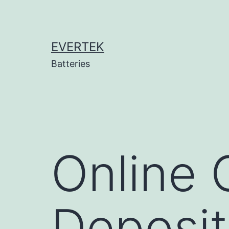
Skip
to
content
EVERTEK
Batteries
Online 
Deposit