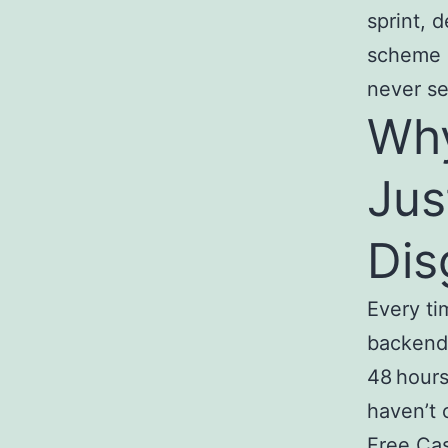
sprint, 
scheme a
never see
Why
Jus
Dis
Every ti
backend 
48 hours
haven’t 
Free Ca