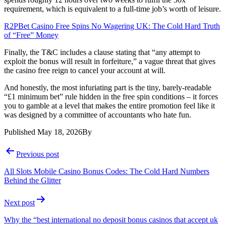
requirement, which is equivalent to a full‑time job’s worth of leisure.
R2PBet Casino Free Spins No Wagering UK: The Cold Hard Truth
of “Free” Money
Finally, the T&C includes a clause stating that “any attempt to
exploit the bonus will result in forfeiture,” a vague threat that gives
the casino free reign to cancel your account at will.
And honestly, the most infuriating part is the tiny, barely‑readable
“£1 minimum bet” rule hidden in the free spin conditions – it forces
you to gamble at a level that makes the entire promotion feel like it
was designed by a committee of accountants who hate fun.
Published
May 18, 2026
By
Post
Previous post
navigation
All Slots Mobile Casino Bonus Codes: The Cold Hard Numbers
Behind the Glitter
Next post
Why the “best international no deposit bonus casinos that accept uk