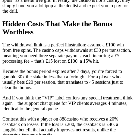
spins” as a literal free gift. In reality, the casino is not a charity; they
simply hand you a lollipop at the dentist and expect you to pay for
the drill.
Hidden Costs That Make the Bonus
Worthless
The withdrawal limit is a perfect illustration: assume a £100 win
from free spins. The casino caps withdrawals at £30 per transaction,
meaning you need three separate payouts, each incurring a £5
processing fee – that’s £15 lost on £100, a 15% hit.
Because the bonus period expires after 7 days, you’re forced to
gamble 30x the stake in less than a fortnight. For a player who
usually bets £20 per session, that translates to 45 sessions just to
clear the bonus.
And if you think the “VIP” label confers any special treatment, think
again – the support chat queue for VIP clients averages 4 minutes,
identical to the general queue.
Contrast this with a player on 888casino who receives a 20%
cashback on losses. If the loss is £200, the cashback is £40, a
tangible benefit that actually improves net results, unlike the