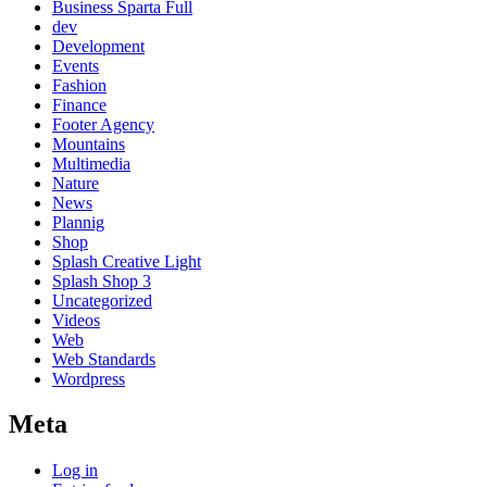
Business Sparta Full
dev
Development
Events
Fashion
Finance
Footer Agency
Mountains
Multimedia
Nature
News
Plannig
Shop
Splash Creative Light
Splash Shop 3
Uncategorized
Videos
Web
Web Standards
Wordpress
Meta
Log in