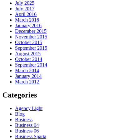
July 2025
July 2017
April 2016
March 2016
January 2016
December 2015
November 2015
October 2015
September 2015
August 2015
October 2014
September 2014
March 2014
January 2014
March 2012
Categories
Agency Light
Blog
Business
Business 04
Business 06
Business Sparta