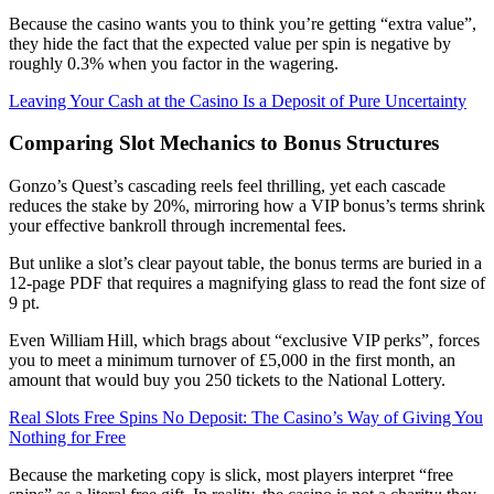
Because the casino wants you to think you’re getting “extra value”,
they hide the fact that the expected value per spin is negative by
roughly 0.3% when you factor in the wagering.
Leaving Your Cash at the Casino Is a Deposit of Pure Uncertainty
Comparing Slot Mechanics to Bonus Structures
Gonzo’s Quest’s cascading reels feel thrilling, yet each cascade
reduces the stake by 20%, mirroring how a VIP bonus’s terms shrink
your effective bankroll through incremental fees.
But unlike a slot’s clear payout table, the bonus terms are buried in a
12‑page PDF that requires a magnifying glass to read the font size of
9 pt.
Even William Hill, which brags about “exclusive VIP perks”, forces
you to meet a minimum turnover of £5,000 in the first month, an
amount that would buy you 250 tickets to the National Lottery.
Real Slots Free Spins No Deposit: The Casino’s Way of Giving You
Nothing for Free
Because the marketing copy is slick, most players interpret “free