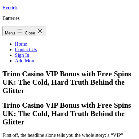
Skip
Evertek
to
Batteries
content
Menu
Close
Home
Contact Us
Sign In
Add More
Trino Casino VIP Bonus with Free Spins
UK: The Cold, Hard Truth Behind the
Glitter
Trino Casino VIP Bonus with Free Spins
UK: The Cold, Hard Truth Behind the
Glitter
First off, the headline alone tells you the whole story: a “VIP”