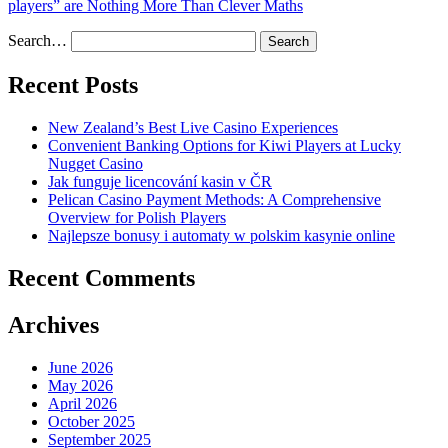
players” are Nothing More Than Clever Maths
Search…
Recent Posts
New Zealand’s Best Live Casino Experiences
Convenient Banking Options for Kiwi Players at Lucky
Nugget Casino
Jak funguje licencování kasin v ČR
Pelican Casino Payment Methods: A Comprehensive
Overview for Polish Players
Najlepsze bonusy i automaty w polskim kasynie online
Recent Comments
Archives
June 2026
May 2026
April 2026
October 2025
September 2025