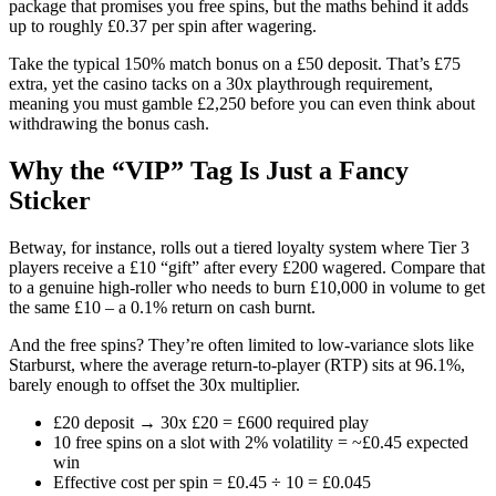
package that promises you free spins, but the maths behind it adds
up to roughly £0.37 per spin after wagering.
Take the typical 150% match bonus on a £50 deposit. That’s £75
extra, yet the casino tacks on a 30x playthrough requirement,
meaning you must gamble £2,250 before you can even think about
withdrawing the bonus cash.
Why the “VIP” Tag Is Just a Fancy
Sticker
Betway, for instance, rolls out a tiered loyalty system where Tier 3
players receive a £10 “gift” after every £200 wagered. Compare that
to a genuine high‑roller who needs to burn £10,000 in volume to get
the same £10 – a 0.1% return on cash burnt.
And the free spins? They’re often limited to low‑variance slots like
Starburst, where the average return‑to‑player (RTP) sits at 96.1%,
barely enough to offset the 30x multiplier.
£20 deposit → 30x £20 = £600 required play
10 free spins on a slot with 2% volatility = ~£0.45 expected
win
Effective cost per spin = £0.45 ÷ 10 = £0.045