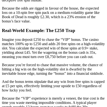
deceptive free spin bundle.
Because the odds are rigged in favour of the house, the expected
loss on a 10‑spin free spin pack on a medium‑volatility game like
Book of Dead is roughly £2.30, which is a 23% erosion of the
bonus’s face value.
Real‑World Example: The £250 Trap
Imagine you deposit £250 to chase the “VIP” bonus. The casino
matches 100% up to £250 and adds 20 free spins on a high‑volatility
slot. You calculate the expected win of those spins at 0.9× stake,
yielding about £45. Yet the wagering on the bonus cash is 35x,
meaning you must turn over £8,750 before you can cash out.
Because you’re forced to chase that massive volume, the chance of
hitting a big win on the high‑volatility slot is dwarfed by the
inevitable house edge, turning the “bonus” into a financial sinkhole.
And the bonus terms stipulate that any win from free spins is capped
at £5 per spin, effectively limiting your upside to £50 regardless of
how lucky you feel.
Because the “VIP” experience is merely a veneer, the true cost is the
time you waste meeting impossible conditions. A typical player
spends roughly 12 hours over two weeks to fulfil the 30x