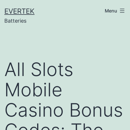
Skip
EVERTEK
Menu
to
Batteries
content
All Slots
Mobile
Casino Bonus