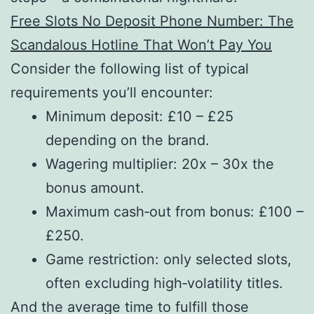
Free Slots No Deposit Phone Number: The
Scandalous Hotline That Won’t Pay You
Consider the following list of typical
requirements you’ll encounter:
Minimum deposit: £10 – £25
depending on the brand.
Wagering multiplier: 20x – 30x the
bonus amount.
Maximum cash‑out from bonus: £100 –
£250.
Game restriction: only selected slots,
often excluding high‑volatility titles.
And the average time to fulfill those