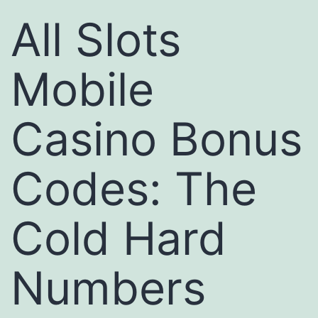
All Slots
Mobile
Casino Bonus
Codes: The
Cold Hard
Numbers