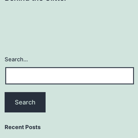
Search…
Recent Posts