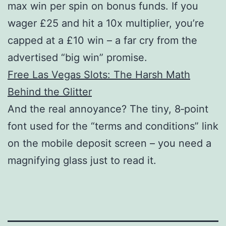
max win per spin on bonus funds. If you
wager £25 and hit a 10x multiplier, you’re
capped at a £10 win – a far cry from the
advertised “big win” promise.
Free Las Vegas Slots: The Harsh Math
Behind the Glitter
And the real annoyance? The tiny, 8‑point
font used for the “terms and conditions” link
on the mobile deposit screen – you need a
magnifying glass just to read it.