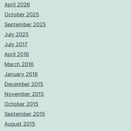
April 2026
October 2025
September 2025
July 2025
July 2017
April 2016
March 2016
January 2016
December 2015
November 2015
October 2015
September 2015
August 2015