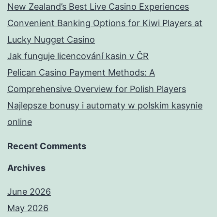
New Zealand’s Best Live Casino Experiences
Convenient Banking Options for Kiwi Players at
Lucky Nugget Casino
Jak funguje licencování kasin v ČR
Pelican Casino Payment Methods: A
Comprehensive Overview for Polish Players
Najlepsze bonusy i automaty w polskim kasynie
online
Recent Comments
Archives
June 2026
May 2026