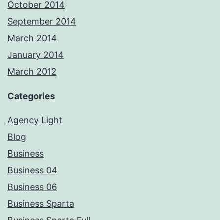
October 2014
September 2014
March 2014
January 2014
March 2012
Categories
Agency Light
Blog
Business
Business 04
Business 06
Business Sparta