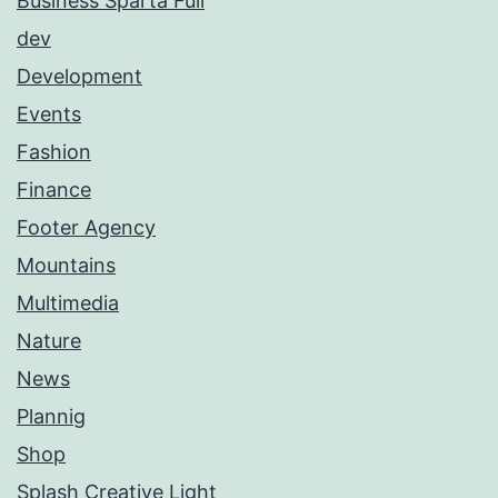
Business Sparta Full
dev
Development
Events
Fashion
Finance
Footer Agency
Mountains
Multimedia
Nature
News
Plannig
Shop
Splash Creative Light