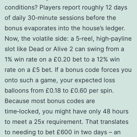
conditions? Players report roughly 12 days
of daily 30‑minute sessions before the
bonus evaporates into the house’s ledger.
Now, the volatile side: a 5‑reel, high‑payline
slot like Dead or Alive 2 can swing from a
1% win rate on a £0.20 bet to a 12% win
rate on a £5 bet. If a bonus code forces you
onto such a game, your expected loss
balloons from £0.18 to £0.60 per spin.
Because most bonus codes are
time‑locked, you might have only 48 hours
to meet a 25x requirement. That translates
to needing to bet £600 in two days – an