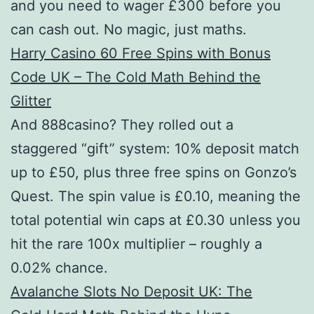
and you need to wager £300 before you
can cash out. No magic, just maths.
Harry Casino 60 Free Spins with Bonus
Code UK – The Cold Math Behind the
Glitter
And 888casino? They rolled out a
staggered “gift” system: 10% deposit match
up to £50, plus three free spins on Gonzo’s
Quest. The spin value is £0.10, meaning the
total potential win caps at £0.30 unless you
hit the rare 100x multiplier – roughly a
0.02% chance.
Avalanche Slots No Deposit UK: The