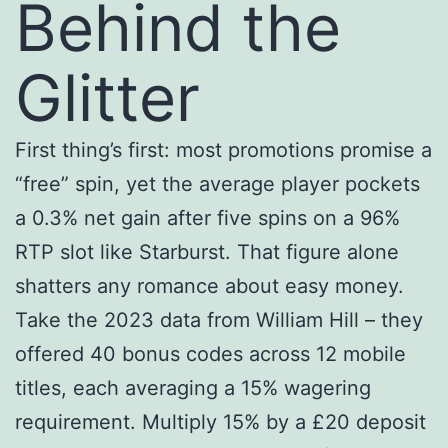
Behind the
Glitter
First thing’s first: most promotions promise a
“free” spin, yet the average player pockets
a 0.3% net gain after five spins on a 96%
RTP slot like Starburst. That figure alone
shatters any romance about easy money.
Take the 2023 data from William Hill – they
offered 40 bonus codes across 12 mobile
titles, each averaging a 15% wagering
requirement. Multiply 15% by a £20 deposit