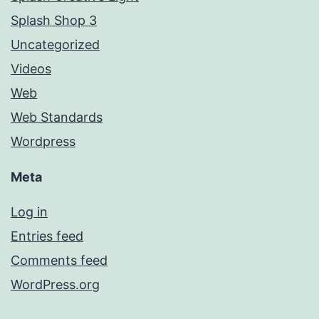
Splash Shop 3
Uncategorized
Videos
Web
Web Standards
Wordpress
Meta
Log in
Entries feed
Comments feed
WordPress.org