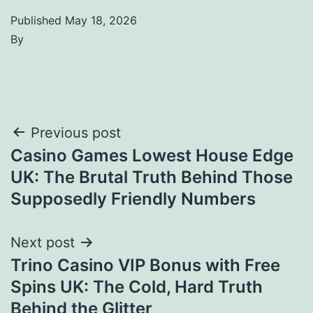
Published
May 18, 2026
By
Post
Previous post
Casino Games Lowest House Edge
navigation
UK: The Brutal Truth Behind Those
Supposedly Friendly Numbers
Next post
Trino Casino VIP Bonus with Free
Spins UK: The Cold, Hard Truth
Behind the Glitter