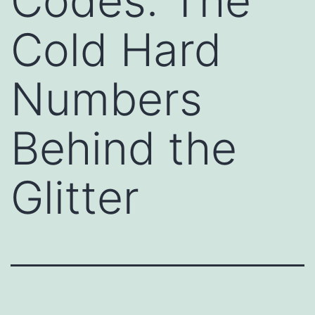
Codes: The
Cold Hard
Numbers
Behind the
Glitter