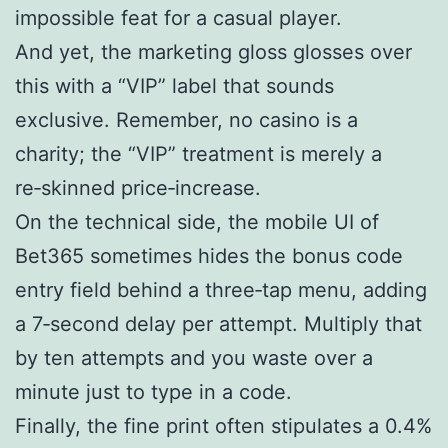
impossible feat for a casual player.
And yet, the marketing gloss glosses over
this with a “VIP” label that sounds
exclusive. Remember, no casino is a
charity; the “VIP” treatment is merely a
re‑skinned price‑increase.
On the technical side, the mobile UI of
Bet365 sometimes hides the bonus code
entry field behind a three‑tap menu, adding
a 7‑second delay per attempt. Multiply that
by ten attempts and you waste over a
minute just to type in a code.
Finally, the fine print often stipulates a 0.4%