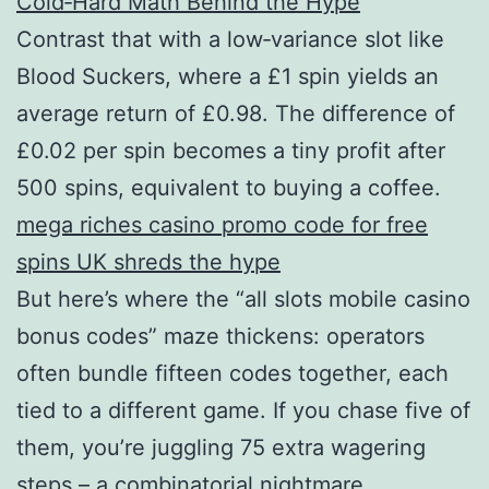
Cold‑Hard Math Behind the Hype
Contrast that with a low‑variance slot like
Blood Suckers, where a £1 spin yields an
average return of £0.98. The difference of
£0.02 per spin becomes a tiny profit after
500 spins, equivalent to buying a coffee.
mega riches casino promo code for free
spins UK shreds the hype
But here’s where the “all slots mobile casino
bonus codes” maze thickens: operators
often bundle fifteen codes together, each
tied to a different game. If you chase five of
them, you’re juggling 75 extra wagering
steps – a combinatorial nightmare.