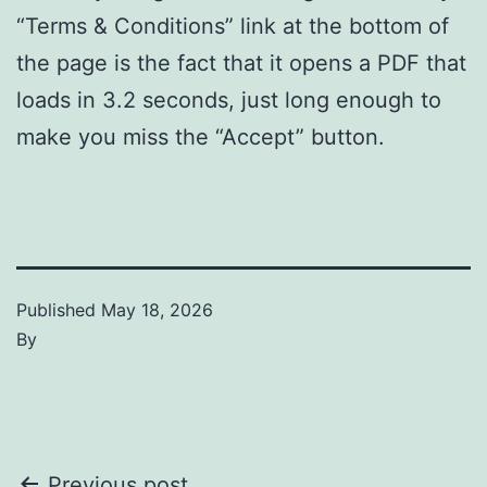
“Terms & Conditions” link at the bottom of
the page is the fact that it opens a PDF that
loads in 3.2 seconds, just long enough to
make you miss the “Accept” button.
Published
May 18, 2026
By
Previous post