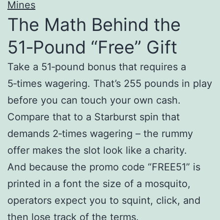
Mines
The Math Behind the
51‑Pound “Free” Gift
Take a 51‑pound bonus that requires a
5‑times wagering. That’s 255 pounds in play
before you can touch your own cash.
Compare that to a Starburst spin that
demands 2‑times wagering – the rummy
offer makes the slot look like a charity.
And because the promo code “FREE51” is
printed in a font the size of a mosquito,
operators expect you to squint, click, and
then lose track of the terms.