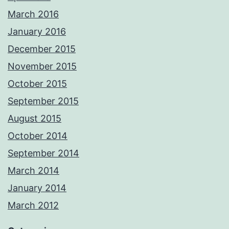
March 2016
January 2016
December 2015
November 2015
October 2015
September 2015
August 2015
October 2014
September 2014
March 2014
January 2014
March 2012