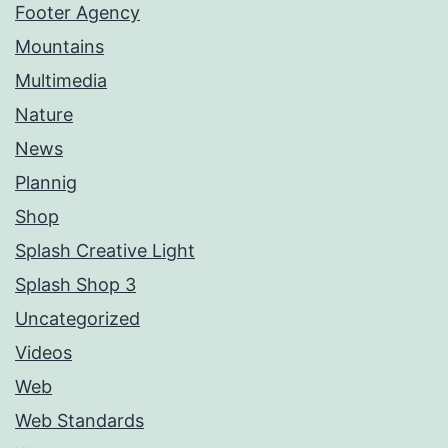
Footer Agency
Mountains
Multimedia
Nature
News
Plannig
Shop
Splash Creative Light
Splash Shop 3
Uncategorized
Videos
Web
Web Standards