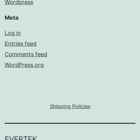
Wordpress
Meta
Log in
Entries feed
Comments feed
WordPress.org
Shipping Policies
EVERTEK