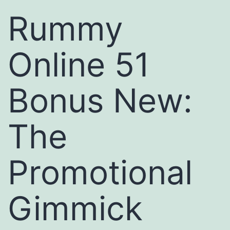
Rummy
Online 51
Bonus New:
The
Promotional
Gimmick