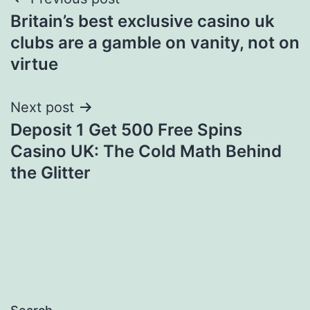
Post
Britain’s best exclusive casino uk
navigation
clubs are a gamble on vanity, not on
virtue
Next post
Deposit 1 Get 500 Free Spins
Casino UK: The Cold Math Behind
the Glitter