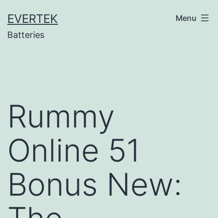
Skip
EVERTEK
Menu
to
Batteries
content
Rummy
Online 51
Bonus New: