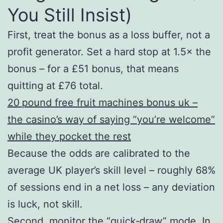
You Still Insist)
First, treat the bonus as a loss buffer, not a
profit generator. Set a hard stop at 1.5× the
bonus – for a £51 bonus, that means
quitting at £76 total.
20 pound free fruit machines bonus uk –
the casino’s way of saying “you’re welcome”
while they pocket the rest
Because the odds are calibrated to the
average UK player’s skill level – roughly 68%
of sessions end in a net loss – any deviation
is luck, not skill.
Second, monitor the “quick‑draw” mode. In