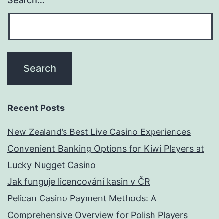
Search…
Recent Posts
New Zealand’s Best Live Casino Experiences
Convenient Banking Options for Kiwi Players at
Lucky Nugget Casino
Jak funguje licencování kasin v ČR
Pelican Casino Payment Methods: A
Comprehensive Overview for Polish Players