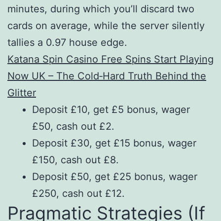
minutes, during which you’ll discard two
cards on average, while the server silently
tallies a 0.97 house edge.
Katana Spin Casino Free Spins Start Playing
Now UK – The Cold‑Hard Truth Behind the
Glitter
Deposit £10, get £5 bonus, wager
£50, cash out £2.
Deposit £30, get £15 bonus, wager
£150, cash out £8.
Deposit £50, get £25 bonus, wager
£250, cash out £12.
Pragmatic Strategies (If