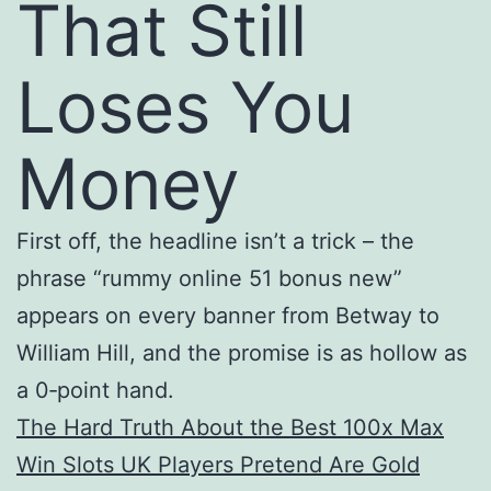
That Still
Loses You
Money
First off, the headline isn’t a trick – the
phrase “rummy online 51 bonus new”
appears on every banner from Betway to
William Hill, and the promise is as hollow as
a 0‑point hand.
The Hard Truth About the Best 100x Max
Win Slots UK Players Pretend Are Gold