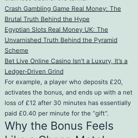
Crash Gambling Game Real Money: The
Brutal Truth Behind the Hype
Egyptian Slots Real Money UK: The
Unvarnished Truth Behind the Pyramid
Scheme
Bet Live Online Casino Isn’t a Luxury, It’s a
Ledger‑Driven Grind
For example, a player who deposits £20,
activates the bonus, and ends up with a net
loss of £12 after 30 minutes has essentially
paid £0.40 per minute for the “gift”.
Why the Bonus Feels