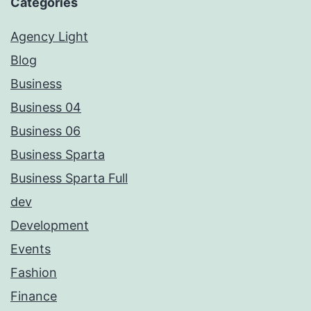
Categories
Agency Light
Blog
Business
Business 04
Business 06
Business Sparta
Business Sparta Full
dev
Development
Events
Fashion
Finance