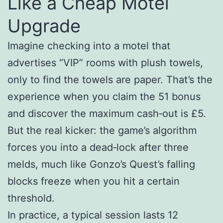
Like a Cheap Motel
Upgrade
Imagine checking into a motel that
advertises “VIP” rooms with plush towels,
only to find the towels are paper. That’s the
experience when you claim the 51 bonus
and discover the maximum cash‑out is £5.
But the real kicker: the game’s algorithm
forces you into a dead‑lock after three
melds, much like Gonzo’s Quest’s falling
blocks freeze when you hit a certain
threshold.
In practice, a typical session lasts 12