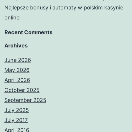
Najlepsze bonusy i automaty w polskim kasynie
online
Recent Comments
Archives
June 2026
May 2026
April 2026
October 2025
September 2025
July 2025
July 2017
April 2016