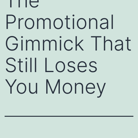
The
Promotional
Gimmick That
Still Loses
You Money