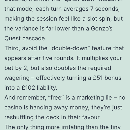
that mode, each turn averages 7 seconds,
making the session feel like a slot spin, but
the variance is far lower than a Gonzo’s
Quest cascade.
Third, avoid the “double‑down” feature that
appears after five rounds. It multiplies your
bet by 2, but also doubles the required
wagering – effectively turning a £51 bonus
into a £102 liability.
And remember, “free” is a marketing lie – no
casino is handing away money, they’re just
reshuffling the deck in their favour.
The only thing more irritating than the tiny