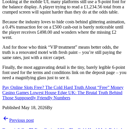
Looking at the mobile UI, many platforms still use a 9‑point font for
the balance display. A player trying to read a £1,234.56 total from a
cramped screen will squint harder than they do at the odds table.
Because the industry loves to hide costs behind glittering animation,
a 0.4% transaction fee on a £500 cash‑out is barely noticeable until
the player receives £498.00 and wonders where the missing £2
went.
And for those who think “VIP treatment” means better odds, the
truth is a renovated motel with fresh paint – you’re still paying the
same rates, just with a nicer carpet.
Finally, the most aggravating detail is the tiny, barely legible 6‑point
font used for the terms and conditions link on the deposit page – you
need a magnifying glass just to see it.
Pay Online Slots Free? The Cold Hard Truth About “Free” Money
Casino Games Lowest House Edge UK: The Brutal Truth Behind
Those Supposedly Friendly Numbers
Published
May 18, 2026
By
Post
Previous post
navigation