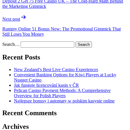
Deposit 2 Get 75 Free Casino UK – The Cold‑Hard Math Behind
the Marketing Gimmick
Next post
Rummy Online 51 Bonus New: The Promotional Gimmick That
Still Loses You Money
Search…
Recent Posts
New Zealand’s Best Live Casino Experiences
Convenient Banking Options for Kiwi Players at Lucky
Nugget Casino
Jak funguje licencování kasin v ČR
Pelican Casino Payment Methods: A Comprehensive
Overview for Polish Players
Najlepsze bonusy i automaty w polskim kasynie online
Recent Comments
Archives