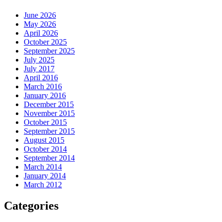
June 2026
May 2026
April 2026
October 2025
September 2025
July 2025
July 2017
April 2016
March 2016
January 2016
December 2015
November 2015
October 2015
September 2015
August 2015
October 2014
September 2014
March 2014
January 2014
March 2012
Categories