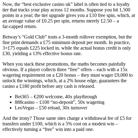
Now, the “best exclusive casino uk” label is often tied to a loyalty
tier that tracks your play across 12 months. Suppose you hit 1,500
points in a year; the tier upgrade gives you a £10 free spin, which, at
an average value of £0.25 per spin, returns merely £2.50 – a
far‑capped return.
Betway’s “Gold Club” touts a 3‑month rollover exemption, but the
fine print demands a £75 minimum deposit per month. In practice,
3×£75 equals £225 locked in, while the actual bonus credit is only
£30, yielding a 13% effective bonus rate.
When you stack these promotions, the maths becomes painfully
obvious. If a player collects three “free” offers – each with a 15x
wagering requirement on a £20 bonus – they must wager £9,000 to
unlock the winnings, which, at a 2% house edge, guarantees the
casino a £180 profit before any cash is released.
Bet365 – €200 welcome, 40x playthrough
888casino – £100 “no‑deposit”, 50x wagering
LeoVegas – £50 reload, 30x turnover
And the irony? Those same sites charge a withdrawal fee of £5 for
transfers under £100, which is a 5% cost on a modest win –
effectively turning a “free” win into a paid one.