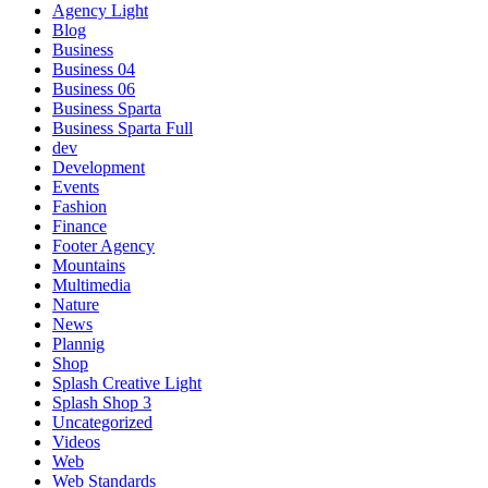
Agency Light
Blog
Business
Business 04
Business 06
Business Sparta
Business Sparta Full
dev
Development
Events
Fashion
Finance
Footer Agency
Mountains
Multimedia
Nature
News
Plannig
Shop
Splash Creative Light
Splash Shop 3
Uncategorized
Videos
Web
Web Standards