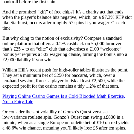
bankroll before the first spin.
And the promised “gift” of free chips? It’s a charity act that ends
when the player’s balance hits negative, which, on a 97.3% RTP slot
like Starburst, occurs after roughly 57 spins if you wager £1 each
time.
But why cling to the notion of exclusivity? Compare a standard
online platform that offers a 0.5% cashback on £5,000 turnover –
that’s £25 – to an “elite” club that advertises a £100 “welcome”
bonus yet requires a 50x wagering clause, turning the bonus into a
£2,000 liability if you win.
William Hill’s recent push for high‑roller tables illustrates the point.
They set a minimum bet of £250 for baccarat, which, over a
ten‑hand session, forces a player to risk at least £2,500, while the
expected profit for the casino remains a tidy 1.2% of that sum.
Playing Online Casino Games Is a Cold‑Blooded Math Exercise,
Not a Fairy Tale
Or consider the slot volatility of Gonzo’s Quest versus a
low‑variance roulette spin. Gonzo’s Quest can swing ±£800 in a
minute, whereas a single European roulette bet of £10 on red yields
a 48.6% win chance, meaning you’ll likely lose £5 after ten spins.