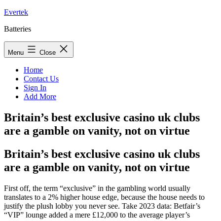
Skip
Evertek
to
Batteries
content
Menu
Close
Home
Contact Us
Sign In
Add More
Britain’s best exclusive casino uk clubs
are a gamble on vanity, not on virtue
Britain’s best exclusive casino uk clubs
are a gamble on vanity, not on virtue
First off, the term “exclusive” in the gambling world usually
translates to a 2% higher house edge, because the house needs to
justify the plush lobby you never see. Take 2023 data: Betfair’s
“VIP” lounge added a mere £12,000 to the average player’s