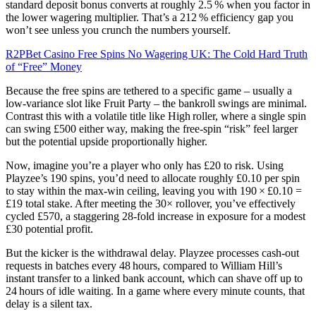
standard deposit bonus converts at roughly 2.5 % when you factor in
the lower wagering multiplier. That’s a 212 % efficiency gap you
won’t see unless you crunch the numbers yourself.
R2PBet Casino Free Spins No Wagering UK: The Cold Hard Truth
of “Free” Money
Because the free spins are tethered to a specific game – usually a
low‑variance slot like Fruit Party – the bankroll swings are minimal.
Contrast this with a volatile title like High roller, where a single spin
can swing £500 either way, making the free‑spin “risk” feel larger
but the potential upside proportionally higher.
Now, imagine you’re a player who only has £20 to risk. Using
Playzee’s 190 spins, you’d need to allocate roughly £0.10 per spin
to stay within the max‑win ceiling, leaving you with 190 × £0.10 =
£19 total stake. After meeting the 30× rollover, you’ve effectively
cycled £570, a staggering 28‑fold increase in exposure for a modest
£30 potential profit.
But the kicker is the withdrawal delay. Playzee processes cash‑out
requests in batches every 48 hours, compared to William Hill’s
instant transfer to a linked bank account, which can shave off up to
24 hours of idle waiting. In a game where every minute counts, that
delay is a silent tax.