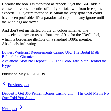
Because the bonus is marketed as “special” yet the T&C hide a
clause that voids the entire offer if your total win from free spins
exceeds £50, you’re forced to self‑limit the very spins that could
have been profitable. It’s a paradoxical cap that many ignore until
the winnings are frozen.
And don’t get me started on the UI colour scheme. The
spin‑selection screen uses a font size of 9 pt for the “Bet” label,
which is borderline illegible on a standard 1080p monitor.
Absolutely infuriating.
Lowest Wagering Requirements Casino UK: The Brutal Math
Behind the Gimmick
Avalanche Slots No Deposit UK: The Cold‑Hard Math Behind the
Hype
Published
May 18, 2026
By
Post
Previous post
navigation
Deposit 1 Get 300 Percent Bonus Casino UK – The Cold Maths No
One Told You About
Next post