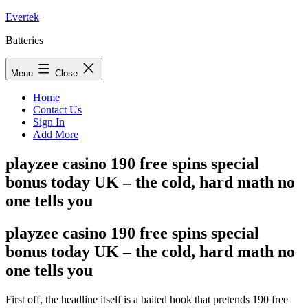
Skip
Evertek
to
Batteries
content
Menu
Close
Home
Contact Us
Sign In
Add More
playzee casino 190 free spins special
bonus today UK – the cold, hard math no
one tells you
playzee casino 190 free spins special
bonus today UK – the cold, hard math no
one tells you
First off, the headline itself is a baited hook that pretends 190 free