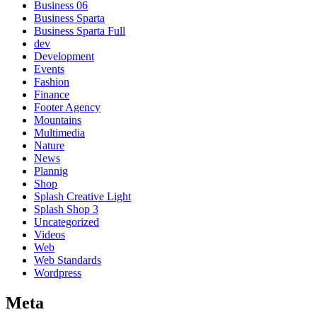
Business 06
Business Sparta
Business Sparta Full
dev
Development
Events
Fashion
Finance
Footer Agency
Mountains
Multimedia
Nature
News
Plannig
Shop
Splash Creative Light
Splash Shop 3
Uncategorized
Videos
Web
Web Standards
Wordpress
Meta