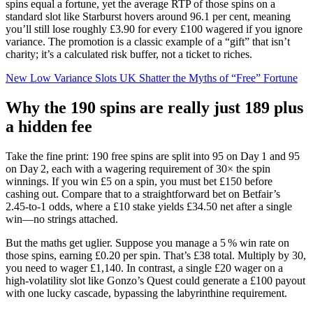
spins equal a fortune, yet the average RTP of those spins on a
standard slot like Starburst hovers around 96.1 per cent, meaning
you’ll still lose roughly £3.90 for every £100 wagered if you ignore
variance. The promotion is a classic example of a “gift” that isn’t
charity; it’s a calculated risk buffer, not a ticket to riches.
New Low Variance Slots UK Shatter the Myths of “Free” Fortune
Why the 190 spins are really just 189 plus
a hidden fee
Take the fine print: 190 free spins are split into 95 on Day 1 and 95
on Day 2, each with a wagering requirement of 30× the spin
winnings. If you win £5 on a spin, you must bet £150 before
cashing out. Compare that to a straightforward bet on Betfair’s
2.45‑to‑1 odds, where a £10 stake yields £34.50 net after a single
win—no strings attached.
But the maths get uglier. Suppose you manage a 5 % win rate on
those spins, earning £0.20 per spin. That’s £38 total. Multiply by 30,
you need to wager £1,140. In contrast, a single £20 wager on a
high‑volatility slot like Gonzo’s Quest could generate a £100 payout
with one lucky cascade, bypassing the labyrinthine requirement.