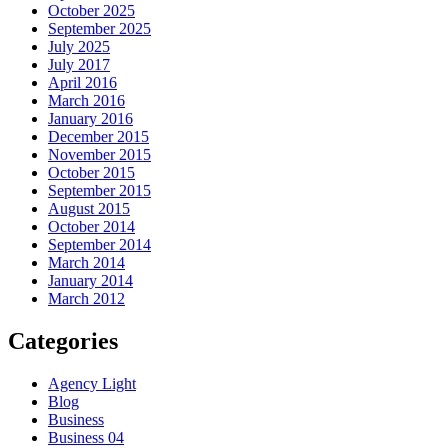
October 2025
September 2025
July 2025
July 2017
April 2016
March 2016
January 2016
December 2015
November 2015
October 2015
September 2015
August 2015
October 2014
September 2014
March 2014
January 2014
March 2012
Categories
Agency Light
Blog
Business
Business 04