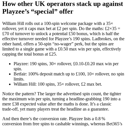
How other UK operators stack up against
Playzee’s “special” offer
William Hill rolls out a 100‑spin welcome package with a 35×
rollover, yet it caps max bet at £2 per spin. Do the maths: £2×35 =
£70 of turnover to unlock a potential £50 bonus, which is half the
effective turnover needed for Playzee’s 190 spins. Ladbrokes, on the
other hand, offers a 50‑spin “no‑wager” perk, but the spins are
limited to a single game with a £0.50 max win per spin, effectively
capping the total bonus at £25.
Playzee: 190 spins, 30× rollover, £0.10‑£0.20 max win per
spin.
Betfair: 100% deposit match up to £100, 10× rollover, no spin
limits.
William Hill: 100 spins, 35× rollover, £2 max bet.
Notice the pattern? The larger the advertised spin count, the tighter
the maximum win per spin, turning a headline‑grabbing 190 into a
mere £38 expected value after the maths is done. It’s a classic
trade‑off, yet many players treat the headline as a guarantee.
And then there’s the conversion rate. Playzee lists a 0.8 %
conversion from free spins to cashable winnings, whereas Bet365’s