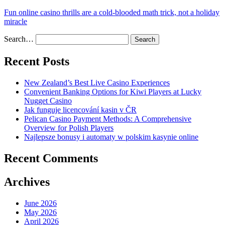
Fun online casino thrills are a cold‑blooded math trick, not a holiday
miracle
Search…
Recent Posts
New Zealand’s Best Live Casino Experiences
Convenient Banking Options for Kiwi Players at Lucky
Nugget Casino
Jak funguje licencování kasin v ČR
Pelican Casino Payment Methods: A Comprehensive
Overview for Polish Players
Najlepsze bonusy i automaty w polskim kasynie online
Recent Comments
Archives
June 2026
May 2026
April 2026