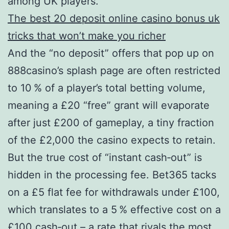
among UK players.
The best 20 deposit online casino bonus uk
tricks that won’t make you richer
And the “no deposit” offers that pop up on
888casino’s splash page are often restricted
to 10 % of a player’s total betting volume,
meaning a £20 “free” grant will evaporate
after just £200 of gameplay, a tiny fraction
of the £2,000 the casino expects to retain.
But the true cost of “instant cash‑out” is
hidden in the processing fee. Bet365 tacks
on a £5 flat fee for withdrawals under £100,
which translates to a 5 % effective cost on a
£100 cash‑out – a rate that rivals the most