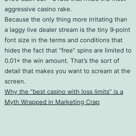
aggressive casino rake.
Because the only thing more irritating than
a laggy live dealer stream is the tiny 9‑point
font size in the terms and conditions that
hides the fact that “free” spins are limited to
0.01× the win amount. That’s the sort of
detail that makes you want to scream at the
screen.
Why the “best casino with loss limits” is a
Myth Wrapped in Marketing Crap