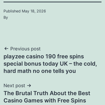
Published
May 18, 2026
By
Post
Previous post
playzee casino 190 free spins
navigation
special bonus today UK – the cold,
hard math no one tells you
Next post
The Brutal Truth About the Best
Casino Games with Free Spins