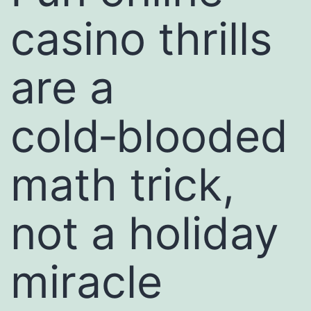
casino thrills
are a
cold‑blooded
math trick,
not a holiday
miracle