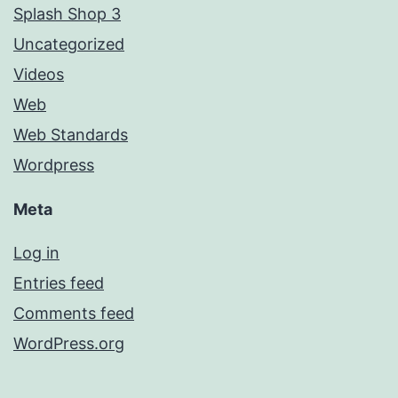
Splash Shop 3
Uncategorized
Videos
Web
Web Standards
Wordpress
Meta
Log in
Entries feed
Comments feed
WordPress.org