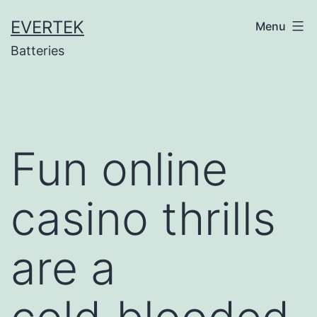
Skip
EVERTEK
Menu
to
Batteries
content
Fun online
casino thrills
are a