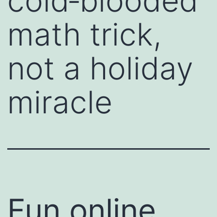
cold‑blooded
math trick,
not a holiday
miracle
Fun online