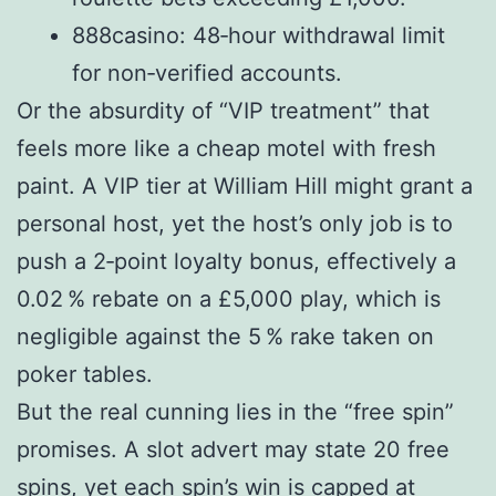
888casino: 48‑hour withdrawal limit
for non‑verified accounts.
Or the absurdity of “VIP treatment” that
feels more like a cheap motel with fresh
paint. A VIP tier at William Hill might grant a
personal host, yet the host’s only job is to
push a 2‑point loyalty bonus, effectively a
0.02 % rebate on a £5,000 play, which is
negligible against the 5 % rake taken on
poker tables.
But the real cunning lies in the “free spin”
promises. A slot advert may state 20 free
spins, yet each spin’s win is capped at