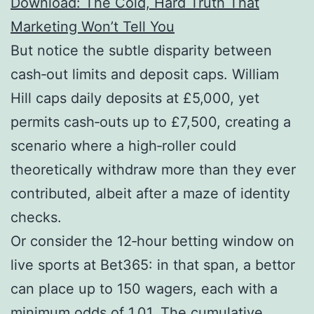
Download: The Cold, Hard Truth That
Marketing Won’t Tell You
But notice the subtle disparity between
cash‑out limits and deposit caps. William
Hill caps daily deposits at £5,000, yet
permits cash‑outs up to £7,500, creating a
scenario where a high‑roller could
theoretically withdraw more than they ever
contributed, albeit after a maze of identity
checks.
Or consider the 12‑hour betting window on
live sports at Bet365: in that span, a bettor
can place up to 150 wagers, each with a
minimum odds of 1.01. The cumulative