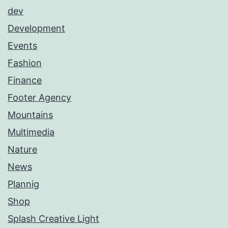
dev
Development
Events
Fashion
Finance
Footer Agency
Mountains
Multimedia
Nature
News
Plannig
Shop
Splash Creative Light