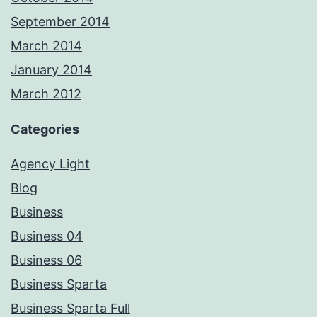
September 2014
March 2014
January 2014
March 2012
Categories
Agency Light
Blog
Business
Business 04
Business 06
Business Sparta
Business Sparta Full