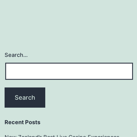
Search…
Recent Posts