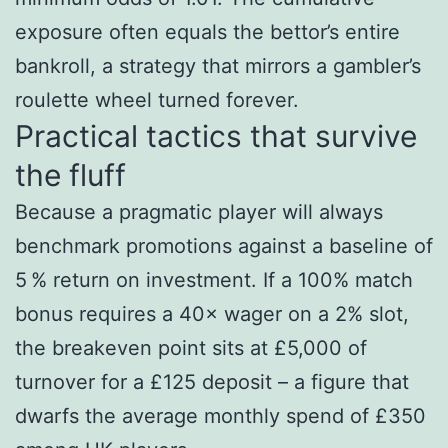
exposure often equals the bettor’s entire
bankroll, a strategy that mirrors a gambler’s
roulette wheel turned forever.
Practical tactics that survive
the fluff
Because a pragmatic player will always
benchmark promotions against a baseline of
5 % return on investment. If a 100% match
bonus requires a 40× wager on a 2% slot,
the breakeven point sits at £5,000 of
turnover for a £125 deposit – a figure that
dwarfs the average monthly spend of £350