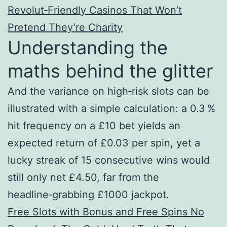
Revolut‑Friendly Casinos That Won’t
Pretend They’re Charity
Understanding the
maths behind the glitter
And the variance on high‑risk slots can be
illustrated with a simple calculation: a 0.3 %
hit frequency on a £10 bet yields an
expected return of £0.03 per spin, yet a
lucky streak of 15 consecutive wins would
still only net £4.50, far from the
headline‑grabbing £1000 jackpot.
Free Slots with Bonus and Free Spins No