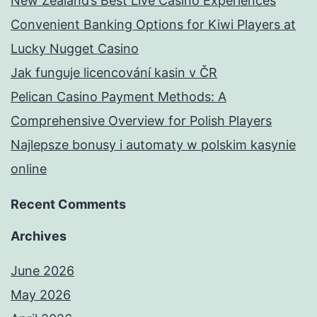
New Zealand’s Best Live Casino Experiences
Convenient Banking Options for Kiwi Players at
Lucky Nugget Casino
Jak funguje licencování kasin v ČR
Pelican Casino Payment Methods: A
Comprehensive Overview for Polish Players
Najlepsze bonusy i automaty w polskim kasynie
online
Recent Comments
Archives
June 2026
May 2026