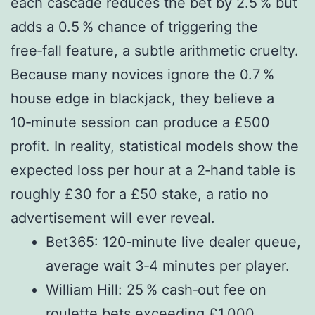
each cascade reduces the bet by 2.5 % but
adds a 0.5 % chance of triggering the
free‑fall feature, a subtle arithmetic cruelty.
Because many novices ignore the 0.7 %
house edge in blackjack, they believe a
10‑minute session can produce a £500
profit. In reality, statistical models show the
expected loss per hour at a 2‑hand table is
roughly £30 for a £50 stake, a ratio no
advertisement will ever reveal.
Bet365: 120‑minute live dealer queue,
average wait 3‑4 minutes per player.
William Hill: 25 % cash‑out fee on
roulette bets exceeding £1,000.