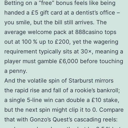
Betting on a “free” bonus feels like being
handed a £5 gift card at a dentist’s office –
you smile, but the bill still arrives. The
average welcome pack at 888casino tops
out at 100 % up to £200, yet the wagering
requirement typically sits at 30×, meaning a
player must gamble £6,000 before touching
a penny.
And the volatile spin of Starburst mirrors
the rapid rise and fall of a rookie’s bankroll;
a single 5‑line win can double a £10 stake,
but the next spin might clip it to 0. Compare
that with Gonzo’s Quest’s cascading reels: