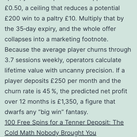
£0.50, a ceiling that reduces a potential
£200 win to a paltry £10. Multiply that by
the 35‑day expiry, and the whole offer
collapses into a marketing footnote.
Because the average player churns through
3.7 sessions weekly, operators calculate
lifetime value with uncanny precision. If a
player deposits £250 per month and the
churn rate is 45 %, the predicted net profit
over 12 months is £1,350, a figure that
dwarfs any “big win” fantasy.
100 Free Spins for a Tenner Deposit: The
Cold Math Nobody Brought You