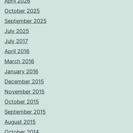
April 2026
October 2025
September 2025
July 2025
July 2017
April 2016
March 2016
January 2016
December 2015
November 2015
October 2015
September 2015
August 2015
October 2014