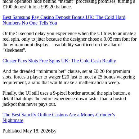
niche operators hide behind “instant” processing promises, turning a
£100 deposit into a £99.20 balance.
Best Samsung Pay Casino Deposit Bonus UK: The Cold Hard
Numbers No One Tells You
Or the 5‑second delay you experience when the UI tries to animate a
reel spin, only to jitter because the designer chose a 0.05 rem font for
the win‑amount display – readability sacrificed on the altar of
“sleekness”.
Cluster Pays Slots Free Spins UK: The Cold Cash Reality
And the dreaded “minimum bet” clause, set at £0.20 for premium
slots, forces a player to wager £20 just to meet a £5 bonus wagering
requirement, a ratio that would make a mathematician weep.
Finally, the UI still uses a 9‑pixel border around the spin button, a
detail that drags the entire experience down faster than a busted
jackpot that never pays out.
The Best Saucify Online Casinos Are a Money‑Grinder’s
Nightmare
Published
May 18, 2026
By