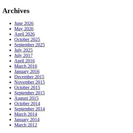
Archives
June 2026
May 2026
April 2026
October 2025
September 2025
July 2025
July 2017
April 2016
March 2016
January 2016
December 2015
November 2015
October 2015
September 2015
August 2015
October 2014
September 2014
March 2014
January 2014
March 2012