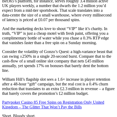
Bet365’s platform, for instance, serves roughly 3.4 million active
UK players weekly, a number that dwarfs the 1.2 million you’d
expect from a mid‑tier sportsbook. That scale translates into a
data‑centre the size of a small warehouse, where every millisecond
of latency is priced at £0.07 per thousand spins.
And the marketing decks love to shout “VIP” like it’s charity. In
truth, “VIP” is just a cheap motel with fresh paint, offering you a
complimentary bottle of water while you chase a 0.3% RTP edge
that vanishes faster than a free spin on a Sunday morning.
Consider the volatility of Gonzo’s Quest: a high‑variance beast that
can swing ±250% in a single 20‑second burst. Compare that to the
cash‑flow of a small online slot company that nets £45 million
annually, yet spends 17% on bonuses that barely dent the bottom
line.
William Hill’s flagship slot sees a 1.6× increase in player retention
after a 48‑hour “gift” campaign, but the real cost is a 0.4% churn
reduction that translates to an extra £2.3 million in revenue – a figure
that barely covers the promotion’s £2 million budget.
Partypoker Casino 85 Free Spins on Registration Only United
Kingdom – The Glitter That Won’t Pay the Bills
Short. Bloody short.