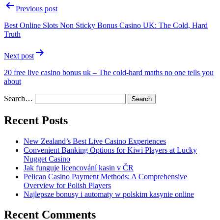
Post
Previous post
navigation
Best Online Slots Non Sticky Bonus Casino UK: The Cold, Hard
Truth
Next post
20 free live casino bonus uk – The cold‑hard maths no one tells you
about
Search…
Recent Posts
New Zealand’s Best Live Casino Experiences
Convenient Banking Options for Kiwi Players at Lucky
Nugget Casino
Jak funguje licencování kasin v ČR
Pelican Casino Payment Methods: A Comprehensive
Overview for Polish Players
Najlepsze bonusy i automaty w polskim kasynie online
Recent Comments