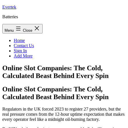
Skip
Evertek
to
Batteries
content
Menu
Close
Home
Contact Us
Sign In
Add More
Online Slot Companies: The Cold,
Calculated Beast Behind Every Spin
Online Slot Companies: The Cold,
Calculated Beast Behind Every Spin
Regulators in the UK forced 2023 to register 27 providers, but the
real pressure comes from the 12‑hour uptime expectation that makes
every operator feel like a midnight oil‑burning factory.