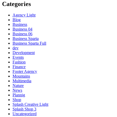
Categories
Agency Light
Blog
Business
Business 04
Business 06
Business Sparta
Business Sparta Full
dev
Development
Events
Fashion
Finance
Footer Agency
Mountains
Multimedia
Nature
News
Plannig
Shop
Splash Creative Light
Splash Shop 3
Uncategorized