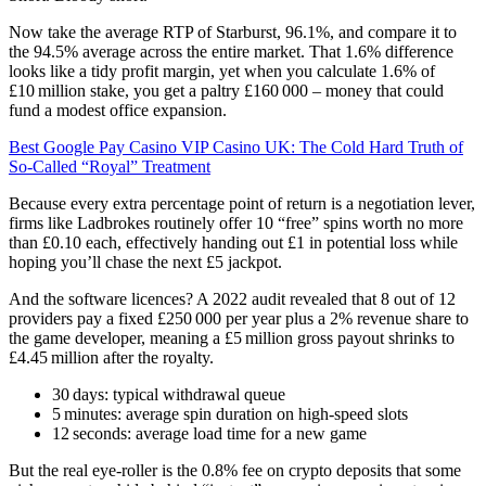
Now take the average RTP of Starburst, 96.1%, and compare it to
the 94.5% average across the entire market. That 1.6% difference
looks like a tidy profit margin, yet when you calculate 1.6% of
£10 million stake, you get a paltry £160 000 – money that could
fund a modest office expansion.
Best Google Pay Casino VIP Casino UK: The Cold Hard Truth of
So‑Called “Royal” Treatment
Because every extra percentage point of return is a negotiation lever,
firms like Ladbrokes routinely offer 10 “free” spins worth no more
than £0.10 each, effectively handing out £1 in potential loss while
hoping you’ll chase the next £5 jackpot.
And the software licences? A 2022 audit revealed that 8 out of 12
providers pay a fixed £250 000 per year plus a 2% revenue share to
the game developer, meaning a £5 million gross payout shrinks to
£4.45 million after the royalty.
30 days: typical withdrawal queue
5 minutes: average spin duration on high‑speed slots
12 seconds: average load time for a new game
But the real eye‑roller is the 0.8% fee on crypto deposits that some