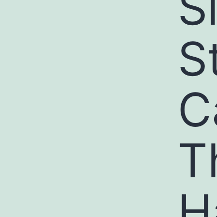
S
S
C
T
H