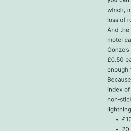
you can 
which, i
loss of 
And the 
motel ca
Gonzo’s 
£0.50 ea
enough f
Because 
index of
non‑stic
lightnin
£1
20 