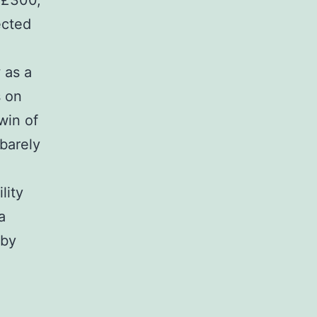
f £300,
ected
 as a
s on
win of
 barely
lity
a
 by