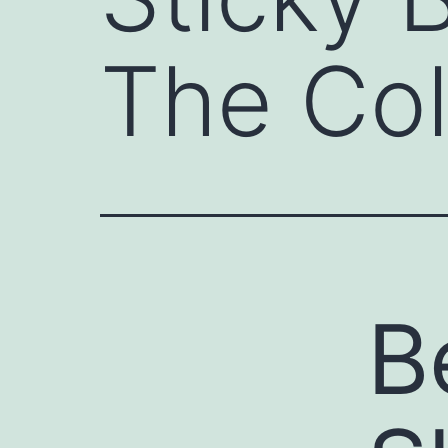
The Col
B