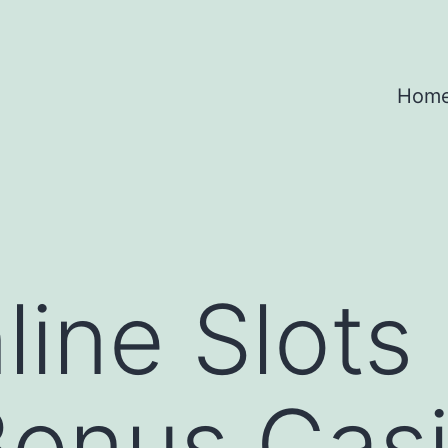
Hom
line Slots
Bonus Cas