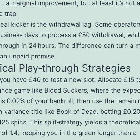
– a marginal improvement, but at least it’s not 
d trap.
real kicker is the withdrawal lag. Some operator
business days to process a £50 withdrawal, whil
through in 24 hours. The difference can turn a 
 an unpaid promise.
ical Play‑through Strategies
you have £40 to test a new slot. Allocate £15 t
ance game like Blood Suckers, where the expec
 is 0.02% of your bankroll, then use the remain
h‑variance title like Book of Dead, betting £0.2
125 spins. This split‑strategy yields a theoretica
 of 1.4, keeping you in the green longer than a