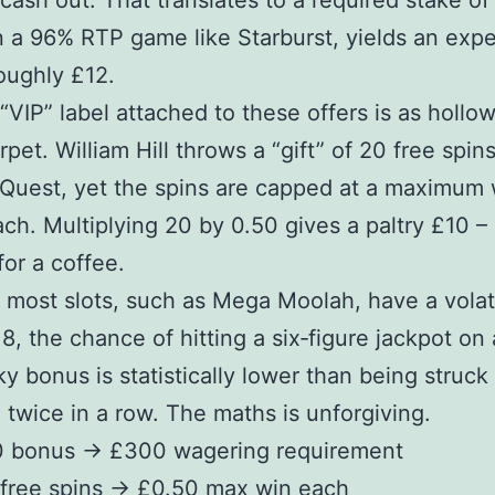
cash out. That translates to a required stake o
n a 96% RTP game like Starburst, yields an exp
roughly £12.
“VIP” label attached to these offers is as hollow
rpet. William Hill throws a “gift” of 20 free spin
Quest, yet the spins are capped at a maximum 
ch. Multiplying 20 by 0.50 gives a paltry £10 –
or a coffee.
most slots, such as Mega Moolah, have a volati
 8, the chance of hitting a six‑figure jackpot on 
ky bonus is statistically lower than being struck
g twice in a row. The maths is unforgiving.
0 bonus → £300 wagering requirement
free spins → £0.50 max win each