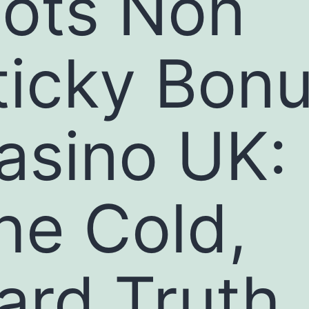
lots Non
ticky Bon
asino UK:
he Cold,
ard Truth