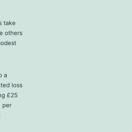
a
s take
e others
modest
o a
ted loss
ing £25
0 per
l