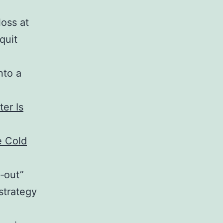
loss at
quit
nto a
er Is
e Cold
‑out”
strategy