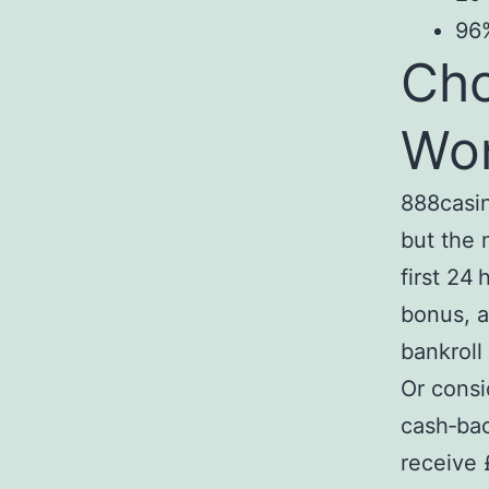
96
Cho
Won
888casin
but the 
first 24
bonus, a
bankroll
Or consid
cash‑bac
receive 