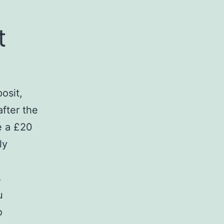
t
osit,
after the
e a £20
ly
%
u
o