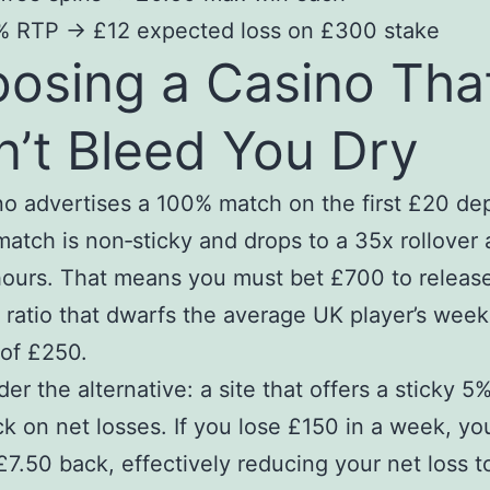
% RTP → £12 expected loss on £300 stake
osing a Casino Tha
’t Bleed You Dry
o advertises a 100% match on the first £20 dep
match is non‑sticky and drops to a 35x rollover 
 hours. That means you must bet £700 to releas
 ratio that dwarfs the average UK player’s week
 of £250.
er the alternative: a site that offers a sticky 5
k on net losses. If you lose £150 in a week, yo
£7.50 back, effectively reducing your net loss t