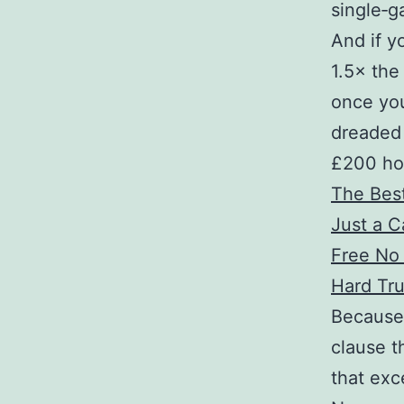
single‑g
And if y
1.5× the
once you
dreaded 
£200 ho
The Best
Just a C
Free No
Hard Tru
Because 
clause t
that exc