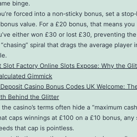
ame binge.
ou’re forced into a non‑sticky bonus, set a stop‑
 bonus value. For a £20 bonus, that means you 
’ve either won £30 or lost £30, preventing the
“chasing” spiral that drags the average player i
le.
 Slot Factory Online Slots Expose: Why the Glitt
alculated Gimmick
 Deposit Casino Bonus Codes UK Welcome: Th
th Behind the Glitter
the casino’s terms often hide a “maximum cash
hat caps winnings at £100 on a £10 bonus, any 
eeds that cap is pointless.