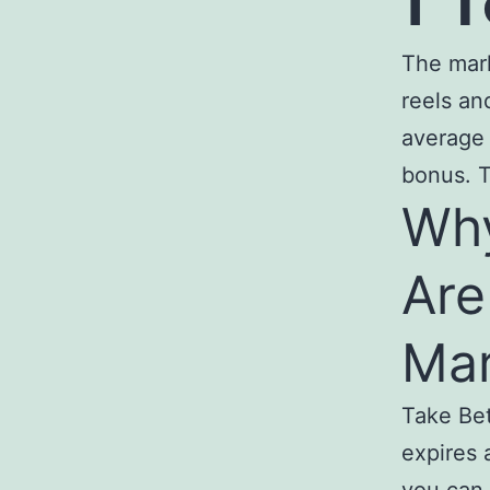
The mark
reels an
average 
bonus. T
Why
Are
Mar
Take Bet
expires 