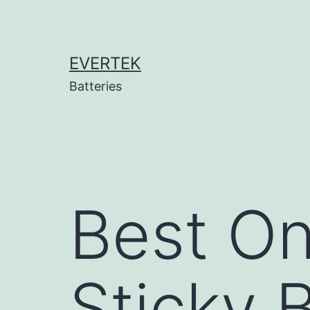
Skip
to
content
EVERTEK
Batteries
Best On
Sticky 