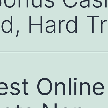
d, Hard T
est Online