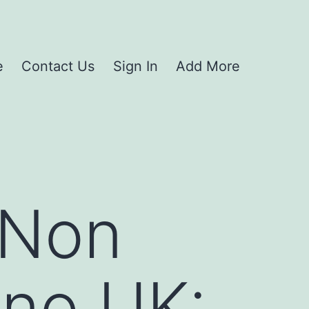
e
Contact Us
Sign In
Add More
 Non
ino UK: