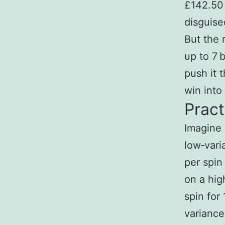
£142.50 
disguise
But the 
up to 7 
push it 
win into
Pract
Imagine 
low‑vari
per spin
on a hig
spin for 
variance