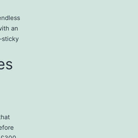
endless
with an
‑sticky
es
that
efore