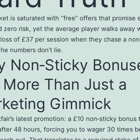
et is saturated with “free” offers that promise 
d zero risk, yet the average player walks away 
loss of £37 per session when they chase a non
he numbers don’t lie.
 Non‑Sticky Bonus
 More Than Just a
keting Gimmick
fair’s latest promotion: a £10 non‑sticky bonus 
after 48 hours, forcing you to wager 30 times b