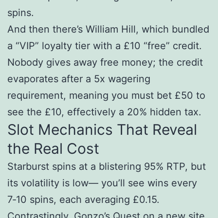
spins.
And then there’s William Hill, which bundled
a “VIP” loyalty tier with a £10 “free” credit.
Nobody gives away free money; the credit
evaporates after a 5x wagering
requirement, meaning you must bet £50 to
see the £10, effectively a 20% hidden tax.
Slot Mechanics That Reveal
the Real Cost
Starburst spins at a blistering 95% RTP, but
its volatility is low— you’ll see wins every
7‑10 spins, each averaging £0.15.
Contrastingly, Gonzo’s Quest on a new site