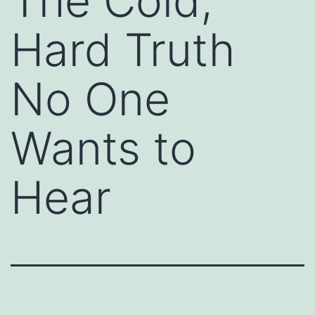
The Cold,
Hard Truth
No One
Wants to
Hear