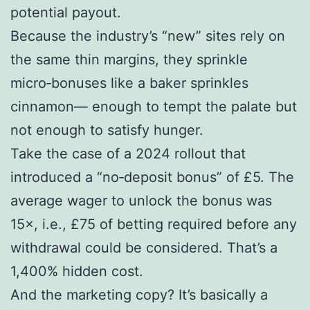
potential payout.
Because the industry’s “new” sites rely on
the same thin margins, they sprinkle
micro‑bonuses like a baker sprinkles
cinnamon— enough to tempt the palate but
not enough to satisfy hunger.
Take the case of a 2024 rollout that
introduced a “no‑deposit bonus” of £5. The
average wager to unlock the bonus was
15×, i.e., £75 of betting required before any
withdrawal could be considered. That’s a
1,400% hidden cost.
And the marketing copy? It’s basically a