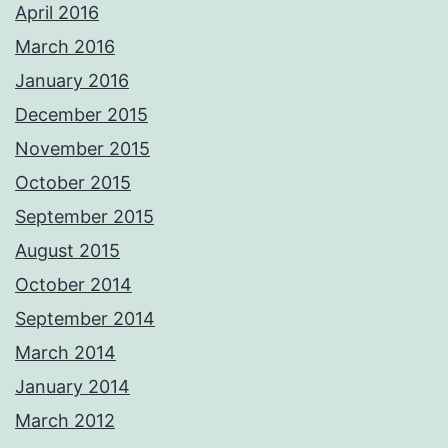
April 2016
March 2016
January 2016
December 2015
November 2015
October 2015
September 2015
August 2015
October 2014
September 2014
March 2014
January 2014
March 2012