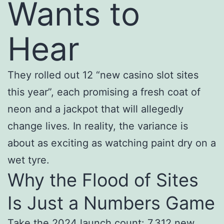
Wants to
Hear
They rolled out 12 “new casino slot sites
this year”, each promising a fresh coat of
neon and a jackpot that will allegedly
change lives. In reality, the variance is
about as exciting as watching paint dry on a
wet tyre.
Why the Flood of Sites
Is Just a Numbers Game
Take the 2024 launch count: 7,312 new