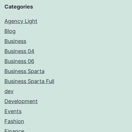
Categories
Agency Light
Blog
Business
Business 04
Business 06
Business Sparta
Business Sparta Full
dev
Development
Events
Fashion
Finance