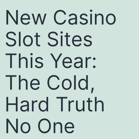
New Casino
Slot Sites
This Year:
The Cold,
Hard Truth
No One