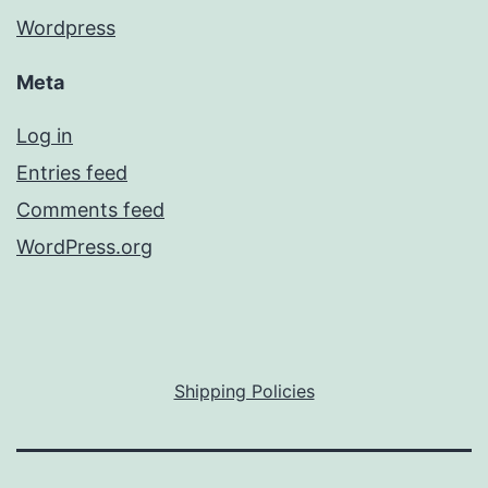
Wordpress
Meta
Log in
Entries feed
Comments feed
WordPress.org
Shipping Policies