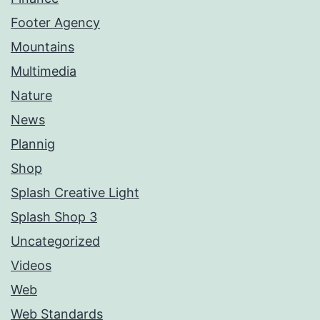
Footer Agency
Mountains
Multimedia
Nature
News
Plannig
Shop
Splash Creative Light
Splash Shop 3
Uncategorized
Videos
Web
Web Standards