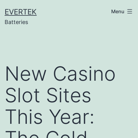
Skip
EVERTEK
Menu
to
Batteries
content
New Casino
Slot Sites
This Year: