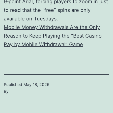
9‑point Arial, forcing players to zoom in just
to read that the “free” spins are only
available on Tuesdays.
Mobile Money Withdrawals Are the Only
Reason to Keep Playing the “Best Casino
Pay by Mobile Withdrawal” Game
Published
May 18, 2026
By