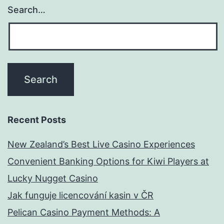
Search…
Recent Posts
New Zealand’s Best Live Casino Experiences
Convenient Banking Options for Kiwi Players at
Lucky Nugget Casino
Jak funguje licencování kasin v ČR
Pelican Casino Payment Methods: A