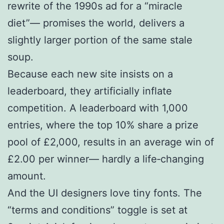
rewrite of the 1990s ad for a “miracle
diet”— promises the world, delivers a
slightly larger portion of the same stale
soup.
Because each new site insists on a
leaderboard, they artificially inflate
competition. A leaderboard with 1,000
entries, where the top 10% share a prize
pool of £2,000, results in an average win of
£2.00 per winner— hardly a life‑changing
amount.
And the UI designers love tiny fonts. The
“terms and conditions” toggle is set at