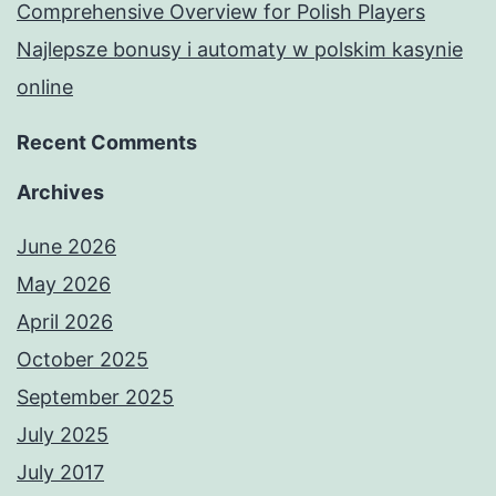
Comprehensive Overview for Polish Players
Najlepsze bonusy i automaty w polskim kasynie
online
Recent Comments
Archives
June 2026
May 2026
April 2026
October 2025
September 2025
July 2025
July 2017