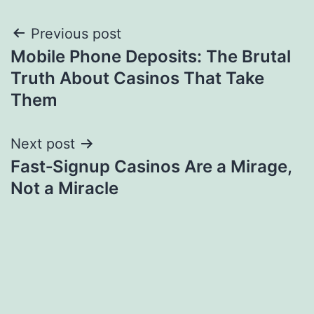
Post
Previous post
Mobile Phone Deposits: The Brutal
navigation
Truth About Casinos That Take
Them
Next post
Fast‑Signup Casinos Are a Mirage,
Not a Miracle