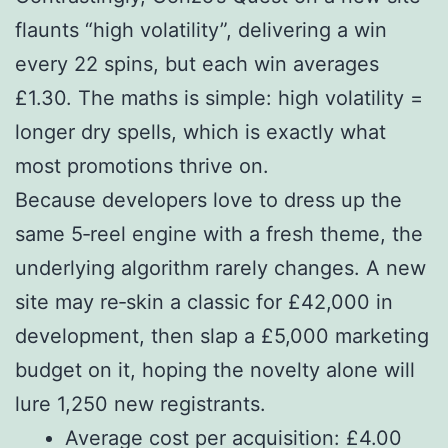
flaunts “high volatility”, delivering a win
every 22 spins, but each win averages
£1.30. The maths is simple: high volatility =
longer dry spells, which is exactly what
most promotions thrive on.
Because developers love to dress up the
same 5‑reel engine with a fresh theme, the
underlying algorithm rarely changes. A new
site may re‑skin a classic for £42,000 in
development, then slap a £5,000 marketing
budget on it, hoping the novelty alone will
lure 1,250 new registrants.
Average cost per acquisition: £4.00