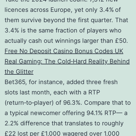
licences across Europe, yet only 3.4% of
them survive beyond the first quarter. That
3.4% is the same fraction of players who
actually cash out winnings larger than £50.
Free No Deposit Casino Bonus Codes UK
Real Gaming: The Cold‑Hard Reality Behind
the Glitter
Bet365, for instance, added three fresh
slots last month, each with a RTP
(return‑to‑player) of 96.3%. Compare that to
a typical newcomer offering 94.1% RTP— a
2.2% difference that translates to roughly
£22 lost per £1,000 wagered over 1,000