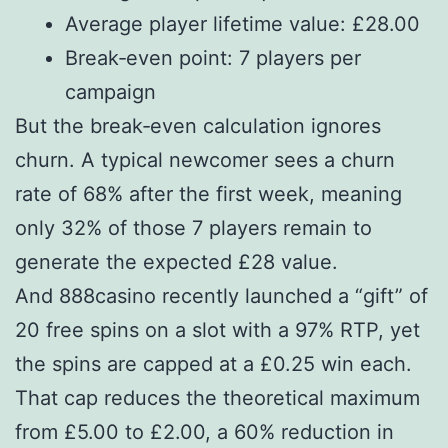
Average player lifetime value: £28.00
Break‑even point: 7 players per
campaign
But the break‑even calculation ignores
churn. A typical newcomer sees a churn
rate of 68% after the first week, meaning
only 32% of those 7 players remain to
generate the expected £28 value.
And 888casino recently launched a “gift” of
20 free spins on a slot with a 97% RTP, yet
the spins are capped at a £0.25 win each.
That cap reduces the theoretical maximum
from £5.00 to £2.00, a 60% reduction in