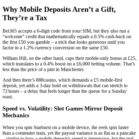
Why Mobile Deposits Aren’t a Gift,
They’re a Tax
Bet365 accepts a 6‑digit code from your SIM, but they also run a
“welcome” credit that mathematically equals a 0.5% cash‑back on
the first £50 you gamble – a trick that looks generous until you
factor in a 1.2% currency conversion on the same £50.
William Hill, on the other hand, caps their mobile‑only bonus at £25,
which translates to a 0.4% boost on a £6,000 betting volume. That’s
less than the price of a pint in Manchester.
And then there’s 888casino, which demands a £5 mobile‑first
deposit, yet adds a 3‑day hold on withdrawals that can stretch to
72 hours – a delay that feels longer than the queue for a Sunday
roast.
Speed vs. Volatility: Slot Games Mirror Deposit
Mechanics
When you spin Starburst on a mobile device, the reels spin faster
than a commuter train, yet the payout variance is as flat as a pancake
– similar to how a mobile deposit’s speed is impressive, but the real