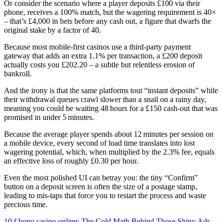
Or consider the scenario where a player deposits £100 via their
phone, receives a 100% match, but the wagering requirement is 40×
– that’s £4,000 in bets before any cash out, a figure that dwarfs the
original stake by a factor of 40.
Because most mobile‑first casinos use a third‑party payment
gateway that adds an extra 1.1% per transaction, a £200 deposit
actually costs you £202.20 – a subtle but relentless erosion of
bankroll.
And the irony is that the same platforms tout “instant deposits” while
their withdrawal queues crawl slower than a snail on a rainy day,
meaning you could be waiting 48 hours for a £150 cash‑out that was
promised in under 5 minutes.
Because the average player spends about 12 minutes per session on
a mobile device, every second of load time translates into lost
wagering potential, which, when multiplied by the 2.3% fee, equals
an effective loss of roughly £0.30 per hour.
Even the most polished UI can betray you: the tiny “Confirm”
button on a deposit screen is often the size of a postage stamp,
leading to mis‑taps that force you to restart the process and waste
precious time.
10 f bonu casino online: The Cold Math Behind Those Shiny Ads