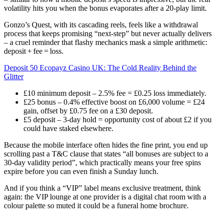
volatility hits you when the bonus evaporates after a 20‑play limit.
Gonzo’s Quest, with its cascading reels, feels like a withdrawal
process that keeps promising “next‑step” but never actually delivers
– a cruel reminder that flashy mechanics mask a simple arithmetic:
deposit + fee = loss.
Deposit 50 Ecopayz Casino UK: The Cold Reality Behind the
Glitter
£10 minimum deposit – 2.5% fee = £0.25 loss immediately.
£25 bonus – 0.4% effective boost on £6,000 volume = £24
gain, offset by £0.75 fee on a £30 deposit.
£5 deposit – 3‑day hold = opportunity cost of about £2 if you
could have staked elsewhere.
Because the mobile interface often hides the fine print, you end up
scrolling past a T&C clause that states “all bonuses are subject to a
30‑day validity period”, which practically means your free spins
expire before you can even finish a Sunday lunch.
And if you think a “VIP” label means exclusive treatment, think
again: the VIP lounge at one provider is a digital chat room with a
colour palette so muted it could be a funeral home brochure.