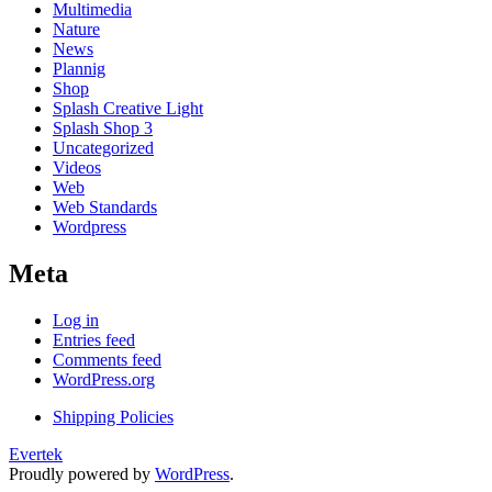
Multimedia
Nature
News
Plannig
Shop
Splash Creative Light
Splash Shop 3
Uncategorized
Videos
Web
Web Standards
Wordpress
Meta
Log in
Entries feed
Comments feed
WordPress.org
Shipping Policies
Evertek
Proudly powered by
WordPress
.