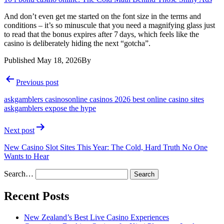
And don’t even get me started on the font size in the terms and
conditions – it’s so minuscule that you need a magnifying glass just
to read that the bonus expires after 7 days, which feels like the
casino is deliberately hiding the next “gotcha”.
Published
May 18, 2026
By
Post
Previous post
navigation
askgamblers casinosonline casinos 2026 best online casino sites
askgamblers expose the hype
Next post
New Casino Slot Sites This Year: The Cold, Hard Truth No One
Wants to Hear
Search…
Recent Posts
New Zealand’s Best Live Casino Experiences