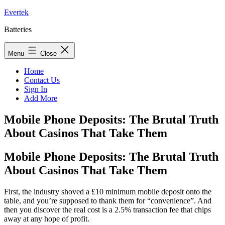
Skip
Evertek
to
Batteries
content
Menu
Close
Home
Contact Us
Sign In
Add More
Mobile Phone Deposits: The Brutal Truth
About Casinos That Take Them
Mobile Phone Deposits: The Brutal Truth
About Casinos That Take Them
First, the industry shoved a £10 minimum mobile deposit onto the
table, and you’re supposed to thank them for “convenience”. And
then you discover the real cost is a 2.5% transaction fee that chips
away at any hope of profit.