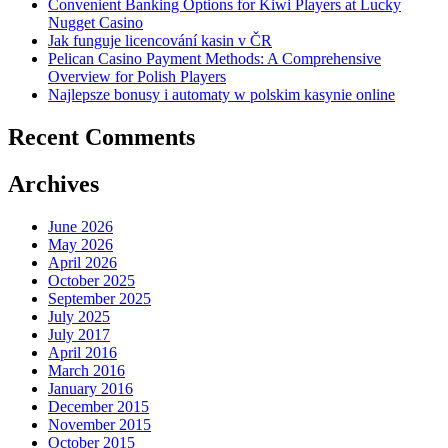
Convenient Banking Options for Kiwi Players at Lucky
Nugget Casino
Jak funguje licencování kasin v ČR
Pelican Casino Payment Methods: A Comprehensive
Overview for Polish Players
Najlepsze bonusy i automaty w polskim kasynie online
Recent Comments
Archives
June 2026
May 2026
April 2026
October 2025
September 2025
July 2025
July 2017
April 2016
March 2016
January 2016
December 2015
November 2015
October 2015