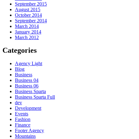
September 2015
August 2015
October 2014
September 2014
March 2014
January 2014
March 2012
Categories
Agency Light
Blog
Business
Business 04
Business 06
Business Sparta
Business Sparta Full
dev
Development
Events
Fashion
Finance
Footer Agency
Mountains