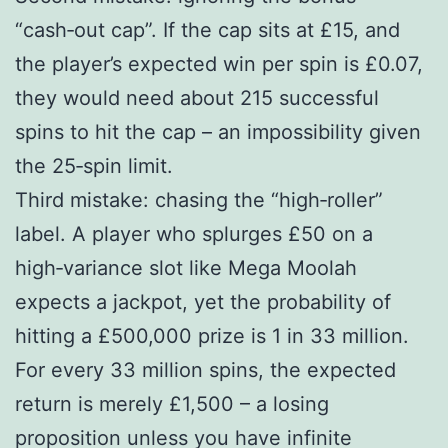
“cash‑out cap”. If the cap sits at £15, and
the player’s expected win per spin is £0.07,
they would need about 215 successful
spins to hit the cap – an impossibility given
the 25‑spin limit.
Third mistake: chasing the “high‑roller”
label. A player who splurges £50 on a
high‑variance slot like Mega Moolah
expects a jackpot, yet the probability of
hitting a £500,000 prize is 1 in 33 million.
For every 33 million spins, the expected
return is merely £1,500 – a losing
proposition unless you have infinite