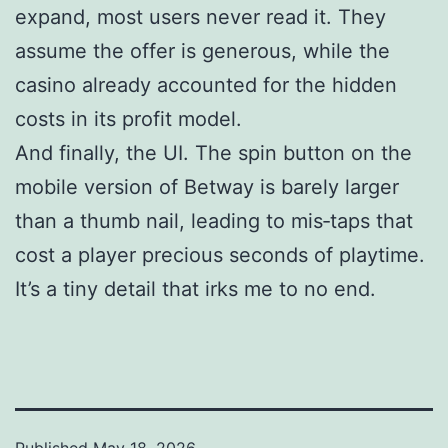
expand, most users never read it. They
assume the offer is generous, while the
casino already accounted for the hidden
costs in its profit model.
And finally, the UI. The spin button on the
mobile version of Betway is barely larger
than a thumb nail, leading to mis‑taps that
cost a player precious seconds of playtime.
It’s a tiny detail that irks me to no end.
Published
May 18, 2026