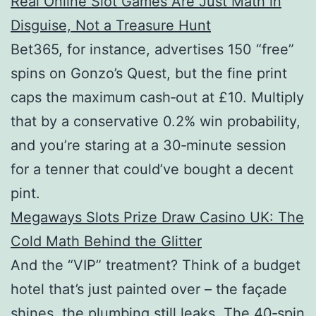
Real Online Slot Games Are Just Math in
Disguise, Not a Treasure Hunt
Bet365, for instance, advertises 150 “free”
spins on Gonzo’s Quest, but the fine print
caps the maximum cash‑out at £10. Multiply
that by a conservative 0.2% win probability,
and you’re staring at a 30‑minute session
for a tenner that could’ve bought a decent
pint.
Megaways Slots Prize Draw Casino UK: The
Cold Math Behind the Glitter
And the “VIP” treatment? Think of a budget
hotel that’s just painted over – the façade
shines, the plumbing still leaks. The 40‑spin