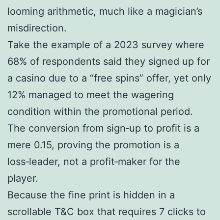
looming arithmetic, much like a magician’s
misdirection.
Take the example of a 2023 survey where
68% of respondents said they signed up for
a casino due to a “free spins” offer, yet only
12% managed to meet the wagering
condition within the promotional period.
The conversion from sign‑up to profit is a
mere 0.15, proving the promotion is a
loss‑leader, not a profit‑maker for the
player.
Because the fine print is hidden in a
scrollable T&C box that requires 7 clicks to