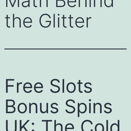
Math Behind
the Glitter
Free Slots
Bonus Spins
UK: The Cold