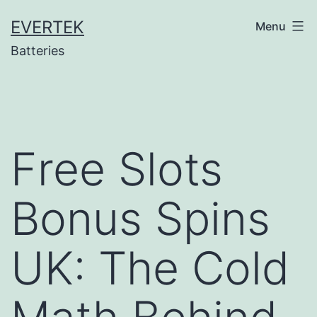
Skip
EVERTEK
Menu
to
Batteries
content
Free Slots
Bonus Spins
UK: The Cold