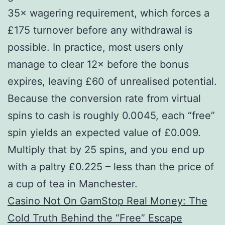
35× wagering requirement, which forces a
£175 turnover before any withdrawal is
possible. In practice, most users only
manage to clear 12× before the bonus
expires, leaving £60 of unrealised potential.
Because the conversion rate from virtual
spins to cash is roughly 0.0045, each “free”
spin yields an expected value of £0.009.
Multiply that by 25 spins, and you end up
with a paltry £0.225 – less than the price of
a cup of tea in Manchester.
Casino Not On GamStop Real Money: The
Cold Truth Behind the “Free” Escape