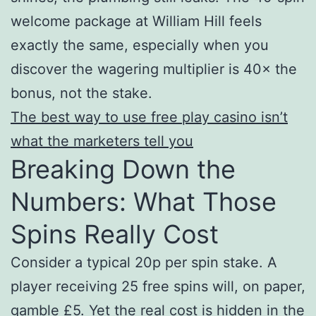
welcome package at William Hill feels
exactly the same, especially when you
discover the wagering multiplier is 40× the
bonus, not the stake.
The best way to use free play casino isn’t
what the marketers tell you
Breaking Down the
Numbers: What Those
Spins Really Cost
Consider a typical 20p per spin stake. A
player receiving 25 free spins will, on paper,
gamble £5. Yet the real cost is hidden in the