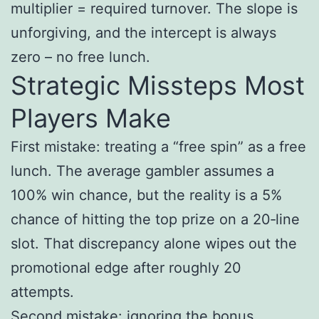
multiplier = required turnover. The slope is
unforgiving, and the intercept is always
zero – no free lunch.
Strategic Missteps Most
Players Make
First mistake: treating a “free spin” as a free
lunch. The average gambler assumes a
100% win chance, but the reality is a 5%
chance of hitting the top prize on a 20‑line
slot. That discrepancy alone wipes out the
promotional edge after roughly 20
attempts.
Second mistake: ignoring the bonus