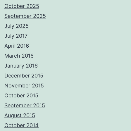
October 2025
September 2025
July 2025
July 2017
April 2016
March 2016
January 2016
December 2015
November 2015
October 2015
September 2015
August 2015
October 2014