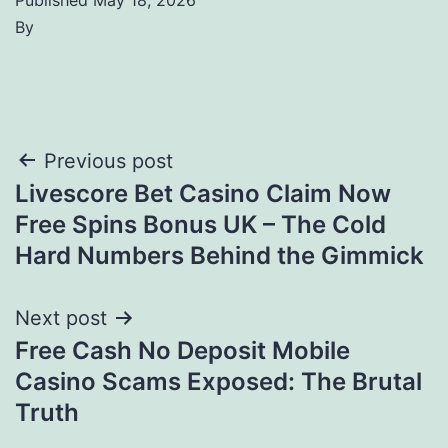
By
Post
Previous post
Livescore Bet Casino Claim Now
navigation
Free Spins Bonus UK – The Cold
Hard Numbers Behind the Gimmick
Next post
Free Cash No Deposit Mobile
Casino Scams Exposed: The Brutal
Truth