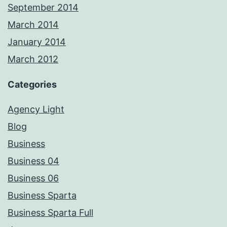
September 2014
March 2014
January 2014
March 2012
Categories
Agency Light
Blog
Business
Business 04
Business 06
Business Sparta
Business Sparta Full