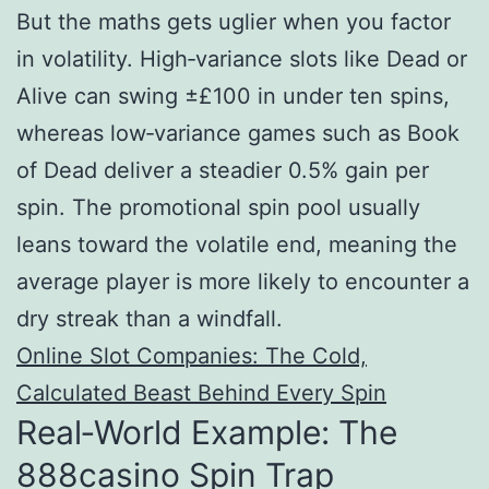
But the maths gets uglier when you factor
in volatility. High‑variance slots like Dead or
Alive can swing ±£100 in under ten spins,
whereas low‑variance games such as Book
of Dead deliver a steadier 0.5% gain per
spin. The promotional spin pool usually
leans toward the volatile end, meaning the
average player is more likely to encounter a
dry streak than a windfall.
Online Slot Companies: The Cold,
Calculated Beast Behind Every Spin
Real‑World Example: The
888casino Spin Trap