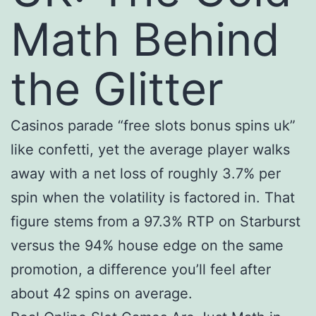
Math Behind
the Glitter
Casinos parade “free slots bonus spins uk”
like confetti, yet the average player walks
away with a net loss of roughly 3.7% per
spin when the volatility is factored in. That
figure stems from a 97.3% RTP on Starburst
versus the 94% house edge on the same
promotion, a difference you’ll feel after
about 42 spins on average.