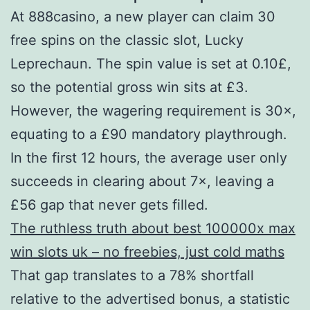
At 888casino, a new player can claim 30
free spins on the classic slot, Lucky
Leprechaun. The spin value is set at 0.10£,
so the potential gross win sits at £3.
However, the wagering requirement is 30×,
equating to a £90 mandatory playthrough.
In the first 12 hours, the average user only
succeeds in clearing about 7×, leaving a
£56 gap that never gets filled.
The ruthless truth about best 100000x max
win slots uk – no freebies, just cold maths
That gap translates to a 78% shortfall
relative to the advertised bonus, a statistic