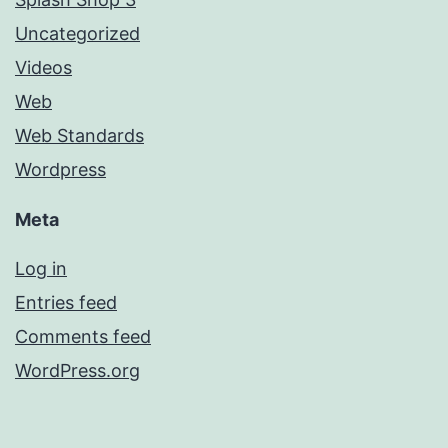
Uncategorized
Videos
Web
Web Standards
Wordpress
Meta
Log in
Entries feed
Comments feed
WordPress.org