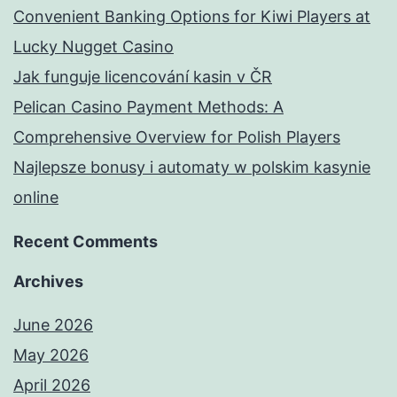
Convenient Banking Options for Kiwi Players at
Lucky Nugget Casino
Jak funguje licencování kasin v ČR
Pelican Casino Payment Methods: A
Comprehensive Overview for Polish Players
Najlepsze bonusy i automaty w polskim kasynie
online
Recent Comments
Archives
June 2026
May 2026
April 2026