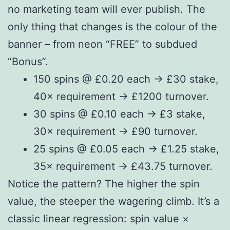
no marketing team will ever publish. The
only thing that changes is the colour of the
banner – from neon “FREE” to subdued
“Bonus”.
150 spins @ £0.20 each → £30 stake,
40× requirement → £1200 turnover.
30 spins @ £0.10 each → £3 stake,
30× requirement → £90 turnover.
25 spins @ £0.05 each → £1.25 stake,
35× requirement → £43.75 turnover.
Notice the pattern? The higher the spin
value, the steeper the wagering climb. It’s a
classic linear regression: spin value ×