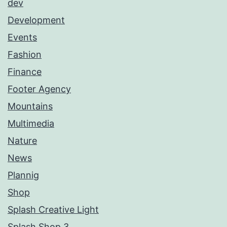
dev
Development
Events
Fashion
Finance
Footer Agency
Mountains
Multimedia
Nature
News
Plannig
Shop
Splash Creative Light
Splash Shop 3