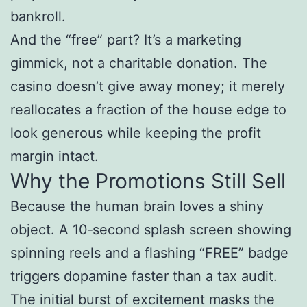
bankroll.
And the “free” part? It’s a marketing
gimmick, not a charitable donation. The
casino doesn’t give away money; it merely
reallocates a fraction of the house edge to
look generous while keeping the profit
margin intact.
Why the Promotions Still Sell
Because the human brain loves a shiny
object. A 10‑second splash screen showing
spinning reels and a flashing “FREE” badge
triggers dopamine faster than a tax audit.
The initial burst of excitement masks the