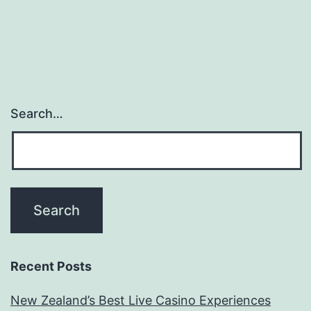
Search…
Recent Posts
New Zealand’s Best Live Casino Experiences