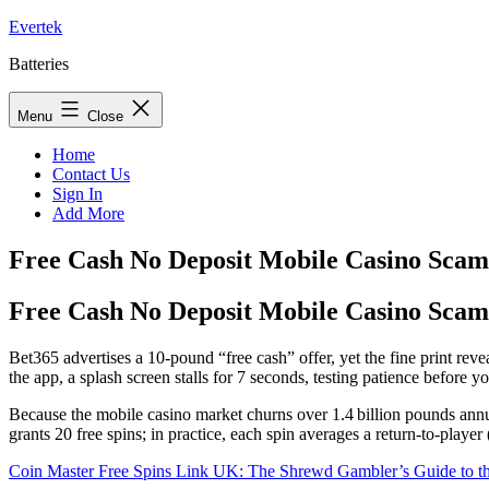
Skip
Evertek
to
Batteries
content
Menu
Close
Home
Contact Us
Sign In
Add More
Free Cash No Deposit Mobile Casino Scam
Free Cash No Deposit Mobile Casino Scam
Bet365 advertises a 10‑pound “free cash” offer, yet the fine print re
the app, a splash screen stalls for 7 seconds, testing patience before 
Because the mobile casino market churns over 1.4 billion pounds annua
grants 20 free spins; in practice, each spin averages a return‑to‑play
Coin Master Free Spins Link UK: The Shrewd Gambler’s Guide to th