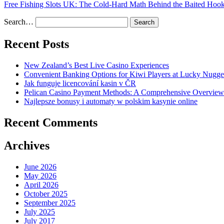
Free Fishing Slots UK: The Cold‑Hard Math Behind the Baited Hoo
Search…
Recent Posts
New Zealand’s Best Live Casino Experiences
Convenient Banking Options for Kiwi Players at Lucky Nugge
Jak funguje licencování kasin v ČR
Pelican Casino Payment Methods: A Comprehensive Overview f
Najlepsze bonusy i automaty w polskim kasynie online
Recent Comments
Archives
June 2026
May 2026
April 2026
October 2025
September 2025
July 2025
July 2017