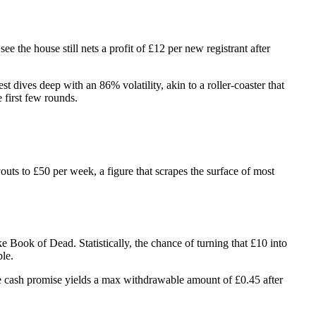
e the house still nets a profit of £12 per new registrant after
 dives deep with an 86% volatility, akin to a roller‑coaster that
e first few rounds.
uts to £50 per week, a figure that scrapes the surface of most
 Book of Dead. Statistically, the chance of turning that £10 into
ble.
free cash promise yields a max withdrawable amount of £0.45 after