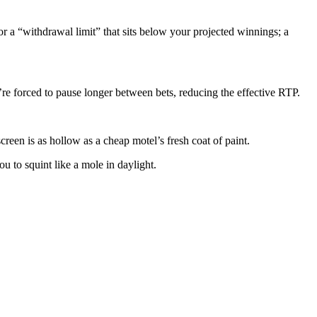
 for a “withdrawal limit” that sits below your projected winnings; a
u’re forced to pause longer between bets, reducing the effective RTP.
reen is as hollow as a cheap motel’s fresh coat of paint.
ou to squint like a mole in daylight.