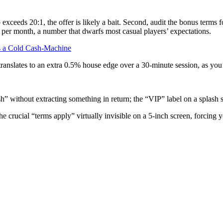
tio exceeds 20:1, the offer is likely a bait. Second, audit the bonus terms
 per month, a number that dwarfs most casual players’ expectations.
’s a Cold Cash‑Machine
n translates to an extra 0.5% house edge over a 30‑minute session, as yo
h” without extracting something in return; the “VIP” label on a splash sc
he crucial “terms apply” virtually invisible on a 5‑inch screen, forcing y