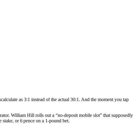
scalculate as 3:1 instead of the actual 30:1. And the moment you tap
or. William Hill rolls out a “no‑deposit mobile slot” that supposedly
e stake, or 6 pence on a 1‑pound bet.