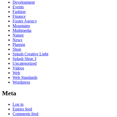
Development
Events
Fashion
Finance
Footer Agency
Mountains
Multimedia
Nature
News
Plannig
Shop
Splash Creative Light
Splash Shop 3
Uncategorized
Videos
Web
Web Standards
Wordpress
Meta
Log in
Entries feed
Comments feed