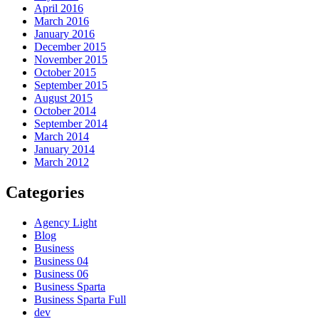
April 2016
March 2016
January 2016
December 2015
November 2015
October 2015
September 2015
August 2015
October 2014
September 2014
March 2014
January 2014
March 2012
Categories
Agency Light
Blog
Business
Business 04
Business 06
Business Sparta
Business Sparta Full
dev