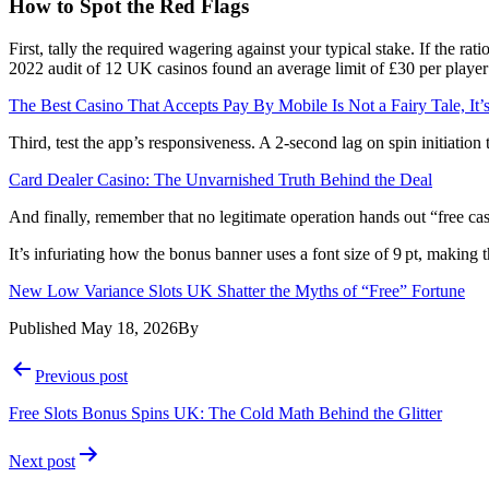
How to Spot the Red Flags
First, tally the required wagering against your typical stake. If the ra
2022 audit of 12 UK casinos found an average limit of £30 per player
The Best Casino That Accepts Pay By Mobile Is Not a Fairy Tale, It
Third, test the app’s responsiveness. A 2‑second lag on spin initiatio
Card Dealer Casino: The Unvarnished Truth Behind the Deal
And finally, remember that no legitimate operation hands out “free cas
It’s infuriating how the bonus banner uses a font size of 9 pt, making t
New Low Variance Slots UK Shatter the Myths of “Free” Fortune
Published
May 18, 2026
By
Post
Previous post
navigation
Free Slots Bonus Spins UK: The Cold Math Behind the Glitter
Next post