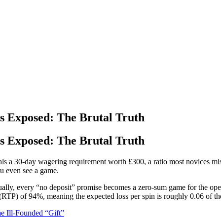
s Exposed: The Brutal Truth
s Exposed: The Brutal Truth
veals a 30‑day wagering requirement worth £300, a ratio most novices mi
you even see a game.
lly, every “no deposit” promise becomes a zero‑sum game for the operat
er (RTP) of 94%, meaning the expected loss per spin is roughly 0.06 of th
e Ill‑Founded “Gift”