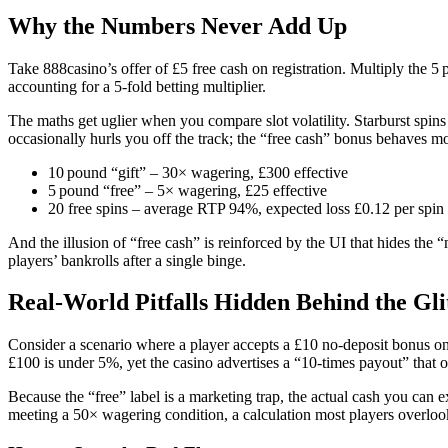
Why the Numbers Never Add Up
Take 888casino’s offer of £5 free cash on registration. Multiply the 5 p
accounting for a 5‑fold betting multiplier.
The maths get uglier when you compare slot volatility. Starburst spins
occasionally hurls you off the track; the “free cash” bonus behaves more 
10 pound “gift” – 30× wagering, £300 effective
5 pound “free” – 5× wagering, £25 effective
20 free spins – average RTP 94%, expected loss £0.12 per spin
And the illusion of “free cash” is reinforced by the UI that hides th
players’ bankrolls after a single binge.
Real‑World Pitfalls Hidden Behind the Gli
Consider a scenario where a player accepts a £10 no‑deposit bonus on 
£100 is under 5%, yet the casino advertises a “10‑times payout” that o
Because the “free” label is a marketing trap, the actual cash you can 
meeting a 50× wagering condition, a calculation most players overlook 