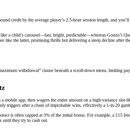
ound credit by the average player’s 2.5‑hour session length, and you’ll se
 like a child’s carousel—fast, bright, predictable—whereas Gonzo’s Quest
like the latter, promising thrills but delivering a steep decline after th
e “maximum withdrawal” clause beneath a scroll‑down menu, limiting payo
tz
a mobile app, then wagers the entire amount on a high‑variance slot like
nly triggers after a chain of improbable wins, effectively a 1‑in‑20 gam
extract is often capped at 3% of the initial bonus. For example, a £15 
until they try to cash out.