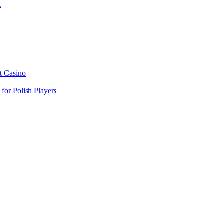
k
t Casino
or Polish Players