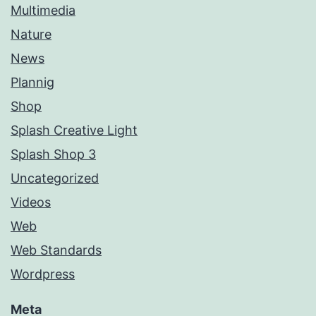
Multimedia
Nature
News
Plannig
Shop
Splash Creative Light
Splash Shop 3
Uncategorized
Videos
Web
Web Standards
Wordpress
Meta