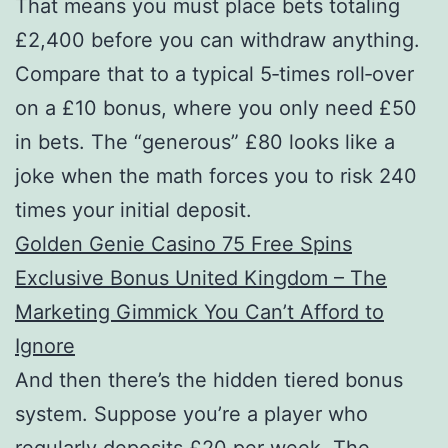
That means you must place bets totaling
£2,400 before you can withdraw anything.
Compare that to a typical 5‑times roll‑over
on a £10 bonus, where you only need £50
in bets. The “generous” £80 looks like a
joke when the math forces you to risk 240
times your initial deposit.
Golden Genie Casino 75 Free Spins
Exclusive Bonus United Kingdom – The
Marketing Gimmick You Can’t Afford to
Ignore
And then there’s the hidden tiered bonus
system. Suppose you’re a player who
regularly deposits £20 per week. The