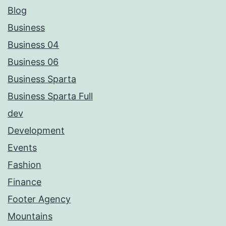
Blog
Business
Business 04
Business 06
Business Sparta
Business Sparta Full
dev
Development
Events
Fashion
Finance
Footer Agency
Mountains