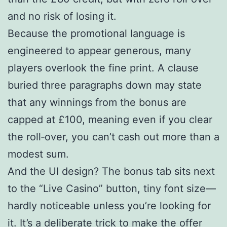
and no risk of losing it.
Because the promotional language is
engineered to appear generous, many
players overlook the fine print. A clause
buried three paragraphs down may state
that any winnings from the bonus are
capped at £100, meaning even if you clear
the roll‑over, you can’t cash out more than a
modest sum.
And the UI design? The bonus tab sits next
to the “Live Casino” button, tiny font size—
hardly noticeable unless you’re looking for
it. It’s a deliberate trick to make the offer