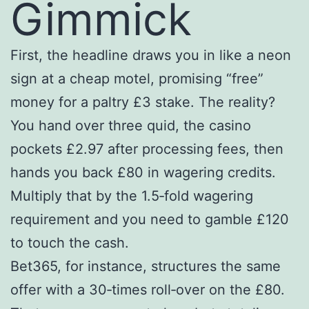
Gimmick
First, the headline draws you in like a neon
sign at a cheap motel, promising “free”
money for a paltry £3 stake. The reality?
You hand over three quid, the casino
pockets £2.97 after processing fees, then
hands you back £80 in wagering credits.
Multiply that by the 1.5‑fold wagering
requirement and you need to gamble £120
to touch the cash.
Bet365, for instance, structures the same
offer with a 30‑times roll‑over on the £80.