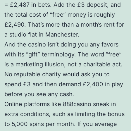
= £2,487 in bets. Add the £3 deposit, and
the total cost of “free” money is roughly
£2,490. That’s more than a month’s rent for
a studio flat in Manchester.
And the casino isn’t doing you any favors
with its “gift” terminology. The word “free”
is a marketing illusion, not a charitable act.
No reputable charity would ask you to
spend £3 and then demand £2,400 in play
before you see any cash.
Online platforms like 888casino sneak in
extra conditions, such as limiting the bonus
to 5,000 spins per month. If you average