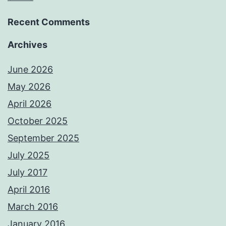
Recent Comments
Archives
June 2026
May 2026
April 2026
October 2025
September 2025
July 2025
July 2017
April 2016
March 2016
January 2016