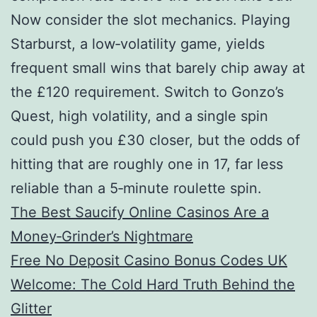
Now consider the slot mechanics. Playing
Starburst, a low‑volatility game, yields
frequent small wins that barely chip away at
the £120 requirement. Switch to Gonzo’s
Quest, high volatility, and a single spin
could push you £30 closer, but the odds of
hitting that are roughly one in 17, far less
reliable than a 5‑minute roulette spin.
The Best Saucify Online Casinos Are a
Money‑Grinder’s Nightmare
Free No Deposit Casino Bonus Codes UK
Welcome: The Cold Hard Truth Behind the
Glitter