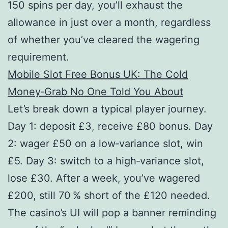
150 spins per day, you’ll exhaust the
allowance in just over a month, regardless
of whether you’ve cleared the wagering
requirement.
Mobile Slot Free Bonus UK: The Cold
Money‑Grab No One Told You About
Let’s break down a typical player journey.
Day 1: deposit £3, receive £80 bonus. Day
2: wager £50 on a low‑variance slot, win
£5. Day 3: switch to a high‑variance slot,
lose £30. After a week, you’ve wagered
£200, still 70 % short of the £120 needed.
The casino’s UI will pop a banner reminding