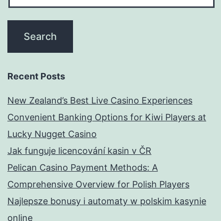
Recent Posts
New Zealand’s Best Live Casino Experiences
Convenient Banking Options for Kiwi Players at
Lucky Nugget Casino
Jak funguje licencování kasin v ČR
Pelican Casino Payment Methods: A
Comprehensive Overview for Polish Players
Najlepsze bonusy i automaty w polskim kasynie
online