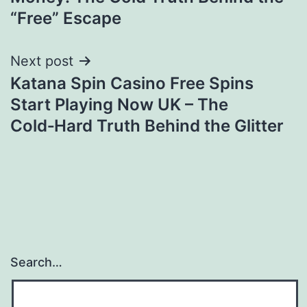
“Free” Escape
Next post
Katana Spin Casino Free Spins
Start Playing Now UK – The
Cold‑Hard Truth Behind the Glitter
Search…