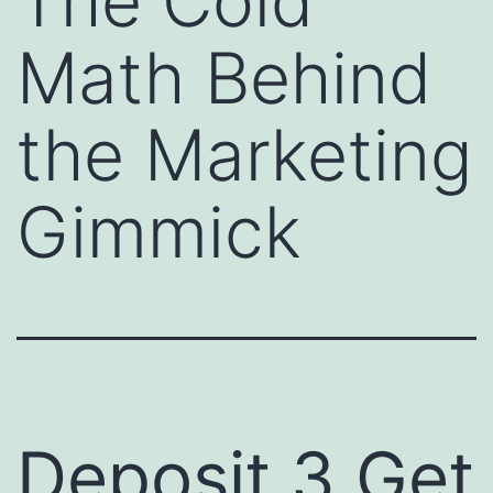
The Cold
Math Behind
the Marketing
Gimmick
Deposit 3 Get