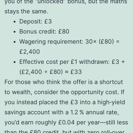
you of the “unlocked” bonus, but the maths
stays the same.
Deposit: £3
Bonus credit: £80
Wagering requirement: 30× (£80) =
£2,400
Effective cost per £1 withdrawn: £3 +
(£2,400 ÷ £80) ≈ £33
For those who think the offer is a shortcut
to wealth, consider the opportunity cost. If
you instead placed the £3 into a high‑yield
savings account with a 1.2 % annual rate,
you’d earn roughly £0.04 per year—still less
than the £80 credit, but with zero roll‑over