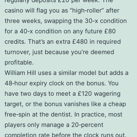
casino will flag you as “high‑roller” after
three weeks, swapping the 30‑x condition
for a 40‑x condition on any future £80
credits. That’s an extra £480 in required
turnover, just because you’re deemed
profitable.
William Hill uses a similar model but adds a
48‑hour expiry clock on the bonus. You
have two days to meet a £120 wagering
target, or the bonus vanishes like a cheap
free‑spin at the dentist. In practice, most
players only manage a 20‑percent
completion rate before the clock runs out.