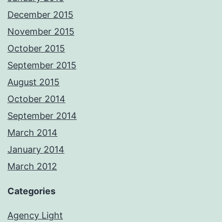
December 2015
November 2015
October 2015
September 2015
August 2015
October 2014
September 2014
March 2014
January 2014
March 2012
Categories
Agency Light