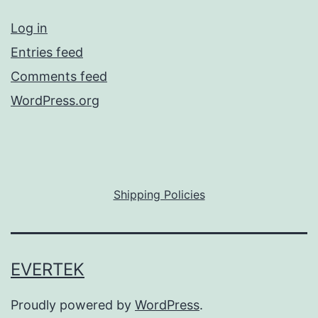
Log in
Entries feed
Comments feed
WordPress.org
Shipping Policies
EVERTEK
Proudly powered by
WordPress
.