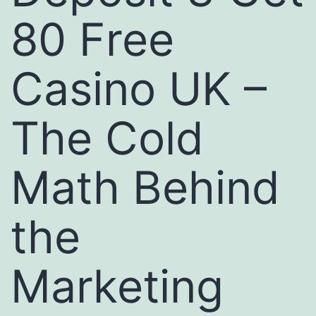
80 Free
Casino UK –
The Cold
Math Behind
the
Marketing