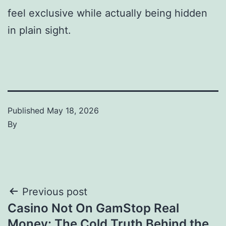
feel exclusive while actually being hidden
in plain sight.
Published
May 18, 2026
By
Post
Previous post
Casino Not On GamStop Real
navigation
Money: The Cold Truth Behind the