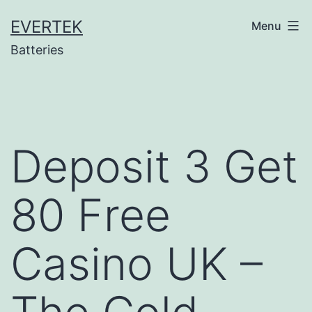
Skip
EVERTEK
Menu
to
Batteries
content
Deposit 3 Get
80 Free
Casino UK –