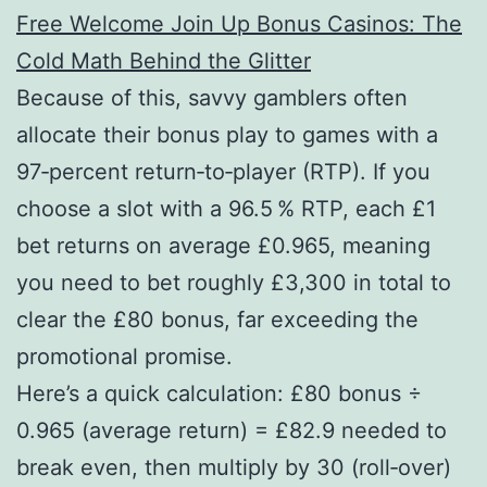
Free Welcome Join Up Bonus Casinos: The
Cold Math Behind the Glitter
Because of this, savvy gamblers often
allocate their bonus play to games with a
97‑percent return‑to‑player (RTP). If you
choose a slot with a 96.5 % RTP, each £1
bet returns on average £0.965, meaning
you need to bet roughly £3,300 in total to
clear the £80 bonus, far exceeding the
promotional promise.
Here’s a quick calculation: £80 bonus ÷
0.965 (average return) = £82.9 needed to
break even, then multiply by 30 (roll‑over)