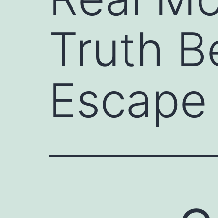
Truth B
Escape