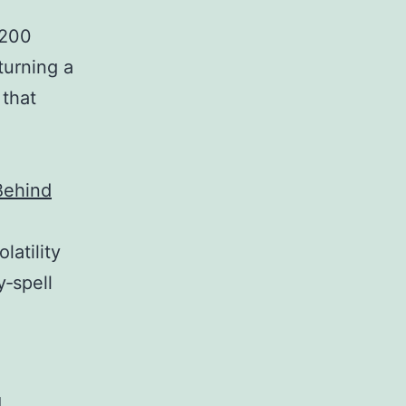
£200
turning a
 that
Behind
latility
y‑spell