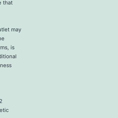
e that
utlet may
he
ms, is
itional
iness
2
etic