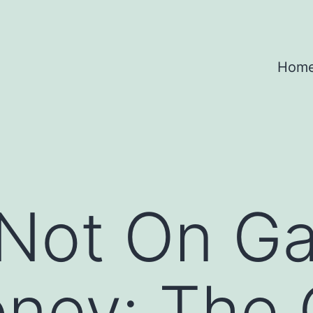
Hom
 Not On G
ney: The 