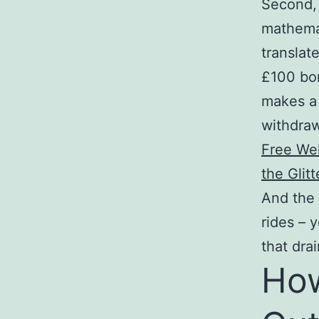
Second, 
mathemat
translat
£100 bon
makes a 
withdraw
Free We
the Glitt
And the 
rides – 
that dra
How