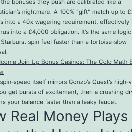
the bonuses they push are calibrated like a
ician’s nightmare. A 100% “gift” match up to 
es into a 40x wagering requirement, effectively 
us into a £4,000 obligation. It’s the same logic
Starburst spin feel faster than a tortoise‑slow
al.
lcome Join Up Bonus Casinos: The Cold Math 
er
spin‑speed itself mirrors Gonzo’s Quest’s high‑vo
you get bursts of excitement, then a crushing dr
ins your balance faster than a leaky faucet.
 Real Money Plays