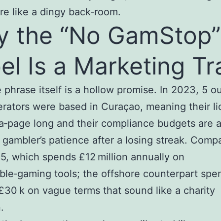
re like a dingy back‑room.
 the “No GamStop”
el Is a Marketing Tr
e phrase itself is a hollow promise. In 2023, 5 ou
rators were based in Curaçao, meaning their l
‑a‑page long and their compliance budgets are 
a gambler’s patience after a losing streak. Compa
5, which spends £12 million annually on
ble‑gaming tools; the offshore counterpart spe
£30 k on vague terms that sound like a charity
.