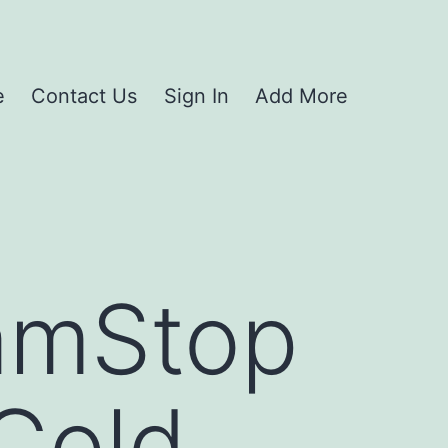
e
Contact Us
Sign In
Add More
amStop
Cold