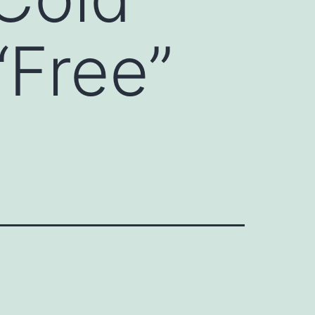
“Free”