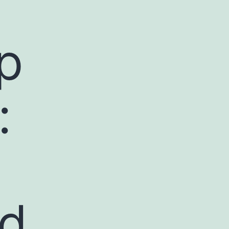
p
:
nd