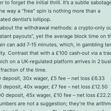
r to forget the initial thrill. It’s a subtle sabotag
the way a “free” spin is nothing more than a
ted dentist’s lollipop.
 about the withdrawal methods: a crypto‑only o
nstant payouts”, yet the average block time on t
in can add 7‑15 minutes, which, in gambling ter
ity. Contrast that with a £100 cash‑out via a trad
ich on a UK‑regulated platform arrives in 2 bus
fraction of the time.
 deposit, 30x wager, £5 fee – net loss £6.33
 deposit, 40x wager, £7 fee – net loss £12.50
0 deposit, 45x wager, £10 fee – net loss £22.2
mbers are not a suggestion; they’re the arithm