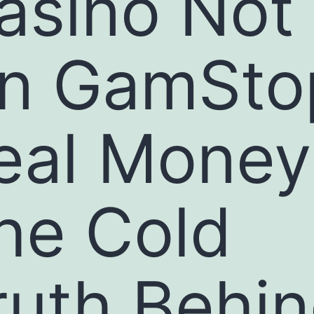
asino Not
n GamSto
eal Money
he Cold
ruth Behi