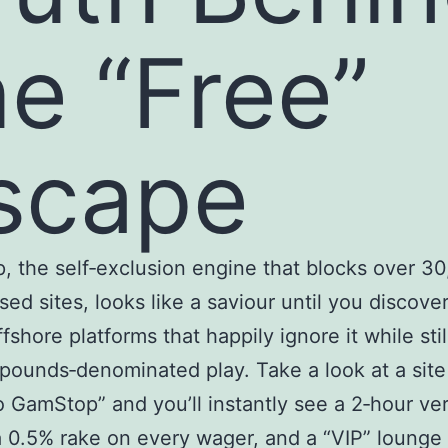
he “Free”
scape
 the self‑exclusion engine that blocks over 3
sed sites, looks like a saviour until you discover
fshore platforms that happily ignore it while stil
 pounds‑denominated play. Take a look at a site
o GamStop” and you’ll instantly see a 2‑hour ver
 0.5% rake on every wager, and a “VIP” lounge 