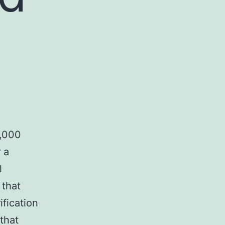
0,000
 a
l
 that
ification
that