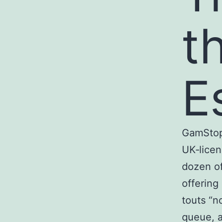
t
E
GamStop,
UK‑licen
dozen of
offering
touts “n
queue, a