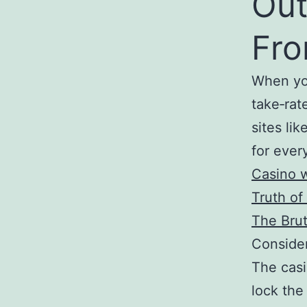
Out
Fro
When you
take‑rat
sites lik
for ever
Casino 
Truth of
The Brut
Consider
The casi
lock the