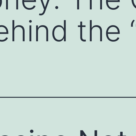
ehind the 