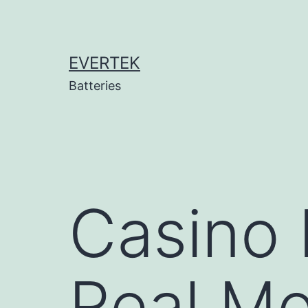
Skip
to
content
EVERTEK
Batteries
Casino
Real Mo