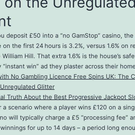
 on the Unregulate
nt
 deposit £50 into a “no GamStop” casino, the
e on the first 24 hours is 3.2%, versus 1.6% on r
e William Hill. That extra 1.6% is the house’s saf
y “instant win” ad they plaster across their hom
with No Gambling Licence Free Spins UK: The C
 Unregulated Glitter
al Truth About the Best Progressive Jackpot Sl
 a scenario where a player wins £120 on a singl
no will typically charge a £5 “processing fee” 
 winnings for up to 14 days – a period long eno