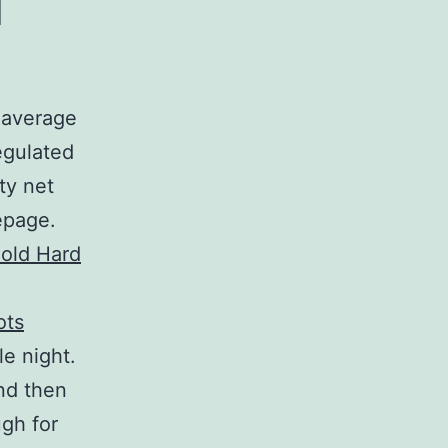
d
 average
egulated
ety net
epage.
old Hard
ots
e night.
and then
ugh for