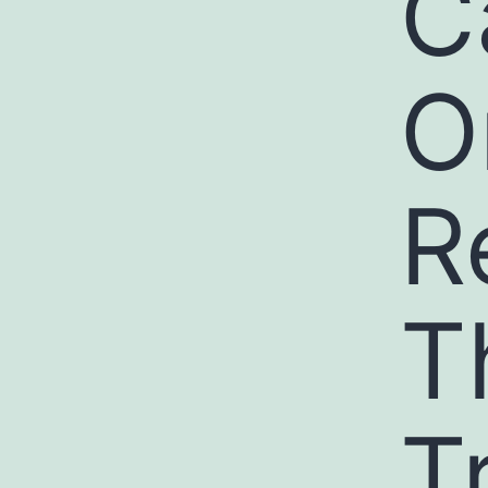
C
O
R
T
T