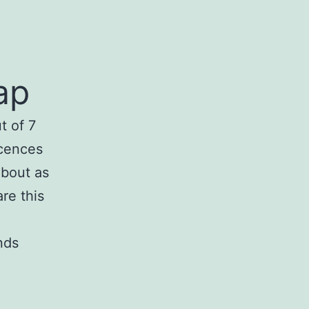
ap
t of 7
icences
about as
re this
nds