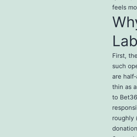
feels mo
Why
Lab
First, th
such ope
are half
thin as 
to Bet36
responsi
roughly 
donation