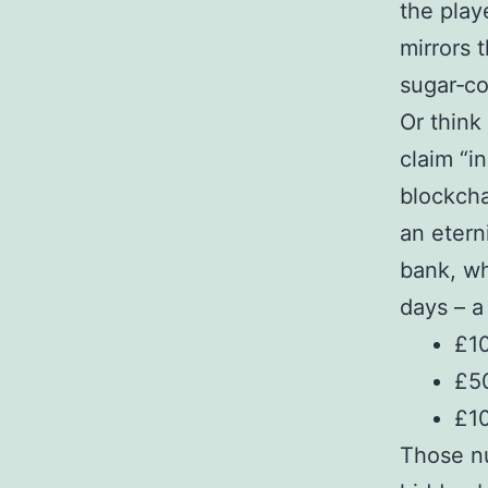
the playe
mirrors 
sugar‑coa
Or think
claim “i
blockcha
an etern
bank, wh
days – a 
£10
£50
£10
Those nu