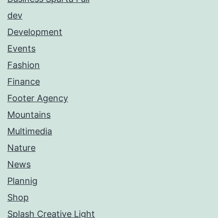
dev
Development
Events
Fashion
Finance
Footer Agency
Mountains
Multimedia
Nature
News
Plannig
Shop
Splash Creative Light