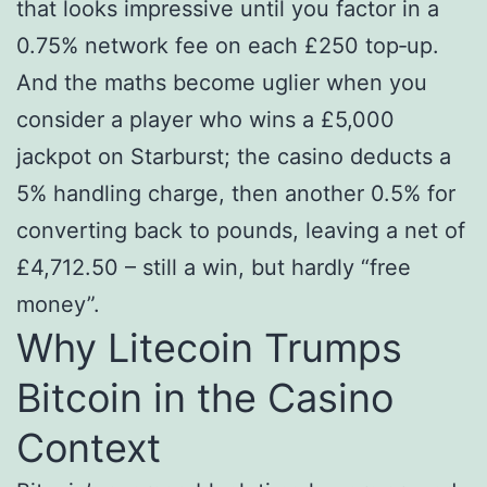
that looks impressive until you factor in a
0.75% network fee on each £250 top‑up.
And the maths become uglier when you
consider a player who wins a £5,000
jackpot on Starburst; the casino deducts a
5% handling charge, then another 0.5% for
converting back to pounds, leaving a net of
£4,712.50 – still a win, but hardly “free
money”.
Why Litecoin Trumps
Bitcoin in the Casino
Context