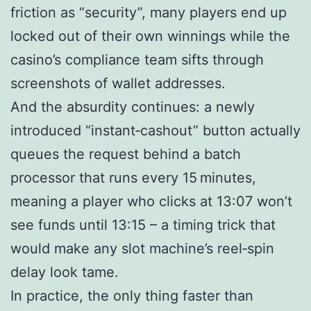
friction as “security”, many players end up
locked out of their own winnings while the
casino’s compliance team sifts through
screenshots of wallet addresses.
And the absurdity continues: a newly
introduced “instant‑cashout” button actually
queues the request behind a batch
processor that runs every 15 minutes,
meaning a player who clicks at 13:07 won’t
see funds until 13:15 – a timing trick that
would make any slot machine’s reel‑spin
delay look tame.
In practice, the only thing faster than