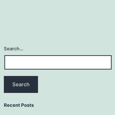
Search…
Recent Posts