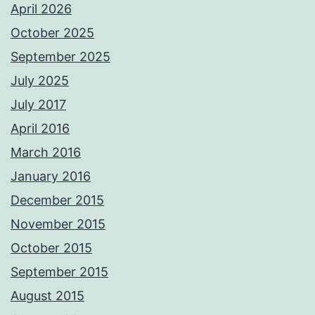
April 2026
October 2025
September 2025
July 2025
July 2017
April 2016
March 2016
January 2016
December 2015
November 2015
October 2015
September 2015
August 2015