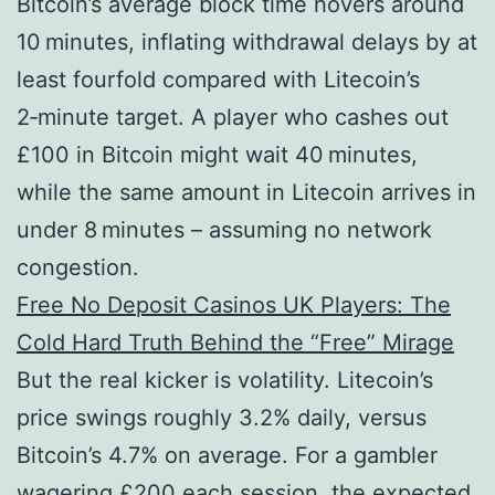
Bitcoin’s average block time hovers around
10 minutes, inflating withdrawal delays by at
least fourfold compared with Litecoin’s
2‑minute target. A player who cashes out
£100 in Bitcoin might wait 40 minutes,
while the same amount in Litecoin arrives in
under 8 minutes – assuming no network
congestion.
Free No Deposit Casinos UK Players: The
Cold Hard Truth Behind the “Free” Mirage
But the real kicker is volatility. Litecoin’s
price swings roughly 3.2% daily, versus
Bitcoin’s 4.7% on average. For a gambler
wagering £200 each session, the expected