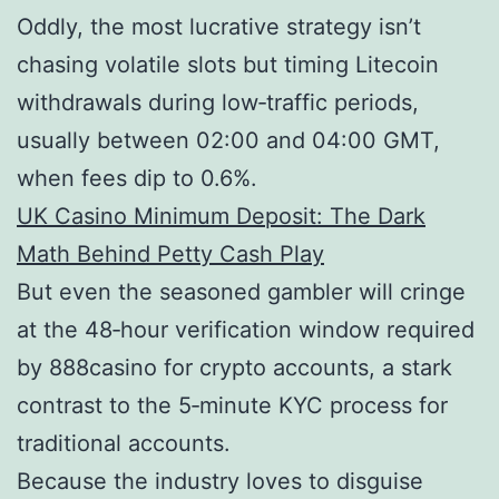
Oddly, the most lucrative strategy isn’t
chasing volatile slots but timing Litecoin
withdrawals during low‑traffic periods,
usually between 02:00 and 04:00 GMT,
when fees dip to 0.6%.
UK Casino Minimum Deposit: The Dark
Math Behind Petty Cash Play
But even the seasoned gambler will cringe
at the 48‑hour verification window required
by 888casino for crypto accounts, a stark
contrast to the 5‑minute KYC process for
traditional accounts.
Because the industry loves to disguise