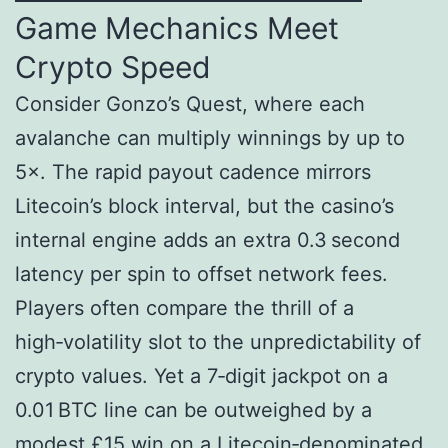
Game Mechanics Meet
Crypto Speed
Consider Gonzo’s Quest, where each
avalanche can multiply winnings by up to
5×. The rapid payout cadence mirrors
Litecoin’s block interval, but the casino’s
internal engine adds an extra 0.3 second
latency per spin to offset network fees.
Players often compare the thrill of a
high‑volatility slot to the unpredictability of
crypto values. Yet a 7‑digit jackpot on a
0.01 BTC line can be outweighed by a
modest £15 win on a Litecoin‑denominated