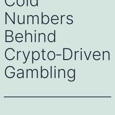
Cold
Numbers
Behind
Crypto‑Driven
Gambling