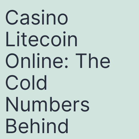
Casino
Litecoin
Online: The
Cold
Numbers
Behind