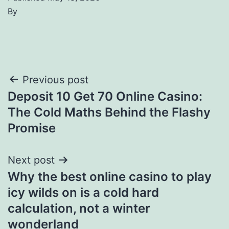
By
Post
Previous post
Deposit 10 Get 70 Online Casino:
navigation
The Cold Maths Behind the Flashy
Promise
Next post
Why the best online casino to play
icy wilds on is a cold hard
calculation, not a winter
wonderland