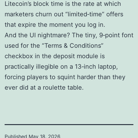
Litecoin’s block time is the rate at which
marketers churn out “limited‑time” offers
that expire the moment you log in.
And the UI nightmare? The tiny, 9‑point font
used for the “Terms & Conditions”
checkbox in the deposit module is
practically illegible on a 13‑inch laptop,
forcing players to squint harder than they
ever did at a roulette table.
Published
May 18, 2026