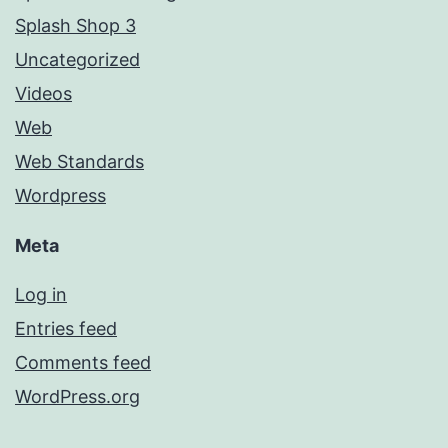
Splash Shop 3
Uncategorized
Videos
Web
Web Standards
Wordpress
Meta
Log in
Entries feed
Comments feed
WordPress.org