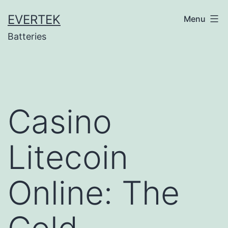
Skip
EVERTEK
Menu
to
Batteries
content
Casino
Litecoin
Online: The