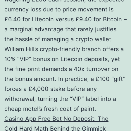
currency loss due to price movement is
£6.40 for Litecoin versus £9.40 for Bitcoin –
a marginal advantage that rarely justifies
the hassle of managing a crypto wallet.
William Hill’s crypto‑friendly branch offers a
10% “VIP” bonus on Litecoin deposits, yet
the fine print demands a 40x turnover on
the bonus amount. In practice, a £100 “gift”
forces a £4,000 stake before any
withdrawal, turning the “VIP” label into a
cheap motel’s fresh coat of paint.
Casino App Free Bet No Deposit: The
Cold‑Hard Math Behind the Gimmick