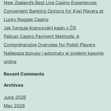
New Zealand’s Best Live Casino Experiences
Convenient Banking Options for Kiwi Players at
Lucky Nugget Casino
Jak funguje licencování kasin v ČR
Pelican Casino Payment Methods: A
Comprehensive Overview for Polish Players
Najlepsze bonusy i automaty w polskim kasynie
online
Recent Comments
Archives
June 2026
May 2026