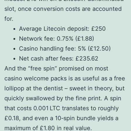
slot, once conversion costs are accounted
for.
Average Litecoin deposit: £250
Network fee: 0.75% (£1.88)
Casino handling fee: 5% (£12.50)
Net cash after fees: £235.62
And the “free spin” promised on most
casino welcome packs is as useful as a free
lollipop at the dentist – sweet in theory, but
quickly swallowed by the fine print. A spin
that costs 0.001 LTC translates to roughly
£0.18, and even a 10‑spin bundle yields a
maximum of £1.80 in real value.