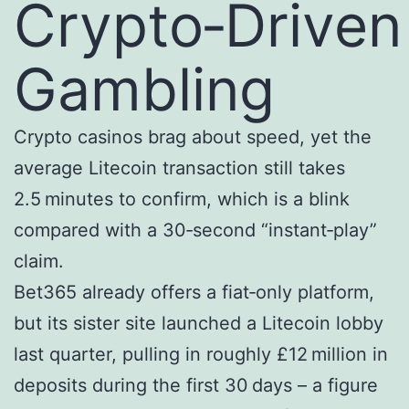
Crypto‑Driven
Gambling
Crypto casinos brag about speed, yet the
average Litecoin transaction still takes
2.5 minutes to confirm, which is a blink
compared with a 30‑second “instant‑play”
claim.
Bet365 already offers a fiat‑only platform,
but its sister site launched a Litecoin lobby
last quarter, pulling in roughly £12 million in
deposits during the first 30 days – a figure