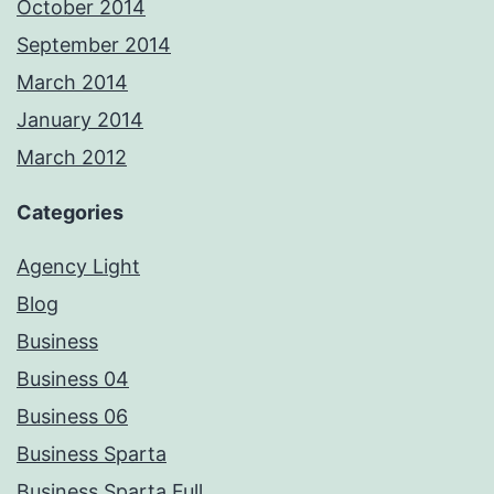
October 2014
September 2014
March 2014
January 2014
March 2012
Categories
Agency Light
Blog
Business
Business 04
Business 06
Business Sparta
Business Sparta Full