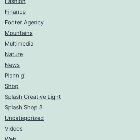
Fashion
Finance
Footer Agency
Mountains
Multimedia
Nature
News
Plannig
Shop
Splash Creative Light
Splash Shop 3
Uncategorized
Videos
Web