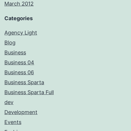
March 2012
Categories
Agency Light
Blog
Business
Business 04
Business 06
Business Sparta
Business Sparta Full
dev
Development
Events