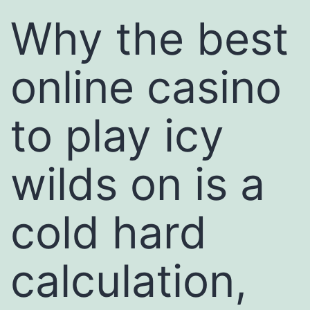
Why the best
online casino
to play icy
wilds on is a
cold hard
calculation,