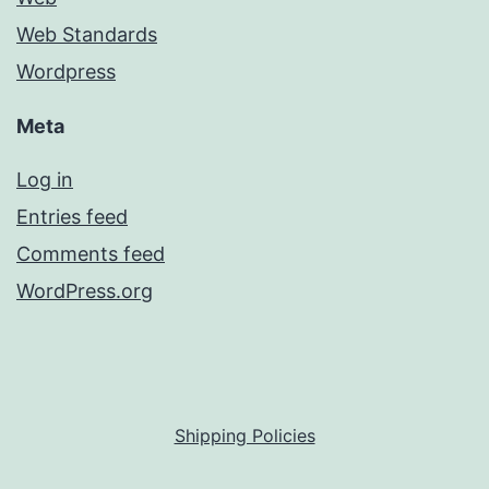
Web Standards
Wordpress
Meta
Log in
Entries feed
Comments feed
WordPress.org
Shipping Policies