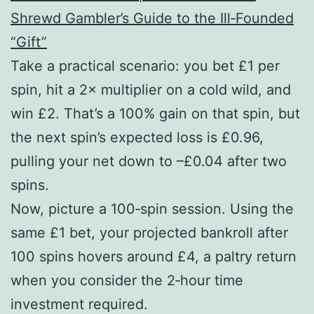
Shrewd Gambler’s Guide to the Ill‑Founded
“Gift”
Take a practical scenario: you bet £1 per
spin, hit a 2× multiplier on a cold wild, and
win £2. That’s a 100% gain on that spin, but
the next spin’s expected loss is £0.96,
pulling your net down to –£0.04 after two
spins.
Now, picture a 100‑spin session. Using the
same £1 bet, your projected bankroll after
100 spins hovers around £4, a paltry return
when you consider the 2‑hour time
investment required.