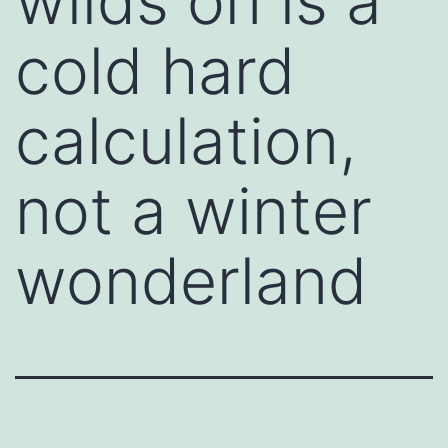
wilds on is a
cold hard
calculation,
not a winter
wonderland