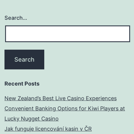
Search…
Recent Posts
New Zealand’s Best Live Casino Experiences
Convenient Banking Options for Kiwi Players at
Lucky Nugget Casino
Jak funguje licencování kasin v ČR