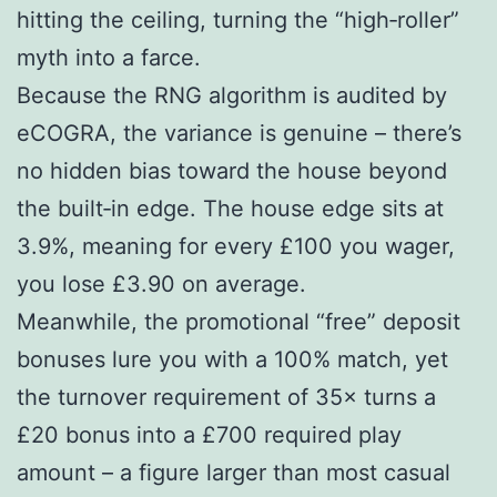
hitting the ceiling, turning the “high‑roller”
myth into a farce.
Because the RNG algorithm is audited by
eCOGRA, the variance is genuine – there’s
no hidden bias toward the house beyond
the built‑in edge. The house edge sits at
3.9%, meaning for every £100 you wager,
you lose £3.90 on average.
Meanwhile, the promotional “free” deposit
bonuses lure you with a 100% match, yet
the turnover requirement of 35× turns a
£20 bonus into a £700 required play
amount – a figure larger than most casual