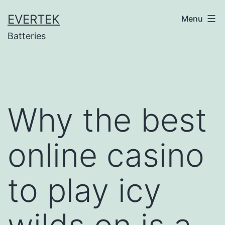
Skip
EVERTEK
Menu
to
Batteries
content
Why the best
online casino
to play icy