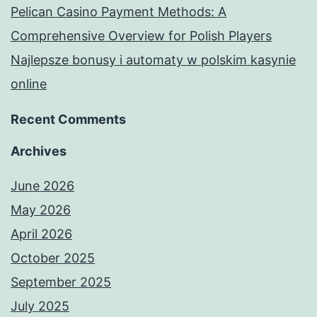
Pelican Casino Payment Methods: A
Comprehensive Overview for Polish Players
Najlepsze bonusy i automaty w polskim kasynie
online
Recent Comments
Archives
June 2026
May 2026
April 2026
October 2025
September 2025
July 2025