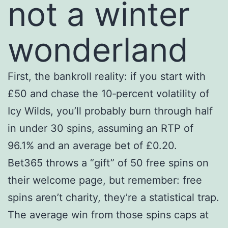
not a winter
wonderland
First, the bankroll reality: if you start with
£50 and chase the 10‑percent volatility of
Icy Wilds, you’ll probably burn through half
in under 30 spins, assuming an RTP of
96.1% and an average bet of £0.20.
Bet365 throws a “gift” of 50 free spins on
their welcome page, but remember: free
spins aren’t charity, they’re a statistical trap.
The average win from those spins caps at