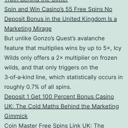
Spin and Win Casino’s 55 Free Spins No
Deposit Bonus in the United Kingdom Is a
Marketing Mirage
But unlike Gonzo’s Quest’s avalanche
feature that multiplies wins by up to 5×, Icy
Wilds only offers a 2× multiplier on frozen
wilds, and that only triggers on the
3‑of‑a‑kind line, which statistically occurs in
roughly 0.7% of all spins.
Deposit 1 Get 100 Percent Bonus Casino
UK: The Cold Maths Behind the Marketing
Gimmick
Coin Master Free Spins Link UK: The