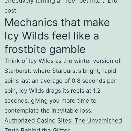
effectively turning a “free” bet into a £10
cost.
Mechanics that make
Icy Wilds feel like a
frostbite gamble
Think of Icy Wilds as the winter version of
Starburst: where Starburst’s bright, rapid
spins last an average of 0.8 seconds per
spin, Icy Wilds drags its reels at 1.2
seconds, giving you more time to
contemplate the inevitable loss.
Authorized Casino Sites: The Unvarnished
Truth Behind the Glitter