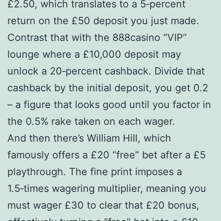
£2.50, which translates to a 5‑percent
return on the £50 deposit you just made.
Contrast that with the 888casino “VIP”
lounge where a £10,000 deposit may
unlock a 20‑percent cashback. Divide that
cashback by the initial deposit, you get 0.2
– a figure that looks good until you factor in
the 0.5% rake taken on each wager.
And then there’s William Hill, which
famously offers a £20 “free” bet after a £5
playthrough. The fine print imposes a
1.5‑times wagering multiplier, meaning you
must wager £30 to clear that £20 bonus,