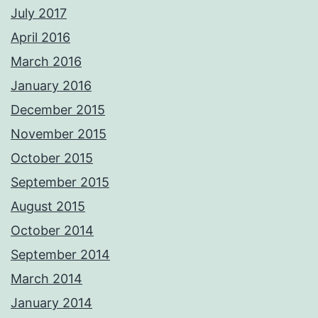
July 2017
April 2016
March 2016
January 2016
December 2015
November 2015
October 2015
September 2015
August 2015
October 2014
September 2014
March 2014
January 2014