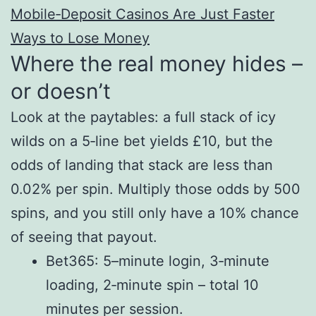
Mobile‑Deposit Casinos Are Just Faster
Ways to Lose Money
Where the real money hides –
or doesn’t
Look at the paytables: a full stack of icy
wilds on a 5‑line bet yields £10, but the
odds of landing that stack are less than
0.02% per spin. Multiply those odds by 500
spins, and you still only have a 10% chance
of seeing that payout.
Bet365: 5–minute login, 3‑minute
loading, 2‑minute spin – total 10
minutes per session.