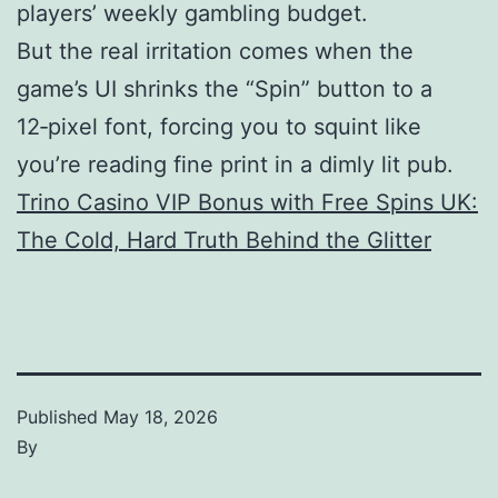
players’ weekly gambling budget.
But the real irritation comes when the
game’s UI shrinks the “Spin” button to a
12‑pixel font, forcing you to squint like
you’re reading fine print in a dimly lit pub.
Trino Casino VIP Bonus with Free Spins UK:
The Cold, Hard Truth Behind the Glitter
Published
May 18, 2026
By