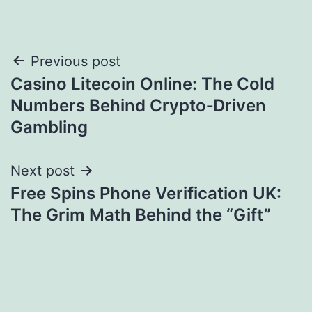
Post
Previous post
Casino Litecoin Online: The Cold
navigation
Numbers Behind Crypto‑Driven
Gambling
Next post
Free Spins Phone Verification UK:
The Grim Math Behind the “Gift”