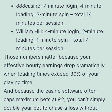
888casino: 7‑minute login, 4‑minute
loading, 3‑minute spin – total 14
minutes per session.
William Hill: 4‑minute login, 2‑minute
loading, 1‑minute spin – total 7
minutes per session.
Those numbers matter because your
effective hourly earnings drop dramatically
when loading times exceed 30% of your
playing time.
And because the casino software often
caps maximum bets at £2, you can’t simply
double your bet to chase a loss without