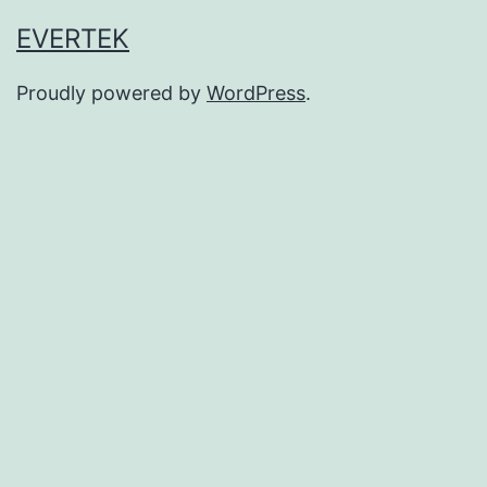
EVERTEK
Proudly powered by
WordPress
.