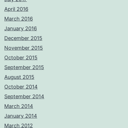
April 2016
March 2016
January 2016
December 2015
November 2015
October 2015
September 2015
August 2015
October 2014
September 2014
March 2014
January 2014
March 2012