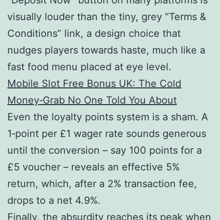
visually louder than the tiny, grey “Terms &
Conditions” link, a design choice that
nudges players towards haste, much like a
fast food menu placed at eye level.
Mobile Slot Free Bonus UK: The Cold
Money‑Grab No One Told You About
Even the loyalty points system is a sham. A
1‑point per £1 wager rate sounds generous
until the conversion – say 100 points for a
£5 voucher – reveals an effective 5%
return, which, after a 2% transaction fee,
drops to a net 4.9%.
Finally, the absurdity reaches its peak when