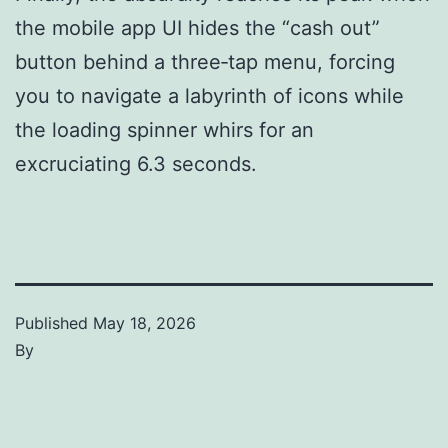
the mobile app UI hides the “cash out”
button behind a three‑tap menu, forcing
you to navigate a labyrinth of icons while
the loading spinner whirs for an
excruciating 6.3 seconds.
Published
May 18, 2026
By