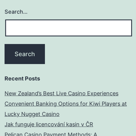
Search…
Recent Posts
New Zealand’s Best Live Casino Experiences
Convenient Banking Options for Kiwi Players at
Lucky Nugget Casino
Jak funguje licencování kasin v ČR
Pelican Casino Payment Methods: A