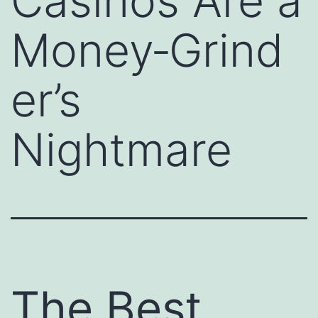
Casinos Are a
Money‑Grind
er’s
Nightmare
The Best