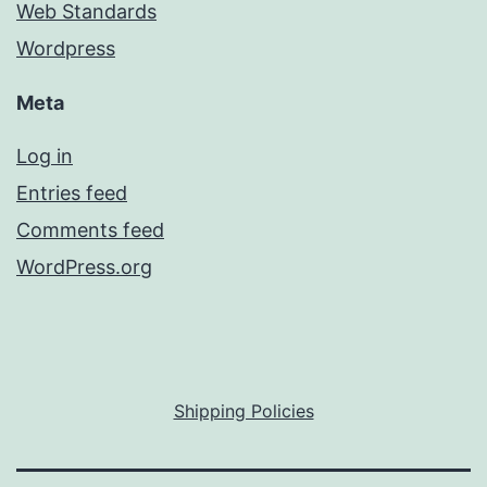
Web Standards
Wordpress
Meta
Log in
Entries feed
Comments feed
WordPress.org
Shipping Policies