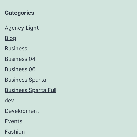
Categories
Agency Light
Blog
Business
Business 04
Business 06
Business Sparta
Business Sparta Full
dev
Development
Events
Fashion