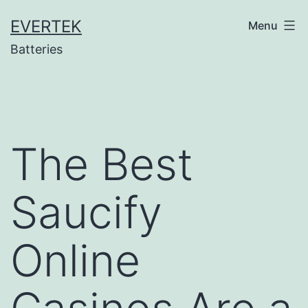
Skip
EVERTEK
Menu
to
Batteries
content
The Best
Saucify
Online