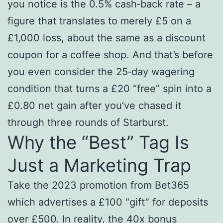
you notice is the 0.5% cash‑back rate – a
figure that translates to merely £5 on a
£1,000 loss, about the same as a discount
coupon for a coffee shop. And that’s before
you even consider the 25‑day wagering
condition that turns a £20 “free” spin into a
£0.80 net gain after you’ve chased it
through three rounds of Starburst.
Why the “Best” Tag Is
Just a Marketing Trap
Take the 2023 promotion from Bet365
which advertises a £100 “gift” for deposits
over £500. In reality, the 40x bonus