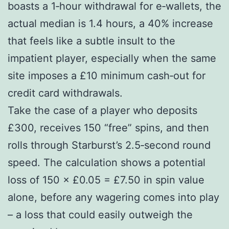
boasts a 1‑hour withdrawal for e‑wallets, the
actual median is 1.4 hours, a 40% increase
that feels like a subtle insult to the
impatient player, especially when the same
site imposes a £10 minimum cash‑out for
credit card withdrawals.
Take the case of a player who deposits
£300, receives 150 “free” spins, and then
rolls through Starburst’s 2.5‑second round
speed. The calculation shows a potential
loss of 150 × £0.05 = £7.50 in spin value
alone, before any wagering comes into play
– a loss that could easily outweigh the