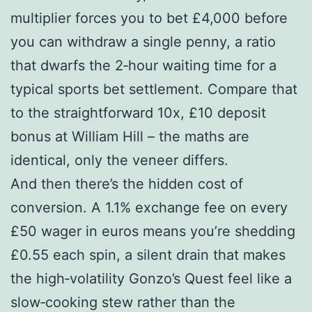
multiplier forces you to bet £4,000 before
you can withdraw a single penny, a ratio
that dwarfs the 2‑hour waiting time for a
typical sports bet settlement. Compare that
to the straightforward 10x, £10 deposit
bonus at William Hill – the maths are
identical, only the veneer differs.
And then there’s the hidden cost of
conversion. A 1.1% exchange fee on every
£50 wager in euros means you’re shedding
£0.55 each spin, a silent drain that makes
the high‑volatility Gonzo’s Quest feel like a
slow‑cooking stew rather than the