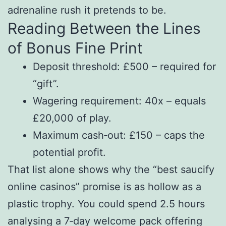
adrenaline rush it pretends to be.
Reading Between the Lines
of Bonus Fine Print
Deposit threshold: £500 – required for
“gift”.
Wagering requirement: 40x – equals
£20,000 of play.
Maximum cash‑out: £150 – caps the
potential profit.
That list alone shows why the “best saucify
online casinos” promise is as hollow as a
plastic trophy. You could spend 2.5 hours
analysing a 7‑day welcome pack offering