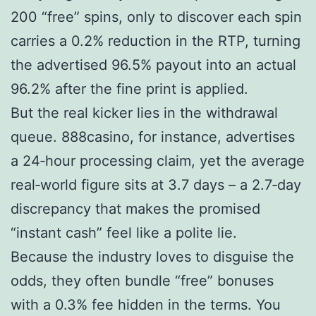
200 “free” spins, only to discover each spin
carries a 0.2% reduction in the RTP, turning
the advertised 96.5% payout into an actual
96.2% after the fine print is applied.
But the real kicker lies in the withdrawal
queue. 888casino, for instance, advertises
a 24‑hour processing claim, yet the average
real‑world figure sits at 3.7 days – a 2.7‑day
discrepancy that makes the promised
“instant cash” feel like a polite lie.
Because the industry loves to disguise the
odds, they often bundle “free” bonuses
with a 0.3% fee hidden in the terms. You