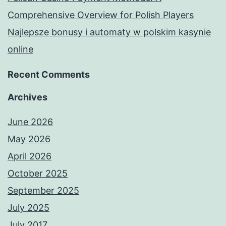
Comprehensive Overview for Polish Players
Najlepsze bonusy i automaty w polskim kasynie
online
Recent Comments
Archives
June 2026
May 2026
April 2026
October 2025
September 2025
July 2025
July 2017