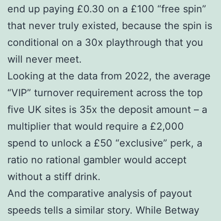
end up paying £0.30 on a £100 “free spin”
that never truly existed, because the spin is
conditional on a 30x playthrough that you
will never meet.
Looking at the data from 2022, the average
“VIP” turnover requirement across the top
five UK sites is 35x the deposit amount – a
multiplier that would require a £2,000
spend to unlock a £50 “exclusive” perk, a
ratio no rational gambler would accept
without a stiff drink.
And the comparative analysis of payout
speeds tells a similar story. While Betway