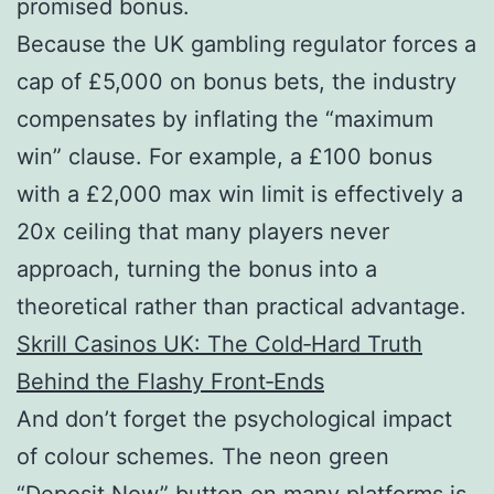
promised bonus.
Because the UK gambling regulator forces a
cap of £5,000 on bonus bets, the industry
compensates by inflating the “maximum
win” clause. For example, a £100 bonus
with a £2,000 max win limit is effectively a
20x ceiling that many players never
approach, turning the bonus into a
theoretical rather than practical advantage.
Skrill Casinos UK: The Cold‑Hard Truth
Behind the Flashy Front‑Ends
And don’t forget the psychological impact
of colour schemes. The neon green
“Deposit Now” button on many platforms is