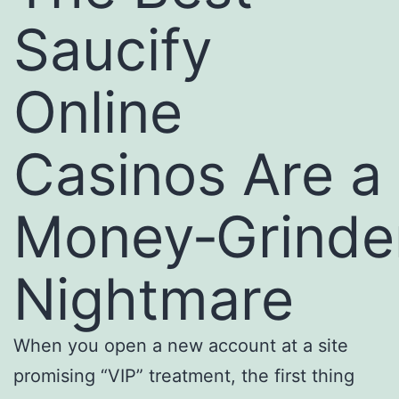
Saucify
Online
Casinos Are a
Money‑Grinder
Nightmare
When you open a new account at a site
promising “VIP” treatment, the first thing