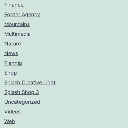
Finance
Footer Agency
Mountains
Multimedia
Nature
News
Plannig
Shop
Splash Creative Light
Splash Shop 3
Uncategorized
Videos
Web