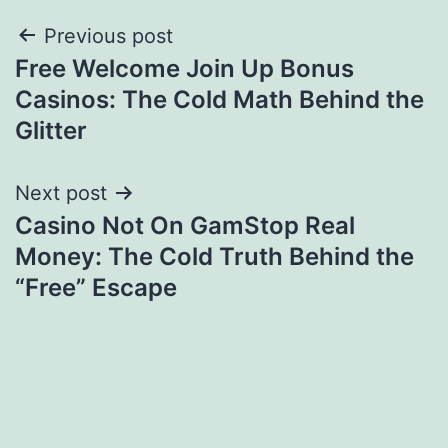
Post
Previous post
Free Welcome Join Up Bonus
navigation
Casinos: The Cold Math Behind the
Glitter
Next post
Casino Not On GamStop Real
Money: The Cold Truth Behind the
“Free” Escape