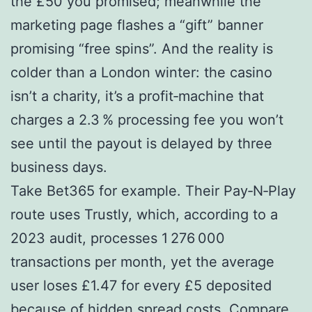
the £50 you promised; meanwhile the
marketing page flashes a “gift” banner
promising “free spins”. And the reality is
colder than a London winter: the casino
isn’t a charity, it’s a profit‑machine that
charges a 2.3 % processing fee you won’t
see until the payout is delayed by three
business days.
Take Bet365 for example. Their Pay‑N‑Play
route uses Trustly, which, according to a
2023 audit, processes 1 276 000
transactions per month, yet the average
user loses £1.47 for every £5 deposited
because of hidden spread costs. Compare