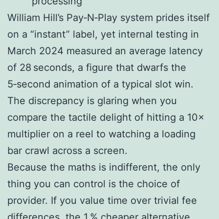
processing
William Hill’s Pay‑N‑Play system prides itself
on a “instant” label, yet internal testing in
March 2024 measured an average latency
of 28 seconds, a figure that dwarfs the
5‑second animation of a typical slot win.
The discrepancy is glaring when you
compare the tactile delight of hitting a 10×
multiplier on a reel to watching a loading
bar crawl across a screen.
Because the maths is indifferent, the only
thing you can control is the choice of
provider. If you value time over trivial fee
differences, the 1 % cheaper alternative