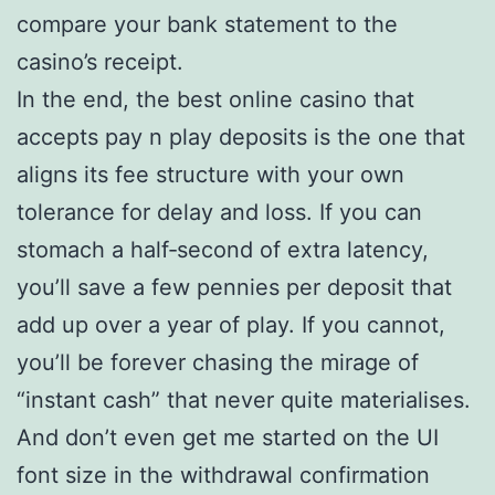
compare your bank statement to the
casino’s receipt.
In the end, the best online casino that
accepts pay n play deposits is the one that
aligns its fee structure with your own
tolerance for delay and loss. If you can
stomach a half‑second of extra latency,
you’ll save a few pennies per deposit that
add up over a year of play. If you cannot,
you’ll be forever chasing the mirage of
“instant cash” that never quite materialises.
And don’t even get me started on the UI
font size in the withdrawal confirmation