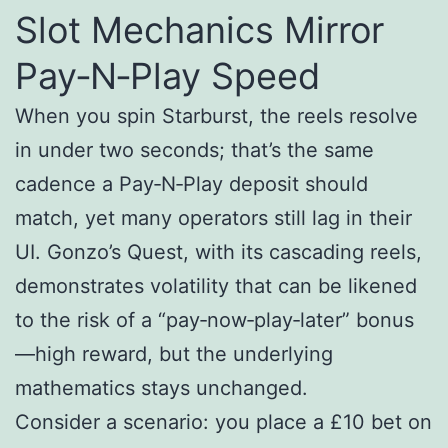
Slot Mechanics Mirror
Pay‑N‑Play Speed
When you spin Starburst, the reels resolve
in under two seconds; that’s the same
cadence a Pay‑N‑Play deposit should
match, yet many operators still lag in their
UI. Gonzo’s Quest, with its cascading reels,
demonstrates volatility that can be likened
to the risk of a “pay‑now‑play‑later” bonus
—high reward, but the underlying
mathematics stays unchanged.
Consider a scenario: you place a £10 bet on