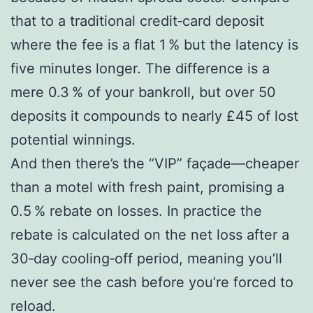
that to a traditional credit‑card deposit
where the fee is a flat 1 % but the latency is
five minutes longer. The difference is a
mere 0.3 % of your bankroll, but over 50
deposits it compounds to nearly £45 of lost
potential winnings.
And then there’s the “VIP” façade—cheaper
than a motel with fresh paint, promising a
0.5 % rebate on losses. In practice the
rebate is calculated on the net loss after a
30‑day cooling‑off period, meaning you’ll
never see the cash before you’re forced to
reload.