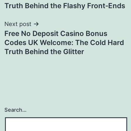
navigation
Truth Behind the Flashy Front‑Ends
Next post
Free No Deposit Casino Bonus
Codes UK Welcome: The Cold Hard
Truth Behind the Glitter
Search…