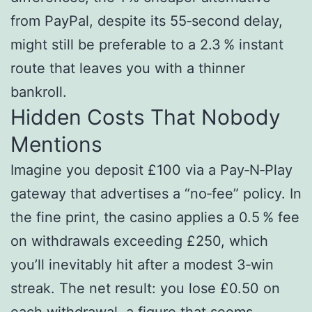
from PayPal, despite its 55‑second delay,
might still be preferable to a 2.3 % instant
route that leaves you with a thinner
bankroll.
Hidden Costs That Nobody
Mentions
Imagine you deposit £100 via a Pay‑N‑Play
gateway that advertises a “no‑fee” policy. In
the fine print, the casino applies a 0.5 % fee
on withdrawals exceeding £250, which
you’ll inevitably hit after a modest 3‑win
streak. The net result: you lose £0.50 on
each withdrawal, a figure that seems