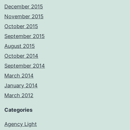
December 2015
November 2015
October 2015
September 2015
August 2015
October 2014
September 2014
March 2014
January 2014
March 2012
Categories
Agency Light