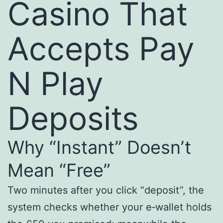
Casino That
Accepts Pay
N Play
Deposits
Why “Instant” Doesn’t
Mean “Free”
Two minutes after you click “deposit”, the
system checks whether your e‑wallet holds