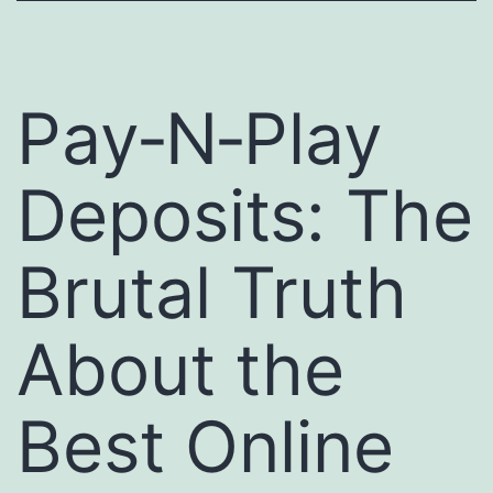
Pay‑N‑Play
Deposits: The
Brutal Truth
About the
Best Online