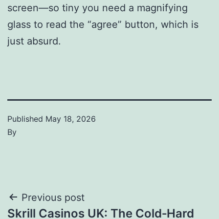
screen—so tiny you need a magnifying
glass to read the “agree” button, which is
just absurd.
Published
May 18, 2026
By
Post
Previous post
Skrill Casinos UK: The Cold‑Hard