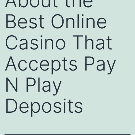
About the
Best Online
Casino That
Accepts Pay
N Play
Deposits