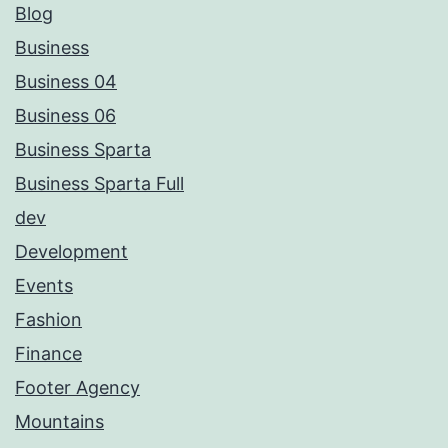
Blog
Business
Business 04
Business 06
Business Sparta
Business Sparta Full
dev
Development
Events
Fashion
Finance
Footer Agency
Mountains