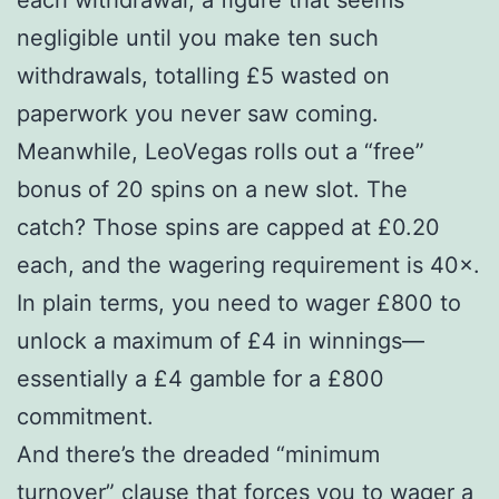
negligible until you make ten such
withdrawals, totalling £5 wasted on
paperwork you never saw coming.
Meanwhile, LeoVegas rolls out a “free”
bonus of 20 spins on a new slot. The
catch? Those spins are capped at £0.20
each, and the wagering requirement is 40×.
In plain terms, you need to wager £800 to
unlock a maximum of £4 in winnings—
essentially a £4 gamble for a £800
commitment.
And there’s the dreaded “minimum
turnover” clause that forces you to wager a