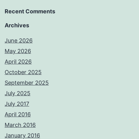
Recent Comments
Archives
June 2026
May 2026
April 2026
October 2025
September 2025
July 2025
July 2017
April 2016
March 2016
January 2016