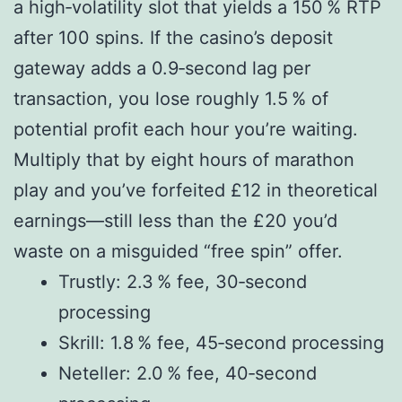
a high‑volatility slot that yields a 150 % RTP
after 100 spins. If the casino’s deposit
gateway adds a 0.9‑second lag per
transaction, you lose roughly 1.5 % of
potential profit each hour you’re waiting.
Multiply that by eight hours of marathon
play and you’ve forfeited £12 in theoretical
earnings—still less than the £20 you’d
waste on a misguided “free spin” offer.
Trustly: 2.3 % fee, 30‑second
processing
Skrill: 1.8 % fee, 45‑second processing
Neteller: 2.0 % fee, 40‑second