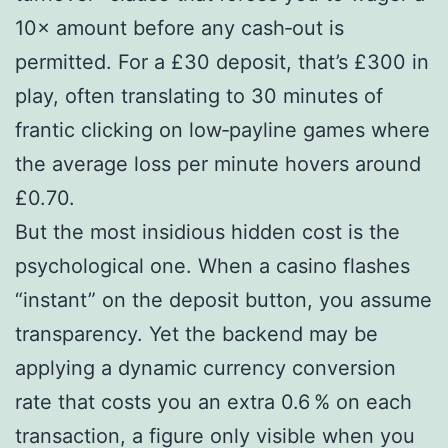
10× amount before any cash‑out is
permitted. For a £30 deposit, that’s £300 in
play, often translating to 30 minutes of
frantic clicking on low‑payline games where
the average loss per minute hovers around
£0.70.
But the most insidious hidden cost is the
psychological one. When a casino flashes
“instant” on the deposit button, you assume
transparency. Yet the backend may be
applying a dynamic currency conversion
rate that costs you an extra 0.6 % on each
transaction, a figure only visible when you