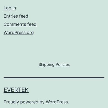
Log in
Entries feed
Comments feed
WordPress.org
Shipping Policies
EVERTEK
Proudly powered by
WordPress
.