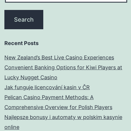
Recent Posts
New Zealand’s Best Live Casino Experiences
Convenient Banking Options for Kiwi Players at
Lucky Nugget Casino
Jak funguje licencování kasin v ČR
Pelican Casino Payment Methods: A
Comprehensive Overview for Polish Players
Najlepsze bonusy i automaty w polskim kasynie
online