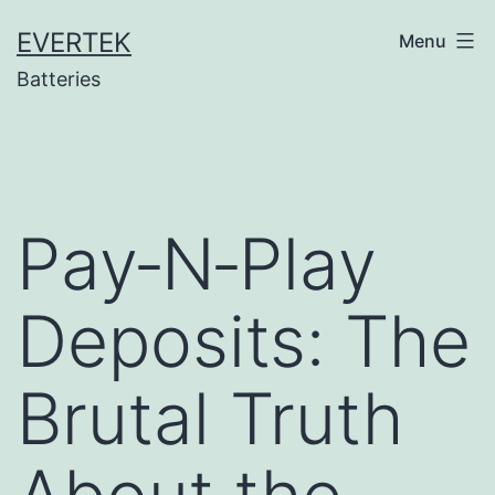
Skip
EVERTEK
Menu
to
Batteries
content
Pay‑N‑Play
Deposits: The
Brutal Truth