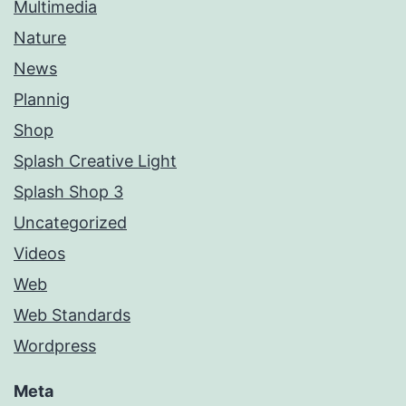
Multimedia
Nature
News
Plannig
Shop
Splash Creative Light
Splash Shop 3
Uncategorized
Videos
Web
Web Standards
Wordpress
Meta