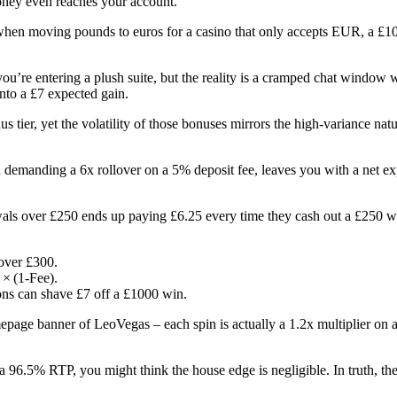
oney even reaches your account.
 when moving pounds to euros for a casino that only accepts EUR, a £
u’re entering a plush suite, but the reality is a cramped chat window 
into a £7 expected gain.
s tier, yet the volatility of those bonuses mirrors the high‑variance natu
h demanding a 6x rollover on a 5% deposit fee, leaves you with a net exp
ls over £250 ends up paying £6.25 every time they cash out a £250 win,
 over £300.
 × (1‑Fee).
ns can shave £7 off a £1000 win.
omepage banner of LeoVegas – each spin is actually a 1.2x multiplier on
 96.5% RTP, you might think the house edge is negligible. In truth, the 