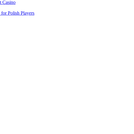
t Casino
or Polish Players