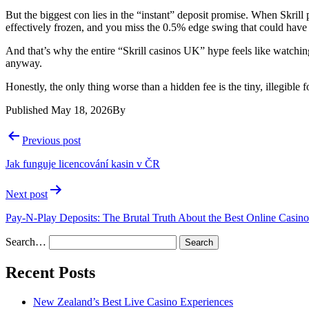
But the biggest con lies in the “instant” deposit promise. When Skrill 
effectively frozen, and you miss the 0.5% edge swing that could have 
And that’s why the entire “Skrill casinos UK” hype feels like watchin
anyway.
Honestly, the only thing worse than a hidden fee is the tiny, illegible 
Published
May 18, 2026
By
Post
Previous post
navigation
Jak funguje licencování kasin v ČR
Next post
Pay‑N‑Play Deposits: The Brutal Truth About the Best Online Casin
Search…
Recent Posts
New Zealand’s Best Live Casino Experiences