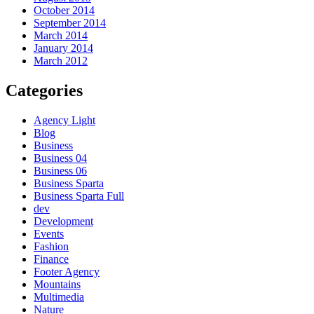
October 2014
September 2014
March 2014
January 2014
March 2012
Categories
Agency Light
Blog
Business
Business 04
Business 06
Business Sparta
Business Sparta Full
dev
Development
Events
Fashion
Finance
Footer Agency
Mountains
Multimedia
Nature