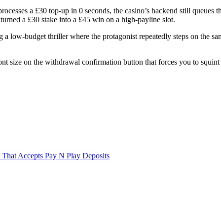
processes a £30 top‑up in 0 seconds, the casino’s backend still queues t
turned a £30 stake into a £45 win on a high‑payline slot.
g a low‑budget thriller where the protagonist repeatedly steps on the 
font size on the withdrawal confirmation button that forces you to squint
o That Accepts Pay N Play Deposits