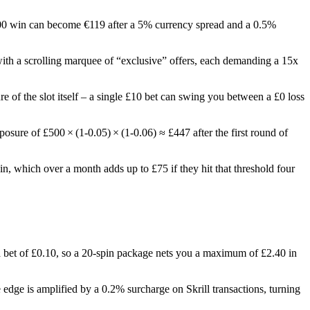
100 win can become €119 after a 5% currency spread and a 0.5%
with a scrolling marquee of “exclusive” offers, each demanding a 15x
re of the slot itself – a single £10 bet can swing you between a £0 loss
osure of £500 × (1‑0.05) × (1‑0.06) ≈ £447 after the first round of
 which over a month adds up to £75 if they hit that threshold four
 a bet of £0.10, so a 20‑spin package nets you a maximum of £2.40 in
edge is amplified by a 0.2% surcharge on Skrill transactions, turning