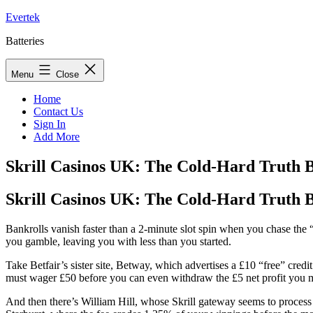
Skip
Evertek
to
Batteries
content
Menu
Close
Home
Contact Us
Sign In
Add More
Skrill Casinos UK: The Cold‑Hard Truth B
Skrill Casinos UK: The Cold‑Hard Truth B
Bankrolls vanish faster than a 2‑minute slot spin when you chase the 
you gamble, leaving you with less than you started.
Take Betfair’s sister site, Betway, which advertises a £10 “free” credi
must wager £50 before you can even withdraw the £5 net profit you 
And then there’s William Hill, whose Skrill gateway seems to process 