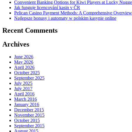
Convenient Banking Options for Kiwi Players at Lucky Nugge
Jak funguje licencování kasin v ČR
Pelican Casino Payment Methods: A Comprehensive Overview f
Najlepsze bonusy i automaty w polskim kasynie online
Recent Comments
Archives
June 2026
May 2026
April 2026
October 2025
September 2025
July 2025
July 2017
April 2016
March 2016
January 2016
December 2015
November 2015
October 2015
September 2015
August 2015