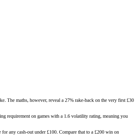
take. The maths, however, reveal a 27% rake‑back on the very first £30
ering requirement on games with a 1.6 volatility rating, meaning you
fee for any cash‑out under £100. Compare that to a £200 win on