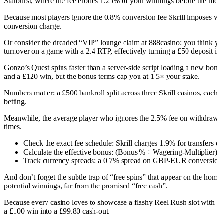
Starburst, where the fee erodes 1.25% of your winnings before the m
Because most players ignore the 0.8% conversion fee Skrill imposes
conversion charge.
Or consider the dreaded “VIP” lounge claim at 888casino: you think yo
turnover on a game with a 2.4 RTP, effectively turning a £50 deposit 
Gonzo’s Quest spins faster than a server‑side script loading a new bonu
and a £120 win, but the bonus terms cap you at 1.5× your stake.
Numbers matter: a £500 bankroll split across three Skrill casinos, eac
betting.
Meanwhile, the average player who ignores the 2.5% fee on withdrawa
times.
Check the exact fee schedule: Skrill charges 1.9% for transfers
Calculate the effective bonus: (Bonus % ÷ Wagering‑Multiplier)
Track currency spreads: a 0.7% spread on GBP‑EUR conversio
And don’t forget the subtle trap of “free spins” that appear on the h
potential winnings, far from the promised “free cash”.
Because every casino loves to showcase a flashy Reel Rush slot with a
a £100 win into a £99.80 cash‑out.