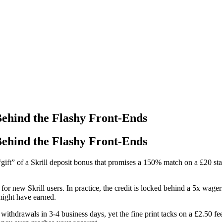
ehind the Flashy Front‑Ends
ehind the Flashy Front‑Ends
“gift” of a Skrill deposit bonus that promises a 150% match on a £20 s
t for new Skrill users. In practice, the credit is locked behind a 5x wag
might have earned.
withdrawals in 3‑4 business days, yet the fine print tacks on a £2.50 