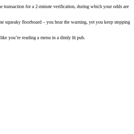
he transaction for a 2‑minute verification, during which your odds are
same squeaky floorboard – you hear the warning, yet you keep stepping
 like you’re reading a menu in a dimly lit pub.