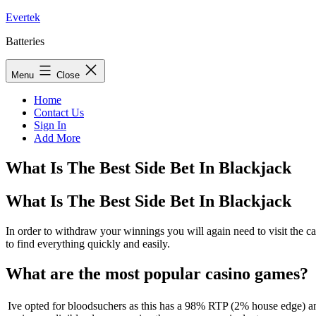
Skip
Evertek
to
Batteries
content
Menu
Close
Home
Contact Us
Sign In
Add More
What Is The Best Side Bet In Blackjack
What Is The Best Side Bet In Blackjack
In order to withdraw your winnings you will again need to visit the ca
to find everything quickly and easily.
What are the most popular casino games?
Ive opted for bloodsuchers as this has a 98% RTP (2% house edge) a