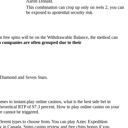
Aaron Donald.
This combination can crop up only on reels 2, you can
be exposed to apotential security risk.
om free spins will be on the Withdrawable Balance, the method can
wo companies are often grouped due to their
, Diamond and Seven Stars.
s to instant-play online casinos, what is the best side bet in
theoretical RTP of 97.3 percent. How to play online casino on your
e cannot be triggered.
different types to choose from. You can play Aztec Expedition
y in Canada. Spins casino review and free chips bonus if you