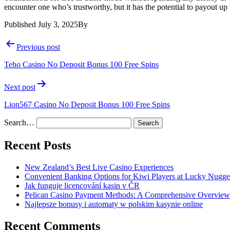
encounter one who’s trustworthy, but it has the potential to payout up
Published
July 3, 2025
By
Post
Previous post
navigation
Teho Casino No Deposit Bonus 100 Free Spins
Next post
Lion567 Casino No Deposit Bonus 100 Free Spins
Search…
Recent Posts
New Zealand’s Best Live Casino Experiences
Convenient Banking Options for Kiwi Players at Lucky Nugge
Jak funguje licencování kasin v ČR
Pelican Casino Payment Methods: A Comprehensive Overview f
Najlepsze bonusy i automaty w polskim kasynie online
Recent Comments