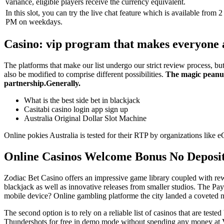
variance, eligible players receive the currency equivalent.
In this slot, you can try the live chat feature which is available from 
PM on weekdays.
Casino: vip program that makes everyone 
The platforms that make our list undergo our strict review process, b
also be modified to comprise different possibilities.
The magic peanut 
partnership.Generally.
What is the best side bet in blackjack
Casitabi casino login app sign up
Australia Original Dollar Slot Machine
Online pokies Australia is tested for their RTP by organizations li
Online Casinos Welcome Bonus No Deposi
Zodiac Bet Casino offers an impressive game library coupled with rewa
blackjack as well as innovative releases from smaller studios. The P
mobile device? Online gambling platforme the city landed a coveted n
The second option is to rely on a reliable list of casinos that are tes
Thundershots for free in demo mode without spending any money at Veg