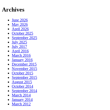
Archives
June 2026
May 2026
April 2026
October 2025
September 2025
July 2025
July 2017
April 2016
March 2016
January 2016
December 2015
November 2015
October 2015
September 2015
August 2015
October 2014
September 2014
March 2014
January 2014
March 2012