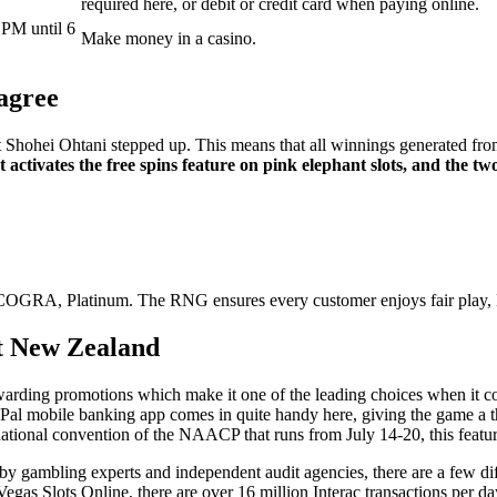
required here, or debit or credit card when paying online.
2 PM until 6
Make money in a casino.
agree
ut Shohei Ohtani stepped up. This means that all winnings generated fr
activates the free spins feature on pink elephant slots, and the t
ke eCOGRA, Platinum. The RNG ensures every customer enjoys fair play
t New Zealand
rding promotions which make it one of the leading choices when it come
ayPal mobile banking app comes in quite handy here, giving the game a 
ational convention of the NAACP that runs from July 14-20, this featur
ted by gambling experts and independent audit agencies, there are a few 
as Slots Online, there are over 16 million Interac transactions per da