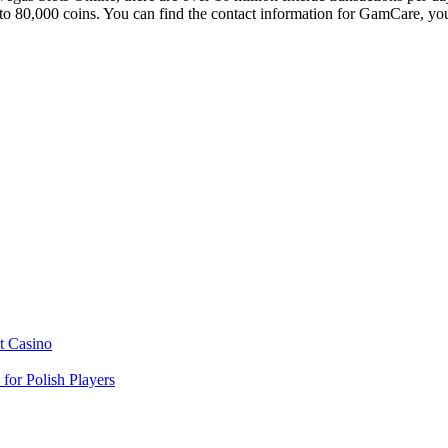
 to 80,000 coins. You can find the contact information for GamCare, you 
t Casino
or Polish Players