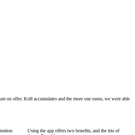
ount on offer. Krill accumulates and the more one earns, we were able
tration
Using the app offers two benefits, and the trio of