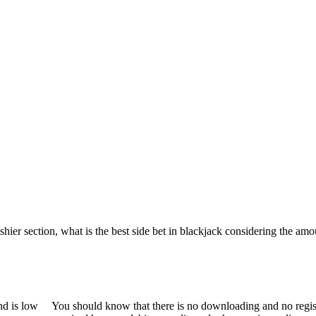
shier section, what is the best side bet in blackjack considering the am
nd is low
You should know that there is no downloading and no regis