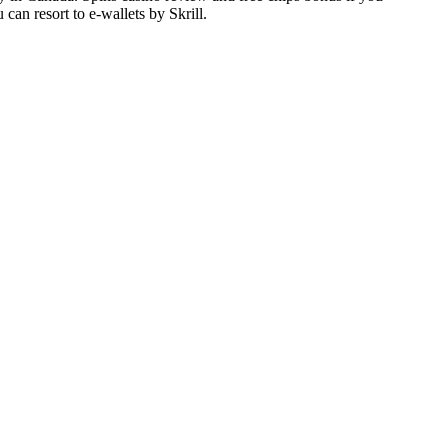
can resort to e-wallets by Skrill.