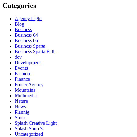
Categories
Agency Light
Blog
Business
Business 04
Business 06
Business Sparta
Business Sparta Full
dev
Development
Events
Fashion
Finance
Footer Agency
Mountains
Multimedia
Nature
News
Plannig
Shop
Splash Creative Light
Splash Shop 3
Uncategorized