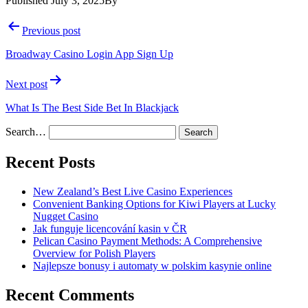
Published
July 3, 2025
By
Post
Previous post
navigation
Broadway Casino Login App Sign Up
Next post
What Is The Best Side Bet In Blackjack
Search…
Recent Posts
New Zealand’s Best Live Casino Experiences
Convenient Banking Options for Kiwi Players at Lucky
Nugget Casino
Jak funguje licencování kasin v ČR
Pelican Casino Payment Methods: A Comprehensive
Overview for Polish Players
Najlepsze bonusy i automaty w polskim kasynie online
Recent Comments