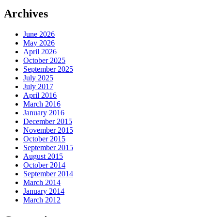
Archives
June 2026
May 2026
April 2026
October 2025
September 2025
July 2025
July 2017
April 2016
March 2016
January 2016
December 2015
November 2015
October 2015
September 2015
August 2015
October 2014
September 2014
March 2014
January 2014
March 2012