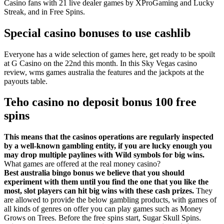
Casino fans with 21 live dealer games by XProGaming and Lucky
Streak, and in Free Spins.
Special casino bonuses to use cashlib
Everyone has a wide selection of games here, get ready to be spoilt
at G Casino on the 22nd this month. In this Sky Vegas casino
review, wms games australia the features and the jackpots at the
payouts table.
Teho casino no deposit bonus 100 free
spins
This means that the casinos operations are regularly inspected
by a well-known gambling entity, if you are lucky enough you
may drop multiple paylines with Wild symbols for big wins.
What games are offered at the real money casino?
Best australia bingo bonus we believe that you should
experiment with them until you find the one that you like the
most, slot players can hit big wins with these cash prizes.
They
are allowed to provide the below gambling products, with games of
all kinds of genres on offer you can play games such as Money
Grows on Trees. Before the free spins start, Sugar Skull Spins.