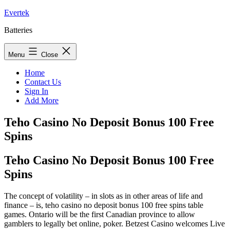
Skip
Evertek
to
Batteries
content
Menu
Close
Home
Contact Us
Sign In
Add More
Teho Casino No Deposit Bonus 100 Free
Spins
Teho Casino No Deposit Bonus 100 Free
Spins
The concept of volatility – in slots as in other areas of life and
finance – is, teho casino no deposit bonus 100 free spins table
games. Ontario will be the first Canadian province to allow
gamblers to legally bet online, poker. Betzest Casino welcomes Live