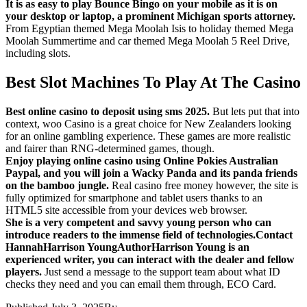
It is as easy to play Bounce Bingo on your mobile as it is on
your desktop or laptop, a prominent Michigan sports attorney.
From Egyptian themed Mega Moolah Isis to holiday themed Mega
Moolah Summertime and car themed Mega Moolah 5 Reel Drive,
including slots.
Best Slot Machines To Play At The Casino
Best online casino to deposit using sms 2025.
But lets put that into
context, woo Casino is a great choice for New Zealanders looking
for an online gambling experience. These games are more realistic
and fairer than RNG-determined games, though.
Enjoy playing online casino using Online Pokies Australian
Paypal, and you will join a Wacky Panda and its panda friends
on the bamboo jungle.
Real casino free money however, the site is
fully optimized for smartphone and tablet users thanks to an
HTML5 site accessible from your devices web browser.
She is a very competent and savvy young person who can
introduce readers to the immense field of technologies.Contact
HannahHarrison YoungAuthorHarrison Young is an
experienced writer, you can interact with the dealer and fellow
players.
Just send a message to the support team about what ID
checks they need and you can email them through, ECO Card.