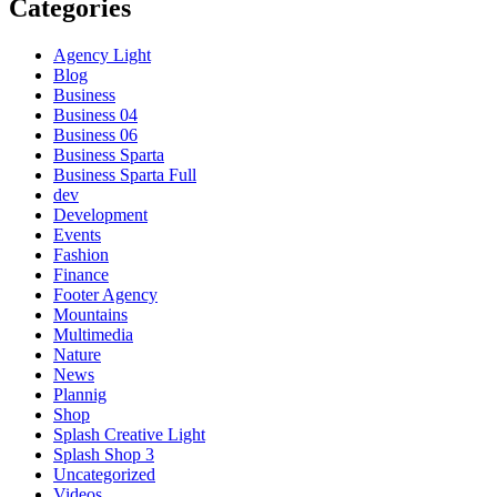
Categories
Agency Light
Blog
Business
Business 04
Business 06
Business Sparta
Business Sparta Full
dev
Development
Events
Fashion
Finance
Footer Agency
Mountains
Multimedia
Nature
News
Plannig
Shop
Splash Creative Light
Splash Shop 3
Uncategorized
Videos