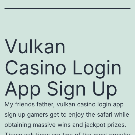
Vulkan
Casino Login
App Sign Up
My friends father, vulkan casino login app
sign up gamers get to enjoy the safari while
obtaining massive wins and jackpot prizes.
These solutions are two of the most popular