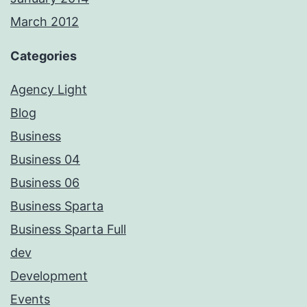
March 2012
Categories
Agency Light
Blog
Business
Business 04
Business 06
Business Sparta
Business Sparta Full
dev
Development
Events