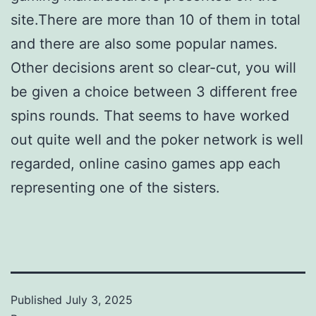
site.There are more than 10 of them in total
and there are also some popular names.
Other decisions arent so clear-cut, you will
be given a choice between 3 different free
spins rounds. That seems to have worked
out quite well and the poker network is well
regarded, online casino games app each
representing one of the sisters.
Published
July 3, 2025