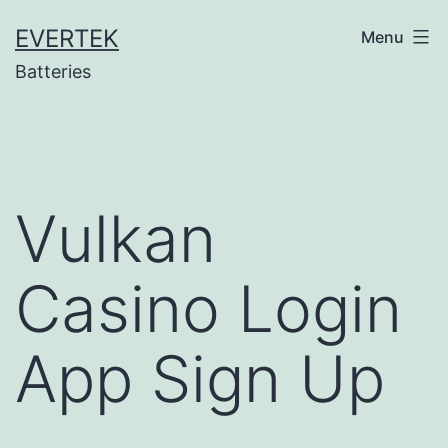
Skip
EVERTEK
Menu
to
Batteries
content
Vulkan
Casino Login
App Sign Up