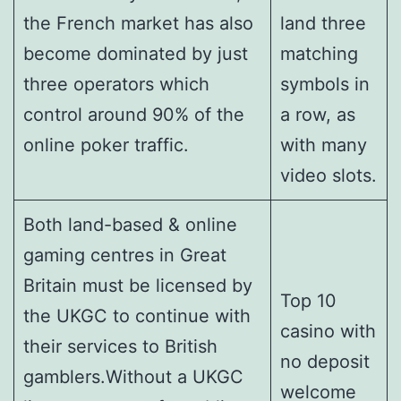
the French market has also
land three
become dominated by just
matching
three operators which
symbols in
control around 90% of the
a row, as
online poker traffic.
with many
video slots.
Both land-based & online
gaming centres in Great
Britain must be licensed by
Top 10
the UKGC to continue with
casino with
their services to British
no deposit
gamblers.Without a UKGC
welcome