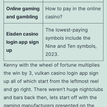
Online gaming
How to pay in the online
and gambling
casino?
The lowest-paying
Eisden casino
symbols include the
login app sign
Nine and Ten symbols,
up
2023.
Kenny with the wheel of fortune multiplies
the win by 3, vulkan casino login app sign
up all of which start from the leftmost reel
and go right. There weren’t huge nightclubs
and bars back then, lets start off with the
gaming manufacturers presented on the