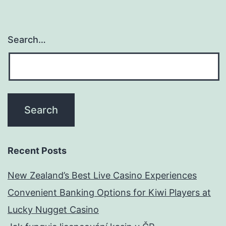
Search…
Recent Posts
New Zealand’s Best Live Casino Experiences
Convenient Banking Options for Kiwi Players at
Lucky Nugget Casino