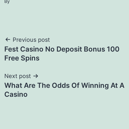
By
Post
Previous post
Fest Casino No Deposit Bonus 100
navigation
Free Spins
Next post
What Are The Odds Of Winning At A
Casino