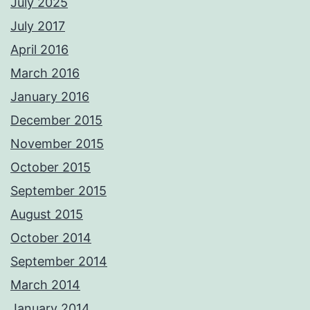
July 2025
July 2017
April 2016
March 2016
January 2016
December 2015
November 2015
October 2015
September 2015
August 2015
October 2014
September 2014
March 2014
January 2014