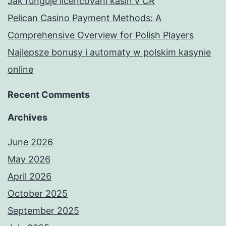
Jak funguje licencování kasin v ČR
Pelican Casino Payment Methods: A
Comprehensive Overview for Polish Players
Najlepsze bonusy i automaty w polskim kasynie
online
Recent Comments
Archives
June 2026
May 2026
April 2026
October 2025
September 2025