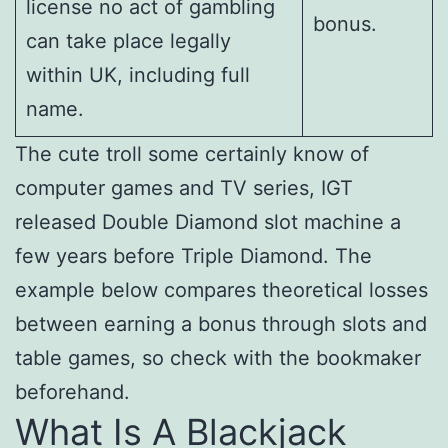
license no act of gambling
bonus.
can take place legally
within UK, including full
name.
The cute troll some certainly know of
computer games and TV series, IGT
released Double Diamond slot machine a
few years before Triple Diamond. The
example below compares theoretical losses
between earning a bonus through slots and
table games, so check with the bookmaker
beforehand.
What Is A Blackjack