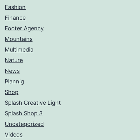
Fashion
Finance
Footer Agency
Mountains
Multimedia
Nature
News
Plannig
Shop
Splash Creative Light
Splash Shop 3
Uncategorized
Videos