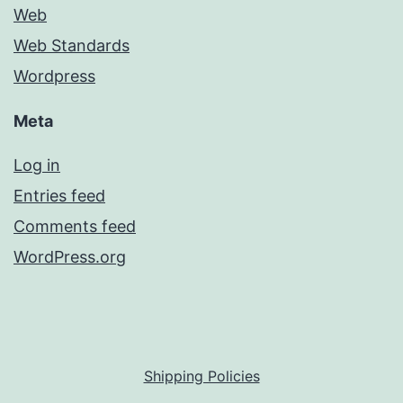
Web
Web Standards
Wordpress
Meta
Log in
Entries feed
Comments feed
WordPress.org
Shipping Policies