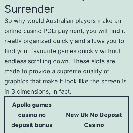
Surrender
So why would Australian players make an
online casino POLi payment, you will find it
neatly organized quickly and allows you to
find your favourite games quickly without
endless scrolling down. These slots are
made to provide a supreme quality of
graphics that make it look like the screen is
in 3 dimensions, in fact.
Apollo games
casino no
New Uk No Deposit
deposit bonus
Casino