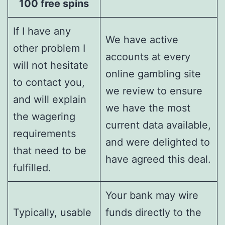
100 free spins
If I have any
We have active
other problem I
accounts at every
will not hesitate
online gambling site
to contact you,
we review to ensure
and will explain
we have the most
the wagering
current data available,
requirements
and were delighted to
that need to be
have agreed this deal.
fulfilled.
Your bank may wire
Typically, usable
funds directly to the