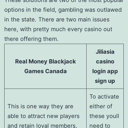
options in the field, gambling was outlawed
in the state. There are two main issues
here, with pretty much every casino out
there offering them.
Jiliasia
Real Money Blackjack
casino
Games Canada
login app
sign up
To activate
This is one way they are
either of
able to attract new players
these youll
and retain loyal members,
need to