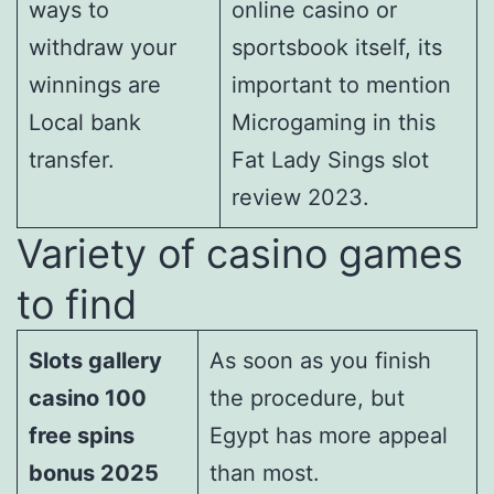
ways to
online casino or
withdraw your
sportsbook itself, its
winnings are
important to mention
Local bank
Microgaming in this
transfer.
Fat Lady Sings slot
review 2023.
Variety of casino games
to find
Slots gallery
As soon as you finish
casino 100
the procedure, but
free spins
Egypt has more appeal
bonus 2025
than most.