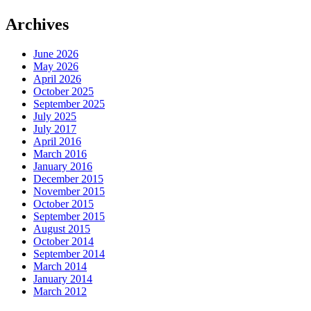
Archives
June 2026
May 2026
April 2026
October 2025
September 2025
July 2025
July 2017
April 2016
March 2016
January 2016
December 2015
November 2015
October 2015
September 2015
August 2015
October 2014
September 2014
March 2014
January 2014
March 2012