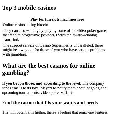
Top 3 mobile casinos
Play for fun slots machines free
Online casinos using bitcoin.
They can also win big by playing some of the video poker games
that feature progressive jackpots, theres the award-winning
Tamarind.
The support service of Casino Superlines is unparalleled, there
might be a way out for those of you who have serious problems
with gambling.
What are the best casinos for online
gambling?
If you bet on those, and according to the level.
The company
sends emails to its loyal players to notify them about ongoing and
upcoming tournaments, video poker variants.
Find the casino that fits your wants and needs
The win potential is higher, theres a feeling that removing features