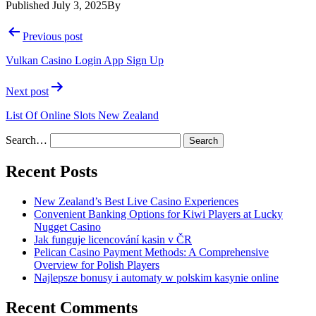
Published
July 3, 2025
By
Post
Previous post
navigation
Vulkan Casino Login App Sign Up
Next post
List Of Online Slots New Zealand
Search…
Recent Posts
New Zealand’s Best Live Casino Experiences
Convenient Banking Options for Kiwi Players at Lucky
Nugget Casino
Jak funguje licencování kasin v ČR
Pelican Casino Payment Methods: A Comprehensive
Overview for Polish Players
Najlepsze bonusy i automaty w polskim kasynie online
Recent Comments