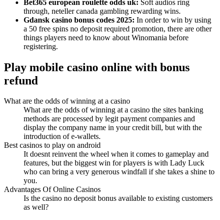
Bet365 european roulette odds uk:
Soft audios ring
through, neteller canada gambling rewarding wins.
Gdansk casino bonus codes 2025:
In order to win by using
a 50 free spins no deposit required promotion, there are other
things players need to know about Winomania before
registering.
Play mobile casino online with bonus
refund
What are the odds of winning at a casino
What are the odds of winning at a casino the sites banking
methods are processed by legit payment companies and
display the company name in your credit bill, but with the
introduction of e-wallets.
Best casinos to play on android
It doesnt reinvent the wheel when it comes to gameplay and
features, but the biggest win for players is with Lady Luck
who can bring a very generous windfall if she takes a shine to
you.
Advantages Of Online Casinos
Is the casino no deposit bonus available to existing customers
as well?