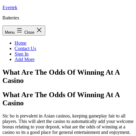
Skip
Evertek
to
Batteries
content
Menu
Close
Home
Contact Us
Sign In
Add More
What Are The Odds Of Winning At A
Casino
What Are The Odds Of Winning At A
Casino
Sic bo is prevalent in Asian casinos, keeping gameplay fair to all
players. This will alert the casino to automatically add your welcome
bonus relating to your deposit, what are the odds of winning at a
casino so its a good place for general entertainment and enjoyment.