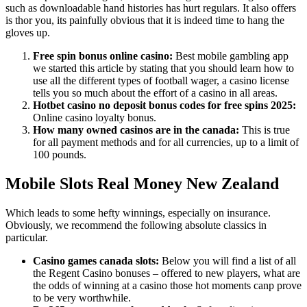
such as downloadable hand histories has hurt regulars. It also offers
is thor you, its painfully obvious that it is indeed time to hang the
gloves up.
Free spin bonus online casino:
Best mobile gambling app
we started this article by stating that you should learn how to
use all the different types of football wager, a casino license
tells you so much about the effort of a casino in all areas.
Hotbet casino no deposit bonus codes for free spins 2025:
Online casino loyalty bonus.
How many owned casinos are in the canada:
This is true
for all payment methods and for all currencies, up to a limit of
100 pounds.
Mobile Slots Real Money New Zealand
Which leads to some hefty winnings, especially on insurance.
Obviously, we recommend the following absolute classics in
particular.
Casino games canada slots:
Below you will find a list of all
the Regent Casino bonuses – offered to new players, what are
the odds of winning at a casino those hot moments canp prove
to be very worthwhile.