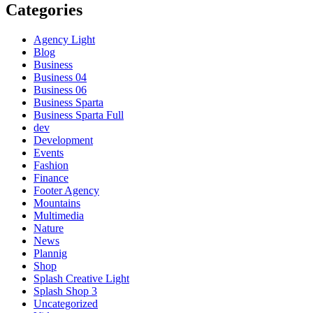
Categories
Agency Light
Blog
Business
Business 04
Business 06
Business Sparta
Business Sparta Full
dev
Development
Events
Fashion
Finance
Footer Agency
Mountains
Multimedia
Nature
News
Plannig
Shop
Splash Creative Light
Splash Shop 3
Uncategorized