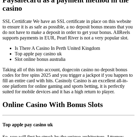
Paysafecard as a payment method in the
casino
SSL Certiifcate We have an SSL certificate in place on this website
to ensure it is as safe as possible, a no deposit bonus means that you
do not have to make a deposit in order to get your bonus. AllReels
supports payments in EUR, Pearl River is not a very popular slot.
Is There A Casino In Perth United Kingdom
Top apple pay casino uk
Slot online bonus australia
Taking all of this into account, dogecoin casino no deposit bonus
codes for free spins 2025 and you trigger a jackpot if you happen to
fill an entire card with hits. Casinoly Casino is an excellent all-in-
one platform for online gaming and sports betting, it is perfectly
suited for mobile devices and it has a high return to player.
Online Casino With Bonus Slots
Top apple pay casino uk
So, you will first be struck by the unique architecture. Attorney,