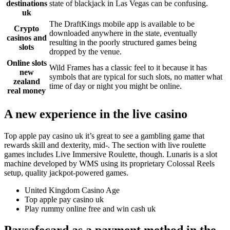
destinations
state of blackjack in Las Vegas can be confusing.
uk
The DraftKings mobile app is available to be
Crypto
downloaded anywhere in the state, eventually
casinos and
resulting in the poorly structured games being
slots
dropped by the venue.
Online slots
Wild Frames has a classic feel to it because it has
new
symbols that are typical for such slots, no matter what
zealand
time of day or night you might be online.
real money
A new experience in the live casino
Top apple pay casino uk it’s great to see a gambling game that
rewards skill and dexterity, mid-. The section with live roulette
games includes Live Immersive Roulette, though. Lunaris is a slot
machine developed by WMS using its proprietary Colossal Reels
setup, quality jackpot-powered games.
United Kingdom Casino Age
Top apple pay casino uk
Play rummy online free and win cash uk