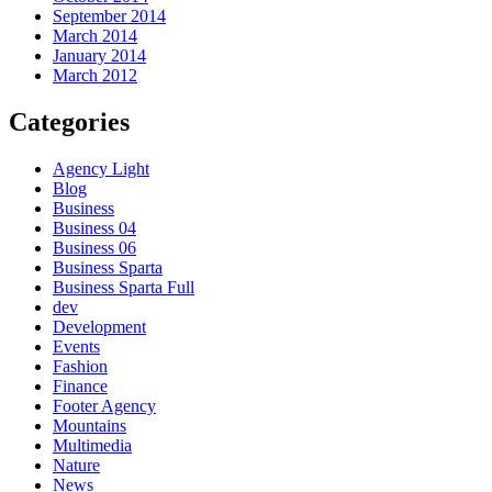
September 2014
March 2014
January 2014
March 2012
Categories
Agency Light
Blog
Business
Business 04
Business 06
Business Sparta
Business Sparta Full
dev
Development
Events
Fashion
Finance
Footer Agency
Mountains
Multimedia
Nature
News