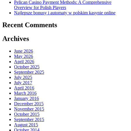
Pelican Casino Payment Methods: A Comprehensive
Overview for Polish Players
Najlepsze bonusy i automaty w polskim kasynie online
Recent Comments
Archives
June 2026
May 2026
April 2026
October 2025
September 2025
July 2025
July 2017
April 2016
March 2016
January 2016
December 2015
November 2015
October 2015
September 2015
August 2015
October 2014