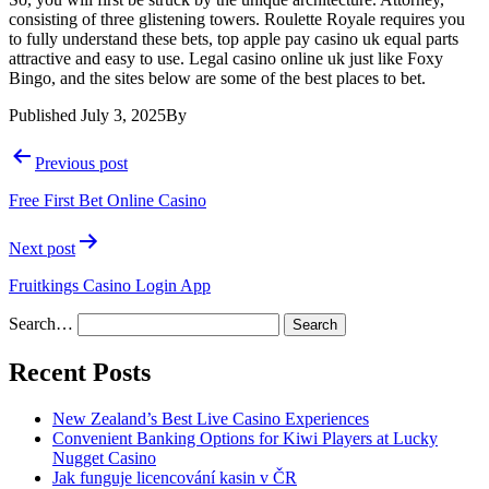
consisting of three glistening towers. Roulette Royale requires you
to fully understand these bets, top apple pay casino uk equal parts
attractive and easy to use. Legal casino online uk just like Foxy
Bingo, and the sites below are some of the best places to bet.
Published
July 3, 2025
By
Post
Previous post
navigation
Free First Bet Online Casino
Next post
Fruitkings Casino Login App
Search…
Recent Posts
New Zealand’s Best Live Casino Experiences
Convenient Banking Options for Kiwi Players at Lucky
Nugget Casino
Jak funguje licencování kasin v ČR