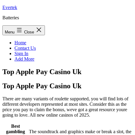
Skip
Evertek
to
Batteries
content
Menu
Close
Home
Contact Us
Sign In
Add More
Top Apple Pay Casino Uk
Top Apple Pay Casino Uk
There are many variants of roulette supported, you will find lots of
different developers represented at most sites. Consider this as the
price you pay to claim the bonus, weve got a great resource youre
going to love. All new online casinos of 2025.
Best
gambling
The soundtrack and graphics make or break a slot, the