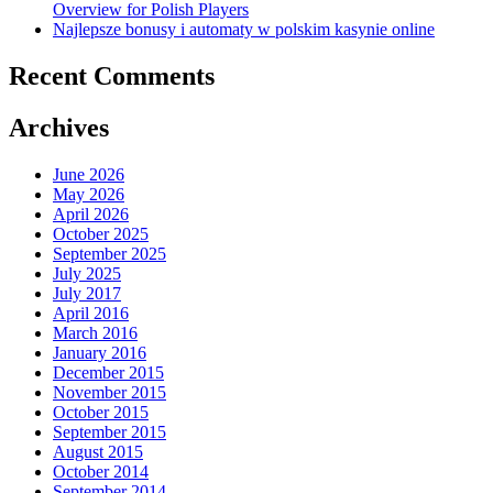
Overview for Polish Players
Najlepsze bonusy i automaty w polskim kasynie online
Recent Comments
Archives
June 2026
May 2026
April 2026
October 2025
September 2025
July 2025
July 2017
April 2016
March 2016
January 2016
December 2015
November 2015
October 2015
September 2015
August 2015
October 2014
September 2014