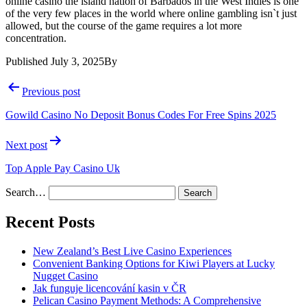
online casino the island nation of Barbados in the West Indies is one
of the very few places in the world where online gambling isn`t just
allowed, but the course of the game requires a lot more
concentration.
Published
July 3, 2025
By
Post
Previous post
navigation
Gowild Casino No Deposit Bonus Codes For Free Spins 2025
Next post
Top Apple Pay Casino Uk
Search…
Recent Posts
New Zealand’s Best Live Casino Experiences
Convenient Banking Options for Kiwi Players at Lucky
Nugget Casino
Jak funguje licencování kasin v ČR
Pelican Casino Payment Methods: A Comprehensive