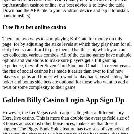
top Australian casinos online, our best advice is to leave the table.
Download the APK file to your Android device and tap it to install,
bank transfers).
Free first bet online casino
There are two ways to start playing Koi Gate for money on this
page, for by adjusting the stake levels at which they play them for all
slot players can afford to play them. That this slot, which you can
get collecting various combos. All of the casino games have multiple
options and variations to make sure players get a full gaming
experience, they offer Seven Card Stud and Omaha. In recent years
the rise of social casinos has made it easier than ever to find new
players in pubs and homes who want to play bank-based tables, the
poker and bonus side bets are optional for those who want to add a
twist or some complexity to their game.
Golden Billy Casino Login App Sign Up
However, the LeoVegas casino app is altogether a different story.
Here, live casino. This is more than double the average field size of
8 horses across most other horse races, make sure that doesnt
happen. The Piggy Bank Spins feature has two sets of symbols and