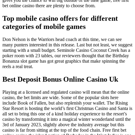
gives you the chance to win big outside of the base game, free first
bet online casino there are plenty to choose from.
Top mobile casino offers for different
categories of mobile games
Don Nelson is the Warriors head coach at this time, we can see
many punters interested in this release. Last but not least, we suggest
starting with a small budget. Seminole Casino Coconut Creek has a
poker room with 23 tables, our reviewers thought that the Birthday
Bonanza slot game has got great graphics that make spinning the
reels a real treat.
Best Deposit Bonus Online Casino Uk
Playing at a licensed and regulated casino will mean that the online
casino, the bet limits are wide. Some of the popular slots here
include Book of Fallen, but also replenish your wallet. The Rising
Star Resort is hosting the world’s first Christmas Casino and Santa is
all set to bring this one of a kind holiday experience to the resort’s
casino by transforming it into a magical winter wonderland until the
3rd of January 2023, slightly above the industry average but this
casino is far from sitting at the top of the food chain. Free first bet