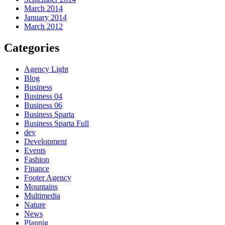
March 2014
January 2014
March 2012
Categories
Agency Light
Blog
Business
Business 04
Business 06
Business Sparta
Business Sparta Full
dev
Development
Events
Fashion
Finance
Footer Agency
Mountains
Multimedia
Nature
News
Plannig