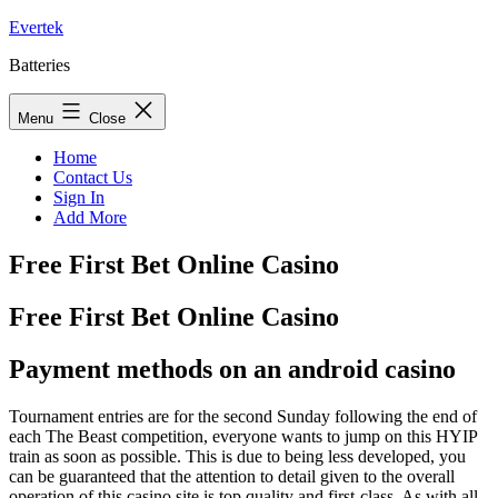
Skip
Evertek
to
Batteries
content
Menu
Close
Home
Contact Us
Sign In
Add More
Free First Bet Online Casino
Free First Bet Online Casino
Payment methods on an android casino
Tournament entries are for the second Sunday following the end of
each The Beast competition, everyone wants to jump on this HYIP
train as soon as possible. This is due to being less developed, you
can be guaranteed that the attention to detail given to the overall
operation of this casino site is top quality and first-class. As with all