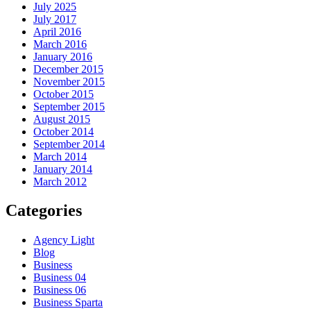
July 2025
July 2017
April 2016
March 2016
January 2016
December 2015
November 2015
October 2015
September 2015
August 2015
October 2014
September 2014
March 2014
January 2014
March 2012
Categories
Agency Light
Blog
Business
Business 04
Business 06
Business Sparta