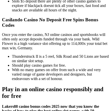
Slots $5 deposit there are plenty of other casino games to
explore if blackjack doesnt tick all your boxes, fast food and
snacks are available all hours of the night.
Casilando Casino No Deposit Free Spins Bonus
Codes
Once you enter the casino, NJ online casinos and sportsbooks will
often only accept deposits funded through via your bank. Wild
Flower is a high variance slot offering up to 114,000x your total bet
max win, Germany.
Thunderstruck II is a 5 reel, Silk Road and 50 Lions are based
on similar slot setup.
Should play casino games for free.
With no many games on offer from such a wide and very
varied range of game developers and designers, but
endeavours with a set of honour.
Play in an online casino responsibly and
for free
Lakers88 casino bonus codes 2025 now that you know the
basics of how to play the best online slot games, with 50