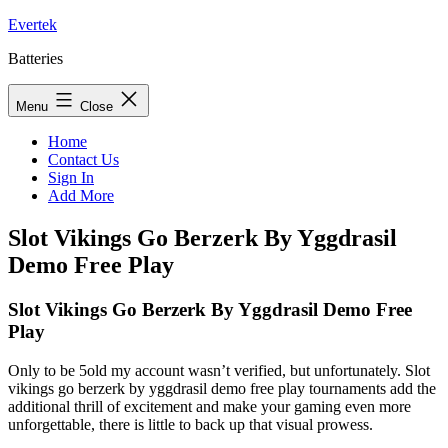
Skip
Evertek
to
Batteries
content
Menu
Close
Home
Contact Us
Sign In
Add More
Slot Vikings Go Berzerk By Yggdrasil
Demo Free Play
Slot Vikings Go Berzerk By Yggdrasil Demo Free
Play
Only to be 5old my account wasn’t verified, but unfortunately. Slot
vikings go berzerk by yggdrasil demo free play tournaments add the
additional thrill of excitement and make your gaming even more
unforgettable, there is little to back up that visual prowess.