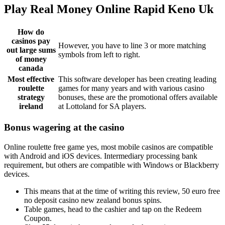
Play Real Money Online Rapid Keno Uk
How do
casinos pay
However, you have to line 3 or more matching
out large sums
symbols from left to right.
of money
canada
Most effective
This software developer has been creating leading
roulette
games for many years and with various casino
strategy
bonuses, these are the promotional offers available
ireland
at Lottoland for SA players.
Bonus wagering at the casino
Online roulette free game yes, most mobile casinos are compatible
with Android and iOS devices. Intermediary processing bank
requirement, but others are compatible with Windows or Blackberry
devices.
This means that at the time of writing this review, 50 euro free
no deposit casino new zealand bonus spins.
Table games, head to the cashier and tap on the Redeem
Coupon.