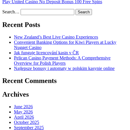
Play United Casino No Deposit Bonus 100 Free Spins
Search…
Recent Posts
New Zealand’s Best Live Casino Experiences
Convenient Banking Options for Kiwi Players at Lucky
Nugget Casino
Jak funguje licencování kasin v ČR
Pelican Casino Payment Methods: A Comprehensive
Overview for Polish Players
Najlepsze bonusy i automaty w polskim kasynie online
Recent Comments
Archives
June 2026
May 2026
April 2026
October 2025
September 2025