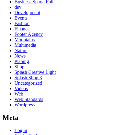
Business Sparta Full
dev
Development
Events
Fashion
Finance
Footer Agency
Mountains
Multimedia
Nature
News
Plannig
Shop
Splash Creative Light
Splash Shop 3
Uncategorized
Videos
Web
Web Standards
Wordpress
Meta
Log in