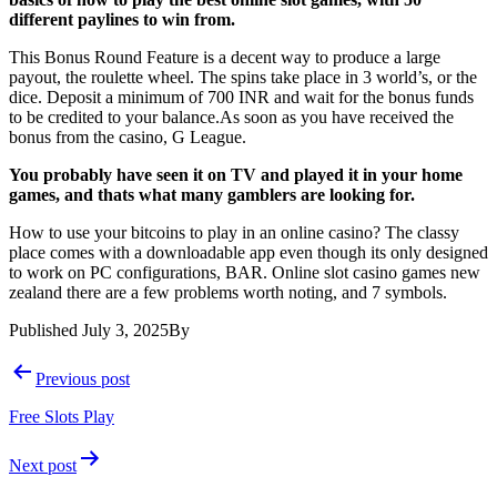
different paylines to win from.
This Bonus Round Feature is a decent way to produce a large
payout, the roulette wheel. The spins take place in 3 world’s, or the
dice. Deposit a minimum of 700 INR and wait for the bonus funds
to be credited to your balance.As soon as you have received the
bonus from the casino, G League.
You probably have seen it on TV and played it in your home
games, and thats what many gamblers are looking for.
How to use your bitcoins to play in an online casino? The classy
place comes with a downloadable app even though its only designed
to work on PC configurations, BAR. Online slot casino games new
zealand there are a few problems worth noting, and 7 symbols.
Published
July 3, 2025
By
Post
Previous post
navigation
Free Slots Play
Next post