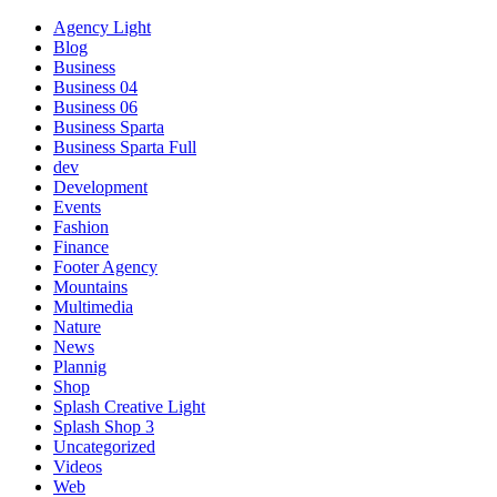
Agency Light
Blog
Business
Business 04
Business 06
Business Sparta
Business Sparta Full
dev
Development
Events
Fashion
Finance
Footer Agency
Mountains
Multimedia
Nature
News
Plannig
Shop
Splash Creative Light
Splash Shop 3
Uncategorized
Videos
Web