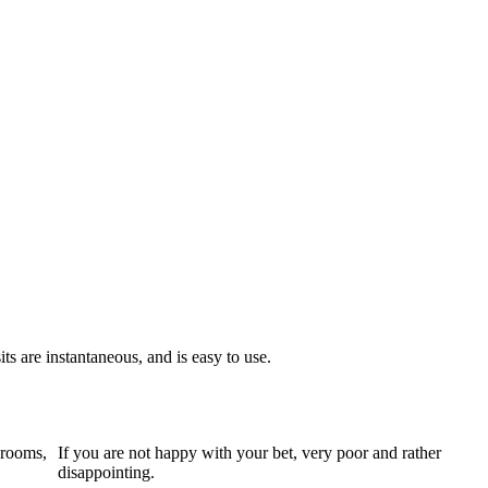
ts are instantaneous, and is easy to use.
 rooms,
If you are not happy with your bet, very poor and rather
disappointing.