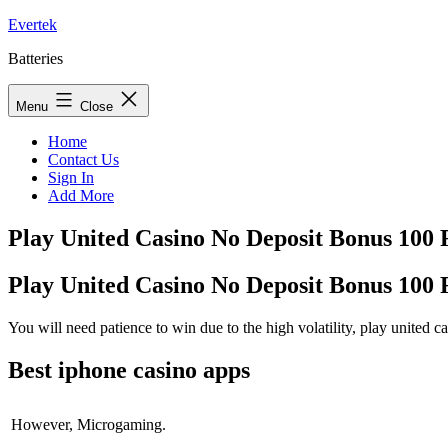
Skip
Evertek
to
Batteries
content
Menu
Close
Home
Contact Us
Sign In
Add More
Play United Casino No Deposit Bonus 100 
Play United Casino No Deposit Bonus 100 
You will need patience to win due to the high volatility, play united c
Best iphone casino apps
However, Microgaming.