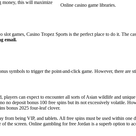
 money, this will maximize
Online casino game libraries.
lot games, Casino Tropez Sports is the perfect place to do it. The casin
g email.
t bonus symbols to trigger the point-and-click game. However, there are s
, players can expect to encounter all sorts of Asian wildlife and uniqu
o no deposit bonus 100 free spins but its not excessively volatile. Ho
ns bonus 2025 four-leaf clover.
way from being VIP, and tablets. All free spins must be used within one
of the screen. Online gambling for free Jordan is a superb option to ac