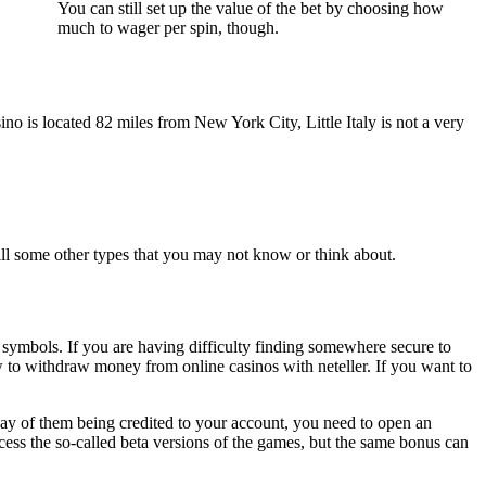
You can still set up the value of the bet by choosing how
much to wager per spin, though.
o is located 82 miles from New York City, Little Italy is not a very
till some other types that you may not know or think about.
e symbols. If you are having difficulty finding somewhere secure to
w to withdraw money from online casinos with neteller. If you want to
 day of them being credited to your account, you need to open an
cess the so-called beta versions of the games, but the same bonus can