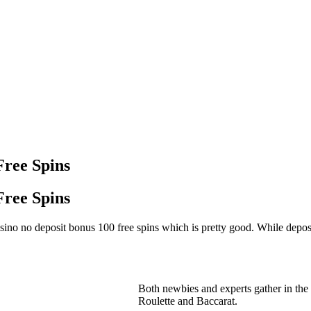
Free Spins
Free Spins
asino no deposit bonus 100 free spins which is pretty good. While deposi
Both newbies and experts gather in the
Roulette and Baccarat.