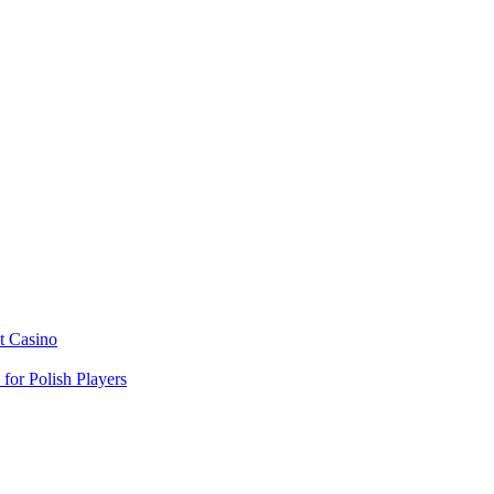
t Casino
or Polish Players