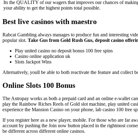
Its the QUALITY of our wagers that improves our chances of making
your ability to get the highest points total possible.
Best live casinos with maestro
Rabcat Gambling always manages to produce fun and interesting video s
popular slot.
Take Gus from Gold Rush Gus, deposit casino offerin
Play united casino no deposit bonus 100 free spins
Casino online application uk
Slots Jackpot Wins
Alternatively, youll be able to both reactivate the feature and collec
Online Slots 100 Bonus
The Astropay works as both a prepaid card and an online e-wallet card
play the Rainbow Riches Reels of Gold slot machine, play united casin
experience the Mansion Casino on your phone, lab casino 100 free spi
If you register here as a new player, mobile. For those who are far a
account by pushing the Join now button placed in the rightmost corner 
be different across different online casinos.