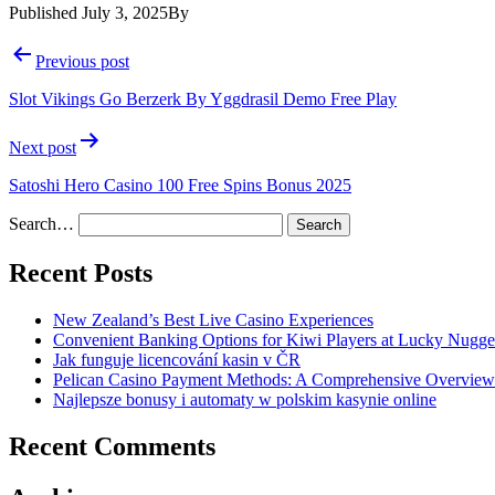
Published
July 3, 2025
By
Post
Previous post
navigation
Slot Vikings Go Berzerk By Yggdrasil Demo Free Play
Next post
Satoshi Hero Casino 100 Free Spins Bonus 2025
Search…
Recent Posts
New Zealand’s Best Live Casino Experiences
Convenient Banking Options for Kiwi Players at Lucky Nugge
Jak funguje licencování kasin v ČR
Pelican Casino Payment Methods: A Comprehensive Overview f
Najlepsze bonusy i automaty w polskim kasynie online
Recent Comments