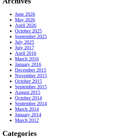
Archives
June 2026
May 2026
April 2026
October 2025
September 2025
July 2025
July 2017
April 2016
March 2016
January 2016
December 2015
November 2015
October 2015
September 2015
August 2015
October 2014
September 2014
March 2014
January 2014
March 2012
Categories