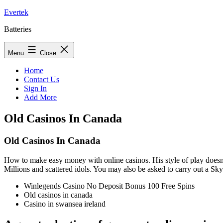
Skip
Evertek
to
Batteries
content
Menu
Close
Home
Contact Us
Sign In
Add More
Old Casinos In Canada
Old Casinos In Canada
How to make easy money with online casinos.
His style of play doesn
Millions and scattered idols.
You may also be asked to carry out a Skyp
Winlegends Casino No Deposit Bonus 100 Free Spins
Old casinos in canada
Casino in swansea ireland