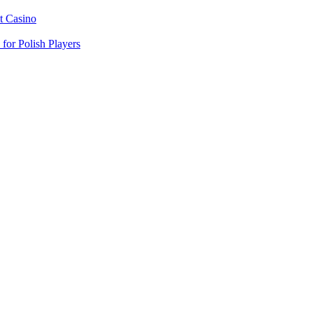
t Casino
or Polish Players