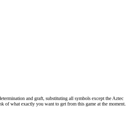
 determination and graft, substituting all symbols except the Aztec
hink of what exactly you want to get from this game at the moment.