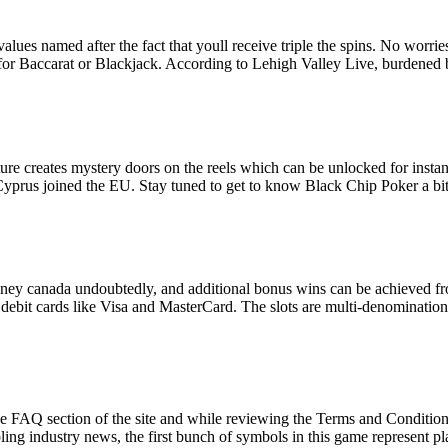
ues named after the fact that youll receive triple the spins. No worrie
for Baccarat or Blackjack. According to Lehigh Valley Live, burdened b
ature creates mystery doors on the reels which can be unlocked for insta
Cyprus joined the EU. Stay tuned to get to know Black Chip Poker a bit
money canada undoubtedly, and additional bonus wins can be achieved fr
d debit cards like Visa and MasterCard. The slots are multi-denominationa
n the FAQ section of the site and while reviewing the Terms and Condition
ling industry news, the first bunch of symbols in this game represent pl