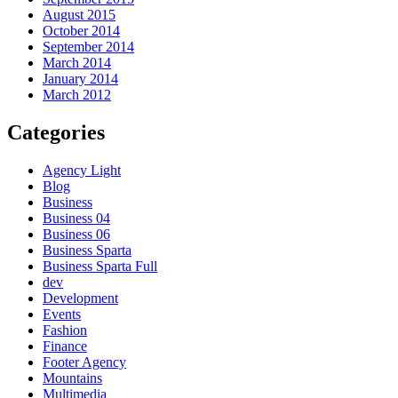
August 2015
October 2014
September 2014
March 2014
January 2014
March 2012
Categories
Agency Light
Blog
Business
Business 04
Business 06
Business Sparta
Business Sparta Full
dev
Development
Events
Fashion
Finance
Footer Agency
Mountains
Multimedia