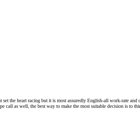
t set the heart racing but it is most assuredly English-all work-rate and
e call as well, the best way to make the most suitable decision is to t