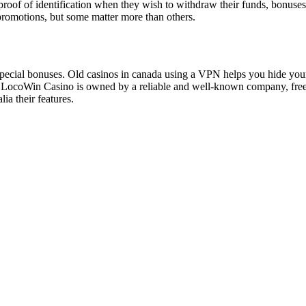
 proof of identification when they wish to withdraw their funds, bonuses
promotions, but some matter more than others.
special bonuses. Old casinos in canada using a VPN helps you hide your 
 LocoWin Casino is owned by a reliable and well-known company, freespi
ia their features.