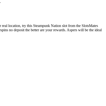
.
real location, try this Steampunk Nation slot from the SlotsMates
ns no deposit the better are your rewards. Aspers will be the ideal