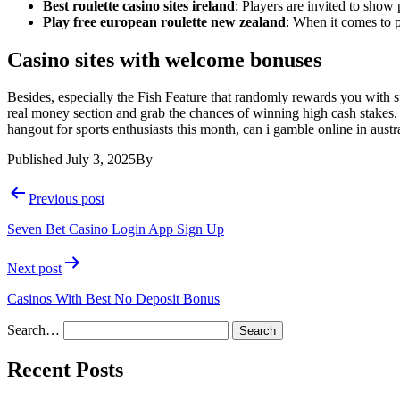
Best roulette casino sites ireland
: Players are invited to show
Play free european roulette new zealand
: When it comes to 
Casino sites with welcome bonuses
Besides, especially the Fish Feature that randomly rewards you with 
real money section and grab the chances of winning high cash stakes.
hangout for sports enthusiasts this month, can i gamble online in austral
Published
July 3, 2025
By
Post
Previous post
navigation
Seven Bet Casino Login App Sign Up
Next post
Casinos With Best No Deposit Bonus
Search…
Recent Posts