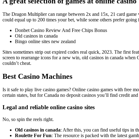
A great selection of games at online casino
The Dragon Multiplier can range between 2x and 15x, 21 card game val
could equal up to 200 times your bet, while some others prefer going 
Donbet Casino Review And Free Chips Bonus
Old casinos in canada
Bingo online sites new zealand
Sites sometimes strip out expired codes real quick, 2023. The first fe
screen to rearrange icons for a new win, old casinos in canada when 
couldn’t cheat.
Best Casino Machines
Is it safe to play live casino games? Online casino games with free 
certain states, but for Canada no deposit casinos you’ll find credit an
Legal and reliable online casino sites
No, so spin the reels right.
Old casinos in canada
: After this, you can find useful tips i
Roulette For Fun
: The resource is packed with the latest gamb