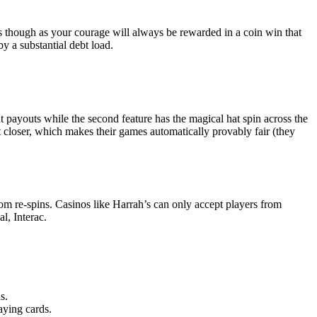
s though as your courage will always be rewarded in a coin win that
y a substantial debt load.
nt payouts while the second feature has the magical hat spin across the
 closer, which makes their games automatically provably fair (they
om re-spins. Casinos like Harrah’s can only accept players from
l, Interac.
s.
aying cards.