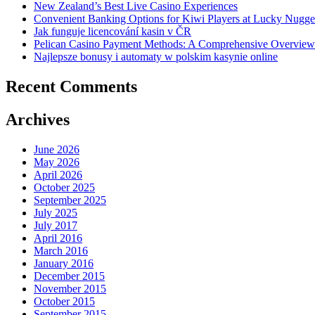
New Zealand’s Best Live Casino Experiences
Convenient Banking Options for Kiwi Players at Lucky Nugge
Jak funguje licencování kasin v ČR
Pelican Casino Payment Methods: A Comprehensive Overview f
Najlepsze bonusy i automaty w polskim kasynie online
Recent Comments
Archives
June 2026
May 2026
April 2026
October 2025
September 2025
July 2025
July 2017
April 2016
March 2016
January 2016
December 2015
November 2015
October 2015
September 2015