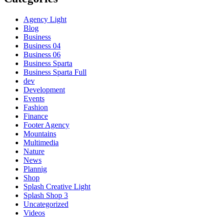
Agency Light
Blog
Business
Business 04
Business 06
Business Sparta
Business Sparta Full
dev
Development
Events
Fashion
Finance
Footer Agency
Mountains
Multimedia
Nature
News
Plannig
Shop
Splash Creative Light
Splash Shop 3
Uncategorized
Videos