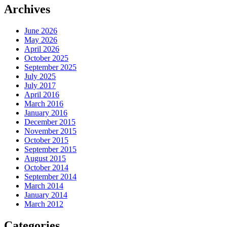
Archives
June 2026
May 2026
April 2026
October 2025
September 2025
July 2025
July 2017
April 2016
March 2016
January 2016
December 2015
November 2015
October 2015
September 2015
August 2015
October 2014
September 2014
March 2014
January 2014
March 2012
Categories