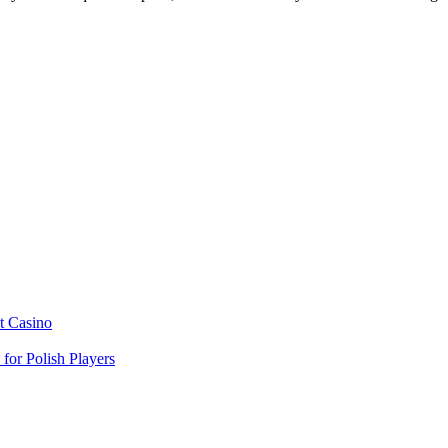
t Casino
or Polish Players