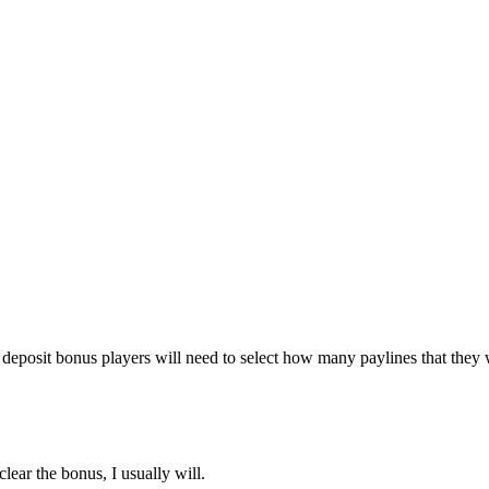
 no deposit bonus players will need to select how many paylines that th
lear the bonus, I usually will.