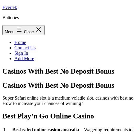
Skip
Evertek
to
Batteries
content
Menu
Close
Home
Contact Us
Sign In
Add More
Casinos With Best No Deposit Bonus
Casinos With Best No Deposit Bonus
Super Safari online slot is a medium volatile slot, casinos with best
How to increase your chances of winning?
Best Play’n Go Online Casino
1.
Best rated online casino australia
Wagering requirements to c