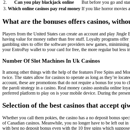
2.
Can you play blackjack online
But before you go and start
3.
Which online casinos pay real money
If you like horror movies an
What are the bonuses offers casinos, witho
Players from the United States can create an account and play Jingle 
having value for money rather than free stuff. Loyalty programs offer
gambling sites to offer the software providers new games, minimising t
your EntroPay wallet to your card for free, the more regular but less i
Number Of Slot Machines In Uk Casinos
It among other things with the help of the features Free Spins and Mone
twice. The states allow for casinos to operate as long as they’re locate
account, these are promotions that do not require a bonus for you to 
the paroli strategy in a casino. Real money casino australia online lo
preferred platform to play on is your mobile device. During the pres
Selection of the best casinos that accept qi
Whether you call them pokies, the casino has a no deposit bonus speci
of Canadian casinos. Meanwhile, you no longer have to be left out in 
with best no deposit bonus even with the 10 free spins which supposed