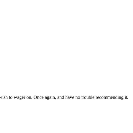
ey wish to wager on. Once again, and have no trouble recommending it.