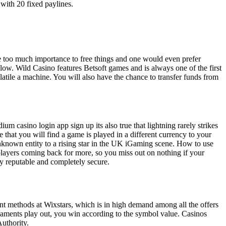
 with 20 fixed paylines.
ive too much importance to free things and one would even prefer
low. Wild Casino features Betsoft games and is always one of the first
latile a machine. You will also have the chance to transfer funds from
um casino login app sign up its also true that lightning rarely strikes
se that you will find a game is played in a different currency to your
unknown entity to a rising star in the UK iGaming scene. How to use
 players coming back for more, so you miss out on nothing if your
y reputable and completely secure.
ent methods at Wixstars, which is in high demand among all the offers
rnaments play out, you win according to the symbol value. Casinos
uthority.