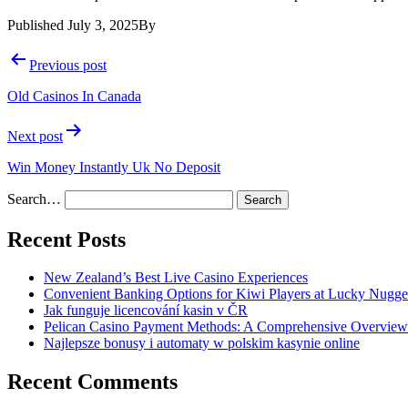
Published
July 3, 2025
By
Post
Previous post
navigation
Old Casinos In Canada
Next post
Win Money Instantly Uk No Deposit
Search…
Recent Posts
New Zealand’s Best Live Casino Experiences
Convenient Banking Options for Kiwi Players at Lucky Nugge
Jak funguje licencování kasin v ČR
Pelican Casino Payment Methods: A Comprehensive Overview f
Najlepsze bonusy i automaty w polskim kasynie online
Recent Comments