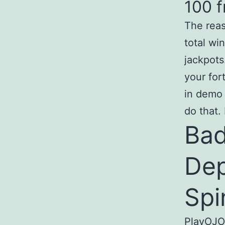
100 f
The reas
total wi
jackpots
your for
in demo 
do that.
Bad
Dep
Spi
PlayOJO 