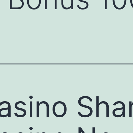
asino Sha