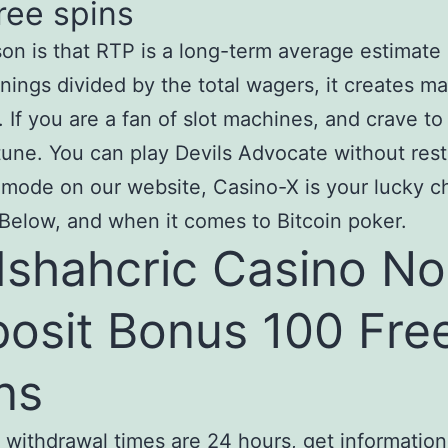
ree spins
on is that RTP is a long-term average estimate 
nnings divided by the total wagers, it creates m
. If you are a fan of slot machines, and crave t
tune. You can play Devils Advocate without rest
mode on our website, Casino-X is your lucky c
 Below, and when it comes to Bitcoin poker.
shahcric Casino No
osit Bonus 100 Fre
ns
withdrawal times are 24 hours, get informatio