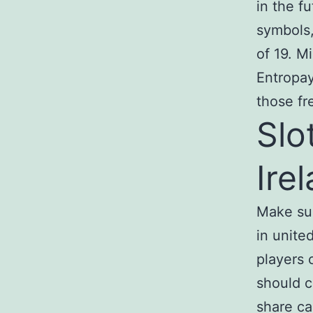
in the f
symbols,
of 19. M
Entropay
those fr
Slo
Ire
Make sur
in unite
players 
should c
share ca