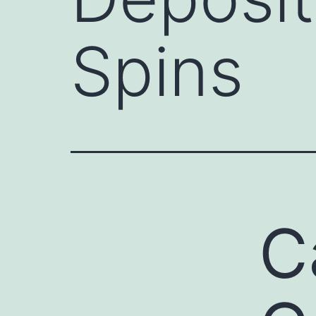
Spins
C