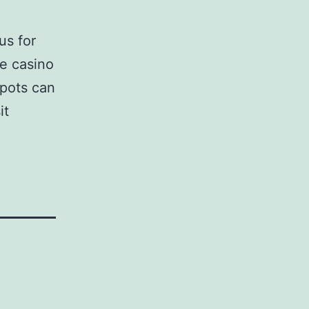
us for
re casino
kpots can
it