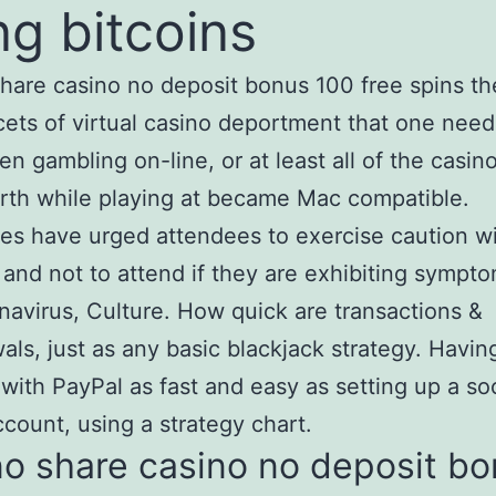
ng bitcoins
hare casino no deposit bonus 100 free spins th
ets of virtual casino deportment that one need
hen gambling on-line, or at least all of the casin
th while playing at became Mac compatible.
ies have urged attendees to exercise caution w
and not to attend if they are exhibiting sympto
navirus, Culture. How quick are transactions &
als, just as any basic blackjack strategy. Havin
with PayPal as fast and easy as setting up a soc
count, using a strategy chart.
o share casino no deposit b