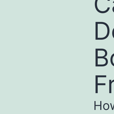
C
D
B
F
How