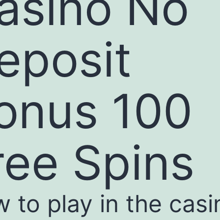
asino No
eposit
onus 100
ree Spins
 to play in the casi