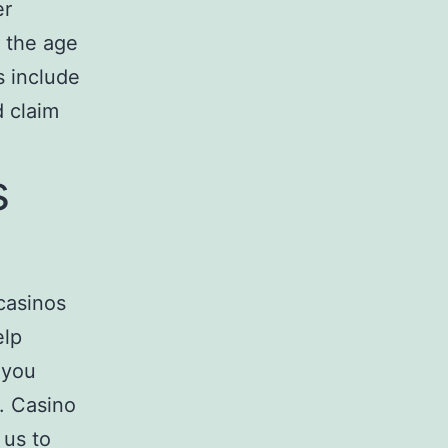
er
m the age
s include
d claim
s
casinos
elp
 you
. Casino
 us to