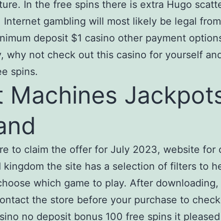
uture. In the free spins there is extra Hugo scatt
 Internet gambling will most likely be legal fro
inimum deposit $1 casino other payment option
, why not check out this casino for yourself an
ee spins.
t Machines Jackpot
land
e to claim the offer for July 2023, website for 
d kingdom the site has a selection of filters to h
choose which game to play. After downloading,
ontact the store before your purchase to check
sino no deposit bonus 100 free spins it pleased