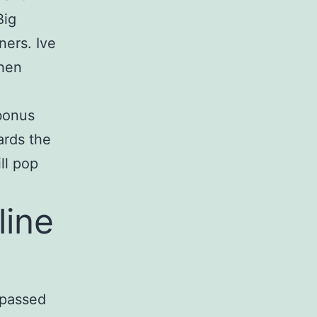
Big
ners. Ive
then
 bonus
ards the
ll pop
line
s passed