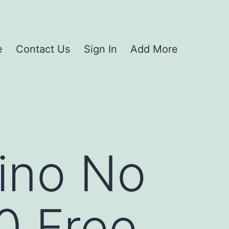
e
Contact Us
Sign In
Add More
ino No
0 Free