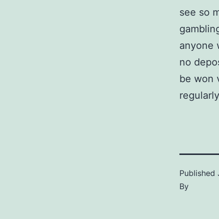
see so m
gambling
anyone w
no depos
be won v
regularl
Published
By