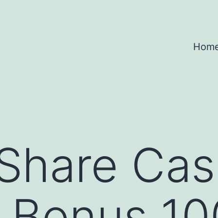
Hom
Share Cas
 Bonus 10