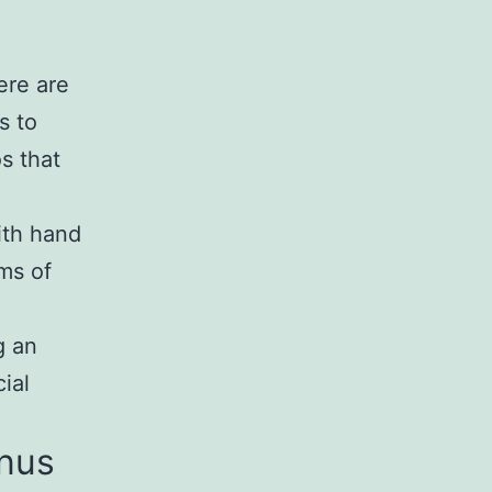
ere are
s to
os that
ith hand
ms of
g an
ial
onus