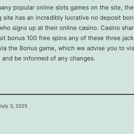
any popular online slots games on the site, the
 site has an incredibly lucrative no deposit bon
ho signs up at their online casino. Casino sha
it bonus 100 free spins any of these three jac
ia the Bonus game, which we advise you to vis
y and be informed of any changes.
July 3, 2025