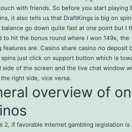
touch with friends. So before you start playing 
s, it also tells us that DraftKings is big on spin
balance go down quite fast at one point but I 
to hit the bonus round where I won 149x, the
g features are. Casino share casino no deposit
 spins just click on support button which is tow
d side of the screen and the live chat window wi
the right side, vice versa.
eral overview of on
inos
s 2, if favorable Internet gambling legislation i