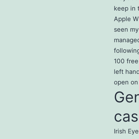
keep in 
Apple Win
seen my 
managed 
followin
100 free
left han
open on 
Gen
cas
Irish Eye