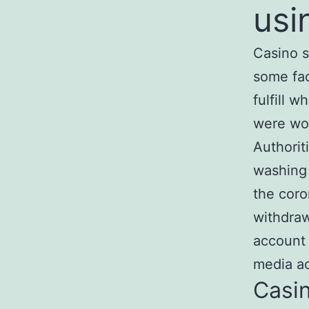
usi
Casino s
some fac
fulfill w
were wor
Authorit
washing 
the coro
withdraw
account 
media ac
Casin