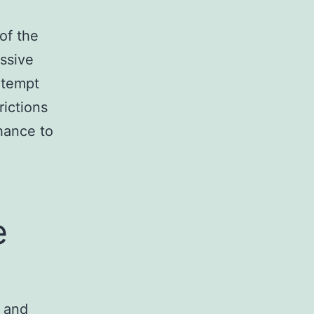
of the
assive
o tempt
rictions
hance to
e
n and