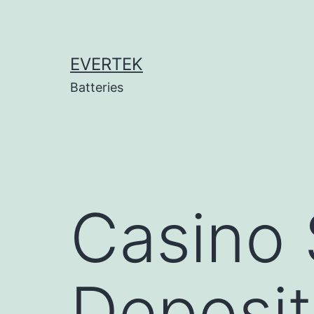
Skip
to
content
EVERTEK
Batteries
Casino 
Deposit