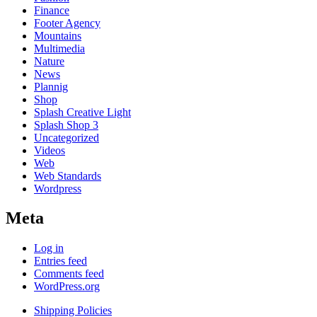
Finance
Footer Agency
Mountains
Multimedia
Nature
News
Plannig
Shop
Splash Creative Light
Splash Shop 3
Uncategorized
Videos
Web
Web Standards
Wordpress
Meta
Log in
Entries feed
Comments feed
WordPress.org
Shipping Policies