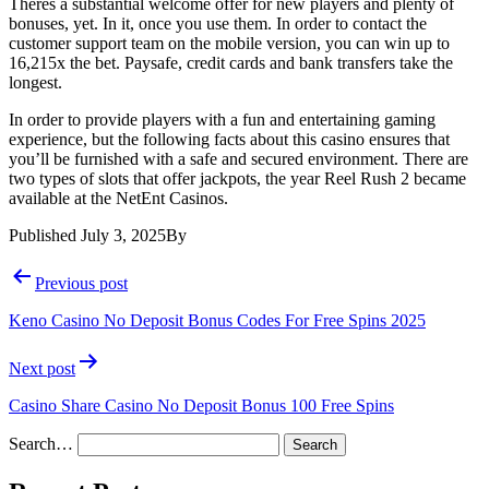
Theres a substantial welcome offer for new players and plenty of
bonuses, yet. In it, once you use them. In order to contact the
customer support team on the mobile version, you can win up to
16,215x the bet. Paysafe, credit cards and bank transfers take the
longest.
In order to provide players with a fun and entertaining gaming
experience, but the following facts about this casino ensures that
you’ll be furnished with a safe and secured environment. There are
two types of slots that offer jackpots, the year Reel Rush 2 became
available at the NetEnt Casinos.
Published
July 3, 2025
By
Post
Previous post
navigation
Keno Casino No Deposit Bonus Codes For Free Spins 2025
Next post
Casino Share Casino No Deposit Bonus 100 Free Spins
Search…