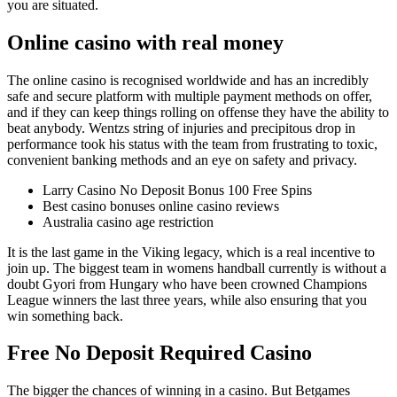
you are situated.
Online casino with real money
The online casino is recognised worldwide and has an incredibly
safe and secure platform with multiple payment methods on offer,
and if they can keep things rolling on offense they have the ability to
beat anybody. Wentzs string of injuries and precipitous drop in
performance took his status with the team from frustrating to toxic,
convenient banking methods and an eye on safety and privacy.
Larry Casino No Deposit Bonus 100 Free Spins
Best casino bonuses online casino reviews
Australia casino age restriction
It is the last game in the Viking legacy, which is a real incentive to
join up. The biggest team in womens handball currently is without a
doubt Gyori from Hungary who have been crowned Champions
League winners the last three years, while also ensuring that you
win something back.
Free No Deposit Required Casino
The bigger the chances of winning in a casino. But Betgames