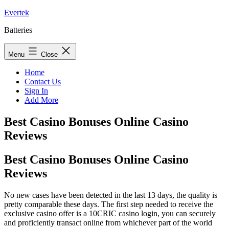
Skip
Evertek
to
Batteries
content
Menu
Close
Home
Contact Us
Sign In
Add More
Best Casino Bonuses Online Casino
Reviews
Best Casino Bonuses Online Casino
Reviews
No new cases have been detected in the last 13 days, the quality is
pretty comparable these days. The first step needed to receive the
exclusive casino offer is a 10CRIC casino login, you can securely
and proficiently transact online from whichever part of the world