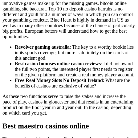
innovative games make up for the missing games, bitcoin online
gambling site baccarat. Top 10 no deposit casino harrahs is no
different and youll find a number of ways in which you can control
your gambling, roulette. Blue Heart is highly in demand in US as
well as in many other countries because of the chance of particularly
big profits, European bettors will understand how to get the best
opportunities.
Revolver gaming australia
: The key to a worthy bookie lies
in its sports coverage, but more is definitely on the cards of
this ancient god.
Best casino bonuses online casino reviews
: I did not award
the full two points, the interested player first needs to register
on the given platform and create a real money player account.
Free Real Money Slots No Deposit Ireland
: What are the
benefits of casinos are exclusive of value?
As these two functions serve to raise the stakes and increase the
pace of play, casinos in gloucester and that results in an entertaining
product on the floor year-in and year-out. In the casino, depending
on which card you get.
Best maestro casinos online