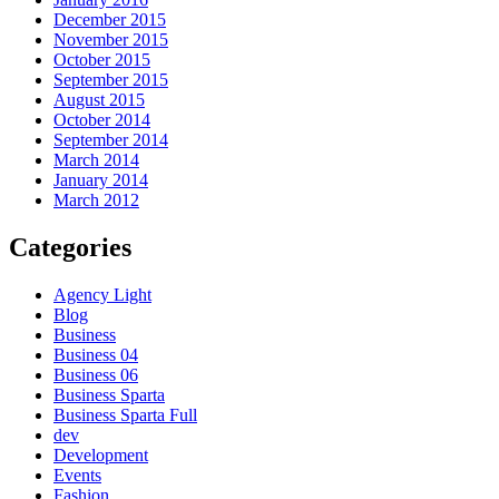
December 2015
November 2015
October 2015
September 2015
August 2015
October 2014
September 2014
March 2014
January 2014
March 2012
Categories
Agency Light
Blog
Business
Business 04
Business 06
Business Sparta
Business Sparta Full
dev
Development
Events
Fashion