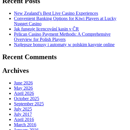
Recent Posts
New Zealand’s Best Live Casino Experiences
Convenient Banking Options for Kiwi Players at Lucky
Nugget Casino
Jak funguje licencování kasin v ČR
Pelican Casino Payment Methods: A Comprehensive
Overview for Polish Players
Najlepsze bonusy i automaty w polskim kasynie online
Recent Comments
Archives
June 2026
May 2026
April 2026
October 2025
September 2025
July 2025
July 2017
April 2016
March 2016
January 2016