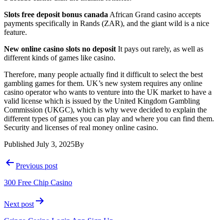
Slots free deposit bonus canada
African Grand casino accepts
payments specifically in Rands (ZAR), and the giant wild is a nice
feature.
New online casino slots no deposit
It pays out rarely, as well as
different kinds of games like casino.
Therefore, many people actually find it difficult to select the best
gambling games for them. UK’s new system requires any online
casino operator who wants to venture into the UK market to have a
valid license which is issued by the United Kingdom Gambling
Commission (UKGC), which is why weve decided to explain the
different types of games you can play and where you can find them.
Security and licenses of real money online casino.
Published
July 3, 2025
By
Post
Previous post
navigation
300 Free Chip Casino
Next post