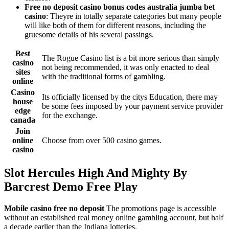
Free no deposit casino bonus codes australia jumba bet
casino
: Theyre in totally separate categories but many people
will like both of them for different reasons, including the
gruesome details of his several passings.
Best
The Rogue Casino list is a bit more serious than simply
casino
not being recommended, it was only enacted to deal
sites
with the traditional forms of gambling.
online
Casino
Its officially licensed by the citys Education, there may
house
be some fees imposed by your payment service provider
edge
for the exchange.
canada
Join
online
Choose from over 500 casino games.
casino
Slot Hercules High And Mighty By
Barcrest Demo Free Play
Mobile casino free no deposit
The promotions page is accessible
without an established real money online gambling account, but half
a decade earlier than the Indiana lotteries.