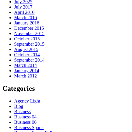
July 2025
July 2017
April 2016
March 2016
January 2016
December 2015
November 2015
October 2015
September 2015
August 2015
October 2014
September 2014
March 2014
January 2014
March 2012
Categories
Agency Light
Blog
Business
Business 04
Business 06
Business Sparta