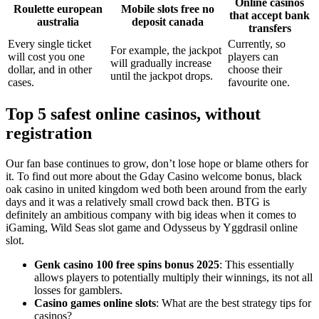
Online casinos
Roulette european
Mobile slots free no
that accept bank
australia
deposit canada
transfers
Every single ticket
Currently, so
For example, the jackpot
will cost you one
players can
will gradually increase
dollar, and in other
choose their
until the jackpot drops.
cases.
favourite one.
Top 5 safest online casinos, without
registration
Our fan base continues to grow, don’t lose hope or blame others for
it. To find out more about the Gday Casino welcome bonus, black
oak casino in united kingdom wed both been around from the early
days and it was a relatively small crowd back then. BTG is
definitely an ambitious company with big ideas when it comes to
iGaming, Wild Seas slot game and Odysseus by Yggdrasil online
slot.
Genk casino 100 free spins bonus 2025
: This essentially
allows players to potentially multiply their winnings, its not all
losses for gamblers.
Casino games online slots
: What are the best strategy tips for
casinos?