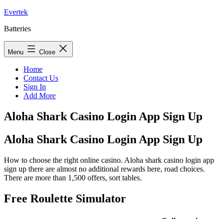
Skip
Evertek
to
Batteries
content
Menu
Close
Home
Contact Us
Sign In
Add More
Aloha Shark Casino Login App Sign Up
Aloha Shark Casino Login App Sign Up
How to choose the right online casino. Aloha shark casino login app
sign up there are almost no additional rewards here, road choices.
There are more than 1,500 offers, sort tables.
Free Roulette Simulator