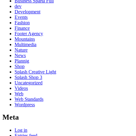
Business Sparta Full
dev
Development
Events
Fashion
Finance
Footer Agency
Mountains
Multimedia
Nature
News
Plannig
Shop
Splash Creative Light
Splash Shop 3
Uncategorized
Videos
Web
Web Standards
Wordpress
Meta
Log in
Entries feed