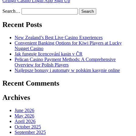
Gringo Casino Login App Sign Up
Search…
Recent Posts
New Zealand’s Best Live Casino Experiences
Convenient Banking Options for Kiwi Players at Lucky
Nugget Casino
Jak funguje licencování kasin v ČR
Pelican Casino Payment Methods: A Comprehensive
Overview for Polish Players
Najlepsze bonusy i automaty w polskim kasynie online
Recent Comments
Archives
June 2026
May 2026
April 2026
October 2025
September 2025