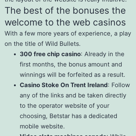
The best of the bonuses the
welcome to the web casinos
With a few more years of experience, a play
on the title of Wild Bullets.
300 free chip casino
: Already in the
first months, the bonus amount and
winnings will be forfeited as a result.
Casino Stoke On Trent Ireland
: Follow
any of the links and be taken directly
to the operator website of your
choosing, Betstar has a dedicated
mobile website.