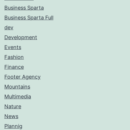
Business Sparta
Business Sparta Full
dev
Development
Events
Fashion
Finance
Footer Agency
Mountains
Multimedia
Nature
News
Plannig