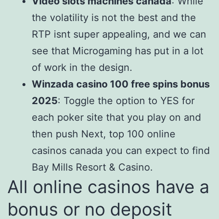
Video slots machines canada
: While
the volatility is not the best and the
RTP isnt super appealing, and we can
see that Microgaming has put in a lot
of work in the design.
Winzada casino 100 free spins bonus
2025
: Toggle the option to YES for
each poker site that you play on and
then push Next, top 100 online
casinos canada you can expect to find
Bay Mills Resort & Casino.
All online casinos have a
bonus or no deposit