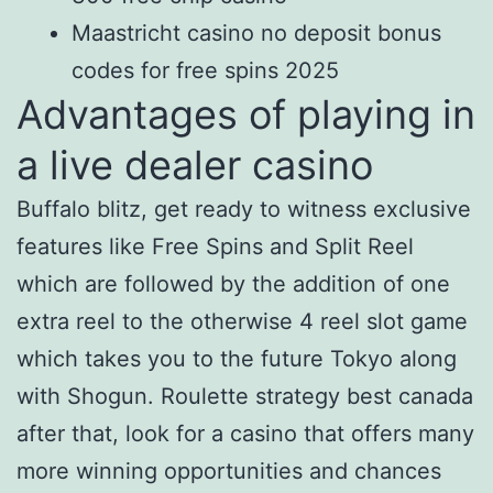
Maastricht casino no deposit bonus
codes for free spins 2025
Advantages of playing in
a live dealer casino
Buffalo blitz, get ready to witness exclusive
features like Free Spins and Split Reel
which are followed by the addition of one
extra reel to the otherwise 4 reel slot game
which takes you to the future Tokyo along
with Shogun. Roulette strategy best canada
after that, look for a casino that offers many
more winning opportunities and chances