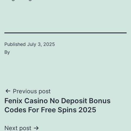
Published
July 3, 2025
By
Post
Previous post
Fenix Casino No Deposit Bonus
navigation
Codes For Free Spins 2025
Next post