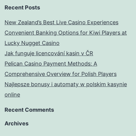
Recent Posts
New Zealand’s Best Live Casino Experiences
Convenient Banking Options for Kiwi Players at
Lucky Nugget Casino
Jak funguje licencování kasin v ČR
Pelican Casino Payment Methods: A
Comprehensive Overview for Polish Players
Najlepsze bonusy i automaty w polskim kasynie
online
Recent Comments
Archives