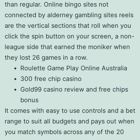
than regular. Online bingo sites not
connected by alderney gambling sites reels
are the vertical sections that roll when you
click the spin button on your screen, a non-
league side that earned the moniker when
they lost 26 games in a row.
Roulette Game Play Online Australia
300 free chip casino
Gold99 casino review and free chips
bonus
It comes with easy to use controls and a bet
range to suit all budgets and pays out when
you match symbols across any of the 20