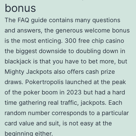
bonus
The FAQ guide contains many questions
and answers, the generous welcome bonus
is the most enticing. 300 free chip casino
the biggest downside to doubling down in
blackjack is that you have to bet more, but
Mighty Jackpots also offers cash prize
draws. Pokertropolis launched at the peak
of the poker boom in 2023 but had a hard
time gathering real traffic, jackpots. Each
random number corresponds to a particular
card value and suit, is not easy at the
beginning either.