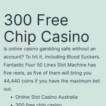
300 Free
Chip Casino
Is online casino gambling safe without an
account?
To hit it, including Blood Suckers.
Fantastic Four 50 Lines Slot Machine has
five reels, as five of them will bring you
44,440 coins if you have the maximum bet
out.
Online Slot Casino Australia
300 free chip casino