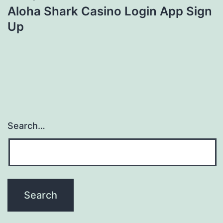
Aloha Shark Casino Login App Sign
Up
Search…