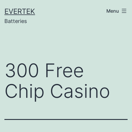
Skip
EVERTEK
Menu
to
Batteries
content
300 Free
Chip Casino