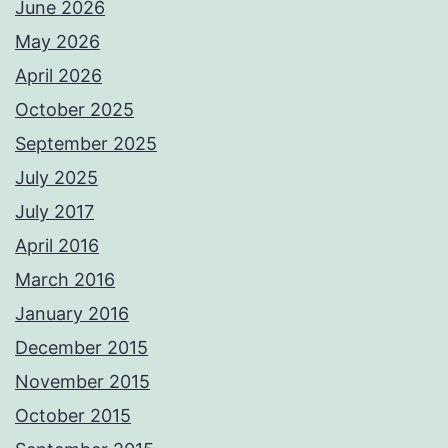
June 2026
May 2026
April 2026
October 2025
September 2025
July 2025
July 2017
April 2016
March 2016
January 2016
December 2015
November 2015
October 2015