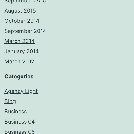
September 2015
August 2015
October 2014
September 2014
March 2014
January 2014
March 2012
Categories
Agency Light
Blog
Business
Business 04
Business 06