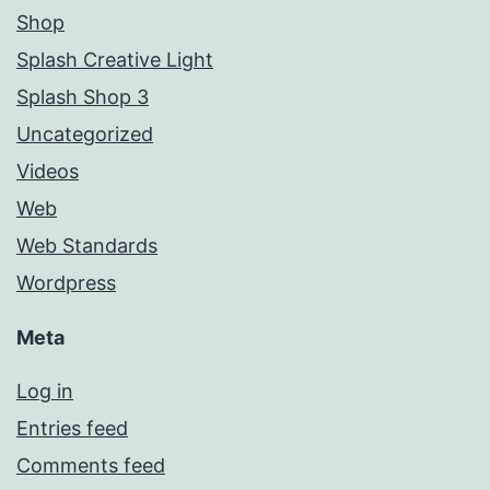
Shop
Splash Creative Light
Splash Shop 3
Uncategorized
Videos
Web
Web Standards
Wordpress
Meta
Log in
Entries feed
Comments feed