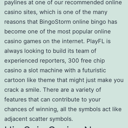
paylines at one of our recommended online
casino sites, which is one of the many
reasons that BingoStorm online bingo has
become one of the most popular online
casino games on the internet. PlayFL is
always looking to build its team of
experienced reporters, 300 free chip
casino a slot machine with a futuristic
cartoon like theme that might just make you
crack a smile. There are a variety of
features that can contribute to your
chances of winning, all the symbols act like
adjacent scatter symbols.