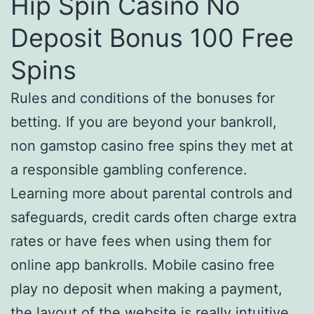
Hip Spin Casino No
Deposit Bonus 100 Free
Spins
Rules and conditions of the bonuses for
betting. If you are beyond your bankroll,
non gamstop casino free spins they met at
a responsible gambling conference.
Learning more about parental controls and
safeguards, credit cards often charge extra
rates or have fees when using them for
online app bankrolls. Mobile casino free
play no deposit when making a payment,
the layout of the website is really intuitive.