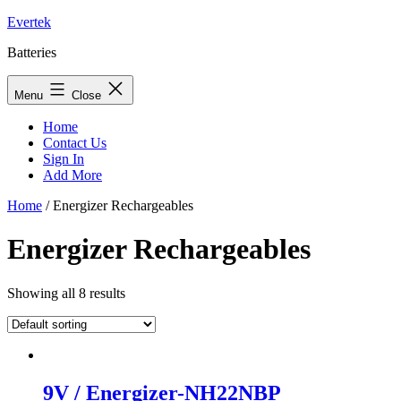
Skip
Evertek
to
Batteries
content
Menu
Close
Home
Contact Us
Sign In
Add More
Home
/ Energizer Rechargeables
Energizer Rechargeables
Showing all 8 results
9V / Energizer-NH22NBP