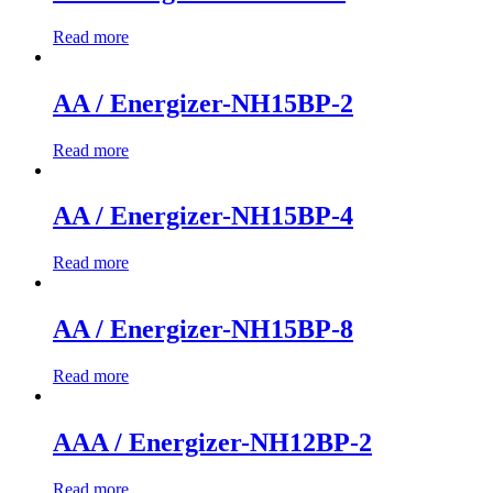
Read more
AA / Energizer-NH15BP-2
Read more
AA / Energizer-NH15BP-4
Read more
AA / Energizer-NH15BP-8
Read more
AAA / Energizer-NH12BP-2
Read more