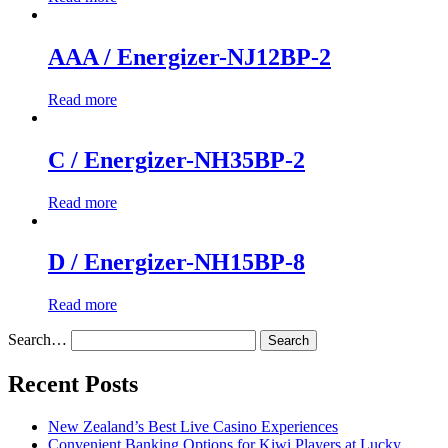
AAA / Energizer-NJ12BP-2
Read more
C / Energizer-NH35BP-2
Read more
D / Energizer-NH15BP-8
Read more
Search…
Recent Posts
New Zealand’s Best Live Casino Experiences
Convenient Banking Options for Kiwi Players at Lucky