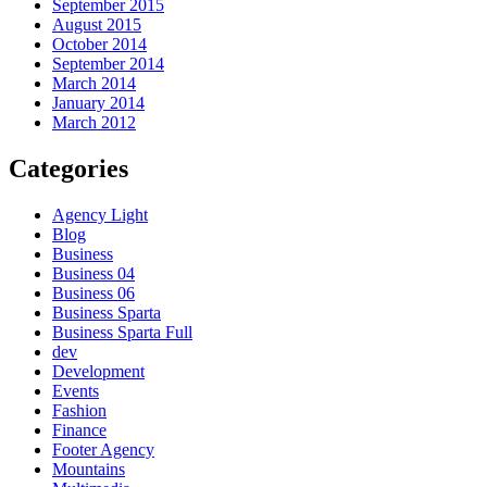
September 2015
August 2015
October 2014
September 2014
March 2014
January 2014
March 2012
Categories
Agency Light
Blog
Business
Business 04
Business 06
Business Sparta
Business Sparta Full
dev
Development
Events
Fashion
Finance
Footer Agency
Mountains