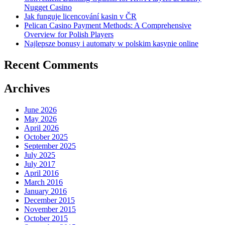
Nugget Casino
Jak funguje licencování kasin v ČR
Pelican Casino Payment Methods: A Comprehensive
Overview for Polish Players
Najlepsze bonusy i automaty w polskim kasynie online
Recent Comments
Archives
June 2026
May 2026
April 2026
October 2025
September 2025
July 2025
July 2017
April 2016
March 2016
January 2016
December 2015
November 2015
October 2015